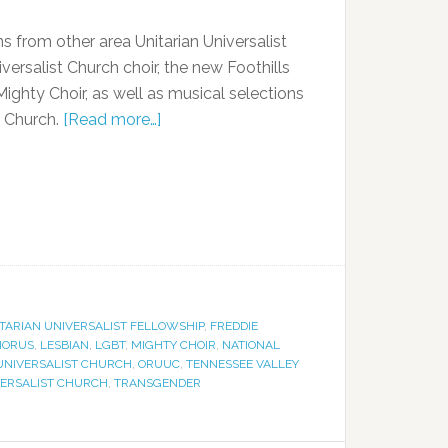
 from other area Unitarian Universalist
versalist Church choir, the new Foothills
ighty Choir, as well as musical selections
t Church.
[Read more…]
ITARIAN UNIVERSALIST FELLOWSHIP
,
FREDDIE
HORUS
,
LESBIAN
,
LGBT
,
MIGHTY CHOIR
,
NATIONAL
 UNIVERSALIST CHURCH
,
ORUUC
,
TENNESSEE VALLEY
VERSALIST CHURCH
,
TRANSGENDER