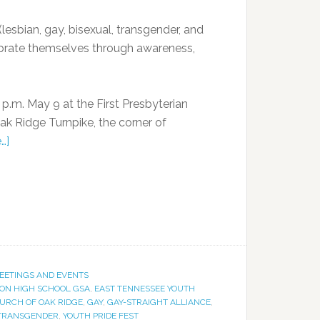
esbian, gay, bisexual, transgender, and
lebrate themselves through awareness,
 p.m. May 9 at the First Presbyterian
ak Ridge Turnpike, the corner of
…]
EETINGS AND EVENTS
ON HIGH SCHOOL GSA
,
EAST TENNESSEE YOUTH
HURCH OF OAK RIDGE
,
GAY
,
GAY-STRAIGHT ALLIANCE
,
TRANSGENDER
,
YOUTH PRIDE FEST