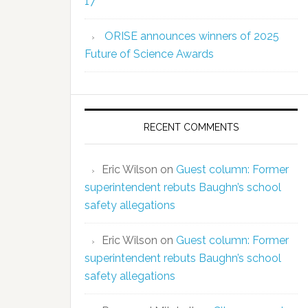
17
ORISE announces winners of 2025
Future of Science Awards
RECENT COMMENTS
Eric Wilson
on
Guest column: Former
superintendent rebuts Baughn’s school
safety allegations
Eric Wilson
on
Guest column: Former
superintendent rebuts Baughn’s school
safety allegations