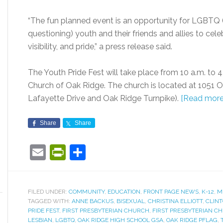
“The fun planned event is an opportunity for LGBTQ (l
questioning) youth and their friends and allies to ce
visibility, and pride,” a press release said.
The Youth Pride Fest will take place from 10 a.m. to 4
Church of Oak Ridge. The church is located at 1051 O
Lafayette Drive and Oak Ridge Turnpike).
[Read more
Share
Share
Email
PrintFriendly
Share
FILED UNDER:
COMMUNITY
,
EDUCATION
,
FRONT PAGE NEWS
,
K-12
,
M
TAGGED WITH:
ANNE BACKUS
,
BISEXUAL
,
CHRISTINA ELLIOTT
,
CLINT
PRIDE FEST
,
FIRST PRESBYTERIAN CHURCH
,
FIRST PRESBYTERIAN C
LESBIAN
,
LGBTQ
,
OAK RIDGE HIGH SCHOOL GSA
,
OAK RIDGE PFLAG
,