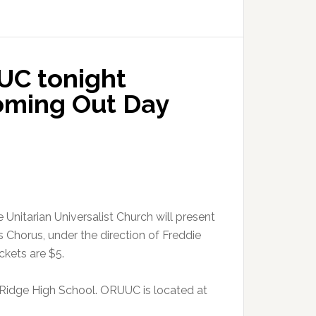
UC tonight
oming Out Day
Unitarian Universalist Church will present
 Chorus, under the direction of Freddie
ckets are $5.
 Ridge High School. ORUUC is located at