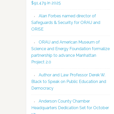
$91,479 in 2025
Alan Forbes named director of
Safeguards & Security for ORAU and
ORISE
ORAU and American Museum of
Science and Energy Foundation formalize
partnership to advance Manhattan
Project 2.0
Author and Law Professor Derek W.
Black to Speak on Public Education and
Democracy
Anderson County Chamber
Headquarters Dedication Set for October