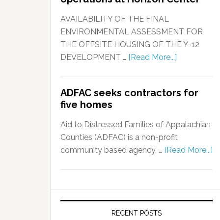
AVAILABILITY OF THE FINAL
ENVIRONMENTAL ASSESSMENT FOR
THE OFFSITE HOUSING OF THE Y-12
DEVELOPMENT …
[Read More...]
ADFAC seeks contractors for
five homes
Aid to Distressed Families of Appalachian
Counties (ADFAC) is a non-profit
community based agency, …
[Read More...]
RECENT POSTS