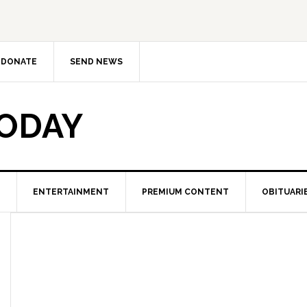
DONATE
SEND NEWS
TODAY
ENTERTAINMENT
PREMIUM CONTENT
OBITUARI