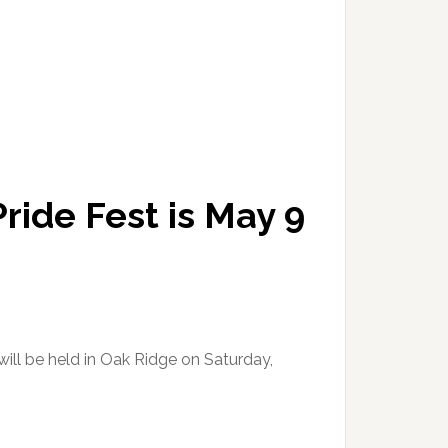
ride Fest is May 9
ill be held in Oak Ridge on Saturday,