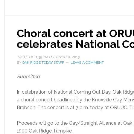
Choral concert at ORU
celebrates National C
POSTED AT
1:39 PM
OCTOBER 10, 2013
BY
OAK RIDGE TODAY STAFF
LEAVE A COMMENT
Submitted
In celebration of National Coming Out Day, Oak Ridge 
a choral concert headlined by the Knoxville Gay Men’s
Brabson. The concert is at 7 p.m. today at ORUUC. Ti
Proceeds will go to the Gay/Straight Alliance at Oak
1500 Oak Ridge Turnpike.