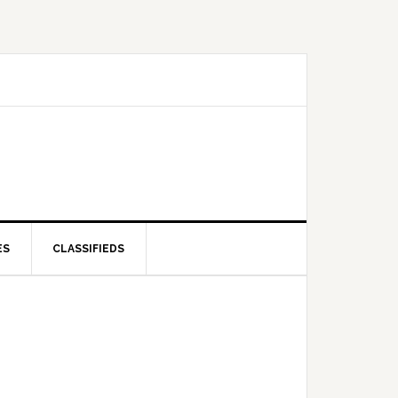
ES
CLASSIFIEDS