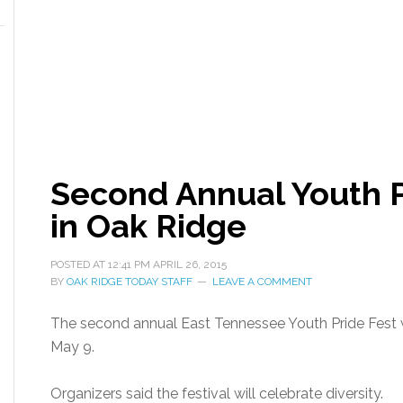
Second Annual Youth P
in Oak Ridge
POSTED AT
12:41 PM
APRIL 26, 2015
BY
OAK RIDGE TODAY STAFF
LEAVE A COMMENT
The second annual East Tennessee Youth Pride Fest w
May 9.
Organizers said the festival will celebrate diversity.