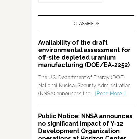
CLASSIFIEDS
Availability of the draft
environmental assessment for
off-site depleted uranium
manufacturing (DOE/EA-2252)
The U.S. Department of Energy (DOE)
National Nuclear Security Administration
(NNSA) announces the …
[Read More...]
Public Notice: NNSA announces
no significant impact of Y-12
Development Organization
operations at Horizon Center