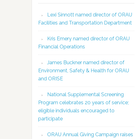
Lexi Sinnott named director of ORAU
Facilities and Transportation Department
Kris Emery named director of ORAU
Financial Operations
James Buckner named director of
Environment, Safety & Health for ORAU
and ORISE
National Supplemental Screening
Program celebrates 20 years of service;
eligible individuals encouraged to
participate
ORAU Annual Giving Campaign raises