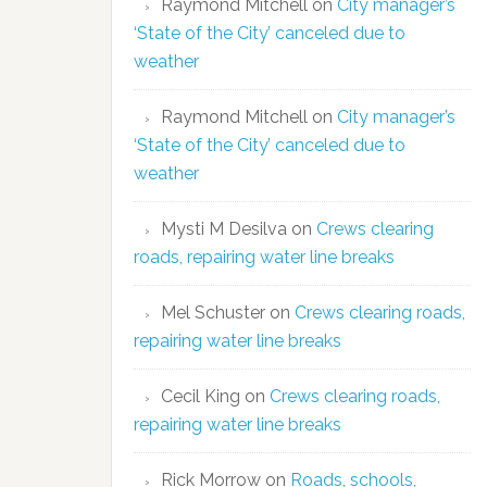
Raymond Mitchell
on
City manager’s
‘State of the City’ canceled due to
weather
Raymond Mitchell
on
City manager’s
‘State of the City’ canceled due to
weather
Mysti M Desilva
on
Crews clearing
roads, repairing water line breaks
Mel Schuster
on
Crews clearing roads,
repairing water line breaks
Cecil King
on
Crews clearing roads,
repairing water line breaks
Rick Morrow
on
Roads, schools,