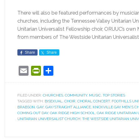
There will also be featured performances by musicians
churches, including the Tennessee Valley Unitarian Uni
Unitarian Universalist Fellowship choir, ORUUC’s own M
from members of The Westside Unitarian Universalis
Share
Share
Email
PrintFriendly
Share
FILED UNDER:
CHURCHES
,
COMMUNITY
,
MUSIC
,
TOP STORIES
TAGGED WITH:
BISEXUAL
,
CHOIR
,
CHORAL CONCERT
,
FOOTHILLS UN
BRABSON
,
GAY
,
GAY/STRAIGHT ALLIANCE
,
KNOXVILLE GAY MEN'S C
COMING OUT DAY
,
OAK RIDGE HIGH SCHOOL
,
OAK RIDGE UNITARIAN
UNITARIAN UNIVERSALIST CHURCH
,
THE WESTSIDE UNITARIAN UNI