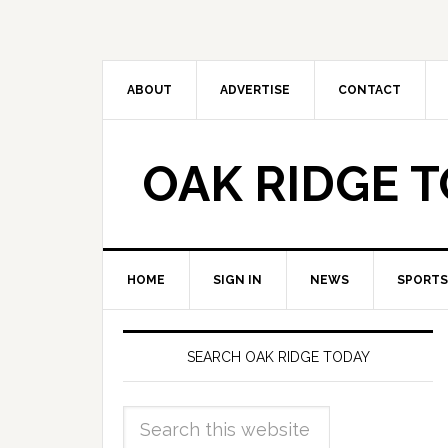
ABOUT
ADVERTISE
CONTACT
OAK RIDGE 
HOME
SIGN IN
NEWS
SPORTS
SEARCH OAK RIDGE TODAY