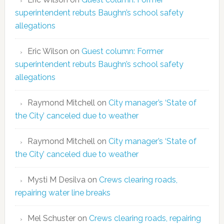
superintendent rebuts Baughn’s school safety
allegations
Eric Wilson
on
Guest column: Former
superintendent rebuts Baughn’s school safety
allegations
Raymond Mitchell
on
City manager’s ‘State of
the City’ canceled due to weather
Raymond Mitchell
on
City manager’s ‘State of
the City’ canceled due to weather
Mysti M Desilva
on
Crews clearing roads,
repairing water line breaks
Mel Schuster
on
Crews clearing roads, repairing