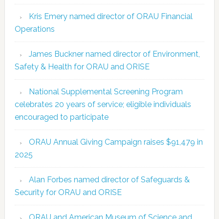
Kris Emery named director of ORAU Financial
Operations
James Buckner named director of Environment,
Safety & Health for ORAU and ORISE
National Supplemental Screening Program
celebrates 20 years of service; eligible individuals
encouraged to participate
ORAU Annual Giving Campaign raises $91,479 in
2025
Alan Forbes named director of Safeguards &
Security for ORAU and ORISE
ORAU and American Museum of Science and