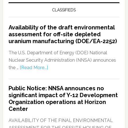
CLASSIFIEDS
Availability of the draft environmental
assessment for off-site depleted
uranium manufacturing (DOE/EA-2252)
The U.S. Department of Energy (DOE) National
Nuclear Security Administration (NNSA) announces
the …
[Read More...]
Public Notice: NNSA announces no
significant impact of Y-12 Development
Organization operations at Horizon
Center
AVAILABILITY OF THE FINAL ENVIRONMENTAL
ASSESSMENT FOR THE OFFSITE HOUSING OF