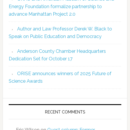
Energy Foundation formalize partnership to
advance Manhattan Project 2.0
Author and Law Professor Derek W. Black to
Speak on Public Education and Democracy
Anderson County Chamber Headquarters
Dedication Set for October 17
ORISE announces winners of 2025 Future of
Science Awards
RECENT COMMENTS
Eric Wilson
on
Guest column: Former