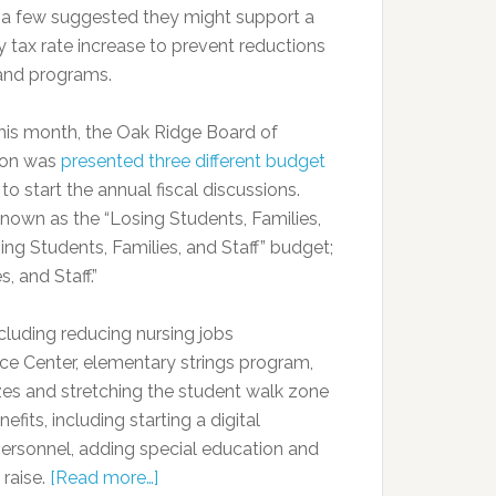
t a few suggested they might support a
y tax rate increase to prevent reductions
 and programs.
 this month, the Oak Ridge Board of
ion was
presented three different budget
to start the annual fiscal discussions.
known as the “Losing Students, Families,
ing Students, Families, and Staff” budget;
, and Staff.”
ncluding reducing nursing jobs
rce Center, elementary strings program,
izes and stretching the student walk zone
fits, including starting a digital
 personnel, adding special education and
 raise.
[Read more…]