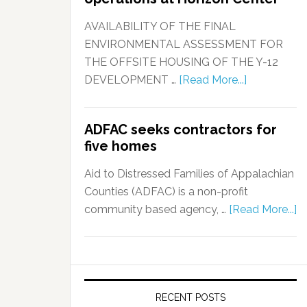
AVAILABILITY OF THE FINAL
ENVIRONMENTAL ASSESSMENT FOR
THE OFFSITE HOUSING OF THE Y-12
DEVELOPMENT …
[Read More...]
ADFAC seeks contractors for
five homes
Aid to Distressed Families of Appalachian
Counties (ADFAC) is a non-profit
community based agency, …
[Read More...]
RECENT POSTS