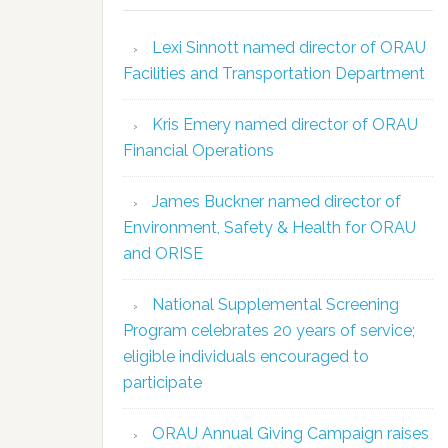
Lexi Sinnott named director of ORAU
Facilities and Transportation Department
Kris Emery named director of ORAU
Financial Operations
James Buckner named director of
Environment, Safety & Health for ORAU
and ORISE
National Supplemental Screening
Program celebrates 20 years of service;
eligible individuals encouraged to
participate
ORAU Annual Giving Campaign raises