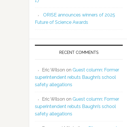
17
ORISE announces winners of 2025
Future of Science Awards
RECENT COMMENTS
Eric Wilson
on
Guest column: Former
superintendent rebuts Baughn’s school
safety allegations
Eric Wilson
on
Guest column: Former
superintendent rebuts Baughn’s school
safety allegations