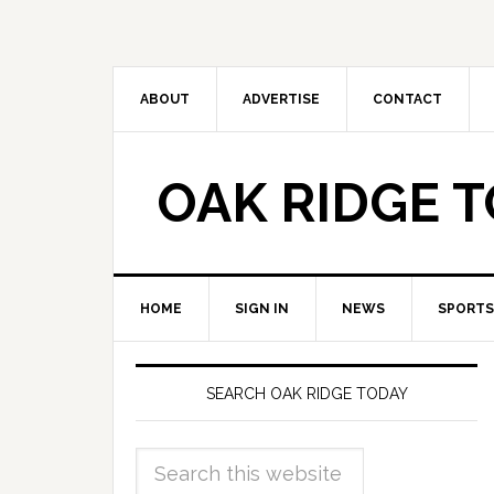
ABOUT
ADVERTISE
CONTACT
OAK RIDGE 
HOME
SIGN IN
NEWS
SPORTS
SEARCH OAK RIDGE TODAY