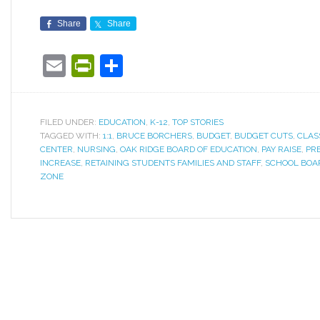
Share
Share
Email
PrintFriendly
Share
FILED UNDER:
EDUCATION
,
K-12
,
TOP STORIES
TAGGED WITH:
1:1
,
BRUCE BORCHERS
,
BUDGET
,
BUDGET CUTS
,
CLAS
CENTER
,
NURSING
,
OAK RIDGE BOARD OF EDUCATION
,
PAY RAISE
,
PR
INCREASE
,
RETAINING STUDENTS FAMILIES AND STAFF
,
SCHOOL BOA
ZONE