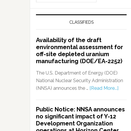
CLASSIFIEDS
Availability of the draft
environmental assessment for
off-site depleted uranium
manufacturing (DOE/EA-2252)
The U.S. Department of Energy (DOE)
National Nuclear Security Administration
(NNSA) announces the …
[Read More...]
Public Notice: NNSA announces
no significant impact of Y-12
Development Organization
operations at Horizon Center