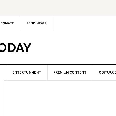
DONATE
SEND NEWS
TODAY
ENTERTAINMENT
PREMIUM CONTENT
OBITUARI