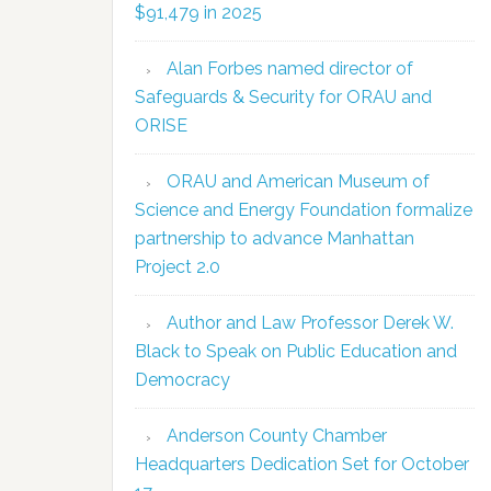
$91,479 in 2025
Alan Forbes named director of
Safeguards & Security for ORAU and
ORISE
ORAU and American Museum of
Science and Energy Foundation formalize
partnership to advance Manhattan
Project 2.0
Author and Law Professor Derek W.
Black to Speak on Public Education and
Democracy
Anderson County Chamber
Headquarters Dedication Set for October