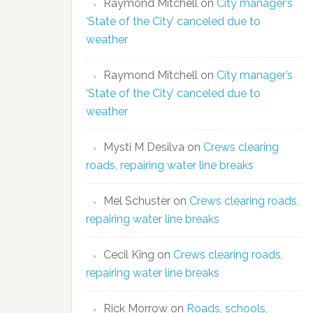
Raymond Mitchell
on
City manager’s
‘State of the City’ canceled due to
weather
Raymond Mitchell
on
City manager’s
‘State of the City’ canceled due to
weather
Mysti M Desilva
on
Crews clearing
roads, repairing water line breaks
Mel Schuster
on
Crews clearing roads,
repairing water line breaks
Cecil King
on
Crews clearing roads,
repairing water line breaks
Rick Morrow
on
Roads, schools,