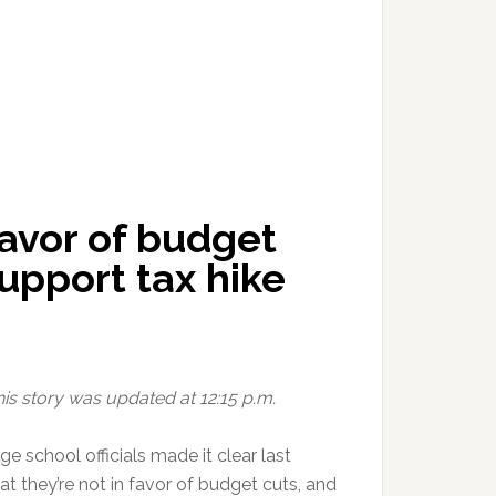
 favor of budget
upport tax hike
his story was updated at 12:15 p.m.
e school officials made it clear last
t they’re not in favor of budget cuts, and