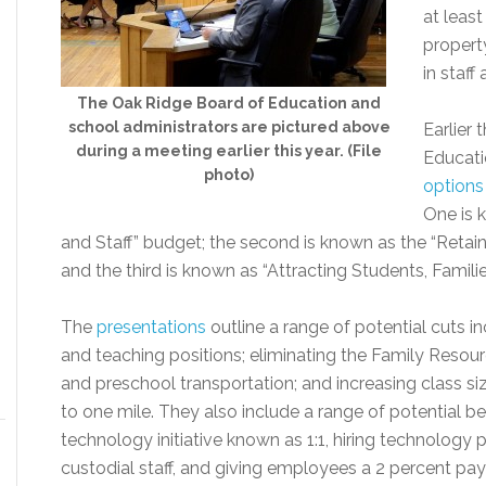
at leas
propert
in staff
The Oak Ridge Board of Education and
school administrators are pictured above
Earlier
during a meeting earlier this year. (File
Educat
photo)
options
One is 
and Staff” budget; the second is known as the “Retain
and the third is known as “Attracting Students, Families
The
presentations
outline a range of potential cuts i
and teaching positions; eliminating the Family Resou
and preschool transportation; and increasing class s
to one mile. They also include a range of potential bene
technology initiative known as 1:1, hiring technology
custodial staff, and giving employees a 2 percent pay