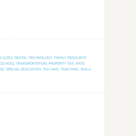
S SIZES
,
DIGITAL TECHNOLOGY
,
FAMILY RESOURCE
ESCHOOL TRANSPORTATION
,
PROPERTY TAX
,
RATE
RD
,
SPECIAL EDUCATION
,
TAX HIKE
,
TEACHING
,
WALK