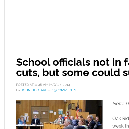
School officials not in
cuts, but some could s
POSTED AT
11:48 AM
MAY 27, 2014
BY
JOHN HUOTARI
13 COMMENTS
Note: T
Oak Ridg
week tha