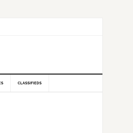
ES
CLASSIFIEDS