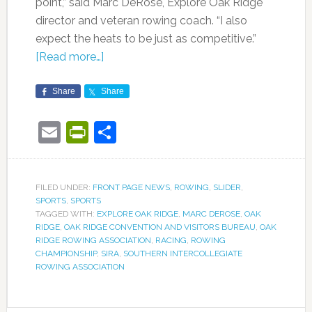
point,” said Marc DeRose, Explore Oak Ridge
director and veteran rowing coach. “I also
expect the heats to be just as competitive.”
[Read more…]
Share
Share
Email
PrintFriendly
Share
FILED UNDER:
FRONT PAGE NEWS
,
ROWING
,
SLIDER
,
SPORTS
,
SPORTS
TAGGED WITH:
EXPLORE OAK RIDGE
,
MARC DEROSE
,
OAK
RIDGE
,
OAK RIDGE CONVENTION AND VISITORS BUREAU
,
OAK
RIDGE ROWING ASSOCIATION
,
RACING
,
ROWING
CHAMPIONSHIP
,
SIRA
,
SOUTHERN INTERCOLLEGIATE
ROWING ASSOCIATION