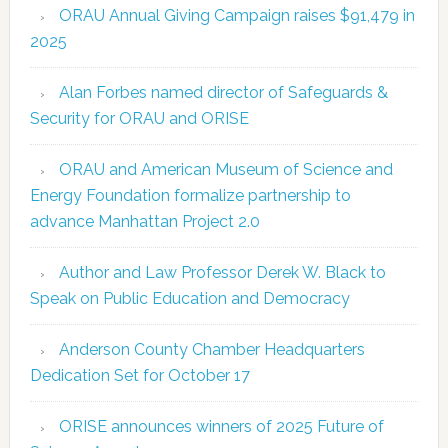
ORAU Annual Giving Campaign raises $91,479 in
2025
Alan Forbes named director of Safeguards &
Security for ORAU and ORISE
ORAU and American Museum of Science and
Energy Foundation formalize partnership to
advance Manhattan Project 2.0
Author and Law Professor Derek W. Black to
Speak on Public Education and Democracy
Anderson County Chamber Headquarters
Dedication Set for October 17
ORISE announces winners of 2025 Future of