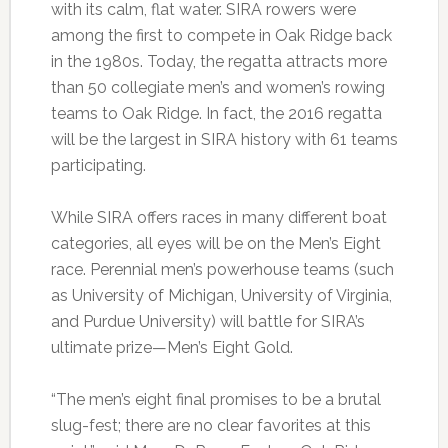
with its calm, flat water. SIRA rowers were
among the first to compete in Oak Ridge back
in the 1980s. Today, the regatta attracts more
than 50 collegiate men’s and women’s rowing
teams to Oak Ridge. In fact, the 2016 regatta
will be the largest in SIRA history with 61 teams
participating.
While SIRA offers races in many different boat
categories, all eyes will be on the Men’s Eight
race. Perennial men’s powerhouse teams (such
as University of Michigan, University of Virginia,
and Purdue University) will battle for SIRA’s
ultimate prize—Men’s Eight Gold.
“The men’s eight final promises to be a brutal
slug-fest; there are no clear favorites at this