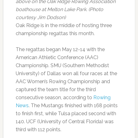
above on the Oak Ridge Rowing Association
boathouse at Melton Lake Park. (Photo
courtesy Jim Dodson)
Oak Ridge is in the middle of hosting three
championship regattas this month.
The regattas began May 12-14 with the
American Athletic Conference (AAC)
Championship. SMU (Southern Methodist
University) of Dallas won all four races at the
AAC Women’s Rowing Championship and
captured the team title for the third
consecutive season, according to
Rowing
News
. The Mustangs finished with 168 points
to finish first, while Tulsa placed second with
140. UCF (University of Central Florida) was
third with 112 points.