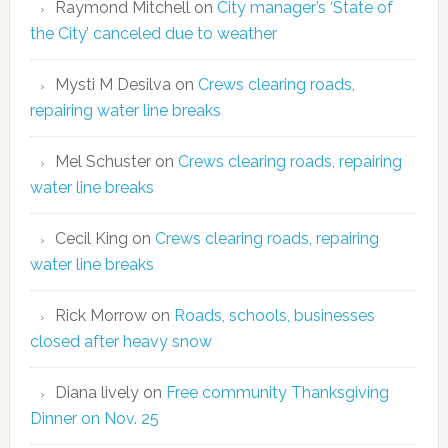
Raymond Mitchell
on
City manager’s ‘State of
the City’ canceled due to weather
Mysti M Desilva
on
Crews clearing roads,
repairing water line breaks
Mel Schuster
on
Crews clearing roads, repairing
water line breaks
Cecil King
on
Crews clearing roads, repairing
water line breaks
Rick Morrow
on
Roads, schools, businesses
closed after heavy snow
Diana lively
on
Free community Thanksgiving
Dinner on Nov. 25