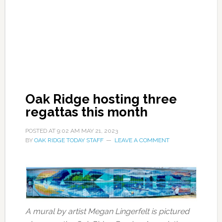
Oak Ridge hosting three
regattas this month
POSTED AT
9:02 AM
MAY 21, 2023
BY
OAK RIDGE TODAY STAFF
LEAVE A COMMENT
A mural by artist Megan Lingerfelt is pictured