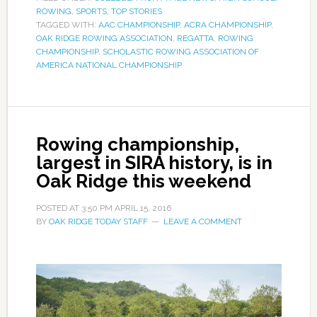
ROWING
,
SPORTS
,
TOP STORIES
TAGGED WITH:
AAC CHAMPIONSHIP
,
ACRA CHAMPIONSHIP
,
OAK RIDGE ROWING ASSOCIATION
,
REGATTA
,
ROWING
CHAMPIONSHIP
,
SCHOLASTIC ROWING ASSOCIATION OF
AMERICA NATIONAL CHAMPIONSHIP
Rowing championship,
largest in SIRA history, is in
Oak Ridge this weekend
POSTED AT
3:50 PM
APRIL 15, 2016
BY
OAK RIDGE TODAY STAFF
LEAVE A COMMENT