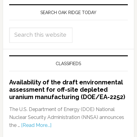
SEARCH OAK RIDGE TODAY
CLASSIFIEDS
Availability of the draft environmental
assessment for off-site depleted
uranium manufacturing (DOE/EA-2252)
The U.S. Department of Energy (DOE) National
Nuclear Security Administration (NNSA) announces
the …
[Read More...]