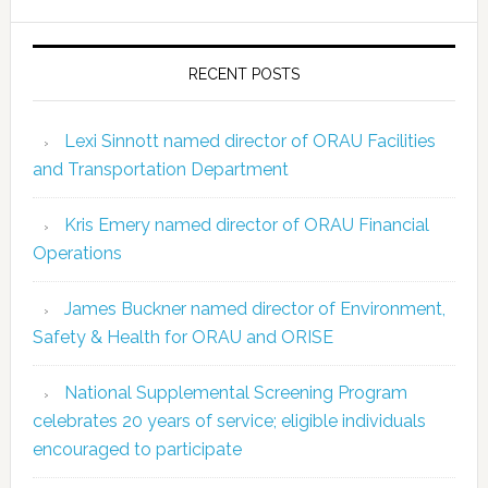
RECENT POSTS
Lexi Sinnott named director of ORAU Facilities
and Transportation Department
Kris Emery named director of ORAU Financial
Operations
James Buckner named director of Environment,
Safety & Health for ORAU and ORISE
National Supplemental Screening Program
celebrates 20 years of service; eligible individuals
encouraged to participate