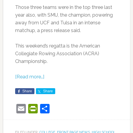
Those three teams were in the top three last
year also, with SMU, the champion, powering
away from UCF and Tulsa in an intense
matchup, a press release said.
This weekend’s regatta is the American
Collegiate Rowing Association (ACRA)
Championship.
[Read more…]
Share
Share
Email
PrintFriendly
Share
FILED UNDER:
COLLEGE
,
FRONT PAGE NEWS
,
HIGH SCHOOL
,