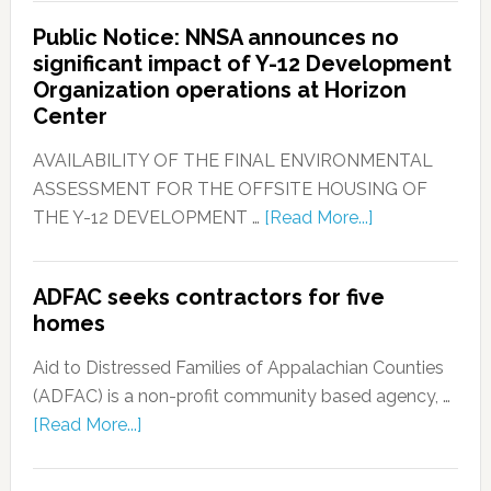
Public Notice: NNSA announces no
significant impact of Y-12 Development
Organization operations at Horizon
Center
AVAILABILITY OF THE FINAL ENVIRONMENTAL
ASSESSMENT FOR THE OFFSITE HOUSING OF
THE Y-12 DEVELOPMENT …
[Read More...]
ADFAC seeks contractors for five
homes
Aid to Distressed Families of Appalachian Counties
(ADFAC) is a non-profit community based agency, …
[Read More...]