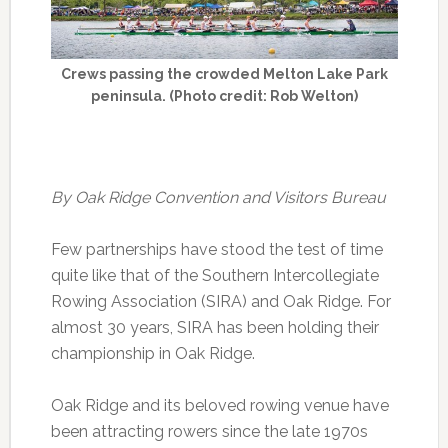
Crews passing the crowded Melton Lake Park
peninsula. (Photo credit: Rob Welton)
By Oak Ridge Convention and Visitors Bureau
Few partnerships have stood the test of time
quite like that of the Southern Intercollegiate
Rowing Association (SIRA) and Oak Ridge. For
almost 30 years, SIRA has been holding their
championship in Oak Ridge.
Oak Ridge and its beloved rowing venue have
been attracting rowers since the late 1970s