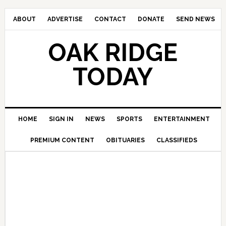
ABOUT
ADVERTISE
CONTACT
DONATE
SEND NEWS
OAK RIDGE
TODAY
HOME
SIGN IN
NEWS
SPORTS
ENTERTAINMENT
PREMIUM CONTENT
OBITUARIES
CLASSIFIEDS