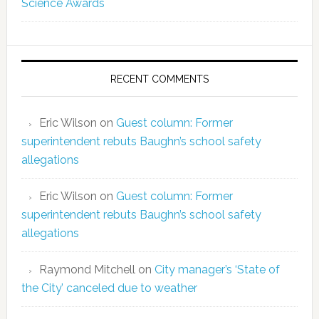
Science Awards
RECENT COMMENTS
Eric Wilson
on
Guest column: Former
superintendent rebuts Baughn’s school safety
allegations
Eric Wilson
on
Guest column: Former
superintendent rebuts Baughn’s school safety
allegations
Raymond Mitchell
on
City manager’s ‘State of
the City’ canceled due to weather