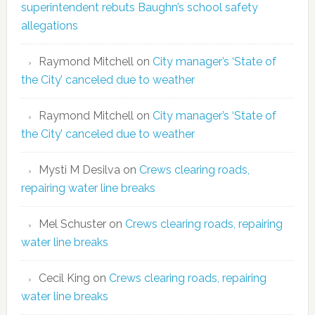
superintendent rebuts Baughn’s school safety
allegations
Raymond Mitchell
on
City manager’s ‘State of
the City’ canceled due to weather
Raymond Mitchell
on
City manager’s ‘State of
the City’ canceled due to weather
Mysti M Desilva
on
Crews clearing roads,
repairing water line breaks
Mel Schuster
on
Crews clearing roads, repairing
water line breaks
Cecil King
on
Crews clearing roads, repairing
water line breaks