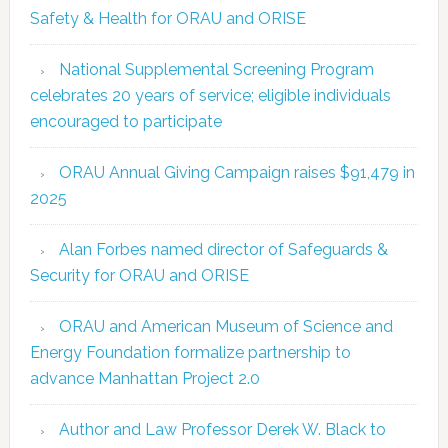
Safety & Health for ORAU and ORISE
National Supplemental Screening Program
celebrates 20 years of service; eligible individuals
encouraged to participate
ORAU Annual Giving Campaign raises $91,479 in
2025
Alan Forbes named director of Safeguards &
Security for ORAU and ORISE
ORAU and American Museum of Science and
Energy Foundation formalize partnership to
advance Manhattan Project 2.0
Author and Law Professor Derek W. Black to