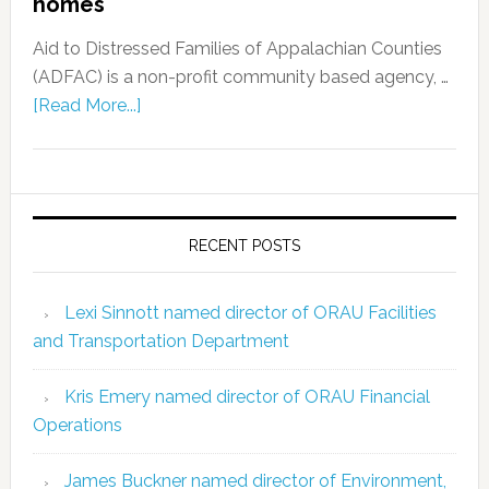
homes
Aid to Distressed Families of Appalachian Counties
(ADFAC) is a non-profit community based agency, …
[Read More...]
RECENT POSTS
Lexi Sinnott named director of ORAU Facilities
and Transportation Department
Kris Emery named director of ORAU Financial
Operations
James Buckner named director of Environment,