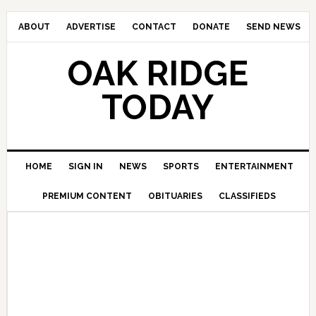
ABOUT
ADVERTISE
CONTACT
DONATE
SEND NEWS
OAK RIDGE
TODAY
HOME
SIGN IN
NEWS
SPORTS
ENTERTAINMENT
PREMIUM CONTENT
OBITUARIES
CLASSIFIEDS