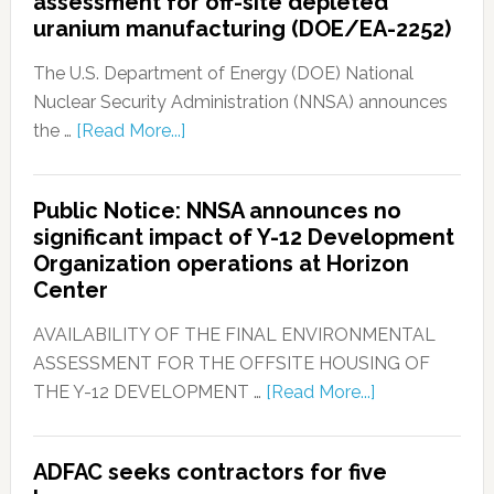
assessment for off-site depleted
uranium manufacturing (DOE/EA-2252)
The U.S. Department of Energy (DOE) National
Nuclear Security Administration (NNSA) announces
the …
[Read More...]
Public Notice: NNSA announces no
significant impact of Y-12 Development
Organization operations at Horizon
Center
AVAILABILITY OF THE FINAL ENVIRONMENTAL
ASSESSMENT FOR THE OFFSITE HOUSING OF
THE Y-12 DEVELOPMENT …
[Read More...]
ADFAC seeks contractors for five