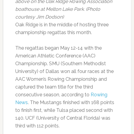
above on the Oak Ridge Rowing Association
boathouse at Melton Lake Park. (Photo
courtesy Jim Dodson)
Oak Ridge is in the middle of hosting three
championship regattas this month.
The regattas began May 12-14 with the
American Athletic Conference (AAC)
Championship. SMU (Southern Methodist
University) of Dallas won all four races at the
AAC Women’s Rowing Championship and
captured the team title for the third
consecutive season, according to
Rowing
News
. The Mustangs finished with 168 points
to finish first, while Tulsa placed second with
140. UCF (University of Central Florida) was
third with 112 points.