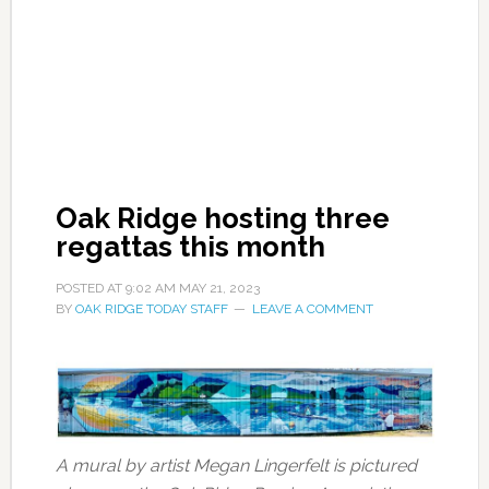
Oak Ridge hosting three
regattas this month
POSTED AT
9:02 AM
MAY 21, 2023
BY
OAK RIDGE TODAY STAFF
LEAVE A COMMENT
A mural by artist Megan Lingerfelt is pictured