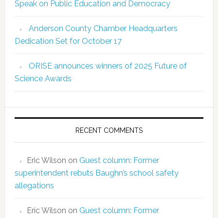
Speak on Public Education and Democracy
Anderson County Chamber Headquarters
Dedication Set for October 17
ORISE announces winners of 2025 Future of
Science Awards
RECENT COMMENTS
Eric Wilson
on
Guest column: Former
superintendent rebuts Baughn’s school safety
allegations
Eric Wilson
on
Guest column: Former