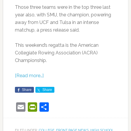
Those three teams were in the top three last
year also, with SMU, the champion, powering
away from UCF and Tulsa in an intense
matchup, a press release said.
This weekend’s regatta is the American
Collegiate Rowing Association (ACRA)
Championship.
[Read more…]
Share
Share
Email
PrintFriendly
Share
FILED UNDER:
COLLEGE
,
FRONT PAGE NEWS
,
HIGH SCHOOL
,