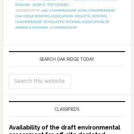
ROWING
,
SPORTS
,
TOP STORIES
TAGGED WITH:
AAC CHAMPIONSHIP
,
ACRA CHAMPIONSHIP
,
OAK RIDGE ROWING ASSOCIATION
,
REGATTA
,
ROWING
CHAMPIONSHIP
,
SCHOLASTIC ROWING ASSOCIATION OF
AMERICA NATIONAL CHAMPIONSHIP
SEARCH OAK RIDGE TODAY
CLASSIFIEDS
Availability of the draft environmental