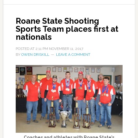
Roane State Shooting
Sports Team places first at
nationals
POSTED AT
2:11 PM
NOVEMBER 11, 2017
BY
OWEN DRISKILL
LEAVE A COMMENT
Coaches and athletes with Roane State’s