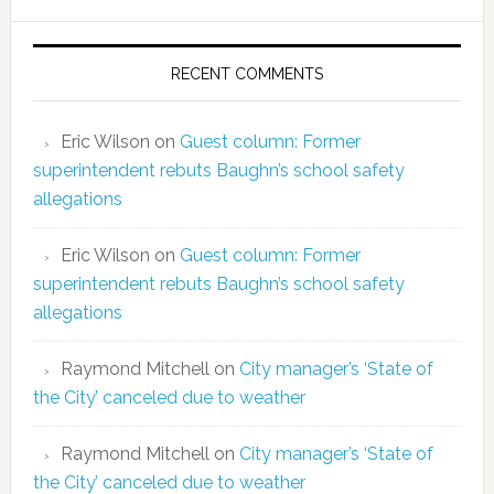
RECENT COMMENTS
Eric Wilson
on
Guest column: Former
superintendent rebuts Baughn’s school safety
allegations
Eric Wilson
on
Guest column: Former
superintendent rebuts Baughn’s school safety
allegations
Raymond Mitchell
on
City manager’s ‘State of
the City’ canceled due to weather
Raymond Mitchell
on
City manager’s ‘State of
the City’ canceled due to weather