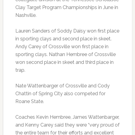
Clay Target Program Championships in June in
Nashville.
Lauren Sanders of Soddy Daisy won first place
in sporting clays and second place in skeet.
Andy Carey of Crossville won first place in
sporting clays. Nathan Hembree of Crossville
won second place in skeet and third place in
trap.
Nate Wattenbarger of Crossville and Cody
Chattin of Spring City also competed for
Roane State.
Coaches Kevin Hembree, James Wattenbarger,
and Kenny Carey said they were “very proud of
the entire team for their efforts and excellent