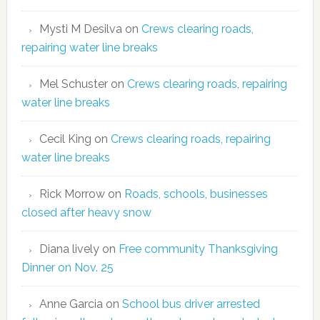
Mysti M Desilva
on
Crews clearing roads,
repairing water line breaks
Mel Schuster
on
Crews clearing roads, repairing
water line breaks
Cecil King
on
Crews clearing roads, repairing
water line breaks
Rick Morrow
on
Roads, schools, businesses
closed after heavy snow
Diana lively
on
Free community Thanksgiving
Dinner on Nov. 25
Anne Garcia
on
School bus driver arrested