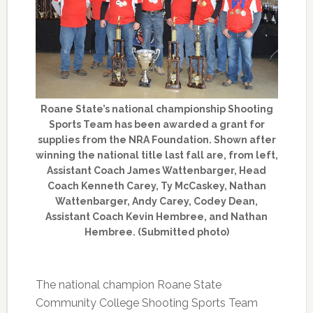
Roane State’s national championship Shooting
Sports Team has been awarded a grant for
supplies from the NRA Foundation. Shown after
winning the national title last fall are, from left,
Assistant Coach James Wattenbarger, Head
Coach Kenneth Carey, Ty McCaskey, Nathan
Wattenbarger, Andy Carey, Codey Dean,
Assistant Coach Kevin Hembree, and Nathan
Hembree. (Submitted photo)
The national champion Roane State
Community College Shooting Sports Team