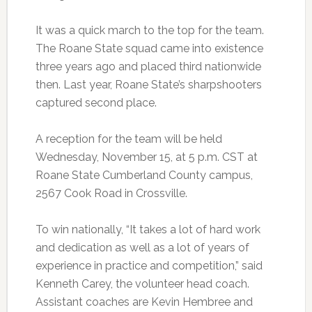
It was a quick march to the top for the team.
The Roane State squad came into existence
three years ago and placed third nationwide
then. Last year, Roane State’s sharpshooters
captured second place.
A reception for the team will be held
Wednesday, November 15, at 5 p.m. CST at
Roane State Cumberland County campus,
2567 Cook Road in Crossville.
To win nationally, “It takes a lot of hard work
and dedication as well as a lot of years of
experience in practice and competition,” said
Kenneth Carey, the volunteer head coach.
Assistant coaches are Kevin Hembree and