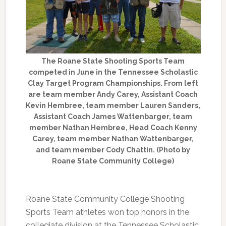
The Roane State Shooting Sports Team
competed in June in the Tennessee Scholastic
Clay Target Program Championships. From left
are team member Andy Carey, Assistant Coach
Kevin Hembree, team member Lauren Sanders,
Assistant Coach James Wattenbarger, team
member Nathan Hembree, Head Coach Kenny
Carey, team member Nathan Wattenbarger,
and team member Cody Chattin. (Photo by
Roane State Community College)
Roane State Community College Shooting
Sports Team athletes won top honors in the
collegiate division at the Tennessee Scholastic