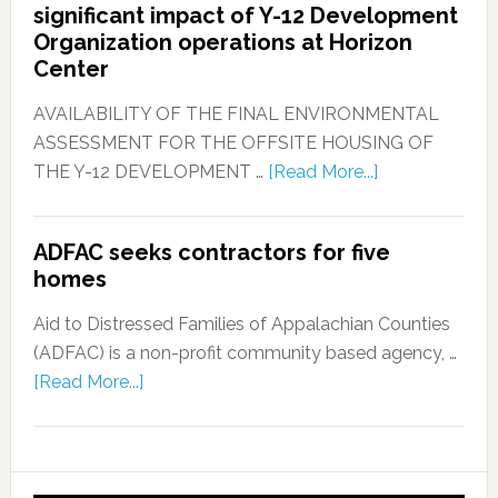
significant impact of Y-12 Development
Organization operations at Horizon
Center
AVAILABILITY OF THE FINAL ENVIRONMENTAL
ASSESSMENT FOR THE OFFSITE HOUSING OF
THE Y-12 DEVELOPMENT …
[Read More...]
ADFAC seeks contractors for five
homes
Aid to Distressed Families of Appalachian Counties
(ADFAC) is a non-profit community based agency, …
[Read More...]