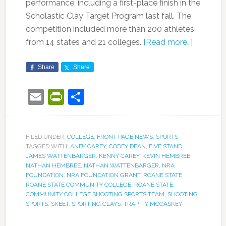
performance, including a first-place finish in the
Scholastic Clay Target Program last fall. The
competition included more than 200 athletes
from 14 states and 21 colleges.
[Read more…]
Share
Share
Email
PrintFriendly
Share
FILED UNDER:
COLLEGE
,
FRONT PAGE NEWS
,
SPORTS
TAGGED WITH:
ANDY CAREY
,
CODEY DEAN
,
FIVE STAND
,
JAMES WATTENBARGER
,
KENNY CAREY
,
KEVIN HEMBREE
,
NATHAN HEMBREE
,
NATHAN WATTENBARGER
,
NRA
FOUNDATION
,
NRA FOUNDATION GRANT
,
ROANE STATE
,
ROANE STATE COMMUNITY COLLEGE
,
ROANE STATE
COMMUNITY COLLEGE SHOOTING SPORTS TEAM
,
SHOOTING
SPORTS
,
SKEET
,
SPORTING CLAYS
,
TRAP
,
TY MCCASKEY