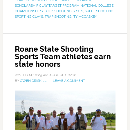
SCHOLARSHIP CLAY TARGET PROGRAM NATIONAL COLLEGE
CHAMPIONSHIPS
,
SCTP
,
SHOOTING SPOTS
,
SKEET SHOOTING
,
SPORTING CLAYS
,
TRAP SHOOTING
,
TY MCCASKEY
Roane State Shooting
Sports Team athletes earn
state honors
POSTED AT
10:05 AM
AUGUST 2, 2016
BY
OWEN DRISKILL
LEAVE A COMMENT