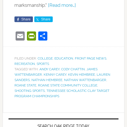
marksmanship.”
[Read more…]
Share
Share
Email
PrintFriendly
Share
FILED UNDER:
COLLEGE
,
EDUCATION
,
FRONT PAGE NEWS
,
RECREATION
,
SPORTS
TAGGED WITH:
ANDY CAREY
,
CODY CHATTIN
,
JAMES
WATTENBARGER
,
KENNY CAREY
,
KEVIN HEMBREE
,
LAUREN
SANDERS
,
NATHAN HEMBREE
,
NATHAN WATTENBARGER
,
ROANE STATE
,
ROANE STATE COMMUNITY COLLEGE
,
SHOOTING SPORTS
,
TENNESSEE SCHOLASTIC CLAY TARGET
PROGRAM CHAMPIONSHIPS
SEARCH OAK RIDGE TODAY