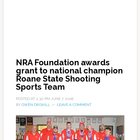
NRA Foundation awards
grant to national champion
Roane State Shooting
Sports Team
POSTED AT
2:30 PM
JUNE 7, 2018
BY
OWEN DRISKILL
LEAVE A COMMENT