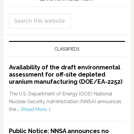
CLASSIFIEDS
Availability of the draft environmental
assessment for off-site depleted
uranium manufacturing (DOE/EA-2252)
The U.S. Department of Energy (DOE) National
Nuclear Security Administration (NNSA) announces
the …
[Read More...]
Public Notice: NNSA announces no