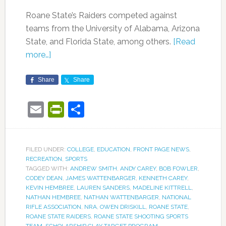
Roane State’s Raiders competed against
teams from the University of Alabama, Arizona
State, and Florida State, among others.
[Read
more…]
Share
Share
Email
PrintFriendly
Share
FILED UNDER:
COLLEGE
,
EDUCATION
,
FRONT PAGE NEWS
,
RECREATION
,
SPORTS
TAGGED WITH:
ANDREW SMITH
,
ANDY CAREY
,
BOB FOWLER
,
CODEY DEAN
,
JAMES WATTENBARGER
,
KENNETH CAREY
,
KEVIN HEMBREE
,
LAUREN SANDERS
,
MADELINE KITTRELL
,
NATHAN HEMBREE
,
NATHAN WATTENBARGER
,
NATIONAL
RIFLE ASSOCIATION
,
NRA
,
OWEN DRISKILL
,
ROANE STATE
,
ROANE STATE RAIDERS
,
ROANE STATE SHOOTING SPORTS
TEAM
,
SCHOLARSHIP CLAY TARGET PROGRAM
,