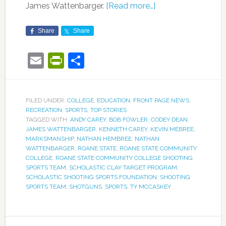
James Wattenbarger.
[Read more…]
Share
Share
Email
PrintFriendly
Share
FILED UNDER:
COLLEGE
,
EDUCATION
,
FRONT PAGE NEWS
,
RECREATION
,
SPORTS
,
TOP STORIES
TAGGED WITH:
ANDY CAREY
,
BOB FOWLER
,
CODEY DEAN
,
JAMES WATTENBARGER
,
KENNETH CAREY
,
KEVIN MEBREE
,
MARKSMANSHIP
,
NATHAN HEMBREE
,
NATHAN
WATTENBARGER
,
ROANE STATE
,
ROANE STATE COMMUNITY
COLLEGE
,
ROANE STATE COMMUNITY COLLEGE SHOOTING
SPORTS TEAM
,
SCHOLASTIC CLAY TARGET PROGRAM
,
SCHOLASTIC SHOOTING SPORTS FOUNDATION
,
SHOOTING
SPORTS TEAM
,
SHOTGUNS
,
SPORTS
,
TY MCCASKEY