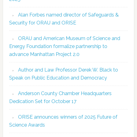
Alan Forbes named director of Safeguards &
Security for ORAU and ORISE
ORAU and American Museum of Science and
Energy Foundation formalize partnership to
advance Manhattan Project 2.0
Author and Law Professor Derek W. Black to
Speak on Public Education and Democracy
Anderson County Chamber Headquarters
Dedication Set for October 17
ORISE announces winners of 2025 Future of
Science Awards