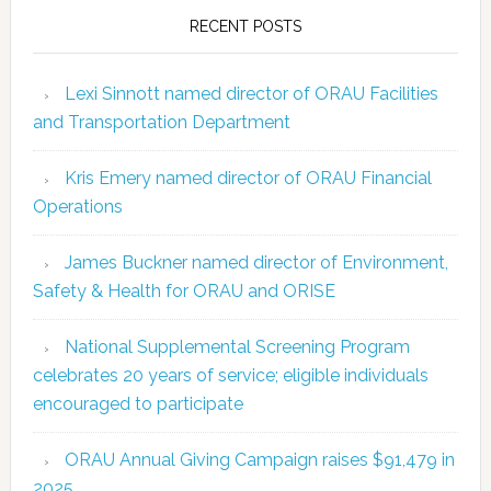
RECENT POSTS
Lexi Sinnott named director of ORAU Facilities
and Transportation Department
Kris Emery named director of ORAU Financial
Operations
James Buckner named director of Environment,
Safety & Health for ORAU and ORISE
National Supplemental Screening Program
celebrates 20 years of service; eligible individuals
encouraged to participate
ORAU Annual Giving Campaign raises $91,479 in
2025