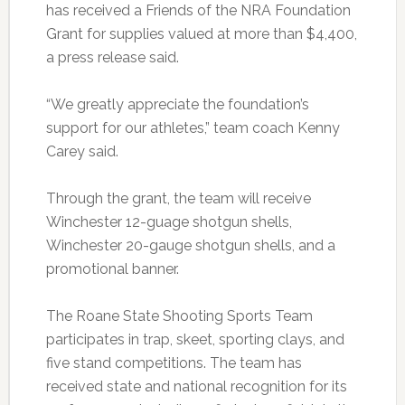
has received a Friends of the NRA Foundation
Grant for supplies valued at more than $4,400,
a press release said.
“We greatly appreciate the foundation’s
support for our athletes,” team coach Kenny
Carey said.
Through the grant, the team will receive
Winchester 12-guage shotgun shells,
Winchester 20-gauge shotgun shells, and a
promotional banner.
The Roane State Shooting Sports Team
participates in trap, skeet, sporting clays, and
five stand competitions. The team has
received state and national recognition for its