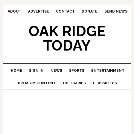
ABOUT
ADVERTISE
CONTACT
DONATE
SEND NEWS
OAK RIDGE
TODAY
HOME
SIGN IN
NEWS
SPORTS
ENTERTAINMENT
PREMIUM CONTENT
OBITUARIES
CLASSIFIEDS