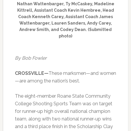
Nathan Wattenbarger, Ty McCaskey, Madeline
Kittrell, Assistant Coach Kevin Hembree, Head
Coach Kenneth Carey, Assistant Coach James
Wattenbarger, Lauren Sanders, Andy Carey,
Andrew Smith, and Codey Dean. (Submitted
photo)
By Bob Fowler
CROSSVILLE—
These marksmen—and women
—are among the nation’s best.
The eight-member Roane State Community
College Shooting Sports Team was on target
for runner-up high overall national champion
team, along with two national runner-up wins
and a third place finish in the Scholarship Clay