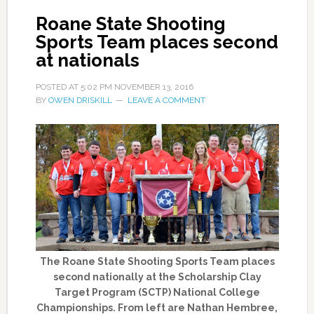
Roane State Shooting
Sports Team places second
at nationals
POSTED AT
5:02 PM
NOVEMBER 13, 2016
BY
OWEN DRISKILL
LEAVE A COMMENT
The Roane State Shooting Sports Team places
second nationally at the Scholarship Clay
Target Program (SCTP) National College
Championships. From left are Nathan Hembree,