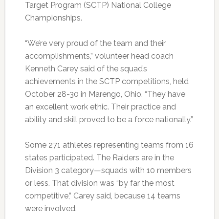
Target Program (SCTP) National College
Championships.
“We’re very proud of the team and their
accomplishments,” volunteer head coach
Kenneth Carey said of the squad’s
achievements in the SCTP competitions, held
October 28-30 in Marengo, Ohio. “They have
an excellent work ethic. Their practice and
ability and skill proved to be a force nationally.”
Some 271 athletes representing teams from 16
states participated. The Raiders are in the
Division 3 category—squads with 10 members
or less. That division was “by far the most
competitive,” Carey said, because 14 teams
were involved.