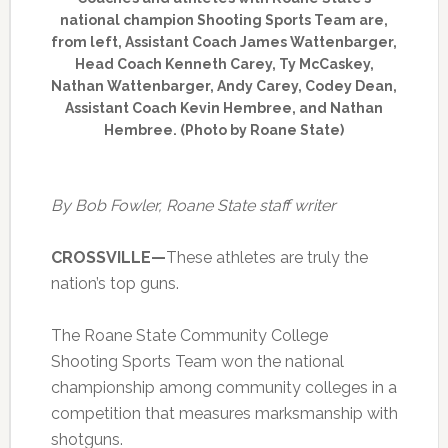
national champion Shooting Sports Team are,
from left, Assistant Coach James Wattenbarger,
Head Coach Kenneth Carey, Ty McCaskey,
Nathan Wattenbarger, Andy Carey, Codey Dean,
Assistant Coach Kevin Hembree, and Nathan
Hembree. (Photo by Roane State)
By Bob Fowler, Roane State staff writer
CROSSVILLE—
These athletes are truly the
nation’s top guns.
The Roane State Community College
Shooting Sports Team won the national
championship among community colleges in a
competition that measures marksmanship with
shotguns.