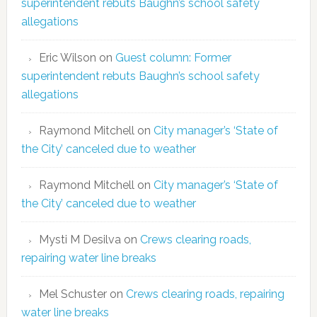
superintendent rebuts Baughn’s school safety
allegations
Eric Wilson
on
Guest column: Former
superintendent rebuts Baughn’s school safety
allegations
Raymond Mitchell
on
City manager’s ‘State of
the City’ canceled due to weather
Raymond Mitchell
on
City manager’s ‘State of
the City’ canceled due to weather
Mysti M Desilva
on
Crews clearing roads,
repairing water line breaks
Mel Schuster
on
Crews clearing roads, repairing
water line breaks