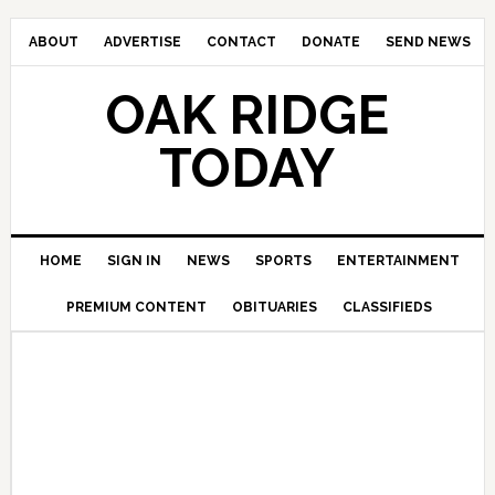
ABOUT
ADVERTISE
CONTACT
DONATE
SEND NEWS
OAK RIDGE
TODAY
HOME
SIGN IN
NEWS
SPORTS
ENTERTAINMENT
PREMIUM CONTENT
OBITUARIES
CLASSIFIEDS