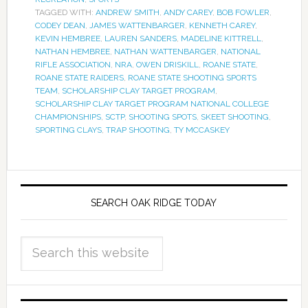
TAGGED WITH:
ANDREW SMITH
,
ANDY CAREY
,
BOB FOWLER
,
CODEY DEAN
,
JAMES WATTENBARGER
,
KENNETH CAREY
,
KEVIN HEMBREE
,
LAUREN SANDERS
,
MADELINE KITTRELL
,
NATHAN HEMBREE
,
NATHAN WATTENBARGER
,
NATIONAL
RIFLE ASSOCIATION
,
NRA
,
OWEN DRISKILL
,
ROANE STATE
,
ROANE STATE RAIDERS
,
ROANE STATE SHOOTING SPORTS
TEAM
,
SCHOLARSHIP CLAY TARGET PROGRAM
,
SCHOLARSHIP CLAY TARGET PROGRAM NATIONAL COLLEGE
CHAMPIONSHIPS
,
SCTP
,
SHOOTING SPOTS
,
SKEET SHOOTING
,
SPORTING CLAYS
,
TRAP SHOOTING
,
TY MCCASKEY
SEARCH OAK RIDGE TODAY