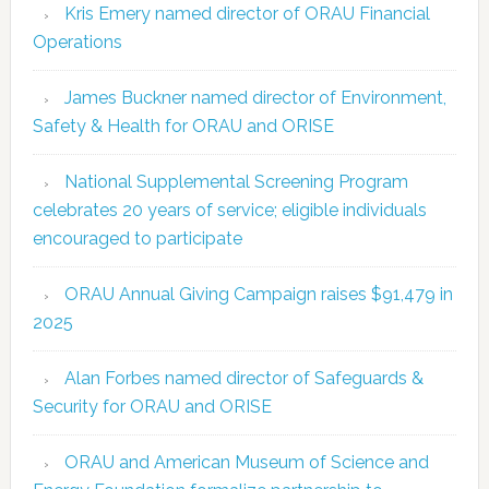
Kris Emery named director of ORAU Financial
Operations
James Buckner named director of Environment,
Safety & Health for ORAU and ORISE
National Supplemental Screening Program
celebrates 20 years of service; eligible individuals
encouraged to participate
ORAU Annual Giving Campaign raises $91,479 in
2025
Alan Forbes named director of Safeguards &
Security for ORAU and ORISE
ORAU and American Museum of Science and