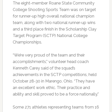
The eight-member Roane State Community
College Shooting Sports Team was on target
for runner-up high overall national champion
team, along with two national runner-up wins
and a third place finish in the Scholarship Clay
Target Program (SCTP) National College
Championships.
“We’re very proud of the team and their
accomplishments,” volunteer head coach
Kenneth Carey said of the squad’s
achievements in the SCTP competitions, held
October 28-30 in Marengo, Ohio. “They have
an excellent work ethic. Their practice and
ability and skill proved to be a force nationally.”
Some 271 athletes representing teams from 16