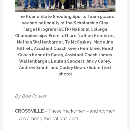
The Roane State Shooting Sports Team places
second nationally at the Scholarship Clay
Target Program (SCTP) National College
Championships. From left are Nathan Hembree,
Nathan Wattenbarger, Ty McCaskey, Madeline
Kittrell, Assistant Coach Kevin Hembree, Head
Coach Kenneth Carey, Assistant Coach James
Wattenbarger, Lauren Sanders, Andy Carey,
Andrew Smith, and Codey Dean. (Submitted
photo)
By Bob Fowler
CROSSVILLE—
These marksmen—and women
—are among the nation’s best.