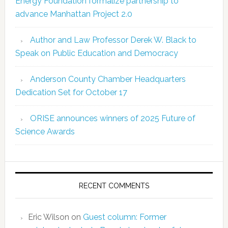
Energy Foundation formalize partnership to
advance Manhattan Project 2.0
Author and Law Professor Derek W. Black to
Speak on Public Education and Democracy
Anderson County Chamber Headquarters
Dedication Set for October 17
ORISE announces winners of 2025 Future of
Science Awards
RECENT COMMENTS
Eric Wilson
on
Guest column: Former