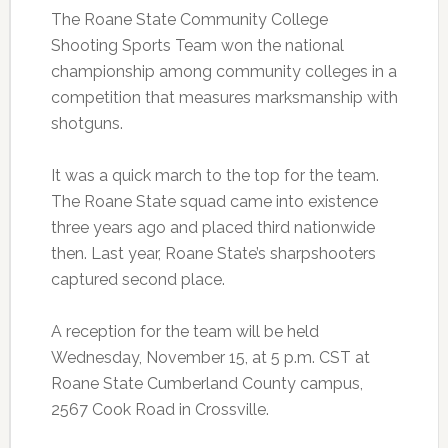
The Roane State Community College
Shooting Sports Team won the national
championship among community colleges in a
competition that measures marksmanship with
shotguns.
It was a quick march to the top for the team.
The Roane State squad came into existence
three years ago and placed third nationwide
then. Last year, Roane State’s sharpshooters
captured second place.
A reception for the team will be held
Wednesday, November 15, at 5 p.m. CST at
Roane State Cumberland County campus,
2567 Cook Road in Crossville.