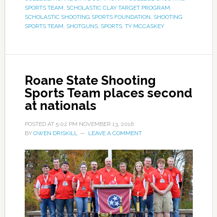
SPORTS TEAM
,
SCHOLASTIC CLAY TARGET PROGRAM
,
SCHOLASTIC SHOOTING SPORTS FOUNDATION
,
SHOOTING
SPORTS TEAM
,
SHOTGUNS
,
SPORTS
,
TY MCCASKEY
Roane State Shooting
Sports Team places second
at nationals
POSTED AT
5:02 PM
NOVEMBER 13, 2016
BY
OWEN DRISKILL
LEAVE A COMMENT