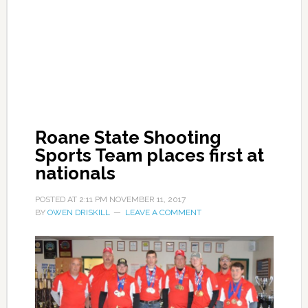
Roane State Shooting
Sports Team places first at
nationals
POSTED AT
2:11 PM
NOVEMBER 11, 2017
BY
OWEN DRISKILL
LEAVE A COMMENT