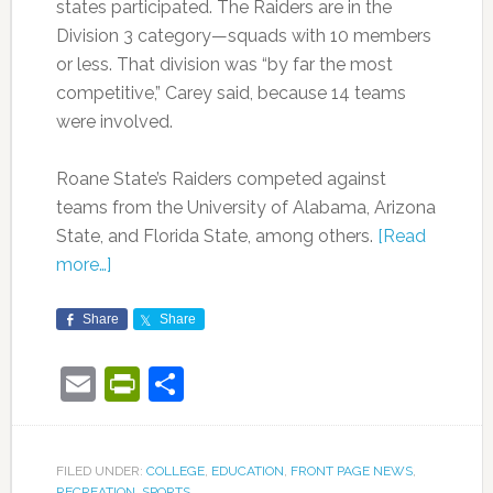
states participated. The Raiders are in the
Division 3 category—squads with 10 members
or less. That division was “by far the most
competitive,” Carey said, because 14 teams
were involved.
Roane State’s Raiders competed against
teams from the University of Alabama, Arizona
State, and Florida State, among others.
[Read
more…]
Share
Share
Email
PrintFriendly
Share
FILED UNDER:
COLLEGE
,
EDUCATION
,
FRONT PAGE NEWS
,
RECREATION
,
SPORTS