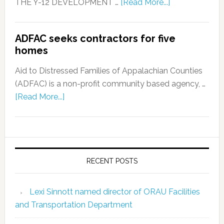
THE Y-12 DEVELOPMENT …
[Read More...]
ADFAC seeks contractors for five
homes
Aid to Distressed Families of Appalachian Counties
(ADFAC) is a non-profit community based agency, …
[Read More...]
RECENT POSTS
Lexi Sinnott named director of ORAU Facilities
and Transportation Department