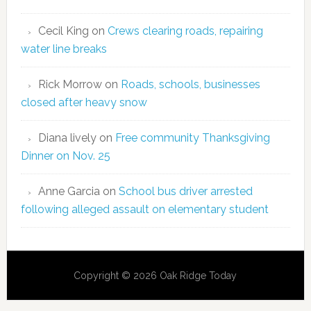
Cecil King
on
Crews clearing roads, repairing
water line breaks
Rick Morrow
on
Roads, schools, businesses
closed after heavy snow
Diana lively
on
Free community Thanksgiving
Dinner on Nov. 25
Anne Garcia
on
School bus driver arrested
following alleged assault on elementary student
Copyright © 2026 Oak Ridge Today