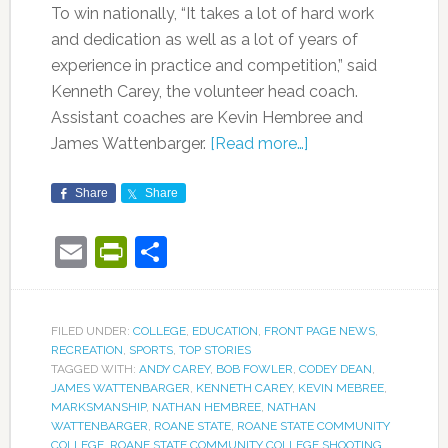
To win nationally, “It takes a lot of hard work
and dedication as well as a lot of years of
experience in practice and competition,” said
Kenneth Carey, the volunteer head coach.
Assistant coaches are Kevin Hembree and
James Wattenbarger.
[Read more…]
Share
Share
Email
PrintFriendly
Share
FILED UNDER:
COLLEGE
,
EDUCATION
,
FRONT PAGE NEWS
,
RECREATION
,
SPORTS
,
TOP STORIES
TAGGED WITH:
ANDY CAREY
,
BOB FOWLER
,
CODEY DEAN
,
JAMES WATTENBARGER
,
KENNETH CAREY
,
KEVIN MEBREE
,
MARKSMANSHIP
,
NATHAN HEMBREE
,
NATHAN
WATTENBARGER
,
ROANE STATE
,
ROANE STATE COMMUNITY
COLLEGE
,
ROANE STATE COMMUNITY COLLEGE SHOOTING