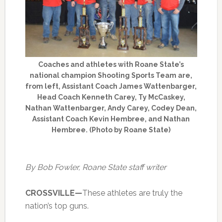
Coaches and athletes with Roane State’s
national champion Shooting Sports Team are,
from left, Assistant Coach James Wattenbarger,
Head Coach Kenneth Carey, Ty McCaskey,
Nathan Wattenbarger, Andy Carey, Codey Dean,
Assistant Coach Kevin Hembree, and Nathan
Hembree. (Photo by Roane State)
By Bob Fowler, Roane State staff writer
CROSSVILLE—
These athletes are truly the
nation’s top guns.