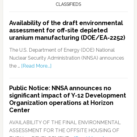
CLASSIFIEDS
Availability of the draft environmental
assessment for off-site depleted
uranium manufacturing (DOE/EA-2252)
The U.S. Department of Energy (DOE) National
Nuclear Security Administration (NNSA) announces
the …
[Read More...]
Public Notice: NNSA announces no
significant impact of Y-12 Development
Organization operations at Horizon
Center
AVAILABILITY OF THE FINAL ENVIRONMENTAL
ASSESSMENT FOR THE OFFSITE HOUSING OF