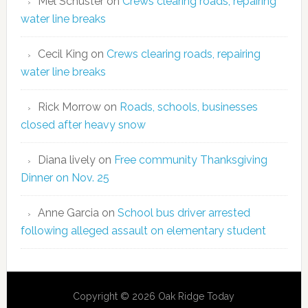
Mel Schuster
on
Crews clearing roads, repairing
water line breaks
Cecil King
on
Crews clearing roads, repairing
water line breaks
Rick Morrow
on
Roads, schools, businesses
closed after heavy snow
Diana lively
on
Free community Thanksgiving
Dinner on Nov. 25
Anne Garcia
on
School bus driver arrested
following alleged assault on elementary student
Copyright © 2026 Oak Ridge Today