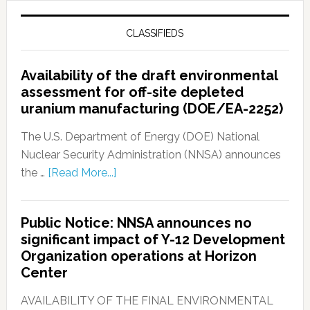
CLASSIFIEDS
Availability of the draft environmental
assessment for off-site depleted
uranium manufacturing (DOE/EA-2252)
The U.S. Department of Energy (DOE) National
Nuclear Security Administration (NNSA) announces
the …
[Read More...]
Public Notice: NNSA announces no
significant impact of Y-12 Development
Organization operations at Horizon
Center
AVAILABILITY OF THE FINAL ENVIRONMENTAL