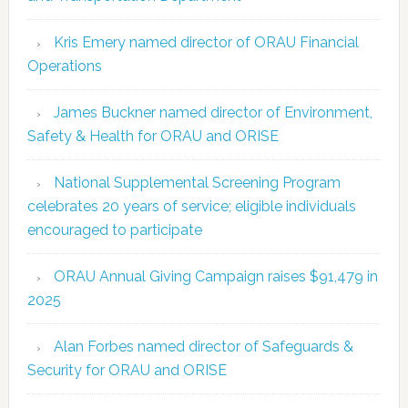
Kris Emery named director of ORAU Financial
Operations
James Buckner named director of Environment,
Safety & Health for ORAU and ORISE
National Supplemental Screening Program
celebrates 20 years of service; eligible individuals
encouraged to participate
ORAU Annual Giving Campaign raises $91,479 in
2025
Alan Forbes named director of Safeguards &
Security for ORAU and ORISE