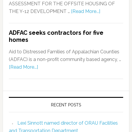
ASSESSMENT FOR THE OFFSITE HOUSING OF
THE Y-12 DEVELOPMENT …
[Read More...]
ADFAC seeks contractors for five
homes
Aid to Distressed Families of Appalachian Counties
(ADFAC) is a non-profit community based agency, …
[Read More...]
RECENT POSTS
Lexi Sinnott named director of ORAU Facilities
and Transportation Department