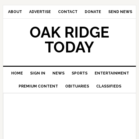
ABOUT
ADVERTISE
CONTACT
DONATE
SEND NEWS
OAK RIDGE
TODAY
HOME
SIGN IN
NEWS
SPORTS
ENTERTAINMENT
PREMIUM CONTENT
OBITUARIES
CLASSIFIEDS