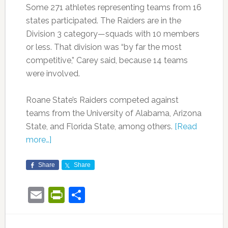
Some 271 athletes representing teams from 16
states participated. The Raiders are in the
Division 3 category—squads with 10 members
or less. That division was “by far the most
competitive,” Carey said, because 14 teams
were involved.
Roane State’s Raiders competed against
teams from the University of Alabama, Arizona
State, and Florida State, among others.
[Read
more…]
Share
Share
Email
PrintFriendly
Share