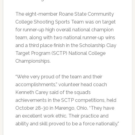
The eight-member Roane State Community
College Shooting Sports Team was on target
for runner-up high overall national champion
team, along with two national runner-up wins
and a third place finish in the Scholarship Clay
Target Program (SCTP) National College
Championships.
“We’re very proud of the team and their
accomplishments,” volunteer head coach
Kenneth Carey said of the squad’s
achievements in the SCTP competitions, held
October 28-30 in Marengo, Ohio. “They have
an excellent work ethic. Their practice and
ability and skill proved to be a force nationally.”