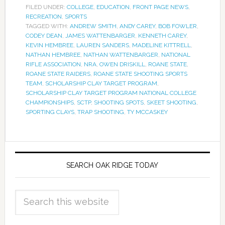
FILED UNDER:
COLLEGE
,
EDUCATION
,
FRONT PAGE NEWS
,
RECREATION
,
SPORTS
TAGGED WITH:
ANDREW SMITH
,
ANDY CAREY
,
BOB FOWLER
,
CODEY DEAN
,
JAMES WATTENBARGER
,
KENNETH CAREY
,
KEVIN HEMBREE
,
LAUREN SANDERS
,
MADELINE KITTRELL
,
NATHAN HEMBREE
,
NATHAN WATTENBARGER
,
NATIONAL
RIFLE ASSOCIATION
,
NRA
,
OWEN DRISKILL
,
ROANE STATE
,
ROANE STATE RAIDERS
,
ROANE STATE SHOOTING SPORTS
TEAM
,
SCHOLARSHIP CLAY TARGET PROGRAM
,
SCHOLARSHIP CLAY TARGET PROGRAM NATIONAL COLLEGE
CHAMPIONSHIPS
,
SCTP
,
SHOOTING SPOTS
,
SKEET SHOOTING
,
SPORTING CLAYS
,
TRAP SHOOTING
,
TY MCCASKEY
SEARCH OAK RIDGE TODAY