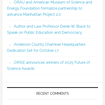
ORAU and American Museum of Science and
Energy Foundation formalize partnership to
advance Manhattan Project 2.0
Author and Law Professor Derek W. Black to
Speak on Public Education and Democracy
Anderson County Chamber Headquarters
Dedication Set for October 17
ORISE announces winners of 2025 Future of
Science Awards
RECENT COMMENTS