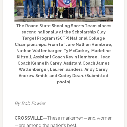
The Roane State Shooting Sports Team places
second nationally at the Scholarship Clay
Target Program (SCTP) National College
Championships. From left are Nathan Hembree,
Nathan Wattenbarger, Ty McCaskey, Madeline
Kittrell, Assistant Coach Kevin Hembree, Head
Coach Kenneth Carey, Assistant Coach James
Wattenbarger, Lauren Sanders, Andy Carey,
Andrew Smith, and Codey Dean. (Submitted
photo)
By Bob Fowler
CROSSVILLE—
These marksmen—and women
—are among the nation’s best.