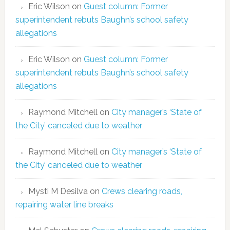
Eric Wilson
on
Guest column: Former
superintendent rebuts Baughn’s school safety
allegations
Eric Wilson
on
Guest column: Former
superintendent rebuts Baughn’s school safety
allegations
Raymond Mitchell
on
City manager’s ‘State of
the City’ canceled due to weather
Raymond Mitchell
on
City manager’s ‘State of
the City’ canceled due to weather
Mysti M Desilva
on
Crews clearing roads,
repairing water line breaks