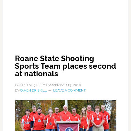
Roane State Shooting
Sports Team places second
at nationals
POSTED AT
5:02 PM
NOVEMBER 13, 2016
BY
OWEN DRISKILL
LEAVE A COMMENT