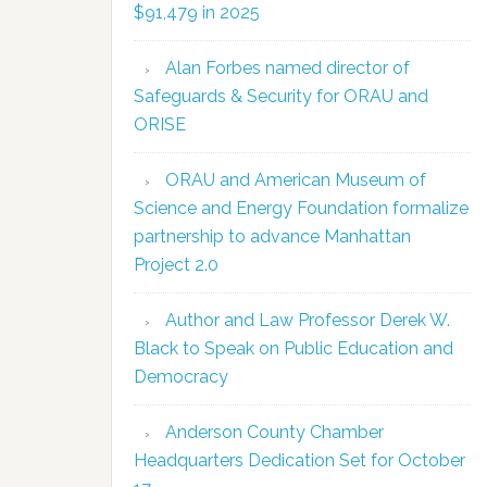
$91,479 in 2025
Alan Forbes named director of
Safeguards & Security for ORAU and
ORISE
ORAU and American Museum of
Science and Energy Foundation formalize
partnership to advance Manhattan
Project 2.0
Author and Law Professor Derek W.
Black to Speak on Public Education and
Democracy
Anderson County Chamber
Headquarters Dedication Set for October