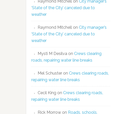
Raymond Mitchell
on
City manager’s
‘State of the City’ canceled due to
weather
Raymond Mitchell
on
City manager’s
‘State of the City’ canceled due to
weather
Mysti M Desilva
on
Crews clearing
roads, repairing water line breaks
Mel Schuster
on
Crews clearing roads,
repairing water line breaks
Cecil King
on
Crews clearing roads,
repairing water line breaks
Rick Morrow
on
Roads, schools,