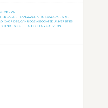
12
,
OPINION
HER CABINET
,
LANGUAGE ARTS
,
LANGUAGE ARTS
RD
,
OAK RIDGE
,
OAK RIDGE ASSOCIATED UNIVERSITIES
,
,
SCIENCE
,
SCORE
,
STATE COLLABORATIVE ON