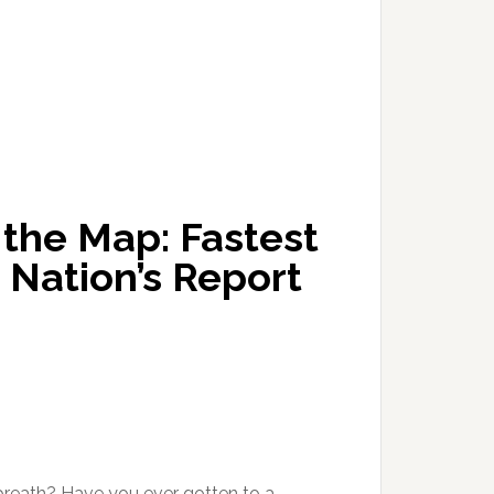
the Map: Fastest
 Nation’s Report
 breath? Have you ever gotten to a