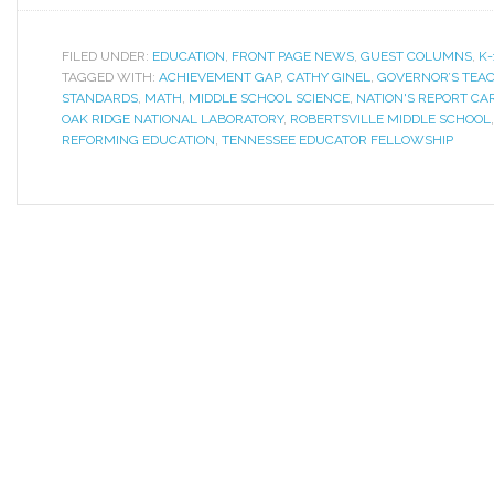
FILED UNDER:
EDUCATION
,
FRONT PAGE NEWS
,
GUEST COLUMNS
,
K-
TAGGED WITH:
ACHIEVEMENT GAP
,
CATHY GINEL
,
GOVERNOR’S TEAC
STANDARDS
,
MATH
,
MIDDLE SCHOOL SCIENCE
,
NATION'S REPORT CA
OAK RIDGE NATIONAL LABORATORY
,
ROBERTSVILLE MIDDLE SCHOOL
REFORMING EDUCATION
,
TENNESSEE EDUCATOR FELLOWSHIP