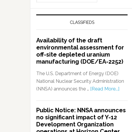
CLASSIFIEDS
Availability of the draft
environmental assessment for
off-site depleted uranium
manufacturing (DOE/EA-2252)
The U.S. Department of Energy (DOE)
National Nuclear Security Administration
(NNSA) announces the …
[Read More...]
Public Notice: NNSA announces
no significant impact of Y-12
Development Organization
operations at Horizon Center