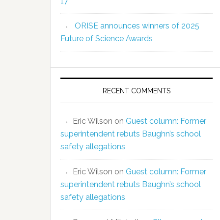
17
ORISE announces winners of 2025
Future of Science Awards
RECENT COMMENTS
Eric Wilson
on
Guest column: Former
superintendent rebuts Baughn’s school
safety allegations
Eric Wilson
on
Guest column: Former
superintendent rebuts Baughn’s school
safety allegations