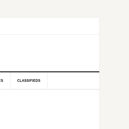
ES
CLASSIFIEDS