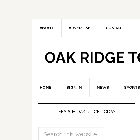
ABOUT
ADVERTISE
CONTACT
OAK RIDGE 
HOME
SIGN IN
NEWS
SPORTS
SEARCH OAK RIDGE TODAY