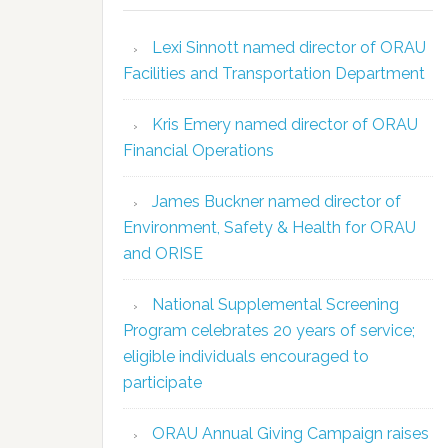
Lexi Sinnott named director of ORAU
Facilities and Transportation Department
Kris Emery named director of ORAU
Financial Operations
James Buckner named director of
Environment, Safety & Health for ORAU
and ORISE
National Supplemental Screening
Program celebrates 20 years of service;
eligible individuals encouraged to
participate
ORAU Annual Giving Campaign raises