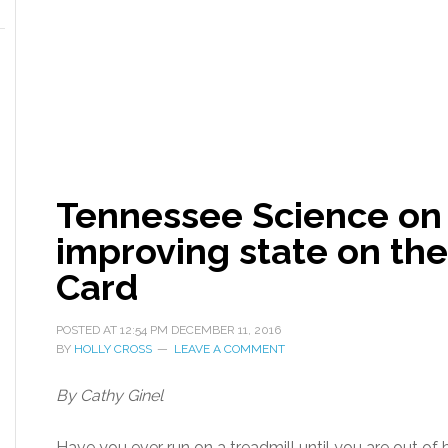
Tennessee Science on 
improving state on the
Card
POSTED AT
12:54 PM
DECEMBER 11, 2016
BY
HOLLY CROSS
LEAVE A COMMENT
By Cathy Ginel
Have you ever run on a treadmill until you are out of