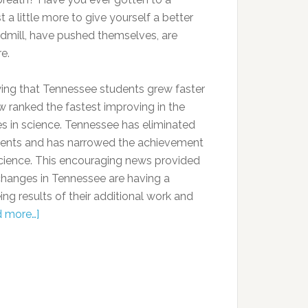
a little more to give yourself a better
dmill, have pushed themselves, are
e.
ing that Tennessee students grew faster
w ranked the fastest improving in the
es in science. Tennessee has eliminated
ents and has narrowed the achievement
science. This encouraging news provided
changes in Tennessee are having a
ng results of their additional work and
 more…]