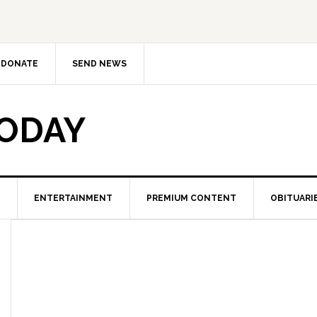
DONATE
SEND NEWS
TODAY
ENTERTAINMENT
PREMIUM CONTENT
OBITUARI