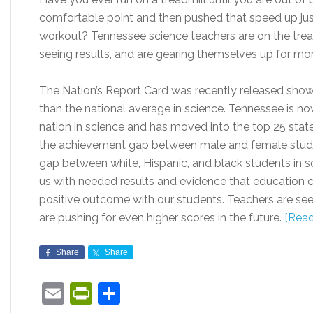
comfortable point and then pushed that speed up just 
workout? Tennessee science teachers are on the trea
seeing results, and are gearing themselves up for mor
The Nation’s Report Card was recently released show
than the national average in science. Tennessee is no
nation in science and has moved into the top 25 stat
the achievement gap between male and female stud
gap between white, Hispanic, and black students in 
us with needed results and evidence that education 
positive outcome with our students. Teachers are seei
are pushing for even higher scores in the future.
[Read
Share
Share
Email
PrintFriendly
Share