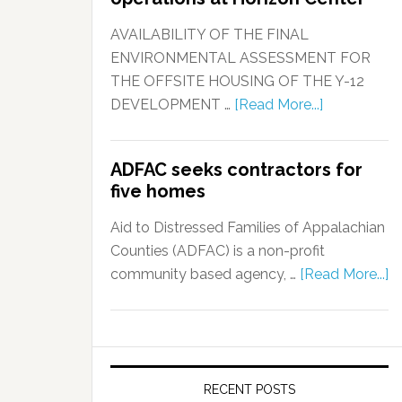
AVAILABILITY OF THE FINAL
ENVIRONMENTAL ASSESSMENT FOR
THE OFFSITE HOUSING OF THE Y-12
DEVELOPMENT …
[Read More...]
ADFAC seeks contractors for
five homes
Aid to Distressed Families of Appalachian
Counties (ADFAC) is a non-profit
community based agency, …
[Read More...]
RECENT POSTS