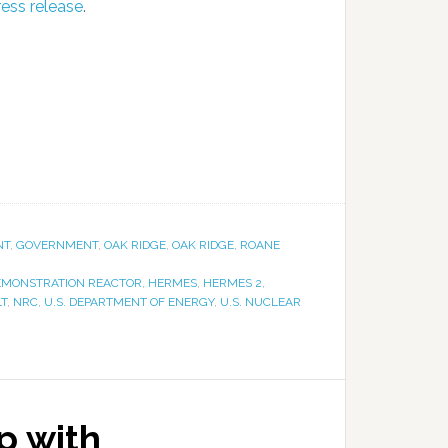
ress release
.
NT
,
GOVERNMENT
,
OAK RIDGE
,
OAK RIDGE
,
ROANE
EMONSTRATION REACTOR
,
HERMES
,
HERMES 2
,
T
,
NRC
,
U.S. DEPARTMENT OF ENERGY
,
U.S. NUCLEAR
p with