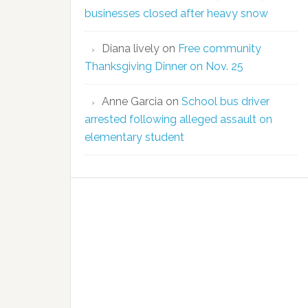
businesses closed after heavy snow
Diana lively
on
Free community
Thanksgiving Dinner on Nov. 25
Anne Garcia
on
School bus driver
arrested following alleged assault on
elementary student