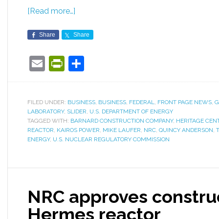
[Read more…]
Share
Share
Email
PrintFriendly
Share
FILED UNDER:
BUSINESS
,
BUSINESS
,
FEDERAL
,
FRONT PAGE NEWS
,
G
LABORATORY
,
SLIDER
,
U.S. DEPARTMENT OF ENERGY
TAGGED WITH:
BARNARD CONSTRUCTION COMPANY
,
HERITAGE CEN
REACTOR
,
KAIROS POWER
,
MIKE LAUFER
,
NRC
,
QUINCY ANDERSON
,
ENERGY
,
U.S. NUCLEAR REGULATORY COMMISSION
NRC approves construc
Hermes reactor