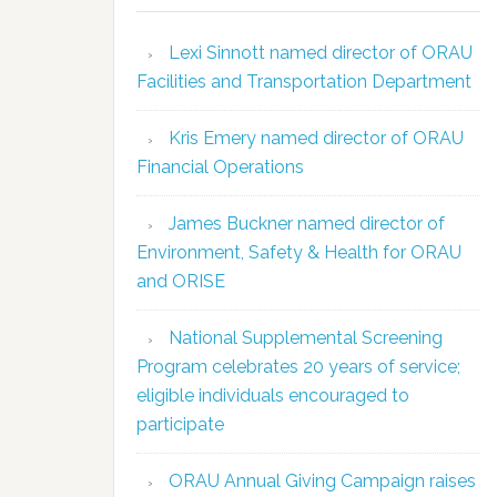
Lexi Sinnott named director of ORAU
Facilities and Transportation Department
Kris Emery named director of ORAU
Financial Operations
James Buckner named director of
Environment, Safety & Health for ORAU
and ORISE
National Supplemental Screening
Program celebrates 20 years of service;
eligible individuals encouraged to
participate
ORAU Annual Giving Campaign raises