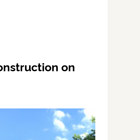
onstruction on