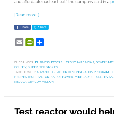
and affordable nuclear heat,” the company said in a
p
[Read more…]
Share
Share
Email
PrintFriendly
Share
FILED UNDER:
BUSINESS
,
FEDERAL
,
FRONT PAGE NEWS
,
GOVERNME
COUNTY
,
SLIDER
,
TOP STORIES
TAGGED WITH:
ADVANCED REACTOR DEMONSTRATION PROGRAM
,
D
HERMES TEST REACTOR
,
KAIROS POWER
,
MIKE LAUFER
,
MOLTEN SAL
REGULATORY COMMISSION
Test reactor would hel