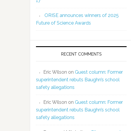
17
ORISE announces winners of 2025
Future of Science Awards
RECENT COMMENTS
Eric Wilson
on
Guest column: Former
superintendent rebuts Baughn’s school
safety allegations
Eric Wilson
on
Guest column: Former
superintendent rebuts Baughn’s school
safety allegations