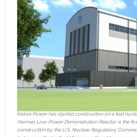
Kairos Power has started construction on a test nucle
Hermes Low-Power Demonstration Reactor is the first 
construction by the U.S. Nuclear Regulatory Commissi