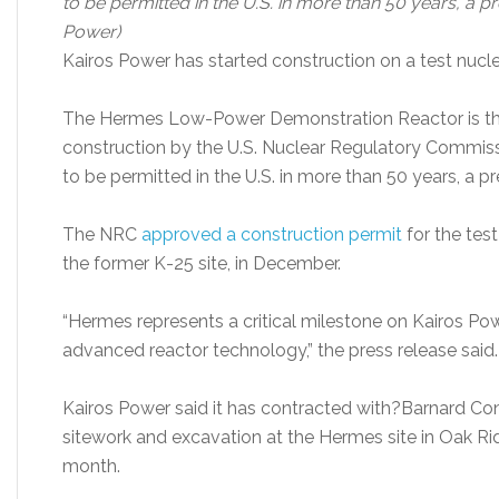
to be permitted in the U.S. in more than 50 years, a p
Power)
Kairos Power has started construction on a test nucle
The Hermes Low-Power Demonstration Reactor is the f
construction by the U.S. Nuclear Regulatory Commissi
to be permitted in the U.S. in more than 50 years, a pr
The NRC
approved a construction permi
t
for the test
the former K-25 site, in December.
“Hermes represents a critical milestone on Kairos Po
advanced reactor technology,” the press release said.
Kairos Power said it has contracted with?Barnard Co
sitework and excavation at the Hermes site in Oak Rid
month.