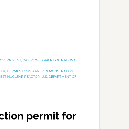
OVERNMENT
,
OAK RIDGE
,
OAK RIDGE NATIONAL
TER
,
HERMES LOW-POWER DEMONSTRATION
TEST NUCLEAR REACTOR
,
U.S. DEPARTMENT OF
tion permit for