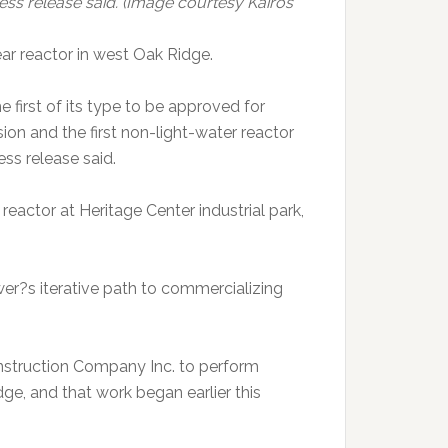
ress release said. (Image courtesy Kairos
ar reactor in west Oak Ridge.
irst of its type to be approved for
on and the first non-light-water reactor
ess release said.
 reactor at Heritage Center industrial park,
wer?s iterative path to commercializing
nstruction Company Inc. to perform
ge, and that work began earlier this