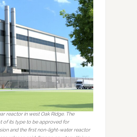
ar reactor in west Oak Ridge. The
of its type to be approved for
on and the first non-light-water reactor