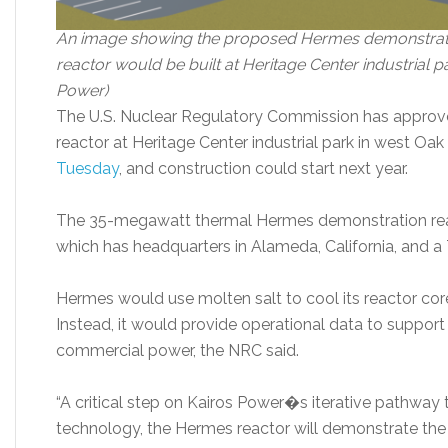
An image showing the proposed Hermes demonstratio
reactor would be built at Heritage Center industrial p
Power)
The U.S. Nuclear Regulatory Commission has approved
reactor at Heritage Center industrial park in west O
Tuesday
, and construction could start next year.
The 35-megawatt thermal Hermes demonstration reac
which has headquarters in Alameda, California, and a
Hermes would use molten salt to cool its reactor core.
Instead, it would provide operational data to support
commercial power, the NRC said.
“A critical step on Kairos Power�s iterative pathway
technology, the Hermes reactor will demonstrate the 