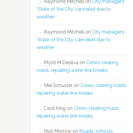
Raymond Mitchell
on
City manager’s
‘State of the City’ canceled due to
weather
Raymond Mitchell
on
City manager’s
‘State of the City’ canceled due to
weather
Mysti M Desilva
on
Crews clearing
roads, repairing water line breaks
Mel Schuster
on
Crews clearing roads,
repairing water line breaks
Cecil King
on
Crews clearing roads,
repairing water line breaks
Rick Morrow
on
Roads, schools,