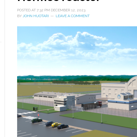
POSTED AT
7:32 PM
DECEMBER 12, 2023
BY
JOHN HUOTARI
LEAVE A COMMENT