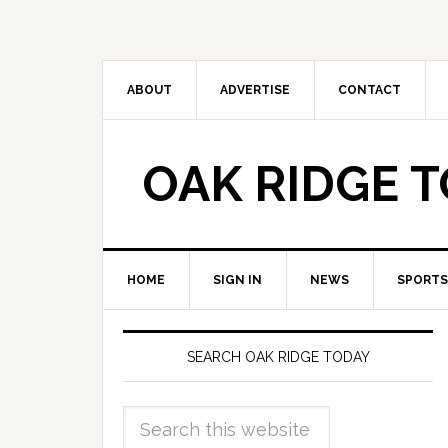
ABOUT
ADVERTISE
CONTACT
OAK RIDGE 
HOME
SIGN IN
NEWS
SPORTS
SEARCH OAK RIDGE TODAY