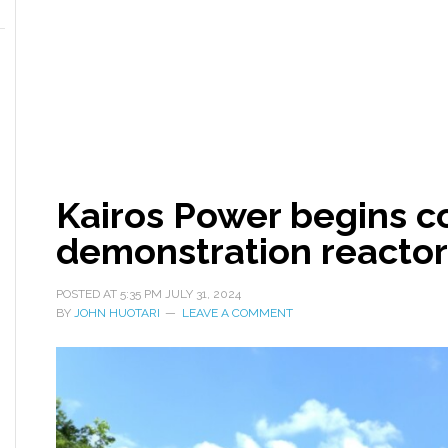
Kairos Power begins c
demonstration reactor
POSTED AT
5:35 PM
JULY 31, 2024
BY
JOHN HUOTARI
LEAVE A COMMENT