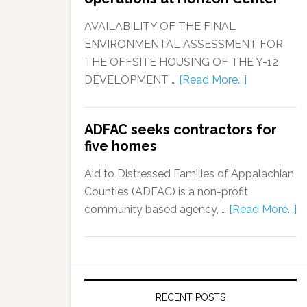
AVAILABILITY OF THE FINAL
ENVIRONMENTAL ASSESSMENT FOR
THE OFFSITE HOUSING OF THE Y-12
DEVELOPMENT …
[Read More...]
ADFAC seeks contractors for
five homes
Aid to Distressed Families of Appalachian
Counties (ADFAC) is a non-profit
community based agency, …
[Read More...]
RECENT POSTS