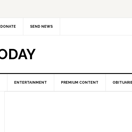
DONATE
SEND NEWS
TODAY
ENTERTAINMENT
PREMIUM CONTENT
OBITUARI