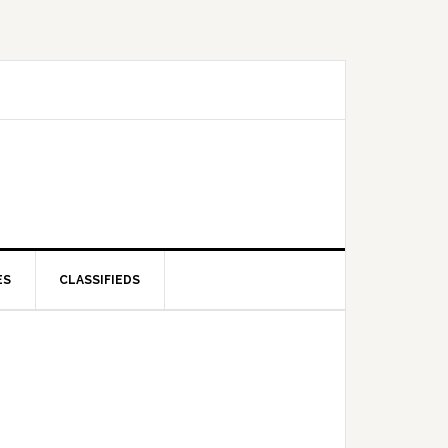
ES
CLASSIFIEDS