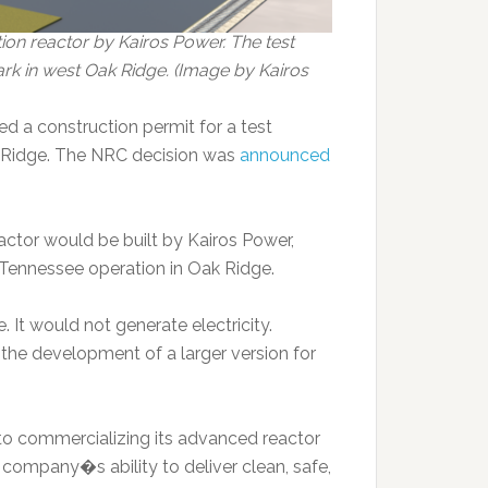
n reactor by Kairos Power. The test
ark in west Oak Ridge. (Image by Kairos
 a construction permit for a test
ak Ridge. The NRC decision was
announced
tor would be built by Kairos Power,
 Tennessee operation in Oak Ridge.
 It would not generate electricity.
 the development of a larger version for
 to commercializing its advanced reactor
company�s ability to deliver clean, safe,