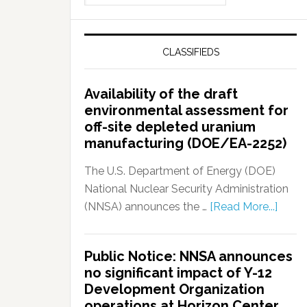
CLASSIFIEDS
Availability of the draft
environmental assessment for
off-site depleted uranium
manufacturing (DOE/EA-2252)
The U.S. Department of Energy (DOE)
National Nuclear Security Administration
(NNSA) announces the …
[Read More...]
Public Notice: NNSA announces
no significant impact of Y-12
Development Organization
operations at Horizon Center