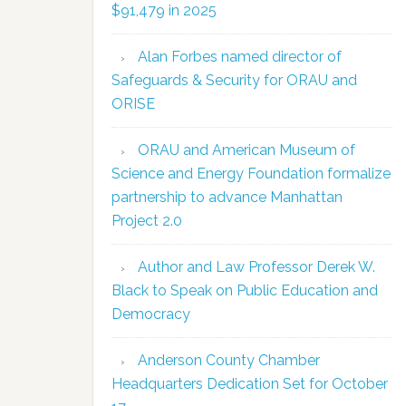
$91,479 in 2025
Alan Forbes named director of
Safeguards & Security for ORAU and
ORISE
ORAU and American Museum of
Science and Energy Foundation formalize
partnership to advance Manhattan
Project 2.0
Author and Law Professor Derek W.
Black to Speak on Public Education and
Democracy
Anderson County Chamber
Headquarters Dedication Set for October