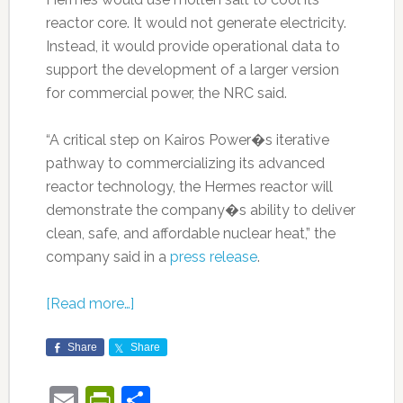
reactor core. It would not generate electricity.
Instead, it would provide operational data to
support the development of a larger version
for commercial power, the NRC said.
“A critical step on Kairos Power�s iterative
pathway to commercializing its advanced
reactor technology, the Hermes reactor will
demonstrate the company�s ability to deliver
clean, safe, and affordable nuclear heat,” the
company said in a
press release
.
[Read more…]
Share
Share
Email
PrintFriendly
Share