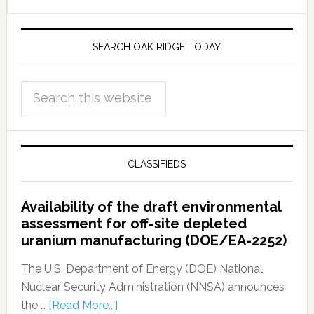
SEARCH OAK RIDGE TODAY
CLASSIFIEDS
Availability of the draft environmental
assessment for off-site depleted
uranium manufacturing (DOE/EA-2252)
The U.S. Department of Energy (DOE) National
Nuclear Security Administration (NNSA) announces
the …
[Read More...]