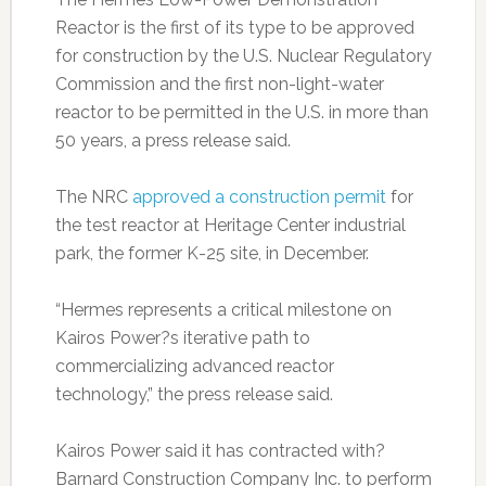
Reactor is the first of its type to be approved
for construction by the U.S. Nuclear Regulatory
Commission and the first non-light-water
reactor to be permitted in the U.S. in more than
50 years, a press release said.
The NRC
approved a construction permi
t
for
the test reactor at Heritage Center industrial
park, the former K-25 site, in December.
“Hermes represents a critical milestone on
Kairos Power?s iterative path to
commercializing advanced reactor
technology,” the press release said.
Kairos Power said it has contracted with?
Barnard Construction Company Inc. to perform