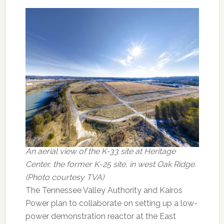
An aerial view of the K-33 site at Heritage
Center, the former K-25 site, in west Oak Ridge.
(Photo courtesy TVA)
The Tennessee Valley Authority and Kairos
Power plan to collaborate on setting up a low-
power demonstration reactor at the East