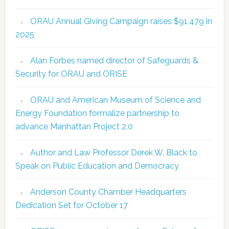
ORAU Annual Giving Campaign raises $91,479 in
2025
Alan Forbes named director of Safeguards &
Security for ORAU and ORISE
ORAU and American Museum of Science and
Energy Foundation formalize partnership to
advance Manhattan Project 2.0
Author and Law Professor Derek W. Black to
Speak on Public Education and Democracy
Anderson County Chamber Headquarters
Dedication Set for October 17