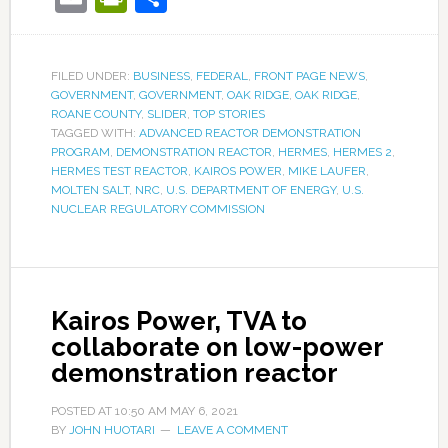
FILED UNDER:
BUSINESS
,
FEDERAL
,
FRONT PAGE NEWS
,
GOVERNMENT
,
GOVERNMENT
,
OAK RIDGE
,
OAK RIDGE
,
ROANE COUNTY
,
SLIDER
,
TOP STORIES
TAGGED WITH:
ADVANCED REACTOR DEMONSTRATION
PROGRAM
,
DEMONSTRATION REACTOR
,
HERMES
,
HERMES 2
,
HERMES TEST REACTOR
,
KAIROS POWER
,
MIKE LAUFER
,
MOLTEN SALT
,
NRC
,
U.S. DEPARTMENT OF ENERGY
,
U.S.
NUCLEAR REGULATORY COMMISSION
Kairos Power, TVA to
collaborate on low-power
demonstration reactor
POSTED AT
10:50 AM
MAY 6, 2021
BY
JOHN HUOTARI
LEAVE A COMMENT