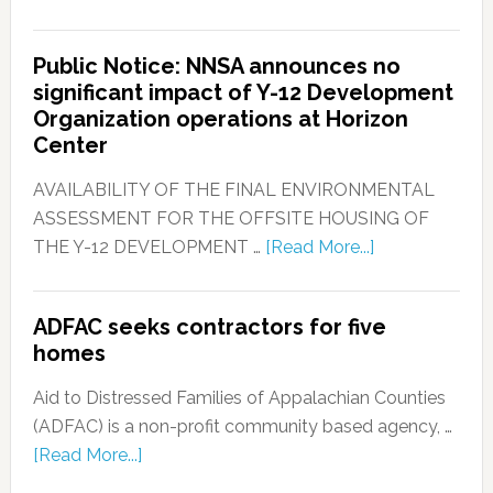
Public Notice: NNSA announces no
significant impact of Y-12 Development
Organization operations at Horizon
Center
AVAILABILITY OF THE FINAL ENVIRONMENTAL
ASSESSMENT FOR THE OFFSITE HOUSING OF
THE Y-12 DEVELOPMENT …
[Read More...]
ADFAC seeks contractors for five
homes
Aid to Distressed Families of Appalachian Counties
(ADFAC) is a non-profit community based agency, …
[Read More...]