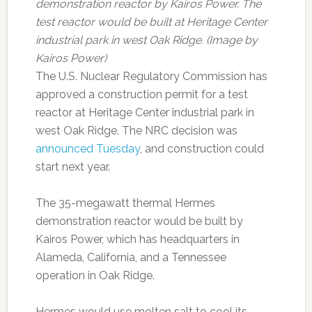
demonstration reactor by Kairos Power. The
test reactor would be built at Heritage Center
industrial park in west Oak Ridge. (Image by
Kairos Power)
The U.S. Nuclear Regulatory Commission has
approved a construction permit for a test
reactor at Heritage Center industrial park in
west Oak Ridge. The NRC decision was
announced Tuesday
, and construction could
start next year.
The 35-megawatt thermal Hermes
demonstration reactor would be built by
Kairos Power, which has headquarters in
Alameda, California, and a Tennessee
operation in Oak Ridge.
Hermes would use molten salt to cool its