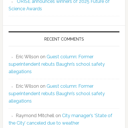
ORISE announces winners of 2025 Future of
Science Awards
RECENT COMMENTS
Eric Wilson
on
Guest column: Former
superintendent rebuts Baughn’s school safety
allegations
Eric Wilson
on
Guest column: Former
superintendent rebuts Baughn’s school safety
allegations
Raymond Mitchell
on
City manager’s ‘State of
the City’ canceled due to weather