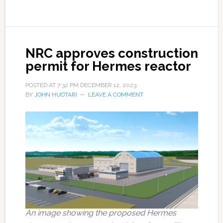
NRC approves construction
permit for Hermes reactor
POSTED AT
7:32 PM
DECEMBER 12, 2023
BY
JOHN HUOTARI
LEAVE A COMMENT
An image showing the proposed Hermes