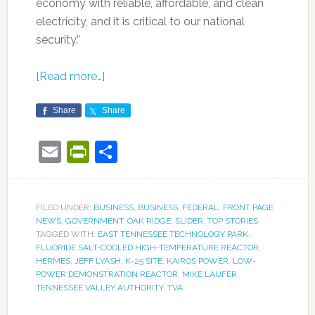
economy with reliable, affordable, and clean
electricity, and it is critical to our national
security.”
[Read more…]
Share
Share
Email
PrintFriendly
Share
FILED UNDER:
BUSINESS
,
BUSINESS
,
FEDERAL
,
FRONT PAGE
NEWS
,
GOVERNMENT
,
OAK RIDGE
,
SLIDER
,
TOP STORIES
TAGGED WITH:
EAST TENNESSEE TECHNOLOGY PARK
,
FLUORIDE SALT-COOLED HIGH-TEMPERATURE REACTOR
,
HERMES
,
JEFF LYASH
,
K-25 SITE
,
KAIROS POWER
,
LOW-
POWER DEMONSTRATION REACTOR
,
MIKE LAUFER
,
TENNESSEE VALLEY AUTHORITY
,
TVA