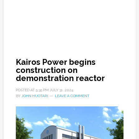
Kairos Power begins
construction on
demonstration reactor
POSTED AT
5:35 PM
JULY 31, 2024
BY
JOHN HUOTARI
LEAVE A COMMENT