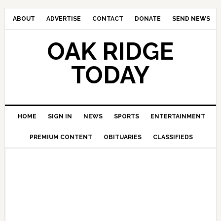
ABOUT
ADVERTISE
CONTACT
DONATE
SEND NEWS
OAK RIDGE
TODAY
HOME
SIGN IN
NEWS
SPORTS
ENTERTAINMENT
PREMIUM CONTENT
OBITUARIES
CLASSIFIEDS