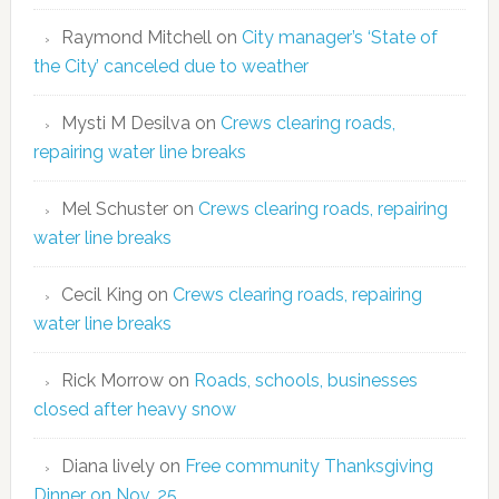
Raymond Mitchell
on
City manager’s ‘State of
the City’ canceled due to weather
Mysti M Desilva
on
Crews clearing roads,
repairing water line breaks
Mel Schuster
on
Crews clearing roads, repairing
water line breaks
Cecil King
on
Crews clearing roads, repairing
water line breaks
Rick Morrow
on
Roads, schools, businesses
closed after heavy snow
Diana lively
on
Free community Thanksgiving
Dinner on Nov. 25