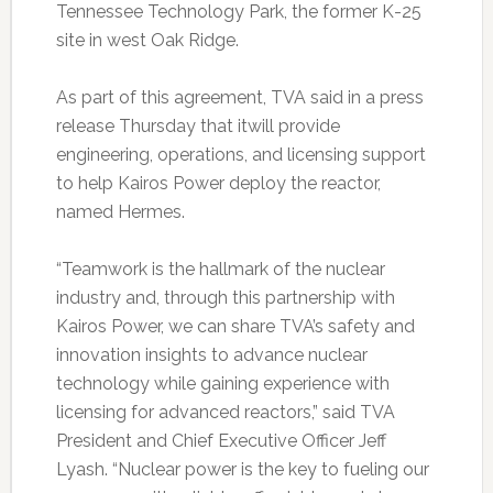
Tennessee Technology Park, the former K-25
site in west Oak Ridge.
As part of this agreement, TVA said in a press
release Thursday that itwill provide
engineering, operations, and licensing support
to help Kairos Power deploy the reactor,
named Hermes.
“Teamwork is the hallmark of the nuclear
industry and, through this partnership with
Kairos Power, we can share TVA’s safety and
innovation insights to advance nuclear
technology while gaining experience with
licensing for advanced reactors,” said TVA
President and Chief Executive Officer Jeff
Lyash. “Nuclear power is the key to fueling our