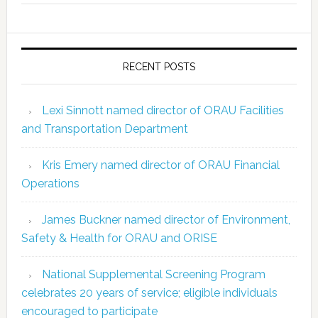
RECENT POSTS
Lexi Sinnott named director of ORAU Facilities
and Transportation Department
Kris Emery named director of ORAU Financial
Operations
James Buckner named director of Environment,
Safety & Health for ORAU and ORISE
National Supplemental Screening Program
celebrates 20 years of service; eligible individuals
encouraged to participate