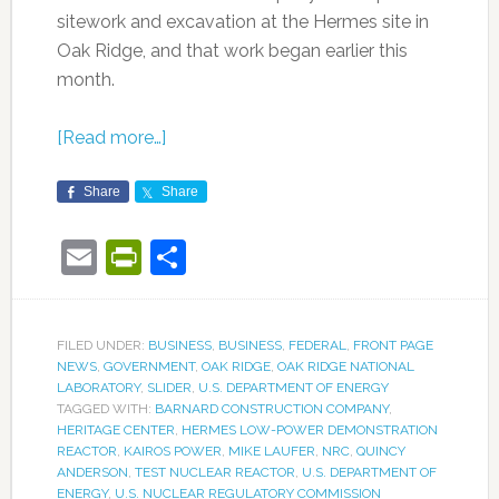
sitework and excavation at the Hermes site in
Oak Ridge, and that work began earlier this
month.
[Read more…]
Share
Share
Email
PrintFriendly
Share
FILED UNDER:
BUSINESS
,
BUSINESS
,
FEDERAL
,
FRONT PAGE
NEWS
,
GOVERNMENT
,
OAK RIDGE
,
OAK RIDGE NATIONAL
LABORATORY
,
SLIDER
,
U.S. DEPARTMENT OF ENERGY
TAGGED WITH:
BARNARD CONSTRUCTION COMPANY
,
HERITAGE CENTER
,
HERMES LOW-POWER DEMONSTRATION
REACTOR
,
KAIROS POWER
,
MIKE LAUFER
,
NRC
,
QUINCY
ANDERSON
,
TEST NUCLEAR REACTOR
,
U.S. DEPARTMENT OF
ENERGY
,
U.S. NUCLEAR REGULATORY COMMISSION