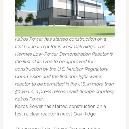
Kairos Power has started construction on a
test nuclear reactor in west Oak Ridge. The
Hermes Low-Power Demonstration Reactor is
the first of its type to be approved for
construction by the U.S. Nuclear Regulatory
Commission and the first non-light-water
reactor to be permitted in the U.S. in more than
50 years, a press release said. (Image courtesy
Kairos Power)
Kairos Power has started construction on a
test nuclear reactor in west Oak Ridge.
The Hermes Low-Power Demonstration