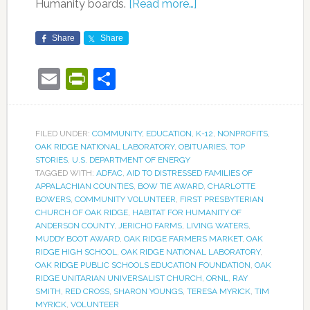
Humanity boards.
[Read more…]
Share
Share
Email
PrintFriendly
Share
FILED UNDER:
COMMUNITY
,
EDUCATION
,
K-12
,
NONPROFITS
,
OAK RIDGE NATIONAL LABORATORY
,
OBITUARIES
,
TOP
STORIES
,
U.S. DEPARTMENT OF ENERGY
TAGGED WITH:
ADFAC
,
AID TO DISTRESSED FAMILIES OF
APPALACHIAN COUNTIES
,
BOW TIE AWARD
,
CHARLOTTE
BOWERS
,
COMMUNITY VOLUNTEER
,
FIRST PRESBYTERIAN
CHURCH OF OAK RIDGE
,
HABITAT FOR HUMANITY OF
ANDERSON COUNTY
,
JERICHO FARMS
,
LIVING WATERS
,
MUDDY BOOT AWARD
,
OAK RIDGE FARMERS MARKET
,
OAK
RIDGE HIGH SCHOOL
,
OAK RIDGE NATIONAL LABORATORY
,
OAK RIDGE PUBLIC SCHOOLS EDUCATION FOUNDATION
,
OAK
RIDGE UNITARIAN UNIVERSALIST CHURCH
,
ORNL
,
RAY
SMITH
,
RED CROSS
,
SHARON YOUNGS
,
TERESA MYRICK
,
TIM
MYRICK
,
VOLUNTEER