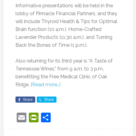
Informative presentations will be held in the
lobby of Pinnacle Financial Partners, and they
will include Thyroid Health & Tips for Optimal
Brain function (10 a.m.), Home-Crafted
Lavender Products (11:30 a.m.), and Turning
Back the Bones of Time (1 p.m.).
Also returning for its third year is “A Taste of
Tennessee Wines,” from 9 a.m. to 3 p.m.,
benefitting the Free Medical Clinic of Oak
Ridge.
[Read more…]
Share
Share
Email
PrintFriendly
Share