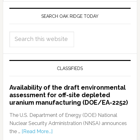
SEARCH OAK RIDGE TODAY
CLASSIFIEDS
Availability of the draft environmental
assessment for off-site depleted
uranium manufacturing (DOE/EA-2252)
The U.S. Department of Energy (DOE) National
Nuclear Security Administration (NNSA) announces
the …
[Read More...]