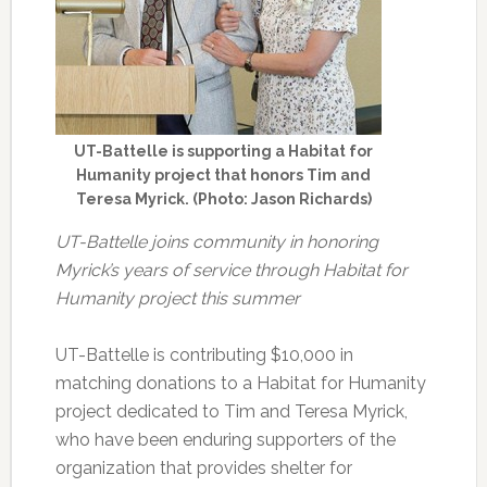
UT-Battelle is supporting a Habitat for
Humanity project that honors Tim and
Teresa Myrick. (Photo: Jason Richards)
UT-Battelle joins community in honoring
Myrick’s years of service through Habitat for
Humanity project this summer
UT-Battelle is contributing $10,000 in
matching donations to a Habitat for Humanity
project dedicated to Tim and Teresa Myrick,
who have been enduring supporters of the
organization that provides shelter for