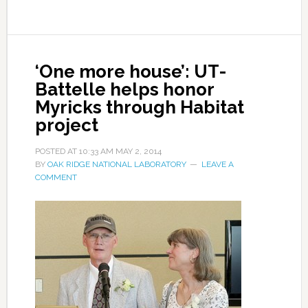
‘One more house’: UT-
Battelle helps honor
Myricks through Habitat
project
POSTED AT
10:33 AM
MAY 2, 2014
BY
OAK RIDGE NATIONAL LABORATORY
LEAVE A
COMMENT