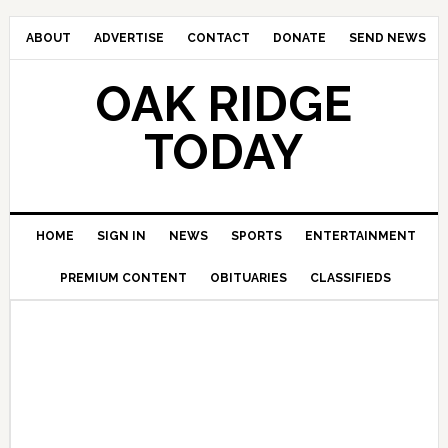
ABOUT
ADVERTISE
CONTACT
DONATE
SEND NEWS
OAK RIDGE
TODAY
HOME
SIGN IN
NEWS
SPORTS
ENTERTAINMENT
PREMIUM CONTENT
OBITUARIES
CLASSIFIEDS