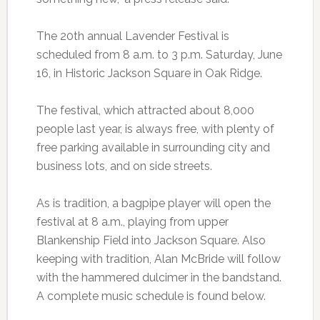
The 20th annual Lavender Festival is
scheduled from 8 a.m. to 3 p.m. Saturday, June
16, in Historic Jackson Square in Oak Ridge.
The festival, which attracted about 8,000
people last year, is always free, with plenty of
free parking available in surrounding city and
business lots, and on side streets.
As is tradition, a bagpipe player will open the
festival at 8 a.m., playing from upper
Blankenship Field into Jackson Square. Also
keeping with tradition, Alan McBride will follow
with the hammered dulcimer in the bandstand.
A complete music schedule is found below.