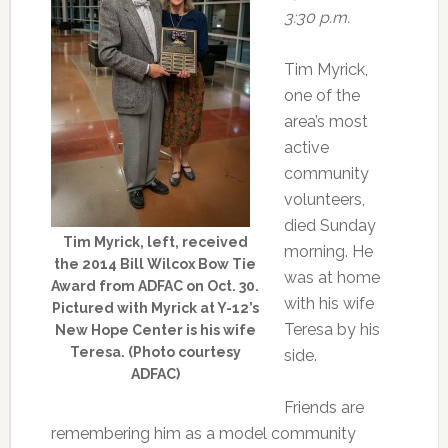
3:30 p.m.
Tim Myrick,
one of the
area’s most
active
community
volunteers,
died Sunday
Tim Myrick, left, received
morning. He
the 2014 Bill Wilcox Bow Tie
was at home
Award from ADFAC on Oct. 30.
with his wife
Pictured with Myrick at Y-12’s
Teresa by his
New Hope Center is his wife
Teresa. (Photo courtesy
side.
ADFAC)
Friends are
remembering him as a model community