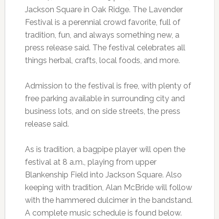
Jackson Square in Oak Ridge. The Lavender
Festival is a perennial crowd favorite, full of
tradition, fun, and always something new, a
press release said. The festival celebrates all
things herbal, crafts, local foods, and more.
Admission to the festival is free, with plenty of
free parking available in surrounding city and
business lots, and on side streets, the press
release said.
As is tradition, a bagpipe player will open the
festival at 8 a.m., playing from upper
Blankenship Field into Jackson Square. Also
keeping with tradition, Alan McBride will follow
with the hammered dulcimer in the bandstand.
A complete music schedule is found below.