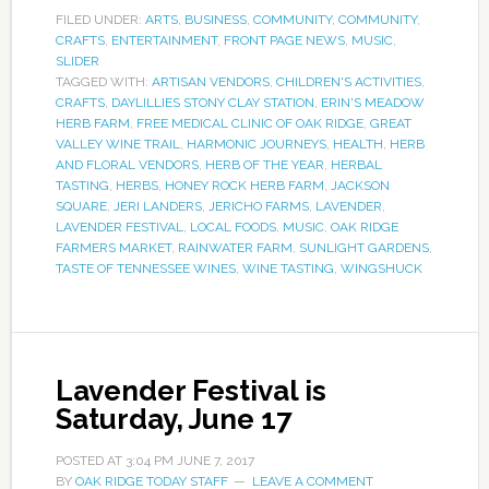
FILED UNDER:
ARTS
,
BUSINESS
,
COMMUNITY
,
COMMUNITY
,
CRAFTS
,
ENTERTAINMENT
,
FRONT PAGE NEWS
,
MUSIC
,
SLIDER
TAGGED WITH:
ARTISAN VENDORS
,
CHILDREN'S ACTIVITIES
,
CRAFTS
,
DAYLILLIES STONY CLAY STATION
,
ERIN'S MEADOW
HERB FARM
,
FREE MEDICAL CLINIC OF OAK RIDGE
,
GREAT
VALLEY WINE TRAIL
,
HARMONIC JOURNEYS
,
HEALTH
,
HERB
AND FLORAL VENDORS
,
HERB OF THE YEAR
,
HERBAL
TASTING
,
HERBS
,
HONEY ROCK HERB FARM
,
JACKSON
SQUARE
,
JERI LANDERS
,
JERICHO FARMS
,
LAVENDER
,
LAVENDER FESTIVAL
,
LOCAL FOODS
,
MUSIC
,
OAK RIDGE
FARMERS MARKET
,
RAINWATER FARM
,
SUNLIGHT GARDENS
,
TASTE OF TENNESSEE WINES
,
WINE TASTING
,
WINGSHUCK
Lavender Festival is
Saturday, June 17
POSTED AT
3:04 PM
JUNE 7, 2017
BY
OAK RIDGE TODAY STAFF
LEAVE A COMMENT