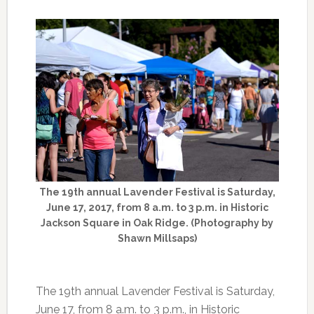
The 19th annual Lavender Festival is Saturday,
June 17, 2017, from 8 a.m. to 3 p.m. in Historic
Jackson Square in Oak Ridge. (Photography by
Shawn Millsaps)
The 19th annual Lavender Festival is Saturday,
June 17, from 8 a.m. to 3 p.m., in Historic