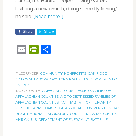
cancer, the Habitat project, Living Waters,
building a new church, doing some fly fishing,”
he said.
[Read more…]
Share
Share
Email
PrintFriendly
Share
FILED UNDER:
COMMUNITY
,
NONPROFITS
,
OAK RIDGE
NATIONAL LABORATORY
,
TOP STORIES
,
U.S. DEPARTMENT OF
ENERGY
TAGGED WITH:
ADFAC
,
AID TO DISTRESSED FAMILIES OF
APPALACHIAN COUNTIES
,
AID TO DISTRESSED FAMILIES OF
APPALACHIAN COUNTIES INC.
,
HABITAT FOR HUMANITY
,
JERICHO FARMS
,
OAK RIDGE ASSOCIATED UNIVERSITIES
,
OAK
RIDGE NATIONAL LABORATORY
,
ORNL
,
TERESA MYRICK
,
TIM
MYRICK
,
U.S. DEPARTMENT OF ENERGY
,
UT-BATTELLE