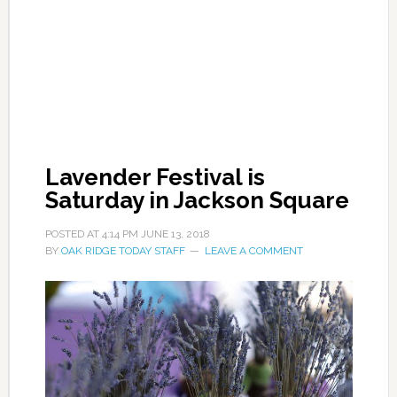
Lavender Festival is
Saturday in Jackson Square
POSTED AT
4:14 PM
JUNE 13, 2018
BY
OAK RIDGE TODAY STAFF
LEAVE A COMMENT