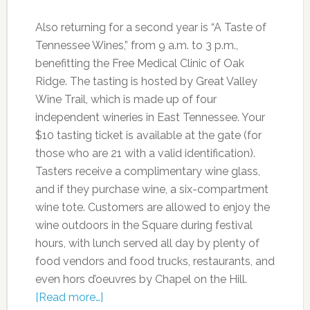
Also returning for a second year is “A Taste of
Tennessee Wines,” from 9 a.m. to 3 p.m.,
benefitting the Free Medical Clinic of Oak
Ridge. The tasting is hosted by Great Valley
Wine Trail, which is made up of four
independent wineries in East Tennessee. Your
$10 tasting ticket is available at the gate (for
those who are 21 with a valid identification).
Tasters receive a complimentary wine glass,
and if they purchase wine, a six-compartment
wine tote. Customers are allowed to enjoy the
wine outdoors in the Square during festival
hours, with lunch served all day by plenty of
food vendors and food trucks, restaurants, and
even hors d’oeuvres by Chapel on the Hill.
[Read more…]