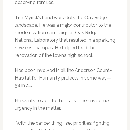
deserving families.
Tim Myrick’s handiwork dots the Oak Ridge
landscape. He was a major contributor to the
modernization campaign at Oak Ridge
National Laboratory that resulted in a sparkling
new east campus. He helped lead the
renovation of the town’s high school.
He’s been involved in all the Anderson County
Habitat for Humanity projects in some way—
58 in all.
He wants to add to that tally. There is some
urgency in the matter.
“With the cancer thing I set priorities: fighting