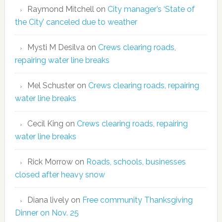
Raymond Mitchell
on
City manager’s ‘State of
the City’ canceled due to weather
Mysti M Desilva
on
Crews clearing roads,
repairing water line breaks
Mel Schuster
on
Crews clearing roads, repairing
water line breaks
Cecil King
on
Crews clearing roads, repairing
water line breaks
Rick Morrow
on
Roads, schools, businesses
closed after heavy snow
Diana lively
on
Free community Thanksgiving
Dinner on Nov. 25