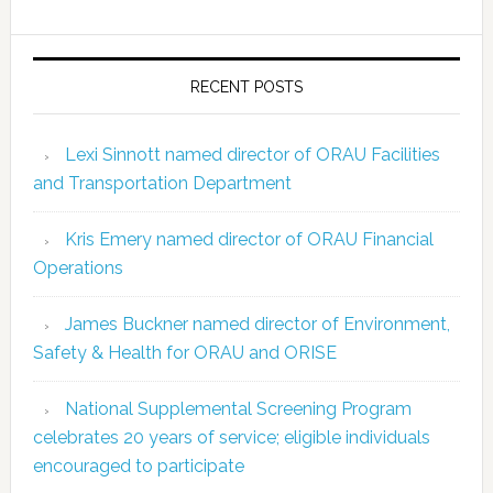
RECENT POSTS
Lexi Sinnott named director of ORAU Facilities
and Transportation Department
Kris Emery named director of ORAU Financial
Operations
James Buckner named director of Environment,
Safety & Health for ORAU and ORISE
National Supplemental Screening Program
celebrates 20 years of service; eligible individuals
encouraged to participate