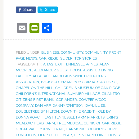
Share
Share
Email
PrintFriendly
Share
FILED UNDER:
BUSINESS
,
COMMUNITY
,
COMMUNITY
,
FRONT
PAGE NEWS
,
OAK RIDGE
,
SLIDER
,
TOP STORIES
TAGGED WITH:
A TASTE OF TENNESSEE WINES
,
ALAN
MCBRIDE
,
ALEXANDER GUEST HOUSE ASSISTED LIVING
FACILITY
,
APPALACHIAN REGION WINE PRODUCERS
ASSOCIATION
,
BECKY COLEMAN
,
BOB GRIMAC’S ART SPOT
,
CHAPEL ON THE HILL
,
CHILDREN'S MUSEUM OF OAK RIDGE
,
CHILDREN’S INTERNATIONAL SUMMER VILLAGE
,
CILANTRO
,
CITIZENS FIRST BANK
,
CORIANDER
,
COWPERWOOD
COMPANY
,
DAN ARP
,
DANNY WHITSON
,
DAYLILLIES
,
DOUBLETREE BY HILTON
,
DOWN THE RABBIT HOLE BY
DONNA ROACH
,
EAST TENNESSEE FARM MARKETS
,
ERIN'S
MEADOW HERB FARM
,
FREE MEDICAL CLINIC OF OAK RIDGE
,
GREAT VALLEY WINE TRAIL
,
HARMONIC JOURNEYS
,
HERB
LUNCHEON
,
HERB OF THE YEAR
,
HIP 'N HAPPENING
,
HONEY