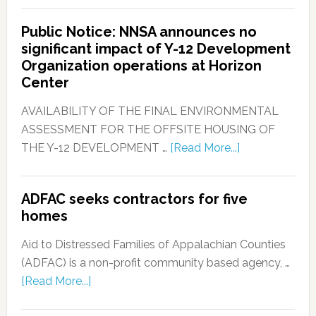
Public Notice: NNSA announces no
significant impact of Y-12 Development
Organization operations at Horizon
Center
AVAILABILITY OF THE FINAL ENVIRONMENTAL
ASSESSMENT FOR THE OFFSITE HOUSING OF
THE Y-12 DEVELOPMENT …
[Read More...]
ADFAC seeks contractors for five
homes
Aid to Distressed Families of Appalachian Counties
(ADFAC) is a non-profit community based agency, …
[Read More...]