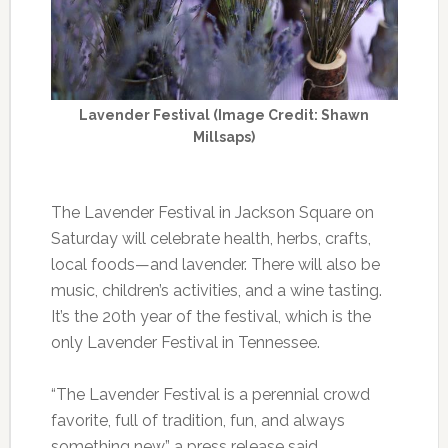
Lavender Festival (Image Credit: Shawn
Millsaps)
The Lavender Festival in Jackson Square on
Saturday will celebrate health, herbs, crafts,
local foods—and lavender. There will also be
music, children’s activities, and a wine tasting.
It’s the 20th year of the festival, which is the
only Lavender Festival in Tennessee.
“The Lavender Festival is a perennial crowd
favorite, full of tradition, fun, and always
something new,” a press release said.