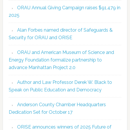
ORAU Annual Giving Campaign raises $91,479 in
2025
Alan Forbes named director of Safeguards &
Security for ORAU and ORISE
ORAU and American Museum of Science and
Energy Foundation formalize partnership to
advance Manhattan Project 2.0
Author and Law Professor Derek W. Black to
Speak on Public Education and Democracy
Anderson County Chamber Headquarters
Dedication Set for October 17
ORISE announces winners of 2025 Future of