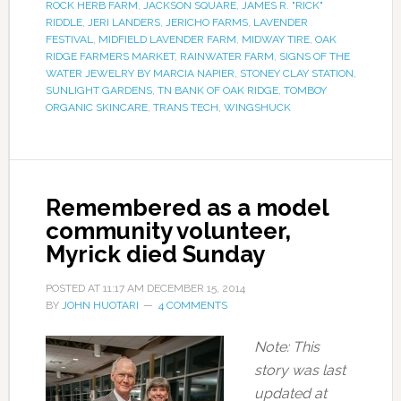
ROCK HERB FARM
,
JACKSON SQUARE
,
JAMES R. "RICK"
RIDDLE
,
JERI LANDERS
,
JERICHO FARMS
,
LAVENDER
FESTIVAL
,
MIDFIELD LAVENDER FARM
,
MIDWAY TIRE
,
OAK
RIDGE FARMERS MARKET
,
RAINWATER FARM
,
SIGNS OF THE
WATER JEWELRY BY MARCIA NAPIER
,
STONEY CLAY STATION
,
SUNLIGHT GARDENS
,
TN BANK OF OAK RIDGE
,
TOMBOY
ORGANIC SKINCARE
,
TRANS TECH
,
WINGSHUCK
Remembered as a model
community volunteer,
Myrick died Sunday
POSTED AT
11:17 AM
DECEMBER 15, 2014
BY
JOHN HUOTARI
4 COMMENTS
Note: This
story was last
updated at