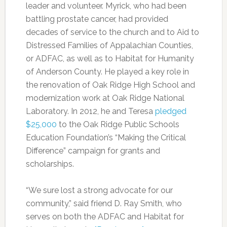
leader and volunteer. Myrick, who had been
battling prostate cancer, had provided
decades of service to the church and to Aid to
Distressed Families of Appalachian Counties,
or ADFAC, as well as to Habitat for Humanity
of Anderson County. He played a key role in
the renovation of Oak Ridge High School and
modernization work at Oak Ridge National
Laboratory. In 2012, he and Teresa
pledged
$25,000
to the Oak Ridge Public Schools
Education Foundation’s “Making the Critical
Difference” campaign for grants and
scholarships.
“We sure lost a strong advocate for our
community,” said friend D. Ray Smith, who
serves on both the ADFAC and Habitat for