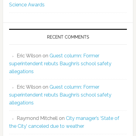
Science Awards
RECENT COMMENTS
Eric Wilson
on
Guest column: Former
superintendent rebuts Baughn’s school safety
allegations
Eric Wilson
on
Guest column: Former
superintendent rebuts Baughn’s school safety
allegations
Raymond Mitchell
on
City manager’s ‘State of
the City’ canceled due to weather