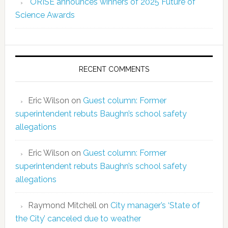
ORISE announces winners of 2025 Future of
Science Awards
RECENT COMMENTS
Eric Wilson
on
Guest column: Former
superintendent rebuts Baughn’s school safety
allegations
Eric Wilson
on
Guest column: Former
superintendent rebuts Baughn’s school safety
allegations
Raymond Mitchell
on
City manager’s ‘State of
the City’ canceled due to weather