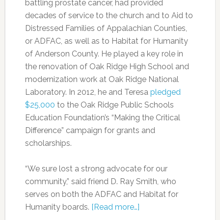
battling prostate cancer, had provided
decades of service to the church and to Aid to
Distressed Families of Appalachian Counties,
or ADFAC, as well as to Habitat for Humanity
of Anderson County. He played a key role in
the renovation of Oak Ridge High School and
modernization work at Oak Ridge National
Laboratory. In 2012, he and Teresa
pledged
$25,000
to the Oak Ridge Public Schools
Education Foundation’s “Making the Critical
Difference” campaign for grants and
scholarships.
“We sure lost a strong advocate for our
community,” said friend D. Ray Smith, who
serves on both the ADFAC and Habitat for
Humanity boards.
[Read more…]