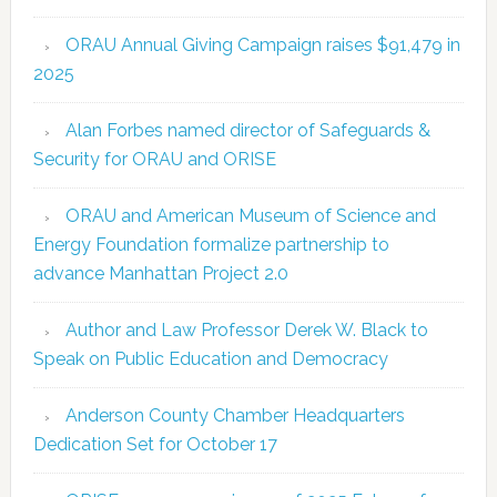
ORAU Annual Giving Campaign raises $91,479 in
2025
Alan Forbes named director of Safeguards &
Security for ORAU and ORISE
ORAU and American Museum of Science and
Energy Foundation formalize partnership to
advance Manhattan Project 2.0
Author and Law Professor Derek W. Black to
Speak on Public Education and Democracy
Anderson County Chamber Headquarters
Dedication Set for October 17