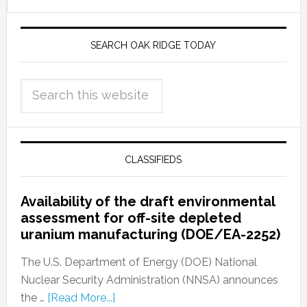
SEARCH OAK RIDGE TODAY
CLASSIFIEDS
Availability of the draft environmental
assessment for off-site depleted
uranium manufacturing (DOE/EA-2252)
The U.S. Department of Energy (DOE) National
Nuclear Security Administration (NNSA) announces
the …
[Read More...]