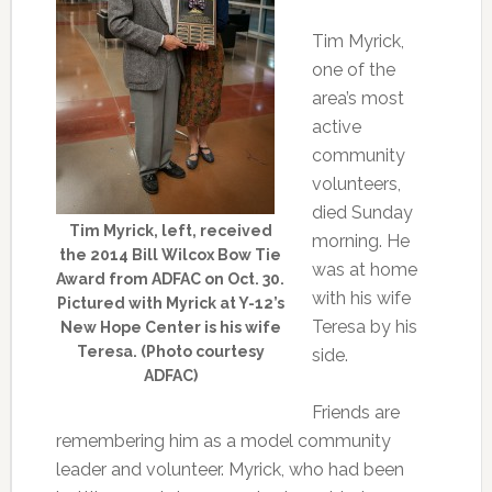
Tim Myrick,
one of the
area’s most
active
community
volunteers,
died Sunday
Tim Myrick, left, received
morning. He
the 2014 Bill Wilcox Bow Tie
was at home
Award from ADFAC on Oct. 30.
with his wife
Pictured with Myrick at Y-12’s
Teresa by his
New Hope Center is his wife
Teresa. (Photo courtesy
side.
ADFAC)
Friends are
remembering him as a model community
leader and volunteer. Myrick, who had been