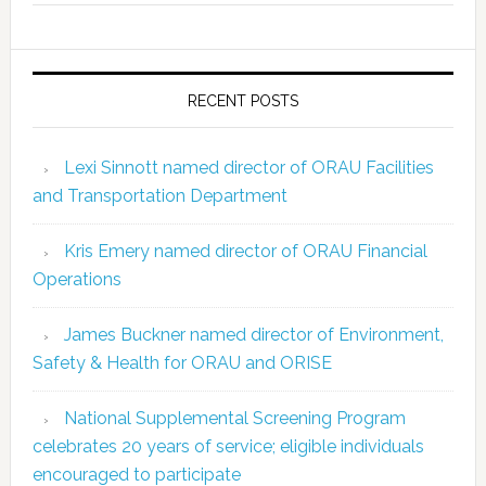
RECENT POSTS
Lexi Sinnott named director of ORAU Facilities
and Transportation Department
Kris Emery named director of ORAU Financial
Operations
James Buckner named director of Environment,
Safety & Health for ORAU and ORISE
National Supplemental Screening Program
celebrates 20 years of service; eligible individuals
encouraged to participate