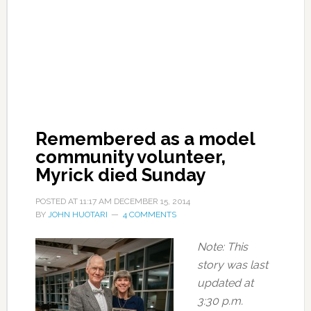
Remembered as a model
community volunteer,
Myrick died Sunday
POSTED AT
11:17 AM
DECEMBER 15, 2014
BY
JOHN HUOTARI
4 COMMENTS
Note: This
story was last
updated at
3:30 p.m.