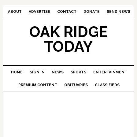
ABOUT
ADVERTISE
CONTACT
DONATE
SEND NEWS
OAK RIDGE
TODAY
HOME
SIGN IN
NEWS
SPORTS
ENTERTAINMENT
PREMIUM CONTENT
OBITUARIES
CLASSIFIEDS