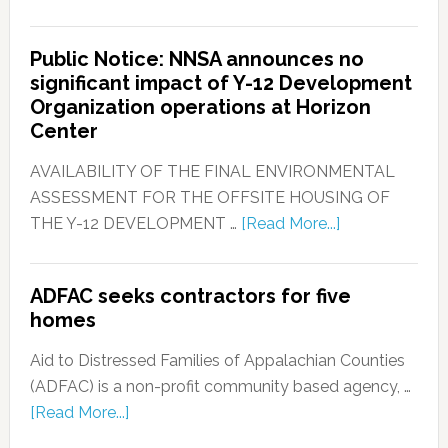
Public Notice: NNSA announces no
significant impact of Y-12 Development
Organization operations at Horizon
Center
AVAILABILITY OF THE FINAL ENVIRONMENTAL
ASSESSMENT FOR THE OFFSITE HOUSING OF
THE Y-12 DEVELOPMENT …
[Read More...]
ADFAC seeks contractors for five
homes
Aid to Distressed Families of Appalachian Counties
(ADFAC) is a non-profit community based agency, …
[Read More...]