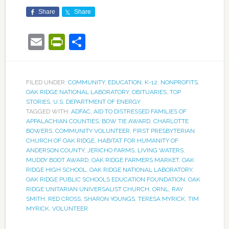
Share
Share
Email
PrintFriendly
Share
FILED UNDER:
COMMUNITY
,
EDUCATION
,
K-12
,
NONPROFITS
,
OAK RIDGE NATIONAL LABORATORY
,
OBITUARIES
,
TOP
STORIES
,
U.S. DEPARTMENT OF ENERGY
TAGGED WITH:
ADFAC
,
AID TO DISTRESSED FAMILIES OF
APPALACHIAN COUNTIES
,
BOW TIE AWARD
,
CHARLOTTE
BOWERS
,
COMMUNITY VOLUNTEER
,
FIRST PRESBYTERIAN
CHURCH OF OAK RIDGE
,
HABITAT FOR HUMANITY OF
ANDERSON COUNTY
,
JERICHO FARMS
,
LIVING WATERS
,
MUDDY BOOT AWARD
,
OAK RIDGE FARMERS MARKET
,
OAK
RIDGE HIGH SCHOOL
,
OAK RIDGE NATIONAL LABORATORY
,
OAK RIDGE PUBLIC SCHOOLS EDUCATION FOUNDATION
,
OAK
RIDGE UNITARIAN UNIVERSALIST CHURCH
,
ORNL
,
RAY
SMITH
,
RED CROSS
,
SHARON YOUNGS
,
TERESA MYRICK
,
TIM
MYRICK
,
VOLUNTEER