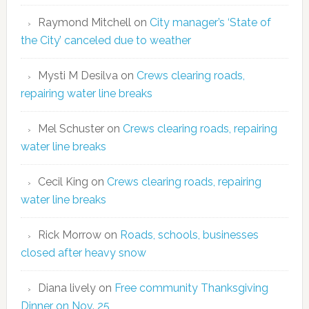
Raymond Mitchell
on
City manager’s ‘State of
the City’ canceled due to weather
Mysti M Desilva
on
Crews clearing roads,
repairing water line breaks
Mel Schuster
on
Crews clearing roads, repairing
water line breaks
Cecil King
on
Crews clearing roads, repairing
water line breaks
Rick Morrow
on
Roads, schools, businesses
closed after heavy snow
Diana lively
on
Free community Thanksgiving
Dinner on Nov. 25