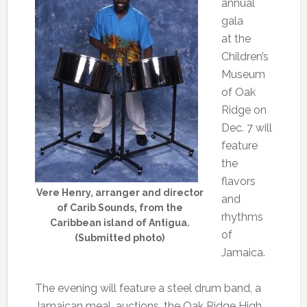
annual
gala
at the
Children’s
Museum
of Oak
Ridge on
Dec. 7 will
feature
the
flavors
Vere Henry, arranger and director
and
of Carib Sounds, from the
rhythms
Caribbean island of Antigua.
of
(Submitted photo)
Jamaica.
The evening will feature a steel drum band, a
Jamaican meal, auctions, the Oak Ridge High