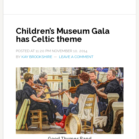
Children’s Museum Gala
has Celtic theme
POSTED AT
11:20 PM
NOVEMBER 10, 2014
BY
KAY BROOKSHIRE
LEAVE A COMMENT
Good Thymes Band