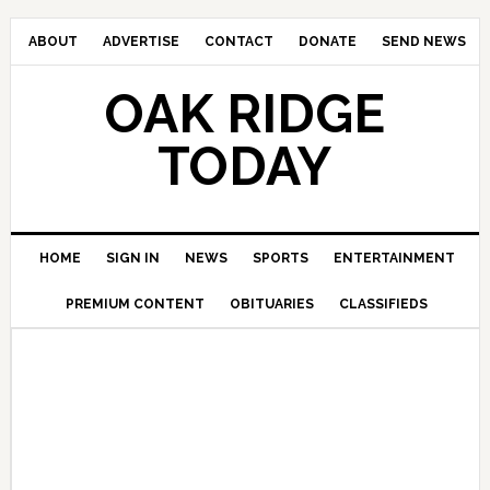
ABOUT
ADVERTISE
CONTACT
DONATE
SEND NEWS
OAK RIDGE
TODAY
HOME
SIGN IN
NEWS
SPORTS
ENTERTAINMENT
PREMIUM CONTENT
OBITUARIES
CLASSIFIEDS