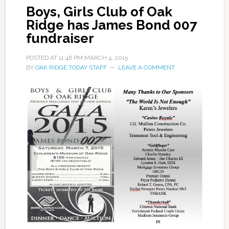
Boys, Girls Club of Oak
Ridge has James Bond 007
fundraiser
POSTED AT
11:46 PM
MARCH 4, 2015
BY
OAK RIDGE TODAY STAFF
LEAVE A COMMENT