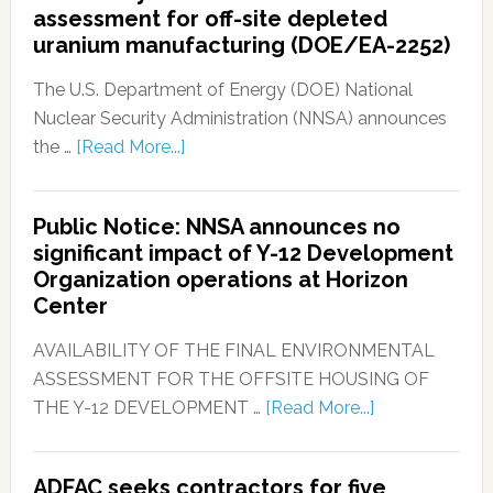
assessment for off-site depleted
uranium manufacturing (DOE/EA-2252)
The U.S. Department of Energy (DOE) National
Nuclear Security Administration (NNSA) announces
the …
[Read More...]
Public Notice: NNSA announces no
significant impact of Y-12 Development
Organization operations at Horizon
Center
AVAILABILITY OF THE FINAL ENVIRONMENTAL
ASSESSMENT FOR THE OFFSITE HOUSING OF
THE Y-12 DEVELOPMENT …
[Read More...]
ADFAC seeks contractors for five