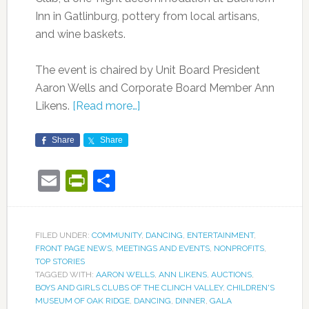
Inn in Gatlinburg, pottery from local artisans,
and wine baskets.
The event is chaired by Unit Board President
Aaron Wells and Corporate Board Member Ann
Likens.
[Read more…]
Share
Share
Email
PrintFriendly
Share
FILED UNDER:
COMMUNITY
,
DANCING
,
ENTERTAINMENT
,
FRONT PAGE NEWS
,
MEETINGS AND EVENTS
,
NONPROFITS
,
TOP STORIES
TAGGED WITH:
AARON WELLS
,
ANN LIKENS
,
AUCTIONS
,
BOYS AND GIRLS CLUBS OF THE CLINCH VALLEY
,
CHILDREN'S
MUSEUM OF OAK RIDGE
,
DANCING
,
DINNER
,
GALA