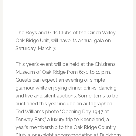
The Boys and Girls Clubs of the Clinch Valley,
Oak Ridge Unit, will have its annual gala on
Saturday, March 7.
This year’s event will be held at the Children’s
Museum of Oak Ridge from 6:30 to 11 p.m.
Guests can expect an evening of simple
glamour while enjoying dinner, drinks, dancing,
and live and silent auctions. Some items to be
auctioned this year include an autographed
Ted Williams photo “Opening Day 1947 at
Fenway Park,” a luxury trip to Keeneland, a
year’s membership to the Oak Ridge Country
Club, a one-night accommodation at Buckhorn