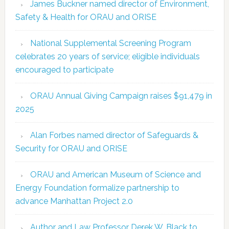
James Buckner named director of Environment,
Safety & Health for ORAU and ORISE
National Supplemental Screening Program
celebrates 20 years of service; eligible individuals
encouraged to participate
ORAU Annual Giving Campaign raises $91,479 in
2025
Alan Forbes named director of Safeguards &
Security for ORAU and ORISE
ORAU and American Museum of Science and
Energy Foundation formalize partnership to
advance Manhattan Project 2.0
Author and Law Professor Derek W. Black to