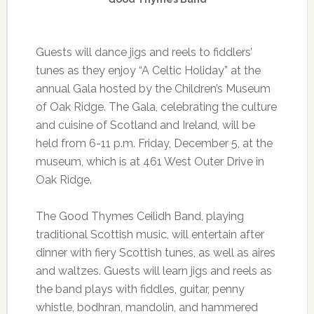
Guests will dance jigs and reels to fiddlers’
tunes as they enjoy “A Celtic Holiday” at the
annual Gala hosted by the Children’s Museum
of Oak Ridge. The Gala, celebrating the culture
and cuisine of Scotland and Ireland, will be
held from 6-11 p.m. Friday, December 5, at the
museum, which is at 461 West Outer Drive in
Oak Ridge.
The Good Thymes Ceilidh Band, playing
traditional Scottish music, will entertain after
dinner with fiery Scottish tunes, as well as aires
and waltzes. Guests will learn jigs and reels as
the band plays with fiddles, guitar, penny
whistle, bodhran, mandolin, and hammered