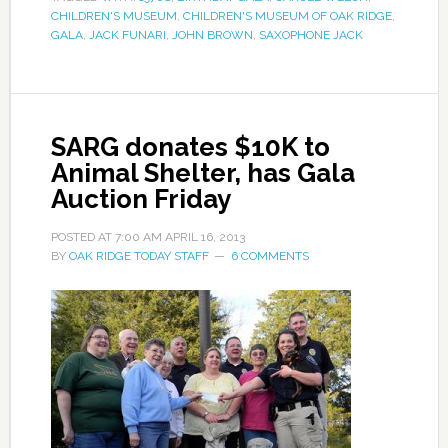
CHILDREN'S MUSEUM
,
CHILDREN'S MUSEUM OF OAK RIDGE
,
GALA
,
JACK FUNARI
,
JOHN BROWN
,
SAXOPHONE JACK
SARG donates $10K to
Animal Shelter, has Gala
Auction Friday
POSTED AT
7:00 AM
APRIL 16, 2013
BY
OAK RIDGE TODAY STAFF
6 COMMENTS