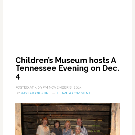
Children’s Museum hosts A
Tennessee Evening on Dec.
4
POSTED AT
5:09 PM
NOVEMBER 8, 2015
BY
KAY BROOKSHIRE
LEAVE A COMMENT