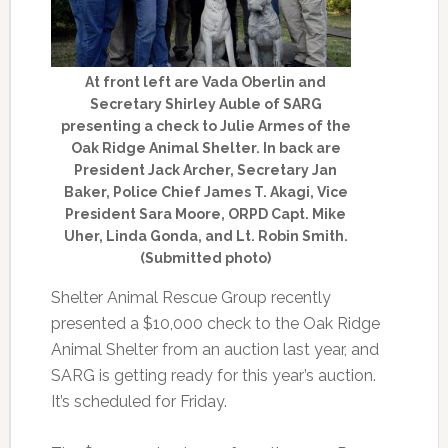
At front left are Vada Oberlin and
Secretary Shirley Auble of SARG
presenting a check to Julie Armes of the
Oak Ridge Animal Shelter. In back are
President Jack Archer, Secretary Jan
Baker, Police Chief James T. Akagi, Vice
President Sara Moore, ORPD Capt. Mike
Uher, Linda Gonda, and Lt. Robin Smith.
(Submitted photo)
Shelter Animal Rescue Group recently
presented a $10,000 check to the Oak Ridge
Animal Shelter from an auction last year, and
SARG is getting ready for this year’s auction.
It’s scheduled for Friday.