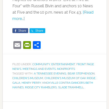
Four” with Russell Bivin and anchors 10 News
at Five and the 10 p.m. news at Fox 43.
[Read
more…]
Share
Share
Email
PrintFriendly
Share
FILED UNDER:
COMMUNITY
,
ENTERTAINMENT
,
FRONT PAGE
NEWS
,
MEETINGS AND EVENTS
,
NONPROFITS
TAGGED WITH:
A TENNESSEE EVENING
,
BEAR STEPHENSON
,
CHILDREN'S MUSEUM
,
CHILDREN'S MUSEUM OF OAK RIDGE
,
GALA
,
HENRY PERRY
,
KNOXVILLE CONTRA DANCERS BETH
HAYNES
,
RIDGE CITY RAMBLERS
,
SLADE TRAMMELL