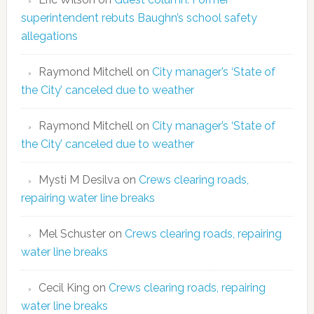
superintendent rebuts Baughn’s school safety
allegations
Raymond Mitchell
on
City manager’s ‘State of
the City’ canceled due to weather
Raymond Mitchell
on
City manager’s ‘State of
the City’ canceled due to weather
Mysti M Desilva
on
Crews clearing roads,
repairing water line breaks
Mel Schuster
on
Crews clearing roads, repairing
water line breaks
Cecil King
on
Crews clearing roads, repairing
water line breaks