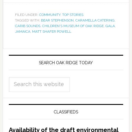
FILED UNDER:
COMMUNITY
,
TOP STORIES
TAGGED WITH:
BEAR STEPHENSON
,
CARAMELLA CATERING
,
CARIB SOUNDS
,
CHILDREN'S MUSEUM OF OAK RIDGE
,
GALA
,
JAMAICA
,
MATT SHAFER POWELL
SEARCH OAK RIDGE TODAY
CLASSIFIEDS
Availability of the draft environmental