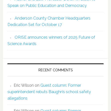
Speak on Public Education and Democracy
Anderson County Chamber Headquarters
Dedication Set for October 17
ORISE announces winners of 2025 Future of
Science Awards
RECENT COMMENTS
Eric Wilson
on
Guest column: Former
superintendent rebuts Baughn’s school safety
allegations
Eric Wilson
on
Guest column: Former