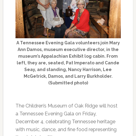
A Tennessee Evening Gala volunteers join Mary
Ann Damos, museum executive director, in the
museum’s Appalachian Exhibit log cabin. From
left, they are, seated, Pat Imperato and Cande
Seay, and standing, Nancy Harrison, Lee
McGetrick, Damos, and Larry Burkholder.
(Submitted photo)
The Children’s Museum of Oak Ridge will host
a Tennessee Evening Gala on Friday,
December 4, celebrating Tennessee heritage
with music, dance, and fine food representing