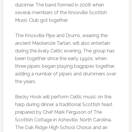
dulcimer. The band formed in 2008 when
several members of the Knoxville Scottish
Music Club got together.
The Knoxville Pipe and Drums, wearing the
ancient Mackenzie Tartan, will also entertain
during the lively Celtic evening. The group has
been together since the early 1990s, when
three pipers began playing bagpipes together,
adding a number of pipers and drummers over
the years.
Becky Hook will perform Celtic music on the
harp during dinner, a traditional Scottish feast
prepared by Chef Mark Ferguson of The
Scottish Cottage in Asheville, North Carolina.
The Oak Ridge High School Chorus and an