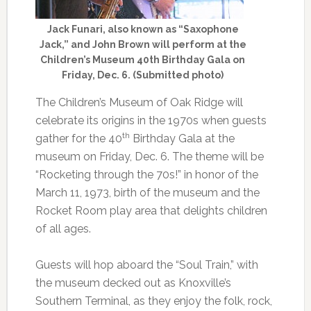
Jack Funari, also known as “Saxophone
Jack,” and John Brown will perform at the
Children’s Museum 40th Birthday Gala on
Friday, Dec. 6. (Submitted photo)
The Children’s Museum of Oak Ridge will
celebrate its origins in the 1970s when guests
th
gather for the 40
Birthday Gala at the
museum on Friday, Dec. 6. The theme will be
“Rocketing through the 70s!” in honor of the
March 11, 1973, birth of the museum and the
Rocket Room play area that delights children
of all ages.
Guests will hop aboard the “Soul Train,” with
the museum decked out as Knoxville’s
Southern Terminal, as they enjoy the folk, rock,