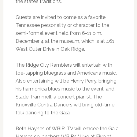
the state’s traditions.
Guests are invited to come as a favorite
Tennessee personality or character to the
semi-formal event held from 6-11 p.m.
December 4 at the museum, which is at 461
West Outer Drive in Oak Ridge.
The Ridge City Ramblers will entertain with
toe-tapping bluegrass and Americana music.
Also entertaining will be Henry Perry, bringing
his harmonica blues music to the event, and
Slade Trammell, a concert pianist. The
Knoxville Contra Dancers will bring old-time
folk dancing to the Gala.
Beth Haynes of WBIR-TV will emcee the Gala.
Haynes co-anchors WBIR’s “Live at Five at