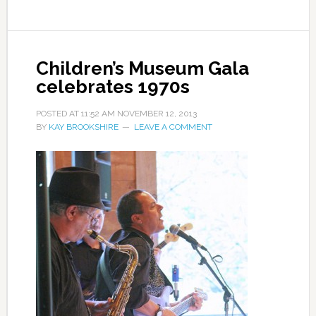
Children’s Museum Gala
celebrates 1970s
POSTED AT
11:52 AM
NOVEMBER 12, 2013
BY
KAY BROOKSHIRE
LEAVE A COMMENT