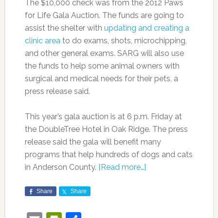
The $10,000 check was from the 2012 Paws
for Life Gala Auction. The funds are going to
assist the shelter with
updating and creating a
clinic area
to do exams, shots, microchipping,
and other general exams. SARG will also use
the funds to help some animal owners with
surgical and medical needs for their pets, a
press release said.
This year’s gala auction is at 6 p.m. Friday at
the DoubleTree Hotel in Oak Ridge. The press
release said the gala will benefit many
programs that help hundreds of dogs and cats
in Anderson County.
[Read more…]
Share
Share