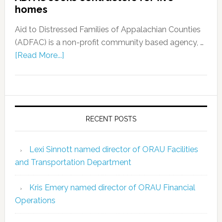
homes
Aid to Distressed Families of Appalachian Counties
(ADFAC) is a non-profit community based agency, …
[Read More...]
RECENT POSTS
Lexi Sinnott named director of ORAU Facilities
and Transportation Department
Kris Emery named director of ORAU Financial
Operations