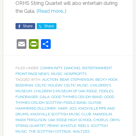
ORHS String Quartet will also entertain during
the Gala.
[Read more…]
Share
Share
Email
PrintFriendly
Share
FILED UNDER:
COMMUNITY
,
DANCING
,
ENTERTAINMENT
,
FRONT PAGE NEWS
,
MUSIC
,
NONPROFITS
TAGGED WITH:
AUCTION
,
BEAR STEPHENSON
,
BECKY HOOK
,
BODHRAN
,
CELTIC HOLIDAY
,
CELTIC MUSIC
,
CHILDREN'S
MUSEUM
,
CHILDREN'S MUSEUM OF OAK RIDGE
,
FIDDLES
,
FUNDRAISER
,
GALA
,
GOOD THYMES CEILIDH BAND
,
GOOD
THYMES CEILIDH SCOTTISH FIDDLE BAND
,
GUITAR
,
HAMMERED DULCIMER
,
HARP
,
JIGS
,
KNOXVILLE PIPE AND
DRUMS
,
KNOXVILLE SCOTTISH MUSIC CLUB
,
MANDOLIN
,
MARK FERGUSON
,
OAK RIDGE HIGH SCHOOL CHORUS
,
ORHS
STRING QUARTET
,
PENNY WHISTLE
,
REELS
,
SCOTTISH
MUSIC
,
THE SCOTTISH COTTAGE
,
WALTZES