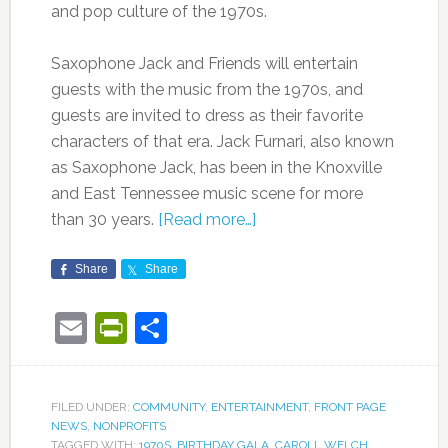
and pop culture of the 1970s.
Saxophone Jack and Friends will entertain
guests with the music from the 1970s, and
guests are invited to dress as their favorite
characters of that era. Jack Furnari, also known
as Saxophone Jack, has been in the Knoxville
and East Tennessee music scene for more
than 30 years.
[Read more…]
Share
Share
Email
PrintFriendly
Share
FILED UNDER:
COMMUNITY
,
ENTERTAINMENT
,
FRONT PAGE
NEWS
,
NONPROFITS
TAGGED WITH:
1970S
,
BIRTHDAY GALA
,
CAROLL WELCH
,