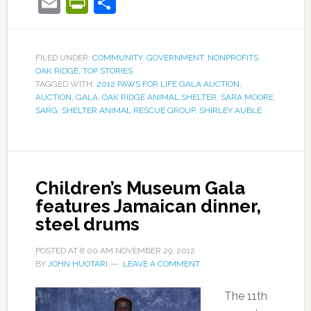
Email
PrintFriendly
Share
FILED UNDER:
COMMUNITY
,
GOVERNMENT
,
NONPROFITS
,
OAK RIDGE
,
TOP STORIES
TAGGED WITH:
2012 PAWS FOR LIFE GALA AUCTION
,
AUCTION
,
GALA
,
OAK RIDGE ANIMAL SHELTER
,
SARA MOORE
,
SARG
,
SHELTER ANIMAL RESCUE GROUP
,
SHIRLEY AUBLE
Children’s Museum Gala
features Jamaican dinner,
steel drums
POSTED AT
8:00 AM
NOVEMBER 29, 2012
BY
JOHN HUOTARI
LEAVE A COMMENT
The 11th