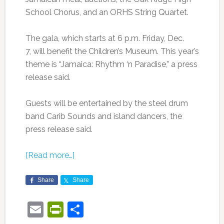
School Chorus, and an ORHS String Quartet.
The gala, which starts at 6 p.m. Friday, Dec.
7, will benefit the Children’s Museum. This year’s
theme is “Jamaica: Rhythm ‘n Paradise,” a press
release said.
Guests will be entertained by the steel drum
band Carib Sounds and island dancers, the
press release said.
[Read more…]
Share
Share
Email
PrintFriendly
Share