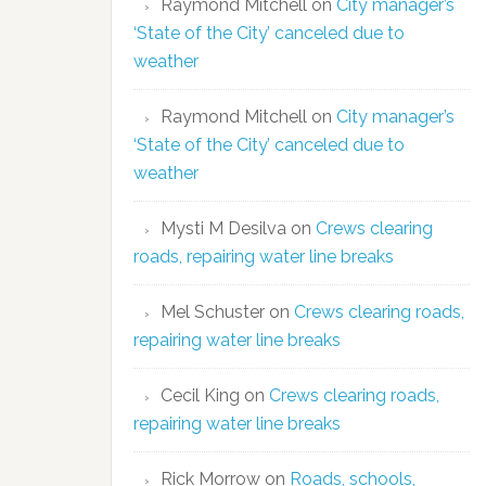
Raymond Mitchell
on
City manager’s
‘State of the City’ canceled due to
weather
Raymond Mitchell
on
City manager’s
‘State of the City’ canceled due to
weather
Mysti M Desilva
on
Crews clearing
roads, repairing water line breaks
Mel Schuster
on
Crews clearing roads,
repairing water line breaks
Cecil King
on
Crews clearing roads,
repairing water line breaks
Rick Morrow
on
Roads, schools,