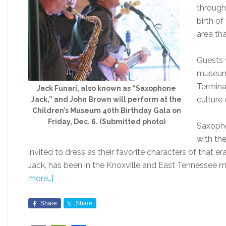
through 
birth o
area tha
Guests w
museum 
Terminal
Jack Funari, also known as “Saxophone
culture 
Jack,” and John Brown will perform at the
Children’s Museum 40th Birthday Gala on
Friday, Dec. 6. (Submitted photo)
Saxopho
with th
invited to dress as their favorite characters of that 
Jack, has been in the Knoxville and East Tennessee 
more…]
Share
Share