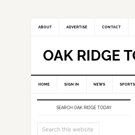
ABOUT
ADVERTISE
CONTACT
OAK RIDGE 
HOME
SIGN IN
NEWS
SPORTS
SEARCH OAK RIDGE TODAY