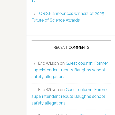
17
ORISE announces winners of 2025
Future of Science Awards
RECENT COMMENTS
Eric Wilson
on
Guest column: Former
superintendent rebuts Baughn’s school
safety allegations
Eric Wilson
on
Guest column: Former
superintendent rebuts Baughn’s school
safety allegations