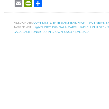
Email
PrintFriendly
Share
FILED UNDER:
COMMUNITY
,
ENTERTAINMENT
,
FRONT PAGE NEWS
,
N
TAGGED WITH:
1970S
,
BIRTHDAY GALA
,
CAROLL WELCH
,
CHILDREN'
GALA
,
JACK FUNARI
,
JOHN BROWN
,
SAXOPHONE JACK