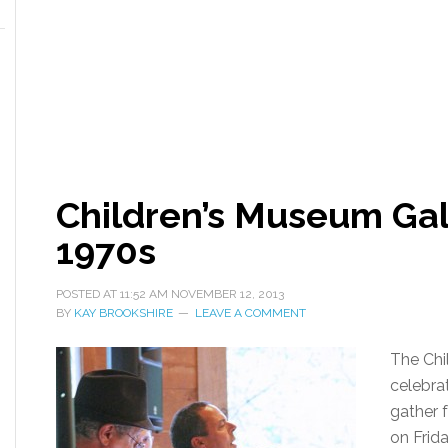
Children’s Museum Gal
1970s
POSTED AT
11:52 AM
NOVEMBER 12, 2013
BY
KAY BROOKSHIRE
LEAVE A COMMENT
The Chi
celebrat
gather 
on Frid