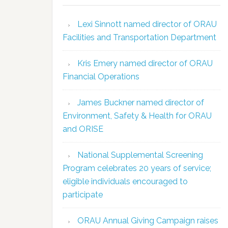
Lexi Sinnott named director of ORAU
Facilities and Transportation Department
Kris Emery named director of ORAU
Financial Operations
James Buckner named director of
Environment, Safety & Health for ORAU
and ORISE
National Supplemental Screening
Program celebrates 20 years of service;
eligible individuals encouraged to
participate
ORAU Annual Giving Campaign raises