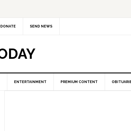
DONATE
SEND NEWS
TODAY
ENTERTAINMENT
PREMIUM CONTENT
OBITUARI