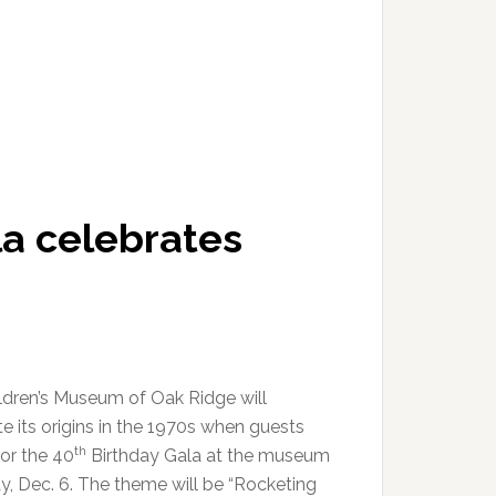
a celebrates
ldren’s Museum of Oak Ridge will
e its origins in the 1970s when guests
th
for the 40
Birthday Gala at the museum
ay, Dec. 6. The theme will be “Rocketing