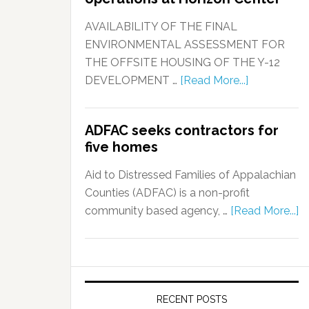
AVAILABILITY OF THE FINAL
ENVIRONMENTAL ASSESSMENT FOR
THE OFFSITE HOUSING OF THE Y-12
DEVELOPMENT …
[Read More...]
ADFAC seeks contractors for
five homes
Aid to Distressed Families of Appalachian
Counties (ADFAC) is a non-profit
community based agency, …
[Read More...]
RECENT POSTS