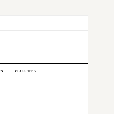
ES
CLASSIFIEDS