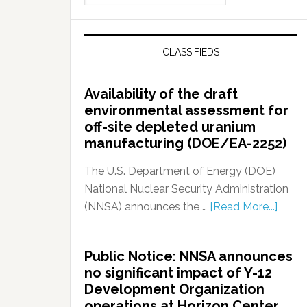
CLASSIFIEDS
Availability of the draft
environmental assessment for
off-site depleted uranium
manufacturing (DOE/EA-2252)
The U.S. Department of Energy (DOE)
National Nuclear Security Administration
(NNSA) announces the …
[Read More...]
Public Notice: NNSA announces
no significant impact of Y-12
Development Organization
operations at Horizon Center