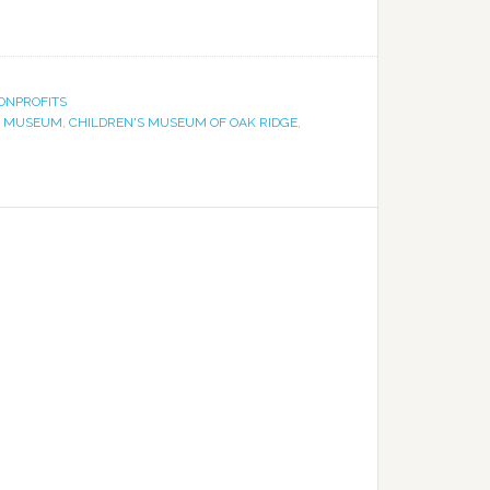
ONPROFITS
S MUSEUM
,
CHILDREN'S MUSEUM OF OAK RIDGE
,