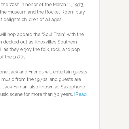
the 70s!” in honor of the March 11, 1973,
f the museum and the Rocket Room play
t delights children of all ages.
ill hop aboard the “Soul Train,” with the
decked out as Knoxville’s Southern
, as they enjoy the folk, rock, and pop
of the 1970s.
ne Jack and Friends will entertain guests
e music from the 1970s, and guests are
era. Jack Furnari, also known as Saxophone
music scene for more than 30 years.
[Read