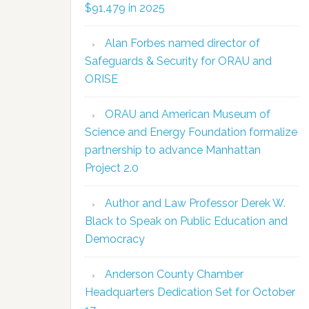
$91,479 in 2025
Alan Forbes named director of
Safeguards & Security for ORAU and
ORISE
ORAU and American Museum of
Science and Energy Foundation formalize
partnership to advance Manhattan
Project 2.0
Author and Law Professor Derek W.
Black to Speak on Public Education and
Democracy
Anderson County Chamber
Headquarters Dedication Set for October