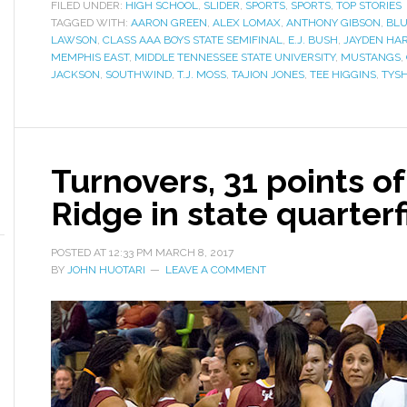
FILED UNDER:
HIGH SCHOOL
,
SLIDER
,
SPORTS
,
SPORTS
,
TOP STORIES
TAGGED WITH:
AARON GREEN
,
ALEX LOMAX
,
ANTHONY GIBSON
,
BLU
LAWSON
,
CLASS AAA BOYS STATE SEMIFINAL
,
E.J. BUSH
,
JAYDEN HA
MEMPHIS EAST
,
MIDDLE TENNESSEE STATE UNIVERSITY
,
MUSTANGS
,
JACKSON
,
SOUTHWIND
,
T.J. MOSS
,
TAJION JONES
,
TEE HIGGINS
,
TYS
Turnovers, 31 points o
Ridge in state quarterf
POSTED AT
12:33 PM
MARCH 8, 2017
BY
JOHN HUOTARI
LEAVE A COMMENT