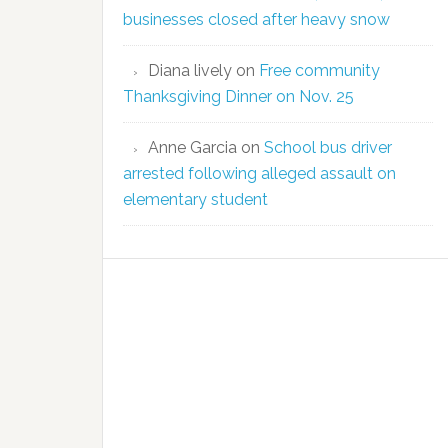
businesses closed after heavy snow
Diana lively
on
Free community
Thanksgiving Dinner on Nov. 25
Anne Garcia
on
School bus driver
arrested following alleged assault on
elementary student