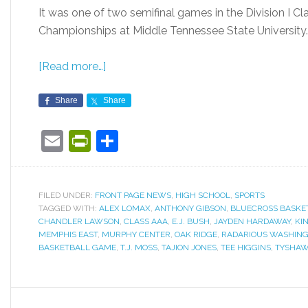
It was one of two semifinal games in the Division I 
Championships at Middle Tennessee State University.
[Read more…]
Share
Share
Email
PrintFriendly
Share
FILED UNDER:
FRONT PAGE NEWS
,
HIGH SCHOOL
,
SPORTS
TAGGED WITH:
ALEX LOMAX
,
ANTHONY GIBSON
,
BLUECROSS BASKE
CHANDLER LAWSON
,
CLASS AAA
,
E.J. BUSH
,
JAYDEN HARDAWAY
,
KI
MEMPHIS EAST
,
MURPHY CENTER
,
OAK RIDGE
,
RADARIOUS WASHIN
BASKETBALL GAME
,
T.J. MOSS
,
TAJION JONES
,
TEE HIGGINS
,
TYSHAW