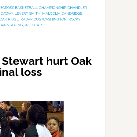
ECROSS BASKETBALL CHAMPIONSHIP
,
CHANDLER
RDAWAY
,
LEVERT SMITH
,
MALCOLM DANDRIDGE
,
OAK RIDGE
,
RADARIOUS WASHINGTON
,
ROCKY
HAWN YOUNG
,
WILDCATS
f Stewart hurt Oak
inal loss