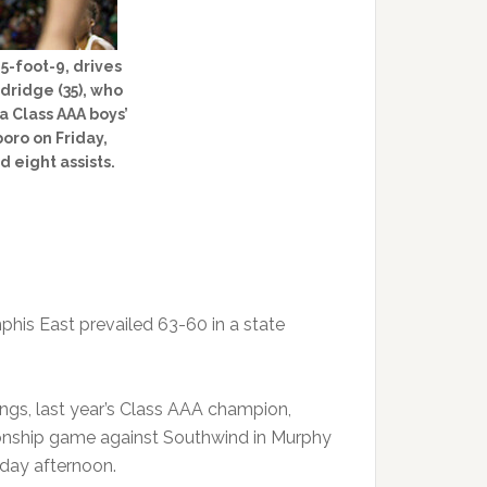
5-foot-9, drives
ridge (35), who
 a Class AAA boys’
oro on Friday,
d eight assists.
phis East prevailed 63-60 in a state
angs, last year’s Class AAA champion,
onship game against Southwind in Murphy
rday afternoon.