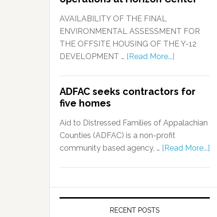
AVAILABILITY OF THE FINAL
ENVIRONMENTAL ASSESSMENT FOR
THE OFFSITE HOUSING OF THE Y-12
DEVELOPMENT …
[Read More...]
ADFAC seeks contractors for
five homes
Aid to Distressed Families of Appalachian
Counties (ADFAC) is a non-profit
community based agency, …
[Read More...]
RECENT POSTS