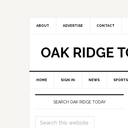
ABOUT
ADVERTISE
CONTACT
OAK RIDGE 
HOME
SIGN IN
NEWS
SPORTS
SEARCH OAK RIDGE TODAY