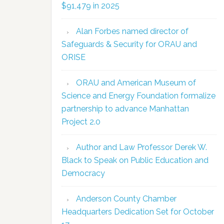
$91,479 in 2025
Alan Forbes named director of
Safeguards & Security for ORAU and
ORISE
ORAU and American Museum of
Science and Energy Foundation formalize
partnership to advance Manhattan
Project 2.0
Author and Law Professor Derek W.
Black to Speak on Public Education and
Democracy
Anderson County Chamber
Headquarters Dedication Set for October