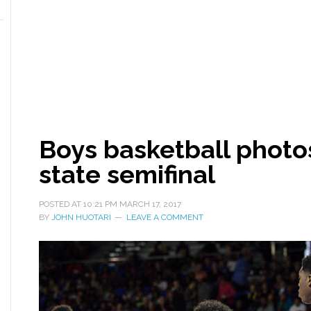
Boys basketball photos
state semifinal
POSTED AT
10:21 PM
MARCH 17, 2017
BY
JOHN HUOTARI
LEAVE A COMMENT