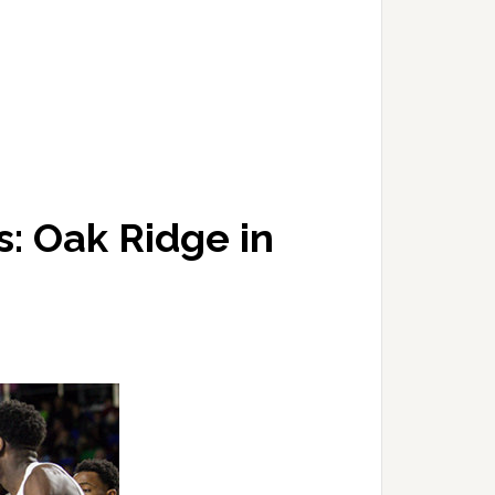
: Oak Ridge in