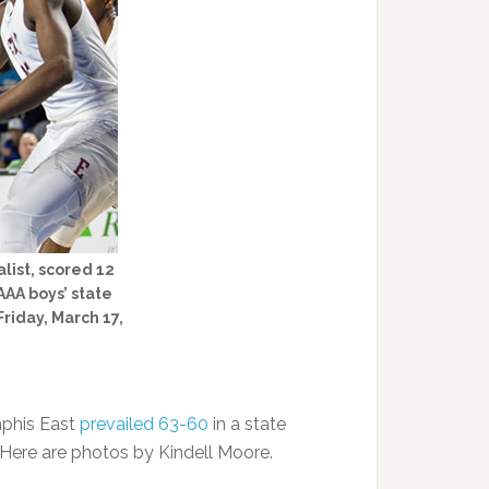
alist, scored 12
 AAA boys’ state
riday, March 17,
mphis East
prevailed 63-60
in a state
 Here are photos by Kindell Moore.