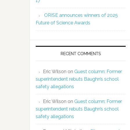
17
ORISE announces winners of 2025
Future of Science Awards
RECENT COMMENTS
Eric Wilson
on
Guest column: Former
superintendent rebuts Baughn’s school
safety allegations
Eric Wilson
on
Guest column: Former
superintendent rebuts Baughn’s school
safety allegations