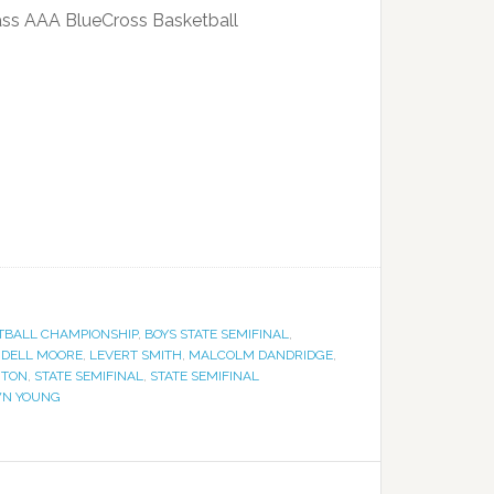
Class AAA BlueCross Basketball
TBALL CHAMPIONSHIP
,
BOYS STATE SEMIFINAL
,
NDELL MOORE
,
LEVERT SMITH
,
MALCOLM DANDRIDGE
,
GTON
,
STATE SEMIFINAL
,
STATE SEMIFINAL
N YOUNG