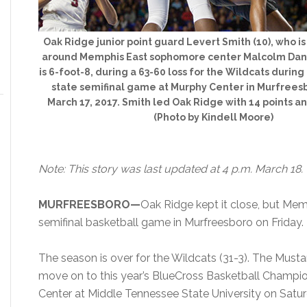
Oak Ridge junior point guard Levert Smith (10), who is 
around Memphis East sophomore center Malcolm Dand
is 6-foot-8, during a 63-60 loss for the Wildcats during
state semifinal game at Murphy Center in Murfreesb
March 17, 2017. Smith led Oak Ridge with 14 points an
(Photo by Kindell Moore)
Note: This story was last updated at 4 p.m. March 18.
MURFREESBORO—
Oak Ridge kept it close, but Mem
semifinal basketball game in Murfreesboro on Friday.
The season is over for the Wildcats (31-3). The Must
move on to this year’s BlueCross Basketball Champi
Center at Middle Tennessee State University on Satu