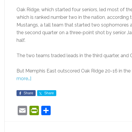
Oak Ridge, which started four seniors, led most of the
which is ranked number two in the nation, according
Mustangs, a tall team that started two sophomores and 
the second quarter on a three-point shot by senior J
half.
The two teams traded leads in the third quarter, and 
But Memphis East outscored Oak Ridge 20-16 in the f
more…]
Share
Share
Email
PrintFriendly
Share