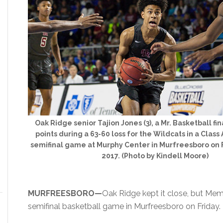
Oak Ridge senior Tajion Jones (3), a Mr. Basketball fin
points during a 63-60 loss for the Wildcats in a Class
semifinal game at Murphy Center in Murfreesboro on F
2017. (Photo by Kindell Moore)
MURFREESBORO—
Oak Ridge kept it close, but Me
semifinal basketball game in Murfreesboro on Friday.