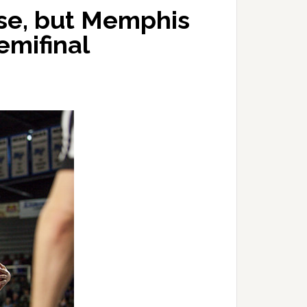
ose, but Memphis
semifinal