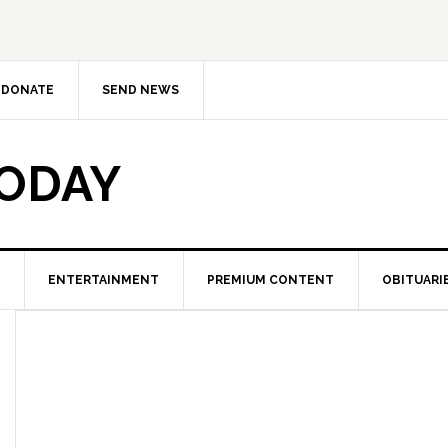
DONATE
SEND NEWS
TODAY
ENTERTAINMENT
PREMIUM CONTENT
OBITUARI