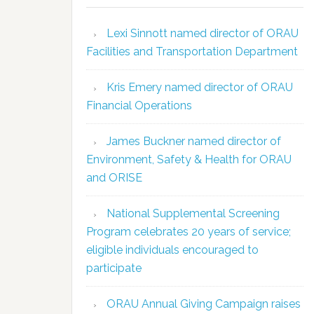
Lexi Sinnott named director of ORAU
Facilities and Transportation Department
Kris Emery named director of ORAU
Financial Operations
James Buckner named director of
Environment, Safety & Health for ORAU
and ORISE
National Supplemental Screening
Program celebrates 20 years of service;
eligible individuals encouraged to
participate
ORAU Annual Giving Campaign raises