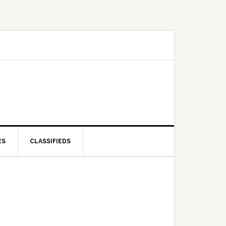
ES
CLASSIFIEDS