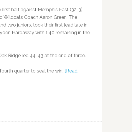
 first half against Memphis East (32-3),
 to Wildcats Coach Aaron Green. The
two juniors, took their first lead late in
ayden Hardaway with 1:40 remaining in the
Oak Ridge led 44-43 at the end of three.
ourth quarter to seal the win.
[Read