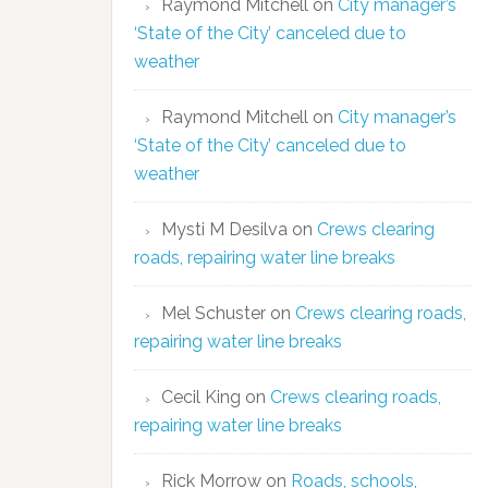
Raymond Mitchell
on
City manager’s
‘State of the City’ canceled due to
weather
Raymond Mitchell
on
City manager’s
‘State of the City’ canceled due to
weather
Mysti M Desilva
on
Crews clearing
roads, repairing water line breaks
Mel Schuster
on
Crews clearing roads,
repairing water line breaks
Cecil King
on
Crews clearing roads,
repairing water line breaks
Rick Morrow
on
Roads, schools,