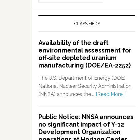
CLASSIFIEDS
Availability of the draft
environmental assessment for
off-site depleted uranium
manufacturing (DOE/EA-2252)
The U.S. Department of Energy (DOE)
National Nuclear Security Administration
(NNSA) announces the …
[Read More...]
Public Notice: NNSA announces
no significant impact of Y-12
Development Organization
operations at Horizon Center