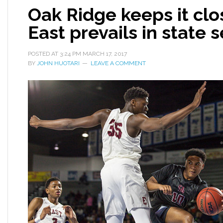
Oak Ridge keeps it cl
East prevails in state 
POSTED AT
3:24 PM
MARCH 17, 2017
BY
JOHN HUOTARI
LEAVE A COMMENT