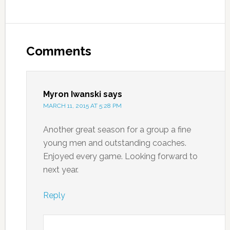
Comments
Myron Iwanski
says
MARCH 11, 2015 AT 5:28 PM
Another great season for a group a fine
young men and outstanding coaches.
Enjoyed every game. Looking forward to
next year.
Reply