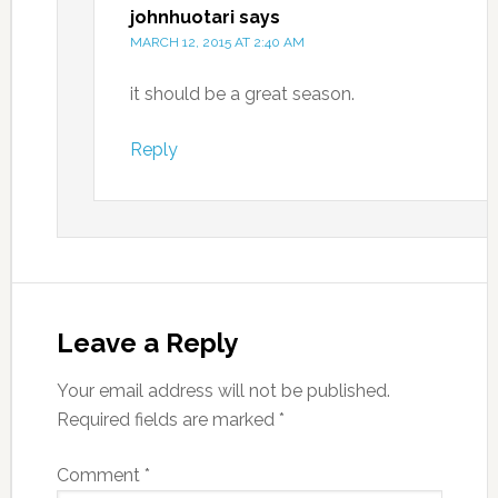
johnhuotari
says
MARCH 12, 2015 AT 2:40 AM
it should be a great season.
Reply
Leave a Reply
Your email address will not be published.
Required fields are marked
*
Comment
*