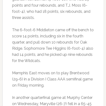
points and four rebounds, and T.J. Moss (6-
foot-4), who had 18 points, six rebounds, and
three assists.
The 6-foot-6 Middleton came off the bench to
score 14 points, including six in the fourth
quarter, and pull down 10 rebounds for Oak
Ridge. Sophomore Tee Higgins (6-foot-4) also
had 14 points, and he picked up nine rebounds
for the Wildcats.
Memphis East moves on to play Brentwood
(29-6) in a Division I Class AAA semifinal game
on Friday morning.
In another quarterfinal game at Murphy Center
on Wednesday, Maryville (26-7) fell in a 65-45