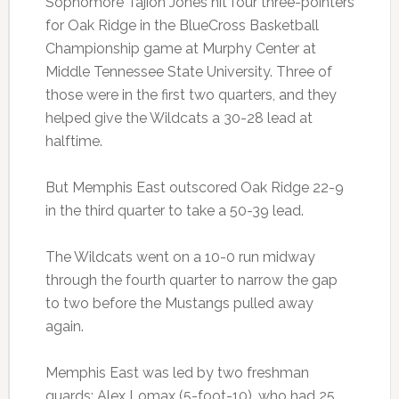
Sophomore Tajion Jones hit four three-pointers
for Oak Ridge in the BlueCross Basketball
Championship game at Murphy Center at
Middle Tennessee State University. Three of
those were in the first two quarters, and they
helped give the Wildcats a 30-28 lead at
halftime.
But Memphis East outscored Oak Ridge 22-9
in the third quarter to take a 50-39 lead.
The Wildcats went on a 10-0 run midway
through the fourth quarter to narrow the gap
to two before the Mustangs pulled away
again.
Memphis East was led by two freshman
guards: Alex Lomax (5-foot-10), who had 25