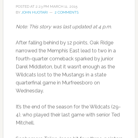
POSTED AT
2:23 PM
MARCH 11, 2015
BY
JOHN HUOTARI
2 COMMENTS
Note: This story was last updated at 4 p.m.
After falling behind by 12 points, Oak Ridge
narrowed the Memphis East lead to two in a
fourth-quarter comeback sparked by junior
Darel Middleton, but it wasn’t enough as the
Wildcats lost to the Mustangs in a state
quarterfinal game in Murfreesboro on
Wednesday.
It’s the end of the season for the Wildcats (29-
4), who played their last game with senior Ted
Mitchell.