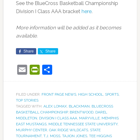
See the BlueCross Basketball Championship
Division I Class AAA bracket
here
.
More information will be added as it becomes
available.
Share
Share
Email
PrintFriendly
Share
FILED UNDER:
FRONT PAGE NEWS
,
HIGH SCHOOL
,
SPORTS
,
TOP STORIES
TAGGED WITH:
ALEX LOMAX
,
BLACKMAN
,
BLUECROSS
BASKETBALL CHAMPIONSHIP
,
BRENTWOOD
,
DAREL
MIDDLETON
,
DIVISION I CLASS AAA
,
MARYVILLE
,
MEMPHIS
EAST MUSTANGS
,
MIDDLE TENNESSEE STATE UNIVERSITY
,
MURPHY CENTER
,
OAK RIDGE WILDCATS
,
STATE
TOURNAMENT
,
T.J. MOSS
,
TAJION JONES
,
TEE HIGGINS