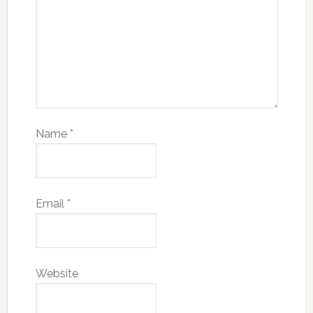
Name
*
Email
*
Website