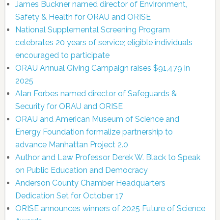
James Buckner named director of Environment,
Safety & Health for ORAU and ORISE
National Supplemental Screening Program
celebrates 20 years of service; eligible individuals
encouraged to participate
ORAU Annual Giving Campaign raises $91,479 in
2025
Alan Forbes named director of Safeguards &
Security for ORAU and ORISE
ORAU and American Museum of Science and
Energy Foundation formalize partnership to
advance Manhattan Project 2.0
Author and Law Professor Derek W. Black to Speak
on Public Education and Democracy
Anderson County Chamber Headquarters
Dedication Set for October 17
ORISE announces winners of 2025 Future of Science