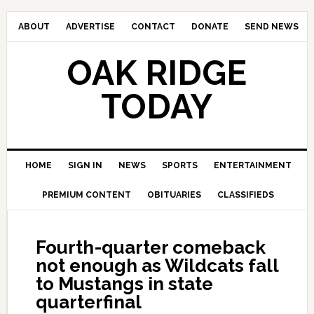
ABOUT
ADVERTISE
CONTACT
DONATE
SEND NEWS
OAK RIDGE
TODAY
HOME
SIGN IN
NEWS
SPORTS
ENTERTAINMENT
PREMIUM CONTENT
OBITUARIES
CLASSIFIEDS
Fourth-quarter comeback
not enough as Wildcats fall
to Mustangs in state
quarterfinal