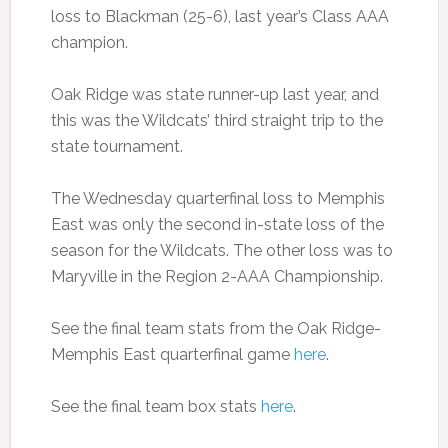
loss to Blackman (25-6), last year’s Class AAA
champion.
Oak Ridge was state runner-up last year, and
this was the Wildcats’ third straight trip to the
state tournament.
The Wednesday quarterfinal loss to Memphis
East was only the second in-state loss of the
season for the Wildcats. The other loss was to
Maryville in the Region 2-AAA Championship.
See the final team stats from the Oak Ridge-
Memphis East quarterfinal game
here
.
See the final team box stats
here
.