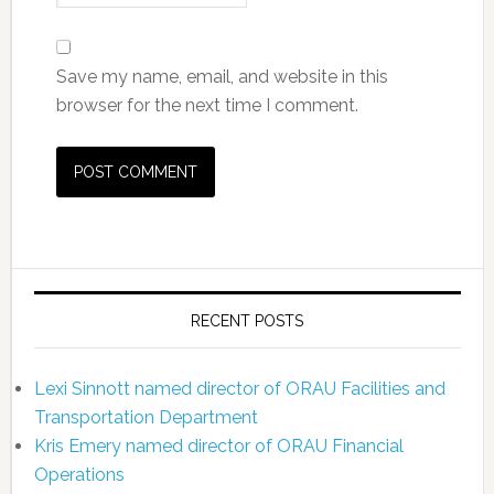
Save my name, email, and website in this
browser for the next time I comment.
RECENT POSTS
Lexi Sinnott named director of ORAU Facilities and
Transportation Department
Kris Emery named director of ORAU Financial
Operations