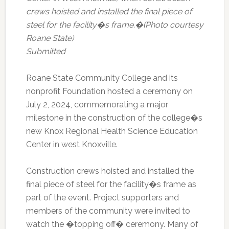
crews hoisted and installed the final piece of
steel for the facility�s frame.�(Photo courtesy
Roane State)
Submitted
Roane State Community College and its
nonprofit Foundation hosted a ceremony on
July 2, 2024, commemorating a major
milestone in the construction of the college�s
new Knox Regional Health Science Education
Center in west Knoxville.
Construction crews hoisted and installed the
final piece of steel for the facility�s frame as
part of the event. Project supporters and
members of the community were invited to
watch the �topping off� ceremony. Many of