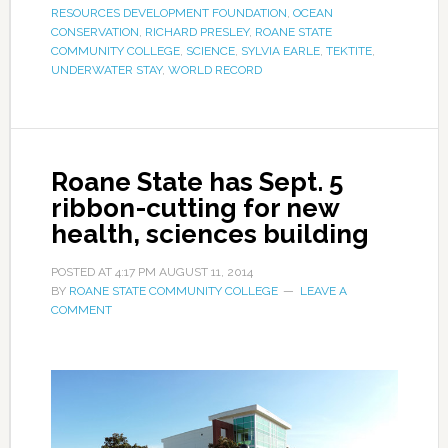
RESOURCES DEVELOPMENT FOUNDATION
,
OCEAN
CONSERVATION
,
RICHARD PRESLEY
,
ROANE STATE
COMMUNITY COLLEGE
,
SCIENCE
,
SYLVIA EARLE
,
TEKTITE
,
UNDERWATER STAY
,
WORLD RECORD
Roane State has Sept. 5
ribbon-cutting for new
health, sciences building
POSTED AT
4:17 PM
AUGUST 11, 2014
BY
ROANE STATE COMMUNITY COLLEGE
LEAVE A
COMMENT