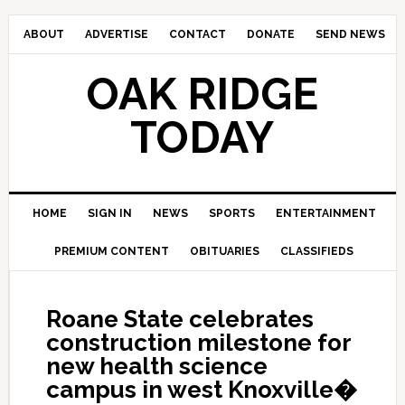
ABOUT
ADVERTISE
CONTACT
DONATE
SEND NEWS
OAK RIDGE
TODAY
HOME
SIGN IN
NEWS
SPORTS
ENTERTAINMENT
PREMIUM CONTENT
OBITUARIES
CLASSIFIEDS
Roane State celebrates
construction milestone for
new health science
campus in west Knoxville�