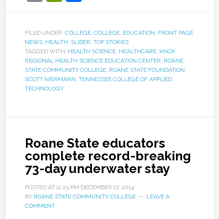
FILED UNDER:
COLLEGE
,
COLLEGE
,
EDUCATION
,
FRONT PAGE
NEWS
,
HEALTH
,
SLIDER
,
TOP STORIES
TAGGED WITH:
HEALTH SCIENCE
,
HEALTHCARE
,
KNOX
REGIONAL HEALTH SCIENCE EDUCATION CENTER
,
ROANE
STATE COMMUNITY COLLEGE
,
ROANE STATE FOUNDATION
,
SCOTT NIERMANN
,
TENNESSEE COLLEGE OF APPLIED
TECHNOLOGY
Roane State educators
complete record-breaking
73-day underwater stay
POSTED AT
11:25 PM
DECEMBER 17, 2014
BY
ROANE STATE COMMUNITY COLLEGE
LEAVE A
COMMENT