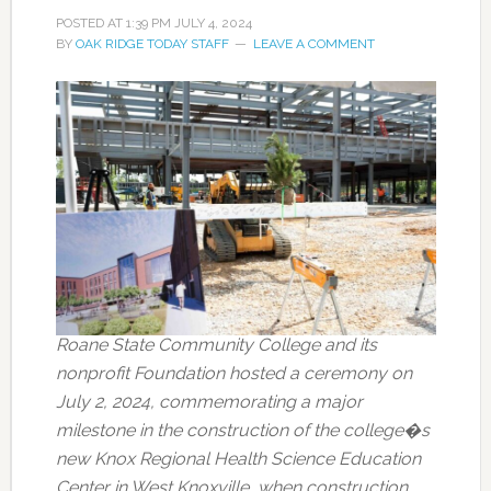
POSTED AT
1:39 PM
JULY 4, 2024
BY
OAK RIDGE TODAY STAFF
LEAVE A COMMENT
Roane State Community College and its
nonprofit Foundation hosted a ceremony on
July 2, 2024, commemorating a major
milestone in the construction of the college�s
new Knox Regional Health Science Education
Center in West Knoxville, when construction