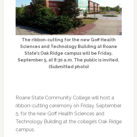
The ribbon-cutting for the new Goff Health
Sciences and Technology Building at Roane
State’s Oak Ridge campus will be Friday,
September 5, at 8:30 a.m. The public is invited.
(Submitted photo)
Roane State Community College will host a
ribbon-cutting ceremony on Friday, September
5, for the new Goff Health Sciences and
Technology Building at the college’s Oak Ridge
campus.