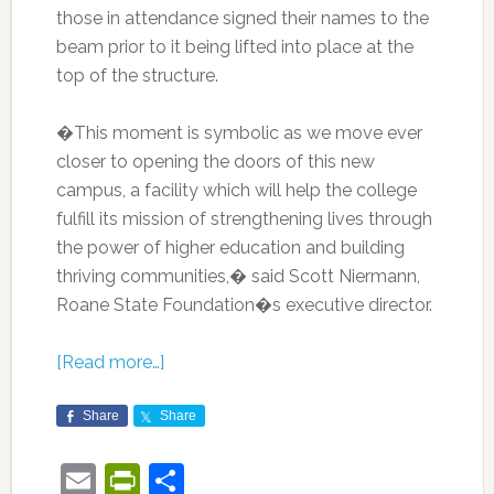
those in attendance signed their names to the
beam prior to it being lifted into place at the
top of the structure.
�This moment is symbolic as we move ever
closer to opening the doors of this new
campus, a facility which will help the college
fulfill its mission of strengthening lives through
the power of higher education and building
thriving communities,� said Scott Niermann,
Roane State Foundation�s executive director.
[Read more…]
Share
Share
Email
PrintFriendly
Share