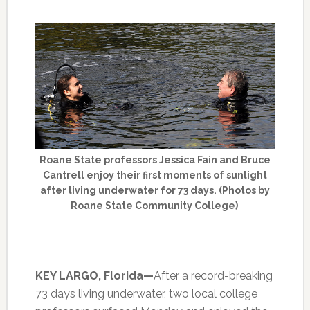
Roane State professors Jessica Fain and Bruce
Cantrell enjoy their first moments of sunlight
after living underwater for 73 days. (Photos by
Roane State Community College)
KEY LARGO, Florida—
After a record-breaking
73 days living underwater, two local college