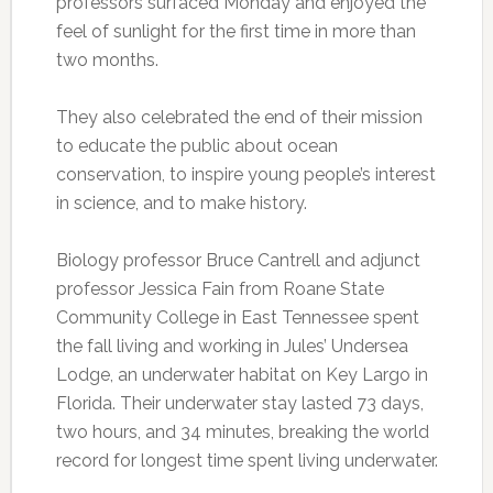
professors surfaced Monday and enjoyed the
feel of sunlight for the first time in more than
two months.
They also celebrated the end of their mission
to educate the public about ocean
conservation, to inspire young people’s interest
in science, and to make history.
Biology professor Bruce Cantrell and adjunct
professor Jessica Fain from Roane State
Community College in East Tennessee spent
the fall living and working in Jules’ Undersea
Lodge, an underwater habitat on Key Largo in
Florida. Their underwater stay lasted 73 days,
two hours, and 34 minutes, breaking the world
record for longest time spent living underwater.