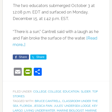
The two educators submerged October 3 at
12:08 p.m. EDT and surfaced on Monday,
December 15, at 1:42 p.m. EST.
“There is a sun,” Cantrell said with a laugh as he
and Fain broke the surface of the water.
[Read
more…]
Share
Share
Email
PrintFriendly
Share
FILED UNDER:
COLLEGE
,
COLLEGE
,
EDUCATION
,
SLIDER
,
TOP
STORIES
TAGGED WITH:
BRUCE CANTRELL
,
CLASSROOM UNDER THE
SEA
,
FLORIDA
,
JESSICA FAIN
,
JULES' UNDERSEA LODGE
,
KEY
LARGO
,
LIVING UNDERWATER
,
MARINE BIOLOGIST
,
MARINE