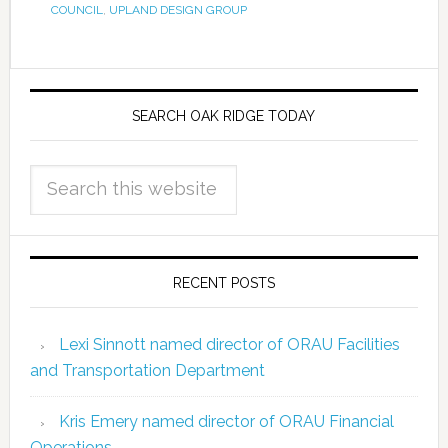
COUNCIL
,
UPLAND DESIGN GROUP
SEARCH OAK RIDGE TODAY
RECENT POSTS
Lexi Sinnott named director of ORAU Facilities
and Transportation Department
Kris Emery named director of ORAU Financial
Operations