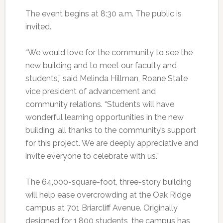
The event begins at 8:30 a.m. The public is
invited.
“We would love for the community to see the
new building and to meet our faculty and
students,” said Melinda Hillman, Roane State
vice president of advancement and
community relations. “Students will have
wonderful learning opportunities in the new
building, all thanks to the community’s support
for this project. We are deeply appreciative and
invite everyone to celebrate with us.”
The 64,000-square-foot, three-story building
will help ease overcrowding at the Oak Ridge
campus at 701 Briarcliff Avenue. Originally
designed for 1,800 students, the campus has