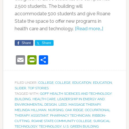
2,500 students. The building will
accommodate 500 students and give Roane
State the space to offer new programs in
health care and technology.
[Read more…]
Share
Share
Email
PrintFriendly
Share
FILED UNDER:
COLLEGE
,
COLLEGE
,
EDUCATION
,
EDUCATION
,
SLIDER
,
TOP STORIES
TAGGED WITH:
GOFF HEALTH SCIENCES AND TECHNOLOGY
BUILDING
,
HEALTH CARE
,
LEADERSHIP IN ENERGY AND
ENVIRONMENTAL DESIGN
,
LEED
,
MASSAGE THERAPY
,
MELINDA HILLMAN
,
NURSING
,
OAK RIDGE
,
OCCUPATIONAL
THERAPY ASSISTANT
,
PHARMACY TECHNICIAN
,
RIBBON-
CUTTING
,
ROANE STATE COMMUNITY COLLEGE
,
SURGICAL
TECHNOLOGY
,
TECHNOLOGY
,
U.S. GREEN BUILDING