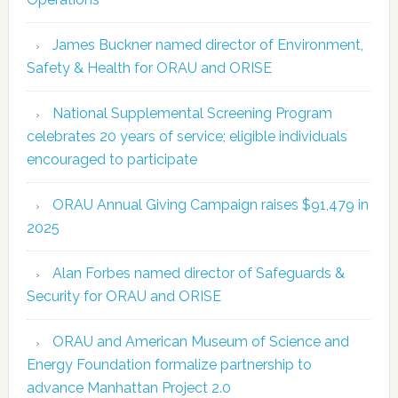
James Buckner named director of Environment,
Safety & Health for ORAU and ORISE
National Supplemental Screening Program
celebrates 20 years of service; eligible individuals
encouraged to participate
ORAU Annual Giving Campaign raises $91,479 in
2025
Alan Forbes named director of Safeguards &
Security for ORAU and ORISE
ORAU and American Museum of Science and
Energy Foundation formalize partnership to
advance Manhattan Project 2.0