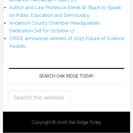
Author and Law Professor Derek W. Black to Speak
on Public Education and Democracy
Anderson County Chamber Headquarters
Dedication Set for October 17
ORISE announces winners of 2025 Future of Science
Awards
SEARCH OAK RIDGE TODAY
Copyright © 2026 Oak Ridge Today