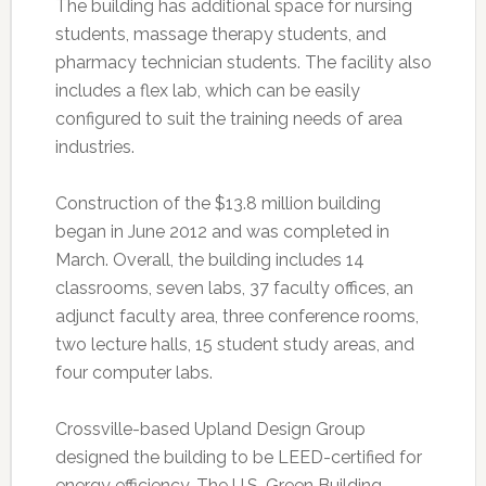
The building has additional space for nursing
students, massage therapy students, and
pharmacy technician students. The facility also
includes a flex lab, which can be easily
configured to suit the training needs of area
industries.
Construction of the $13.8 million building
began in June 2012 and was completed in
March. Overall, the building includes 14
classrooms, seven labs, 37 faculty offices, an
adjunct faculty area, three conference rooms,
two lecture halls, 15 student study areas, and
four computer labs.
Crossville-based Upland Design Group
designed the building to be LEED-certified for
energy efficiency. The U.S. Green Building