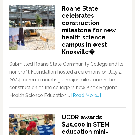
Roane State
celebrates
construction
milestone for new
health science
campus in west
Knoxville�
Submitted Roane State Community College and its
nonprofit Foundation hosted a ceremony on July 2,
2024, commemorating a major milestone in the
construction of the college?s new Knox Regional
Health Science Education …
[Read More...]
UCOR awards
$45,000 in STEM
education mini-