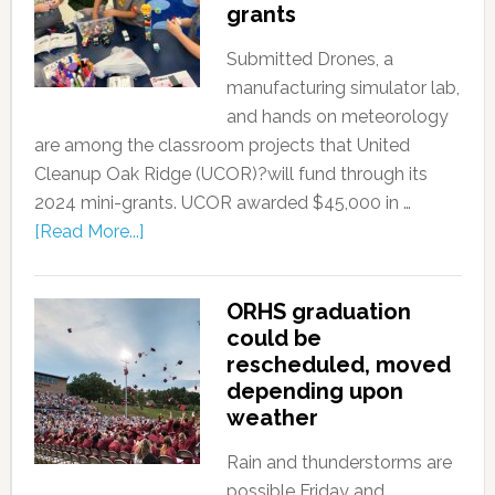
grants
Submitted Drones, a
manufacturing simulator lab,
and hands on meteorology
are among the classroom projects that United
Cleanup Oak Ridge (UCOR)?will fund through its
2024 mini-grants. UCOR awarded $45,000 in …
[Read More...]
ORHS graduation
could be
rescheduled, moved
depending upon
weather
Rain and thunderstorms are
possible Friday and