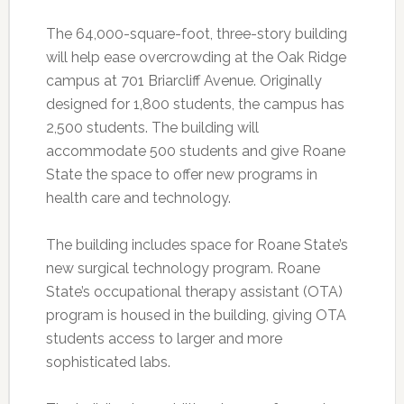
The 64,000-square-foot, three-story building
will help ease overcrowding at the Oak Ridge
campus at 701 Briarcliff Avenue. Originally
designed for 1,800 students, the campus has
2,500 students. The building will
accommodate 500 students and give Roane
State the space to offer new programs in
health care and technology.
The building includes space for Roane State’s
new surgical technology program. Roane
State’s occupational therapy assistant (OTA)
program is housed in the building, giving OTA
students access to larger and more
sophisticated labs.