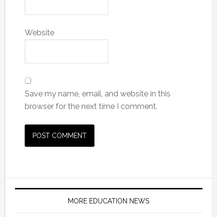
Website
Save my name, email, and website in this
browser for the next time I comment.
MORE EDUCATION NEWS