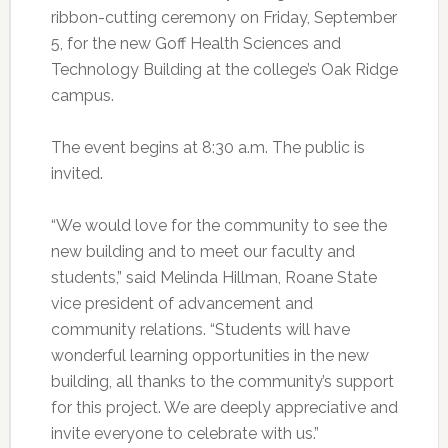
ribbon-cutting ceremony on Friday, September
5, for the new Goff Health Sciences and
Technology Building at the college’s Oak Ridge
campus.
The event begins at 8:30 a.m. The public is
invited.
“We would love for the community to see the
new building and to meet our faculty and
students,” said Melinda Hillman, Roane State
vice president of advancement and
community relations. “Students will have
wonderful learning opportunities in the new
building, all thanks to the community’s support
for this project. We are deeply appreciative and
invite everyone to celebrate with us.”