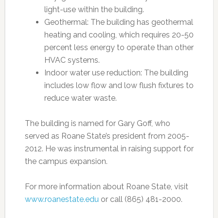
light-use within the building.
Geothermal: The building has geothermal
heating and cooling, which requires 20-50
percent less energy to operate than other
HVAC systems.
Indoor water use reduction: The building
includes low flow and low flush fixtures to
reduce water waste.
The building is named for Gary Goff, who
served as Roane State’s president from 2005-
2012. He was instrumental in raising support for
the campus expansion.
For more information about Roane State, visit
www.roanestate.edu
or call (865) 481-2000.