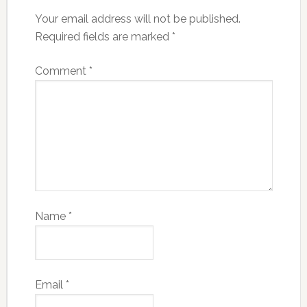
Your email address will not be published.
Required fields are marked
*
Comment
*
Name
*
Email
*