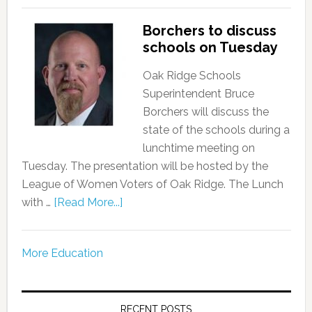
Borchers to discuss
schools on Tuesday
Oak Ridge Schools
Superintendent Bruce
Borchers will discuss the
state of the schools during a
lunchtime meeting on
Tuesday. The presentation will be hosted by the
League of Women Voters of Oak Ridge. The Lunch
with …
[Read More...]
More Education
RECENT POSTS