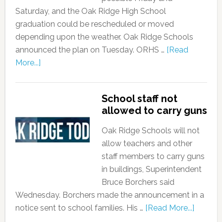
Saturday, and the Oak Ridge High School
graduation could be rescheduled or moved
depending upon the weather. Oak Ridge Schools
announced the plan on Tuesday. ORHS …
[Read
More...]
School staff not
allowed to carry guns
Oak Ridge Schools will not
allow teachers and other
staff members to carry guns
in buildings, Superintendent
Bruce Borchers said
Wednesday. Borchers made the announcement in a
notice sent to school families. His …
[Read More...]