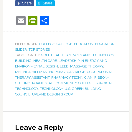
Share
Share
Email
PrintFriendly
Share
FILED UNDER:
COLLEGE
,
COLLEGE
,
EDUCATION
,
EDUCATION
,
SLIDER
,
TOP STORIES
TAGGED WITH:
GOFF HEALTH SCIENCES AND TECHNOLOGY
BUILDING
,
HEALTH CARE
,
LEADERSHIP IN ENERGY AND
ENVIRONMENTAL DESIGN
,
LEED
,
MASSAGE THERAPY
,
MELINDA HILLMAN
,
NURSING
,
OAK RIDGE
,
OCCUPATIONAL
THERAPY ASSISTANT
,
PHARMACY TECHNICIAN
,
RIBBON-
CUTTING
,
ROANE STATE COMMUNITY COLLEGE
,
SURGICAL
TECHNOLOGY
,
TECHNOLOGY
,
U.S. GREEN BUILDING
COUNCIL
,
UPLAND DESIGN GROUP
Leave a Reply