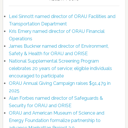
Lexi Sinnott named director of ORAU Facilities and
Transportation Department
Kris Emery named director of ORAU Financial
Operations
James Buckner named director of Environment,
Safety & Health for ORAU and ORISE
National Supplemental Screening Program
celebrates 20 years of service; eligible individuals
encouraged to participate
ORAU Annual Giving Campaign raises $91,479 in
2025
Alan Forbes named director of Safeguards &
Security for ORAU and ORISE
ORAU and American Museum of Science and
Energy Foundation formalize partnership to
advance Manhattan Project 2.0