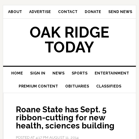
ABOUT
ADVERTISE
CONTACT
DONATE
SEND NEWS
OAK RIDGE
TODAY
HOME
SIGN IN
NEWS
SPORTS
ENTERTAINMENT
PREMIUM CONTENT
OBITUARIES
CLASSIFIEDS
Roane State has Sept. 5
ribbon-cutting for new
health, sciences building
POSTED AT
4:17 PM
AUGUST 11, 2014