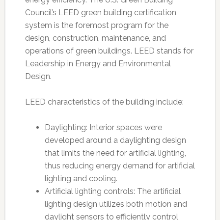
Council’s LEED green building certification
system is the foremost program for the
design, construction, maintenance, and
operations of green buildings. LEED stands for
Leadership in Energy and Environmental
Design.
LEED characteristics of the building include:
Daylighting: Interior spaces were
developed around a daylighting design
that limits the need for artificial lighting,
thus reducing energy demand for artificial
lighting and cooling.
Artificial lighting controls: The artificial
lighting design utilizes both motion and
daylight sensors to efficiently control