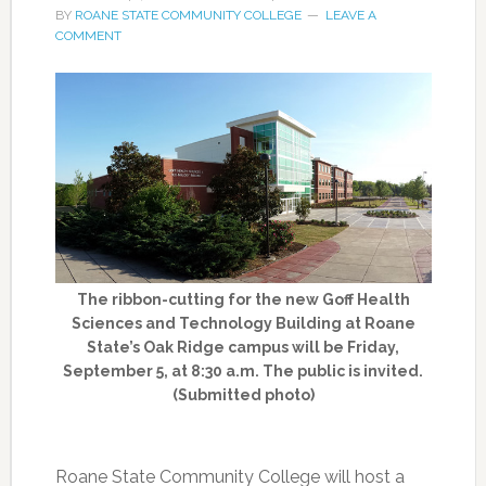
BY
ROANE STATE COMMUNITY COLLEGE
LEAVE A
COMMENT
The ribbon-cutting for the new Goff Health
Sciences and Technology Building at Roane
State’s Oak Ridge campus will be Friday,
September 5, at 8:30 a.m. The public is invited.
(Submitted photo)
Roane State Community College will host a