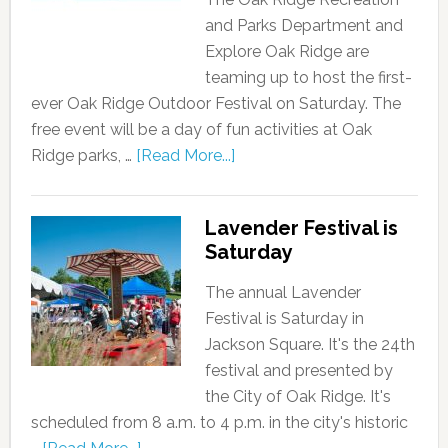
and Parks Department and
Explore Oak Ridge are
teaming up to host the first-
ever Oak Ridge Outdoor Festival on Saturday. The
free event will be a day of fun activities at Oak
Ridge parks, …
[Read More...]
Lavender Festival is
Saturday
The annual Lavender
Festival is Saturday in
Jackson Square. It's the 24th
festival and presented by
the City of Oak Ridge. It's
scheduled from 8 a.m. to 4 p.m. in the city's historic