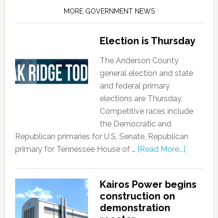
MORE GOVERNMENT NEWS
Election is Thursday
The Anderson County
general election and state
and federal primary
elections are Thursday.
Competitive races include
the Democratic and
Republican primaries for U.S. Senate, Republican
primary for Tennessee House of …
[Read More...]
Kairos Power begins
construction on
demonstration