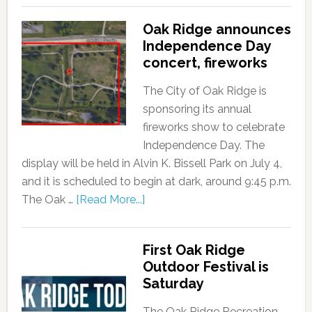
Oak Ridge announces
Independence Day
concert, fireworks
The City of Oak Ridge is
sponsoring its annual
fireworks show to celebrate
Independence Day. The
display will be held in Alvin K. Bissell Park on July 4,
and it is scheduled to begin at dark, around 9:45 p.m.
The Oak …
[Read More...]
First Oak Ridge
Outdoor Festival is
Saturday
The Oak Ridge Recreation