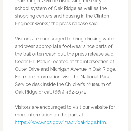
“Park rangers will be discussing the early
school system of Oak Ridge as well as the
shopping centers and housing in the Clinton
Engineer Works,” the press release said.
Visitors are encouraged to bring drinking water
and wear appropriate footwear since parts of
the trail often wash out, the press release said.
Cedar Hill Park is located at the intersection of
Outer Drive and Michigan Avenue in Oak Ridge.
For more information, visit the National Park
Service desk inside the Children’s Museum of
Oak Ridge or call (865) 482-1942.
Visitors are encouraged to visit our website for
more information on the park at
https://www.nps.gov/mapr/oakridge.htm
.