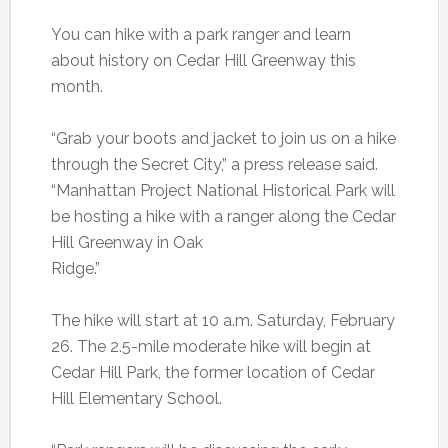
You can hike with a park ranger and learn
about history on Cedar Hill Greenway this
month.
“Grab your boots and jacket to join us on a hike
through the Secret City,” a press release said.
“Manhattan Project National Historical Park will
be hosting a hike with a ranger along the Cedar
Hill Greenway in Oak
Ridge.”
The hike will start at 10 a.m. Saturday, February
26. The 2.5-mile moderate hike will begin at
Cedar Hill Park, the former location of Cedar
Hill Elementary School.