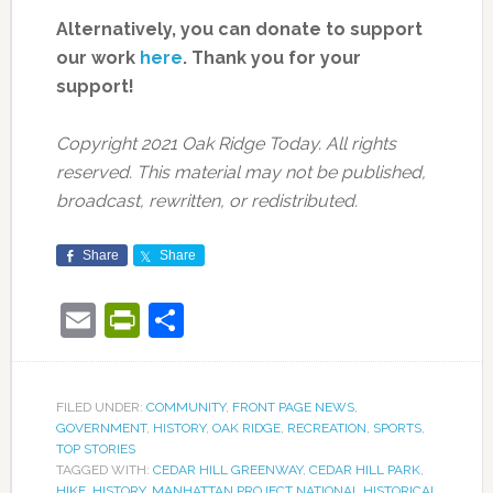
Alternatively, you can donate to support
our work
here
.
Thank you for your
support!
Copyright 2021 Oak Ridge Today. All rights
reserved. This material may not be published,
broadcast, rewritten, or redistributed.
Share
Share
Email
PrintFriendly
Share
FILED UNDER:
COMMUNITY
,
FRONT PAGE NEWS
,
GOVERNMENT
,
HISTORY
,
OAK RIDGE
,
RECREATION
,
SPORTS
,
TOP STORIES
TAGGED WITH:
CEDAR HILL GREENWAY
,
CEDAR HILL PARK
,
HIKE
,
HISTORY
,
MANHATTAN PROJECT NATIONAL HISTORICAL