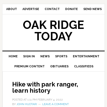
ABOUT
ADVERTISE
CONTACT
DONATE
SEND NEWS
OAK RIDGE
TODAY
HOME
SIGN IN
NEWS
SPORTS
ENTERTAINMENT
PREMIUM CONTENT
OBITUARIES
CLASSIFIEDS
Hike with park ranger,
learn history
POSTED AT
1:11 PM
FEBRUARY 4, 2022
BY
JOHN HUOTARI
LEAVE A COMMENT