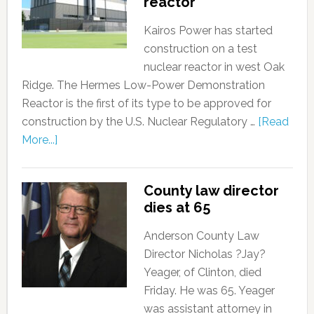
reactor
Kairos Power has started
construction on a test
nuclear reactor in west Oak
Ridge. The Hermes Low-Power Demonstration
Reactor is the first of its type to be approved for
construction by the U.S. Nuclear Regulatory …
[Read
More...]
County law director
dies at 65
Anderson County Law
Director Nicholas ?Jay?
Yeager, of Clinton, died
Friday. He was 65. Yeager
was assistant attorney in