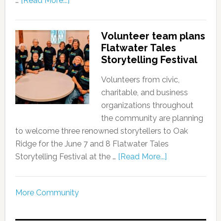
…
[Read More...]
Volunteer team plans
Flatwater Tales
Storytelling Festival
Volunteers from civic,
charitable, and business
organizations throughout
the community are planning
to welcome three renowned storytellers to Oak
Ridge for the June 7 and 8 Flatwater Tales
Storytelling Festival at the …
[Read More...]
More Community