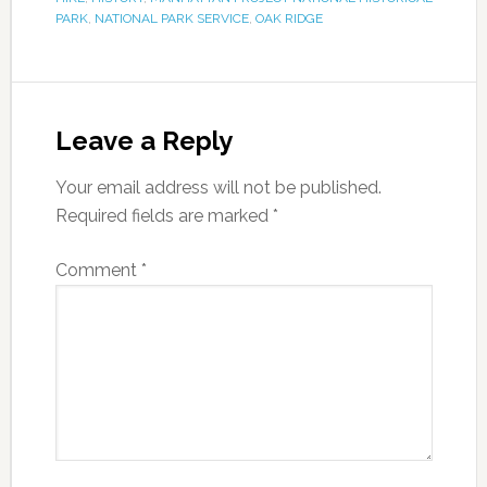
PARK
,
NATIONAL PARK SERVICE
,
OAK RIDGE
Leave a Reply
Your email address will not be published.
Required fields are marked
*
Comment
*