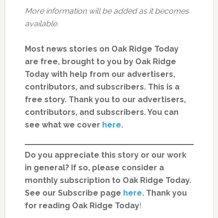
More information will be added as it becomes
available.
Most news stories on Oak Ridge Today
are free, brought to you by Oak Ridge
Today with help from our advertisers,
contributors, and subscribers. This is a
free story. Thank you to our advertisers,
contributors, and subscribers. You can
see what we cover
here
.
Do you appreciate this story or our work
in general? If so, please consider a
monthly subscription to Oak Ridge Today.
See our Subscribe page
here
. Thank you
for reading Oak Ridge Today
!