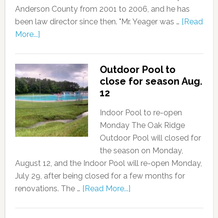
Anderson County from 2001 to 2006, and he has
been law director since then. "Mr. Yeager was …
[Read
More...]
Outdoor Pool to
close for season Aug.
12
Indoor Pool to re-open
Monday The Oak Ridge
Outdoor Pool will closed for
the season on Monday,
August 12, and the Indoor Pool will re-open Monday,
July 29, after being closed for a few months for
renovations. The …
[Read More...]