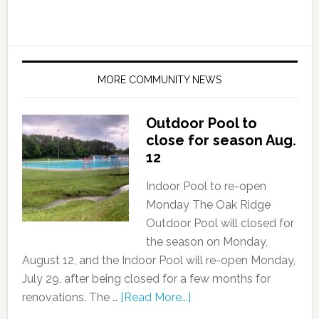
MORE COMMUNITY NEWS
Outdoor Pool to
close for season Aug.
12
Indoor Pool to re-open
Monday The Oak Ridge
Outdoor Pool will closed for
the season on Monday,
August 12, and the Indoor Pool will re-open Monday,
July 29, after being closed for a few months for
renovations. The …
[Read More...]