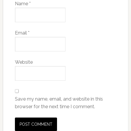
Name
*
Email
*
Website
Save my name, email, and website in this
browser for the next time I comment.