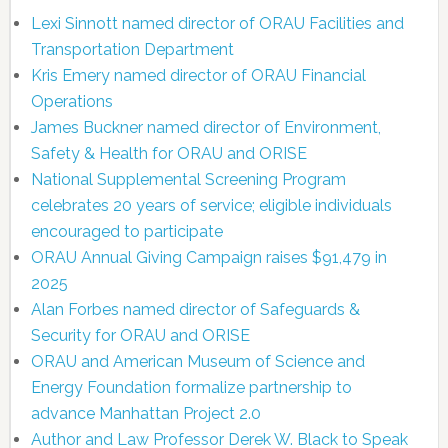
Lexi Sinnott named director of ORAU Facilities and
Transportation Department
Kris Emery named director of ORAU Financial
Operations
James Buckner named director of Environment,
Safety & Health for ORAU and ORISE
National Supplemental Screening Program
celebrates 20 years of service; eligible individuals
encouraged to participate
ORAU Annual Giving Campaign raises $91,479 in
2025
Alan Forbes named director of Safeguards &
Security for ORAU and ORISE
ORAU and American Museum of Science and
Energy Foundation formalize partnership to
advance Manhattan Project 2.0
Author and Law Professor Derek W. Black to Speak