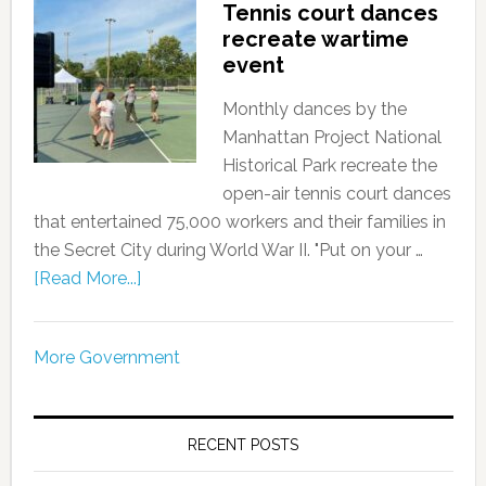
Tennis court dances
recreate wartime
event
Monthly dances by the
Manhattan Project National
Historical Park recreate the
open-air tennis court dances
that entertained 75,000 workers and their families in
the Secret City during World War II. "Put on your …
[Read More...]
More Government
RECENT POSTS