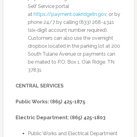
Self Service portal
at
https://payment.oakridgetn.gov
, or by
phone 24/7 by calling (833) 268-4341
(six-digit account number required).
Customers can also use the overnight
dropbox located in the parking lot at 200
South Tulane Avenue or payments can
be mailed to P.O. Box 1, Oak Ridge, TN
37831.
CENTRAL SERVICES
Public Works: (865) 425-1875
Electric Department: (865) 425-1803
Public Works and Electrical Department