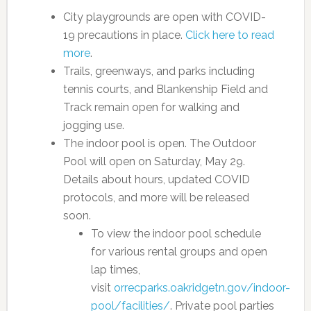
City playgrounds are open with COVID-
19 precautions in place.
Click here to read
more
.
Trails, greenways, and parks including
tennis courts, and Blankenship Field and
Track remain open for walking and
jogging use.
The indoor pool is open. The Outdoor
Pool will open on Saturday, May 29.
Details about hours, updated COVID
protocols, and more will be released
soon.
To view the indoor pool schedule
for various rental groups and open
lap times,
visit
orrecparks.oakridgetn.gov/indoor-
pool/facilities/
. Private pool parties