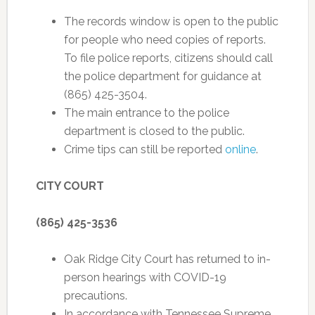
The records window is open to the public
for people who need copies of reports.
To file police reports, citizens should call
the police department for guidance at
(865) 425-3504.
The main entrance to the police
department is closed to the public.
Crime tips can still be reported
online
.
CITY COURT
(865) 425-3536
Oak Ridge City Court has returned to in-
person hearings with COVID-19
precautions.
In accordance with Tennessee Supreme