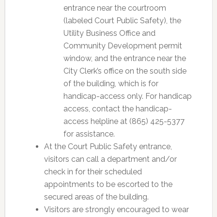
entrance near the courtroom
(labeled Court Public Safety), the
Utility Business Office and
Community Development permit
window, and the entrance near the
City Clerk’s office on the south side
of the building, which is for
handicap-access only. For handicap
access, contact the handicap-
access helpline at (865) 425-5377
for assistance.
At the Court Public Safety entrance,
visitors can call a department and/or
check in for their scheduled
appointments to be escorted to the
secured areas of the building.
Visitors are strongly encouraged to wear