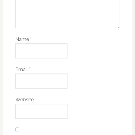
Name
*
Email
*
Website