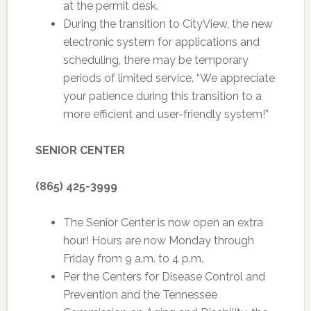
at the permit desk.
During the transition to CityView, the new
electronic system for applications and
scheduling, there may be temporary
periods of limited service. “We appreciate
your patience during this transition to a
more efficient and user-friendly system!”
SENIOR CENTER
(865) 425-3999
The Senior Center is now open an extra
hour! Hours are now Monday through
Friday from 9 a.m. to 4 p.m.
Per the Centers for Disease Control and
Prevention and the Tennessee