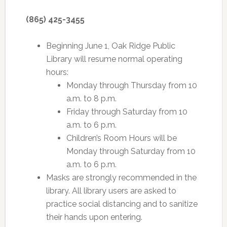
(865) 425-3455
Beginning June 1, Oak Ridge Public
Library will resume normal operating
hours:
Monday through Thursday from 10
a.m. to 8 p.m.
Friday through Saturday from 10
a.m. to 6 p.m.
Children’s Room Hours will be
Monday through Saturday from 10
a.m. to 6 p.m.
Masks are strongly recommended in the
library. All library users are asked to
practice social distancing and to sanitize
their hands upon entering.