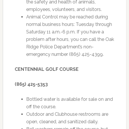
the safety and health of animals,
employees, volunteers, and visitors.
Animal Control may be reached during
normal business hours: Tuesday through
Saturday 11 a.m.-6 p.m. If you have a
problem after hours, you can call the Oak
Ridge Police Department’s non-
emergency number (865) 425-4399.
CENTENNIAL GOLF COURSE
(865) 425-5353
Bottled water is available for sale on and
off the course.
Outdoor and Clubhouse restrooms are
open, cleaned, and sanitized daily.