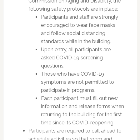
Commission on Aging and Disability, the
following safety protocols are in place:
Participants and staff are strongly
encouraged to wear face masks
and follow social distancing
standards while in the building.
Upon entry, all participants are
asked COVID-19 screening
questions.
Those who have COVID-19
symptoms are not permitted to
participate in programs.
Each participant must fill out new
information and release forms when
returning to the building for the first
time since its COVID-reopening.
Participants are required to call ahead to
schedule activities so that room and