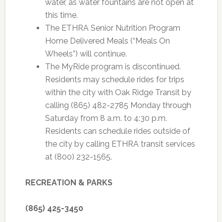
water, as water fountains are not open at
this time.
The ETHRA Senior Nutrition Program
Home Delivered Meals (“Meals On
Wheels”) will continue.
The MyRide program is discontinued.
Residents may schedule rides for trips
within the city with Oak Ridge Transit by
calling (865) 482-2785 Monday through
Saturday from 8 a.m. to 4:30 p.m.
Residents can schedule rides outside of
the city by calling ETHRA transit services
at (800) 232-1565.
RECREATION & PARKS
(865) 425-3450