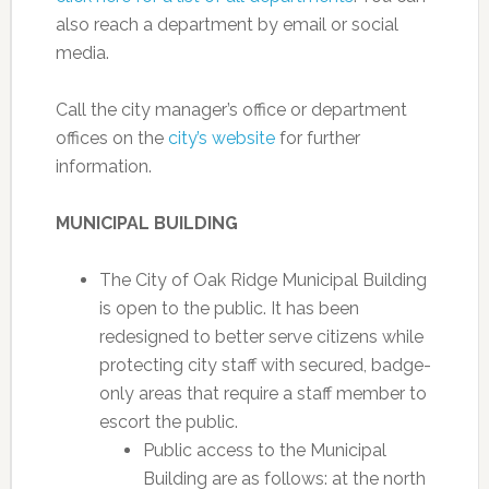
also reach a department by email or social
media.
Call the city manager’s office or department
offices on the
city’s website
for further
information.
MUNICIPAL BUILDING
The City of Oak Ridge Municipal Building
is open to the public. It has been
redesigned to better serve citizens while
protecting city staff with secured, badge-
only areas that require a staff member to
escort the public.
Public access to the Municipal
Building are as follows: at the north