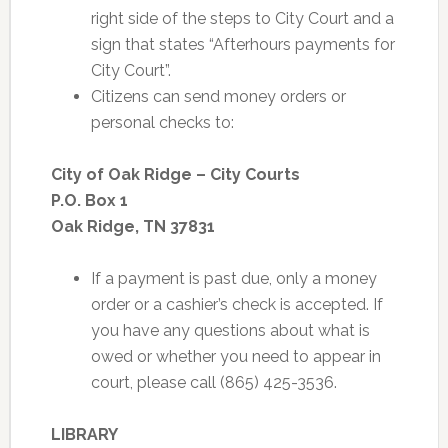
right side of the steps to City Court and a
sign that states “Afterhours payments for
City Court”.
Citizens can send money orders or
personal checks to:
City of Oak Ridge – City Courts
P.O. Box 1
Oak Ridge, TN 37831
If a payment is past due, only a money
order or a cashier’s check is accepted. If
you have any questions about what is
owed or whether you need to appear in
court, please call (865) 425-3536.
LIBRARY