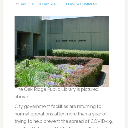
BY
OAK RIDGE TODAY STAFF
LEAVE A COMMENT
The Oak Ridge Public Library is pictured
above.
City government facilities are returning to
normal operations after more than a year of
trying to help prevent the spread of COVID-19,