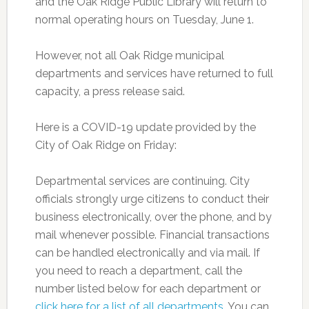
and the Oak Ridge Public Library will return to
normal operating hours on Tuesday, June 1.
However, not all Oak Ridge municipal
departments and services have returned to full
capacity, a press release said.
Here is a COVID-19 update provided by the
City of Oak Ridge on Friday:
Departmental services are continuing. City
officials strongly urge citizens to conduct their
business electronically, over the phone, and by
mail whenever possible. Financial transactions
can be handled electronically and via mail. If
you need to reach a department, call the
number listed below for each department or
click here for a list of all departments
. You can