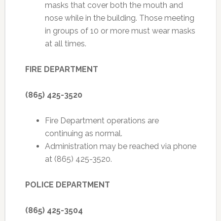
masks that cover both the mouth and
nose while in the building. Those meeting
in groups of 10 or more must wear masks
at all times.
FIRE DEPARTMENT
(865) 425-3520
Fire Department operations are
continuing as normal.
Administration may be reached via phone
at (865) 425-3520.
POLICE DEPARTMENT
(865) 425-3504