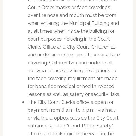
Court Order, masks or face coverings
over the nose and mouth must be worn
when entering the Municipal Building and
at all times when inside the building for
court purposes including in the Court
Clerk’s Office and City Court. Children 12
and under are not required to wear a face
covering. Children two and under shall
not wear a face covering. Exceptions to
the face covering requirement are made
for bona fide medical or health-related
reasons as well as safety or security risks.
The City Court Clerk’s office is open for
payment from 8 a.m. to 4 p.m., via mail,
or via the dropbox outside the City Court
entrance labeled “Court Public Safety”.
There is a black box on the wall on the