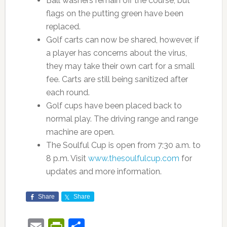
Ball washers remain off the course, but
flags on the putting green have been
replaced.
Golf carts can now be shared, however, if
a player has concerns about the virus,
they may take their own cart for a small
fee. Carts are still being sanitized after
each round.
Golf cups have been placed back to
normal play. The driving range and range
machine are open.
The Soulful Cup is open from 7:30 a.m. to
8 p.m. Visit
www.thesoulfulcup.com
for
updates and more information.
Share
Share
Email
PrintFriendly
Share