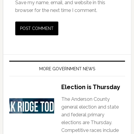
Save my name, email, and website in this
browser for the next time I comment.
MORE GOVERNMENT NEWS
Election is Thursday
The Anderson County
general election and state
and federal primary
elections are Thursday.
Competitive races include