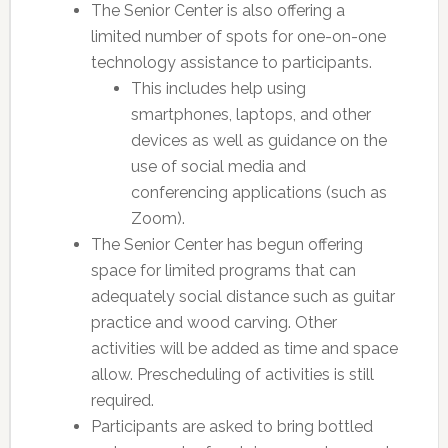
The Senior Center is also offering a
limited number of spots for one-on-one
technology assistance to participants.
This includes help using
smartphones, laptops, and other
devices as well as guidance on the
use of social media and
conferencing applications (such as
Zoom).
The Senior Center has begun offering
space for limited programs that can
adequately social distance such as guitar
practice and wood carving. Other
activities will be added as time and space
allow. Prescheduling of activities is still
required.
Participants are asked to bring bottled