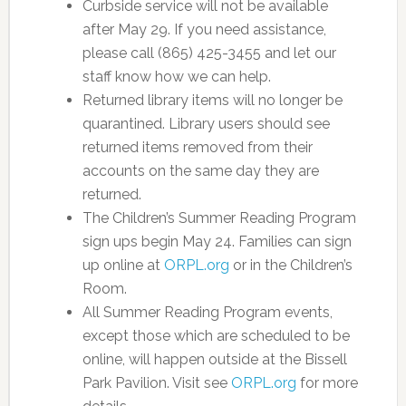
Curbside service will not be available
after May 29. If you need assistance,
please call (865) 425-3455 and let our
staff know how we can help.
Returned library items will no longer be
quarantined. Library users should see
returned items removed from their
accounts on the same day they are
returned.
The Children’s Summer Reading Program
sign ups begin May 24. Families can sign
up online at
ORPL.org
or in the Children’s
Room.
All Summer Reading Program events,
except those which are scheduled to be
online, will happen outside at the Bissell
Park Pavilion. Visit see
ORPL.org
for more