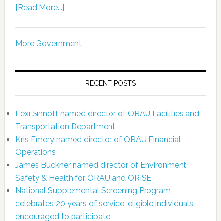
[Read More...]
More Government
RECENT POSTS
Lexi Sinnott named director of ORAU Facilities and
Transportation Department
Kris Emery named director of ORAU Financial
Operations
James Buckner named director of Environment,
Safety & Health for ORAU and ORISE
National Supplemental Screening Program
celebrates 20 years of service; eligible individuals
encouraged to participate