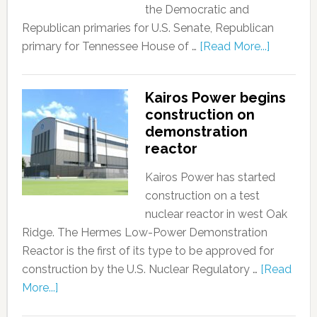
the Democratic and
Republican primaries for U.S. Senate, Republican
primary for Tennessee House of …
[Read More...]
Kairos Power begins
construction on
demonstration
reactor
Kairos Power has started
construction on a test
nuclear reactor in west Oak
Ridge. The Hermes Low-Power Demonstration
Reactor is the first of its type to be approved for
construction by the U.S. Nuclear Regulatory …
[Read
More...]