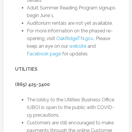
details.
Adult Summer Reading Program signups
begin June 1.
Auditorium rentals are not yet available.
For more information on the phased re-
opening, visit
OakRidgeTN.gov
.
Please
keep an eye on our
website
and
Facebook page
for updates.
UTILITIES
(865) 425-3400
The lobby to the Utilities Business Office
(UBO) is open to the public with COVID-
19 precautions.
Customers are still encouraged to make
payments through the online Customer