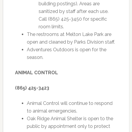
building postings). Areas are
sanitized by staff after each use.
Call (865) 425-3450 for specific
room limits.
The restrooms at Melton Lake Park are
open and cleaned by Parks Division staff.
Adventures Outdoors is open for the
season.
ANIMAL CONTROL
(865) 425-3423
Animal Control will continue to respond
to animal emergencies.
Oak Ridge Animal Shelter is open to the
public by appointment only to protect