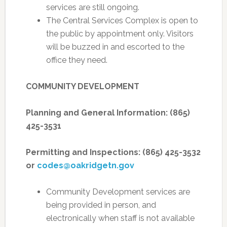
services are still ongoing.
The Central Services Complex is open to
the public by appointment only. Visitors
will be buzzed in and escorted to the
office they need.
COMMUNITY DEVELOPMENT
Planning and General Information: (865)
425-3531
Permitting and Inspections: (865) 425-3532
or
codes@oakridgetn.gov
Community Development services are
being provided in person, and
electronically when staff is not available