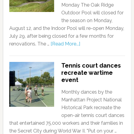
Monday The Oak Ridge
Outdoor Pool will closed for
the season on Monday,
August 12, and the Indoor Pool will re-open Monday,
July 29, after being closed for a few months for
renovations. The …
[Read More...]
Tennis court dances
recreate wartime
event
Monthly dances by the
Manhattan Project National
Historical Park recreate the
open-air tennis court dances
that entertained 75,000 workers and their families in
the Secret City during World War II. "Put on your …