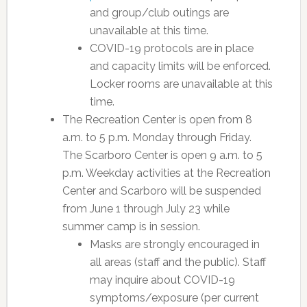
and group/club outings are
unavailable at this time.
COVID-19 protocols are in place
and capacity limits will be enforced.
Locker rooms are unavailable at this
time.
The Recreation Center is open from 8
a.m. to 5 p.m. Monday through Friday.
The Scarboro Center is open 9 a.m. to 5
p.m. Weekday activities at the Recreation
Center and Scarboro will be suspended
from June 1 through July 23 while
summer camp is in session.
Masks are strongly encouraged in
all areas (staff and the public). Staff
may inquire about COVID-19
symptoms/exposure (per current