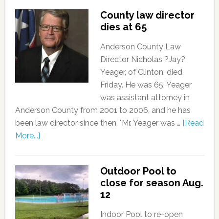
County law director
dies at 65
Anderson County Law
Director Nicholas ?Jay?
Yeager, of Clinton, died
Friday. He was 65. Yeager
was assistant attorney in
Anderson County from 2001 to 2006, and he has
been law director since then. "Mr. Yeager was …
[Read
More...]
Outdoor Pool to
close for season Aug.
12
Indoor Pool to re-open