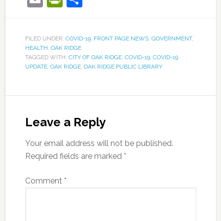
FILED UNDER:
COVID-19
,
FRONT PAGE NEWS
,
GOVERNMENT
,
HEALTH
,
OAK RIDGE
TAGGED WITH:
CITY OF OAK RIDGE
,
COVID-19
,
COVID-19
UPDATE
,
OAK RIDGE
,
OAK RIDGE PUBLIC LIBRARY
Leave a Reply
Your email address will not be published.
Required fields are marked
*
Comment
*