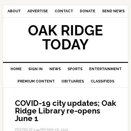
ABOUT
ADVERTISE
CONTACT
DONATE
SEND NEWS
OAK RIDGE
TODAY
HOME
SIGN IN
NEWS
SPORTS
ENTERTAINMENT
PREMIUM CONTENT
OBITUARIES
CLASSIFIEDS
COVID-19 city updates; Oak
Ridge Library re-opens
June 1
POSTED AT
1:44 PM
MAY 26, 2021