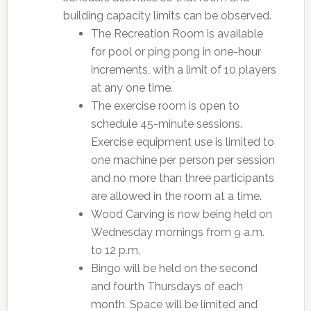
building capacity limits can be observed.
The Recreation Room is available
for pool or ping pong in one-hour
increments, with a limit of 10 players
at any one time.
The exercise room is open to
schedule 45-minute sessions.
Exercise equipment use is limited to
one machine per person per session
and no more than three participants
are allowed in the room at a time.
Wood Carving is now being held on
Wednesday mornings from 9 a.m.
to 12 p.m.
Bingo will be held on the second
and fourth Thursdays of each
month. Space will be limited and