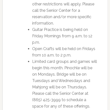
other restrictions will apply. Please
call the Senior Center for a
reservation and/or more specific
information.
Guitar Practice is being held on
Friday Mornings from 9 a.m. to 12
p.m.
Open Crafts will be held on Fridays
from 10 a.m. to 2 p.m.
Limited card groups and games will
begin this month. Pinochle will be
on Mondays. Bridge will be on
Tuesdays and Wednesdays and
Mahjong will be on Thursdays.
Please call the Senior Center at
(865) 425-3999 to schedule a
space for any of these offerings.