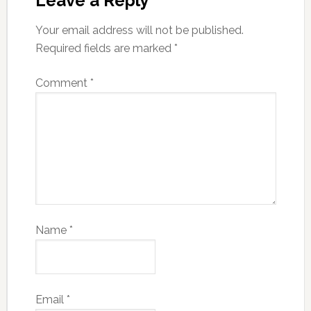
Leave a Reply
Your email address will not be published.
Required fields are marked
*
Comment
*
Name
*
Email
*