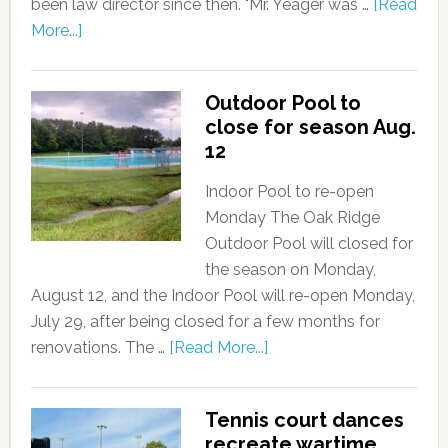
been law director since then. "Mr. Yeager was …
[Read
More...]
Outdoor Pool to
close for season Aug.
12
Indoor Pool to re-open
Monday The Oak Ridge
Outdoor Pool will closed for
the season on Monday,
August 12, and the Indoor Pool will re-open Monday,
July 29, after being closed for a few months for
renovations. The …
[Read More...]
Tennis court dances
recreate wartime