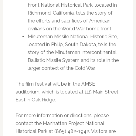
Front National Historical Park, located in
Richmond, California, tells the story of
the efforts and sacrifices of American
civilians on the World War home front.
Minuteman Missile National Historic Site,
located in Philip, South Dakota, tells the
story of the Minuteman Intercontinental
Ballistic Missile System and its role in the
larger context of the Cold War.
The film festival will be in the AMSE
auditorium, which is located at 115 Main Street
East in Oak Ridge.
For more information or directions, please
contact the Manhattan Project National
Historical Park at (865) 482-1942. Visitors are