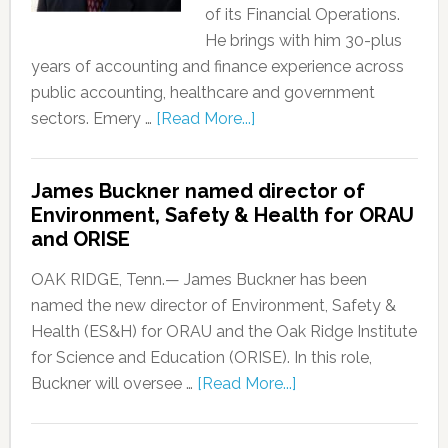
of its Financial Operations.
He brings with him 30-plus
years of accounting and finance experience across
public accounting, healthcare and government
sectors. Emery …
[Read More...]
James Buckner named director of
Environment, Safety & Health for ORAU
and ORISE
OAK RIDGE, Tenn.— James Buckner has been
named the new director of Environment, Safety &
Health (ES&H) for ORAU and the Oak Ridge Institute
for Science and Education (ORISE). In this role,
Buckner will oversee …
[Read More...]