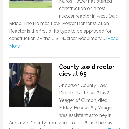
Kairos Power has started
construction on a test
nuclear reactor in west Oak
Ridge. The Hermes Low-Power Demonstration
Reactor is the first of its type to be approved for
construction by the U.S. Nuclear Regulatory …
[Read
More...]
County law director
dies at 65
Anderson County Law
Director Nicholas ?Jay?
Yeager, of Clinton, died
Friday. He was 65. Yeager
was assistant attorney in
Anderson County from 2001 to 2006, and he has