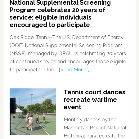
National Supplemental Screening
Program celebrates 20 years of
service; eligible individuals
encouraged to participate
Oak Ridge, Tenn.—The U.S. Department of Energy
(DOE) National Supplemental Screening Program
(NSSP), managed by ORAU, is celebrating 20 years
of continued service and encourages those eligible
to participate in the …
[Read More...]
Tennis court dances
recreate wartime
event
Monthly dances by the
Manhattan Project National
Historical Park recreate the