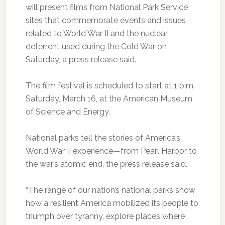
will present films from National Park Service
sites that commemorate events and issues
related to World War II and the nuclear
deterrent used during the Cold War on
Saturday, a press release said.
The film festival is scheduled to start at 1 p.m.
Saturday, March 16, at the American Museum
of Science and Energy.
National parks tell the stories of America’s
World War II experience—from Pearl Harbor to
the war’s atomic end, the press release said.
“The range of our nation’s national parks show
how a resilient America mobilized its people to
triumph over tyranny, explore places where