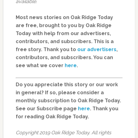
available.
Most news stories on Oak Ridge Today
are free, brought to you by Oak Ridge
Today with help from our advertisers,
contributors, and subscribers. This is a
free story. Thank you to
our advertisers
,
contributors, and subscribers. You can
see what we cover
here
.
Do you appreciate this story or our work
in general? If so, please consider a
monthly subscription to Oak Ridge Today.
See our Subscribe page
here
. Thank you
for reading Oak Ridge Today.
Copyright 2019 Oak Ridge Today. All rights