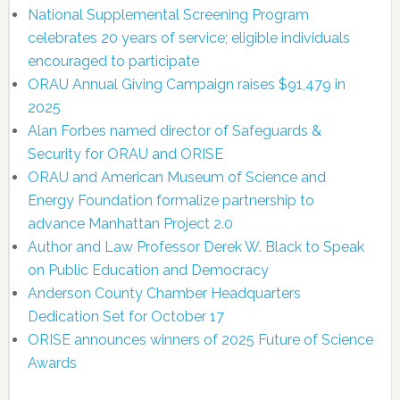
National Supplemental Screening Program
celebrates 20 years of service; eligible individuals
encouraged to participate
ORAU Annual Giving Campaign raises $91,479 in
2025
Alan Forbes named director of Safeguards &
Security for ORAU and ORISE
ORAU and American Museum of Science and
Energy Foundation formalize partnership to
advance Manhattan Project 2.0
Author and Law Professor Derek W. Black to Speak
on Public Education and Democracy
Anderson County Chamber Headquarters
Dedication Set for October 17
ORISE announces winners of 2025 Future of Science
Awards