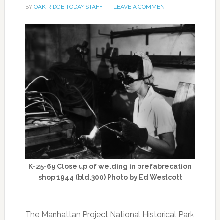
BY
OAK RIDGE TODAY STAFF
LEAVE A COMMENT
K-25-69 Close up of welding in prefabrecation
shop 1944 (bld.300) Photo by Ed Westcott
The Manhattan Project National Historical Park