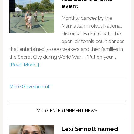
event
Monthly dances by the
Manhattan Project National
Historical Park recreate the
open-air tennis court dances
that entertained 75,000 workers and their families in
the Secret City during World War II. "Put on your …
[Read More...]
More Government
MORE ENTERTAINMENT NEWS
Lexi Sinnott named