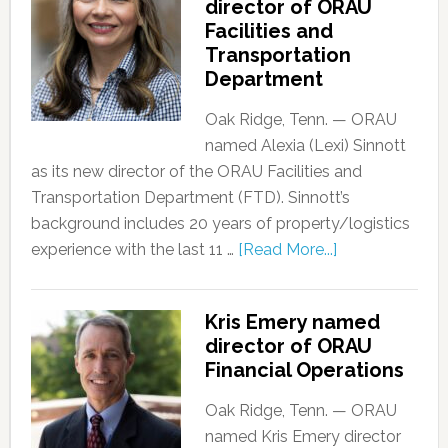
director of ORAU
Facilities and
Transportation
Department
Oak Ridge, Tenn. — ORAU
named Alexia (Lexi) Sinnott
as its new director of the ORAU Facilities and
Transportation Department (FTD). Sinnott’s
background includes 20 years of property/logistics
experience with the last 11 …
[Read More...]
Kris Emery named
director of ORAU
Financial Operations
Oak Ridge, Tenn. — ORAU
named Kris Emery director