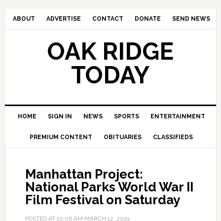
ABOUT
ADVERTISE
CONTACT
DONATE
SEND NEWS
OAK RIDGE
TODAY
HOME
SIGN IN
NEWS
SPORTS
ENTERTAINMENT
PREMIUM CONTENT
OBITUARIES
CLASSIFIEDS
Manhattan Project:
National Parks World War II
Film Festival on Saturday
POSTED AT
10:06 AM
MARCH 12, 2019