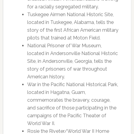
for a racially segregated military.
Tuskegee Airmen National Historic Site,
located in Tuskegee, Alabama, tells the
story of the first African American military
pilots that trained at Moton Field.
National Prisoner of War Museum,
located in Andersonville National Historic
Site, in Andersonville, Georgia, tells the
story of prisoners of war throughout
American history.
War in the Pacific National Historical Park,
located in Hagatna, Guam,
commemorates the bravery, courage,
and sacrifice of those participating in the
campaigns of the Pacific Theater of
World War II.
Rosie the Riveter/World War II Home