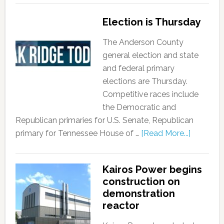
Election is Thursday
The Anderson County
general election and state
and federal primary
elections are Thursday.
Competitive races include
the Democratic and
Republican primaries for U.S. Senate, Republican
primary for Tennessee House of …
[Read More...]
Kairos Power begins
construction on
demonstration
reactor