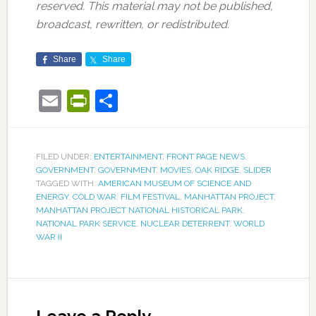
reserved. This material may not be published,
broadcast, rewritten, or redistributed.
Share
Share
Email
PrintFriendly
Share
FILED UNDER:
ENTERTAINMENT
,
FRONT PAGE NEWS
,
GOVERNMENT
,
GOVERNMENT
,
MOVIES
,
OAK RIDGE
,
SLIDER
TAGGED WITH:
AMERICAN MUSEUM OF SCIENCE AND
ENERGY
,
COLD WAR
,
FILM FESTIVAL
,
MANHATTAN PROJECT
,
MANHATTAN PROJECT NATIONAL HISTORICAL PARK
,
NATIONAL PARK SERVICE
,
NUCLEAR DETERRENT
,
WORLD
WAR II