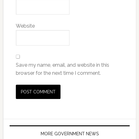
Website
Save my name, email, and website in this
browser for the next time I comment.
MORE GOVERNMENT NEWS