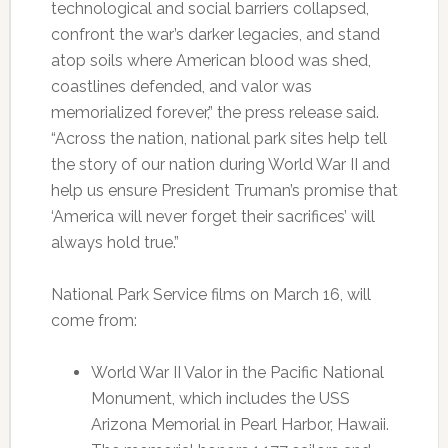
technological and social barriers collapsed,
confront the war’s darker legacies, and stand
atop soils where American blood was shed,
coastlines defended, and valor was
memorialized forever,” the press release said.
“Across the nation, national park sites help tell
the story of our nation during World War II and
help us ensure President Truman’s promise that
‘America will never forget their sacrifices’ will
always hold true.”
National Park Service films on March 16, will
come from:
World War II Valor in the Pacific National
Monument, which includes the USS
Arizona Memorial in Pearl Harbor, Hawaii.