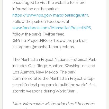
encouraged to visit the website for more
information on the park at
https://www.nps.gov/mapr/oakridge.htm
.
Follow the park on Facebook at
www.facebook.com/ManhattanProjectNPS
,
follow the park’s Twitter feed
@MnhtnProjectNPS, or follow the park on
Instagram @manhattanprojectnps.
The Manhattan Project National Historical Park
includes Oak Ridge; Hanford, Washington; and
Los Alamos, New Mexico. The park
commemorates the Manhattan Project, a top-
secret federal program to build the world’s first
atomic weapons during World War II.
More information will be added as it becomes