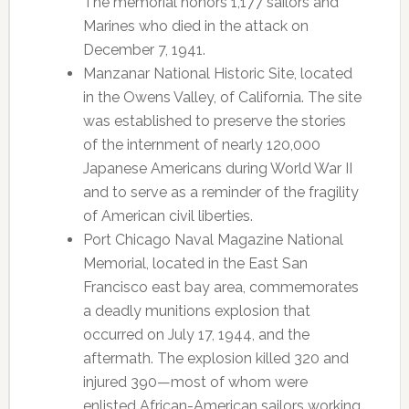
The memorial honors 1,177 sailors and
Marines who died in the attack on
December 7, 1941.
Manzanar National Historic Site, located
in the Owens Valley, of California. The site
was established to preserve the stories
of the internment of nearly 120,000
Japanese Americans during World War II
and to serve as a reminder of the fragility
of American civil liberties.
Port Chicago Naval Magazine National
Memorial, located in the East San
Francisco east bay area, commemorates
a deadly munitions explosion that
occurred on July 17, 1944, and the
aftermath. The explosion killed 320 and
injured 390—most of whom were
enlisted African-American sailors working