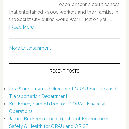
open-air tennis court dances
that entertained 75,000 workers and their families in
the Secret City during World War II. "Put on your …
[Read More...]
More Entertainment
RECENT POSTS
Lexi Sinnott named director of ORAU Facilities and
Transportation Department
Kris Emery named director of ORAU Financial
Operations
James Buckner named director of Environment,
Safety & Health for ORAU and ORISE