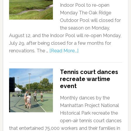
Indoor Pool to re-open
Monday The Oak Ridge
Outdoor Pool will closed for
the season on Monday,
August 12, and the Indoor Pool will re-open Monday,
July 29, after being closed for a few months for
renovations. The …
[Read More...]
Tennis court dances
recreate wartime
event
Monthly dances by the
Manhattan Project National
Historical Park recreate the
open-air tennis court dances
that entertained 75,000 workers and their families in