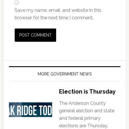
Save my name, email, and website in this
browser for the next time I comment.
MORE GOVERNMENT NEWS
Election is Thursday
The Anderson County
general election and state
and federal primary
elections are Thursday.