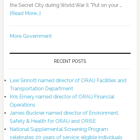
the Secret City during World War II. "Put on your …
[Read More...]
More Government
RECENT POSTS
Lexi Sinnott named director of ORAU Facilities and
Transportation Department
Kris Emery named director of ORAU Financial
Operations
James Buckner named director of Environment,
Safety & Health for ORAU and ORISE
National Supplemental Screening Program
celebrates 20 years of service; eligible individuals