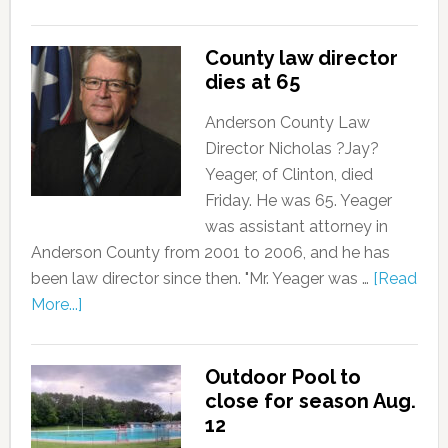
County law director
dies at 65
Anderson County Law
Director Nicholas ?Jay?
Yeager, of Clinton, died
Friday. He was 65. Yeager
was assistant attorney in
Anderson County from 2001 to 2006, and he has
been law director since then. "Mr. Yeager was …
[Read
More...]
Outdoor Pool to
close for season Aug.
12