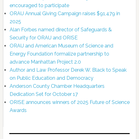
encouraged to participate
ORAU Annual Giving Campaign raises $91,479 in
2025
Alan Forbes named director of Safeguards &
Security for ORAU and ORISE
ORAU and American Museum of Science and
Energy Foundation formalize partnership to
advance Manhattan Project 2.0
Author and Law Professor Derek W. Black to Speak
on Public Education and Democracy
Anderson County Chamber Headquarters
Dedication Set for October 17
ORISE announces winners of 2025 Future of Science
Awards