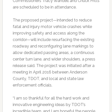
Commissioners Tracy Wandell and Chuck Fritts
are scheduled to be in attendance.
The proposed project—intended to reduce
fatal and injury motor vehicle crashes while
improving safety and access along the
corridor—will include resurfacing the existing
roadway and reconfiguring lane markings to
allow dedicated passing areas, a continuous
center turn lane, and wider shoulders, a press
release said. The project was initiated after a
meeting in April 2016 between Anderson
County, TDOT, and local and state law
enforcement officials.
“I am so thankful for all the hard work and
innovative engineering ideas by TDOT’s
incredible team, and I am hopeful the people