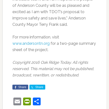
of Anderson County will be as pleased and
excited as I am with TDOT’s proposal to
improve safety and save lives,” Anderson
County Mayor Terry Frank said.
For more information, visit
www.andersontn.org
for a two-page summary
sheet of the project.
Copyright 2016 Oak Ridge Today. All rights
reserved. This material may not be published,
broadcast, rewritten, or redistributed.
Share
Share
Email
PrintFriendly
Share