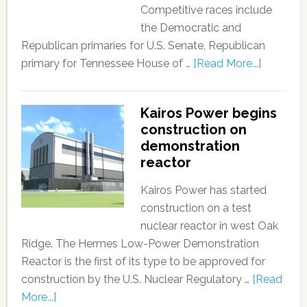
Competitive races include
the Democratic and
Republican primaries for U.S. Senate, Republican
primary for Tennessee House of …
[Read More...]
Kairos Power begins
construction on
demonstration
reactor
Kairos Power has started
construction on a test
nuclear reactor in west Oak
Ridge. The Hermes Low-Power Demonstration
Reactor is the first of its type to be approved for
construction by the U.S. Nuclear Regulatory …
[Read
More...]