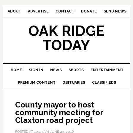
ABOUT
ADVERTISE
CONTACT
DONATE
SEND NEWS
OAK RIDGE
TODAY
HOME
SIGN IN
NEWS
SPORTS
ENTERTAINMENT
PREMIUM CONTENT
OBITUARIES
CLASSIFIEDS
County mayor to host
community meeting for
Claxton road project
POSTED AT
10:43 AM
JUNE 29, 2016