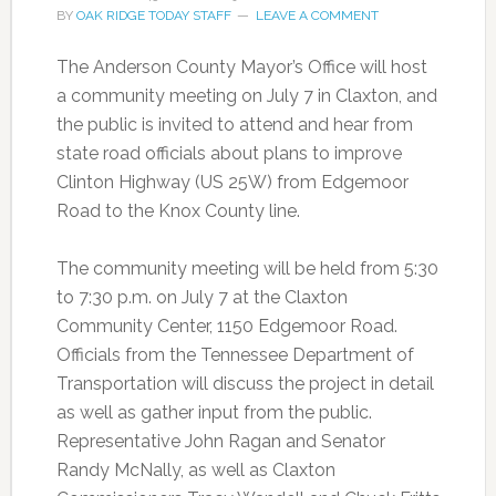
BY
OAK RIDGE TODAY STAFF
LEAVE A COMMENT
The Anderson County Mayor’s Office will host
a community meeting on July 7 in Claxton, and
the public is invited to attend and hear from
state road officials about plans to improve
Clinton Highway (US 25W) from Edgemoor
Road to the Knox County line.
The community meeting will be held from 5:30
to 7:30 p.m. on July 7 at the Claxton
Community Center, 1150 Edgemoor Road.
Officials from the Tennessee Department of
Transportation will discuss the project in detail
as well as gather input from the public.
Representative John Ragan and Senator
Randy McNally, as well as Claxton