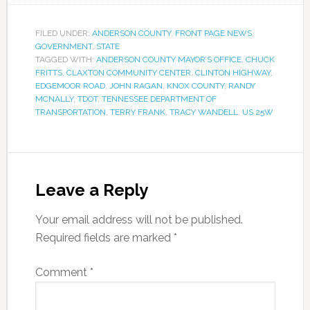
FILED UNDER:
ANDERSON COUNTY
,
FRONT PAGE NEWS
,
GOVERNMENT
,
STATE
TAGGED WITH:
ANDERSON COUNTY MAYOR’S OFFICE
,
CHUCK
FRITTS
,
CLAXTON COMMUNITY CENTER
,
CLINTON HIGHWAY
,
EDGEMOOR ROAD
,
JOHN RAGAN
,
KNOX COUNTY
,
RANDY
MCNALLY
,
TDOT
,
TENNESSEE DEPARTMENT OF
TRANSPORTATION
,
TERRY FRANK
,
TRACY WANDELL
,
US 25W
Leave a Reply
Your email address will not be published.
Required fields are marked
*
Comment
*