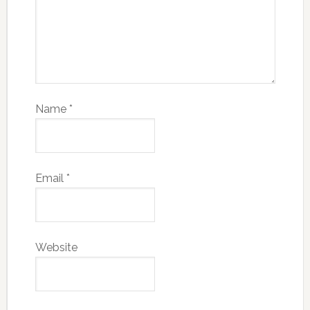
Name
*
Email
*
Website