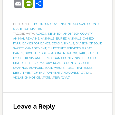
Email
PrintFriendly
Share
FILED UNDER:
BUSINESS
,
GOVERNMENT
,
MORGAN COUNTY
,
STATE
,
TOP STORIES
TAGGED WITH:
ALYSON KENNEDY
,
ANDERSON COUNTY
,
ANIMAL REMAINS
,
ANIMALS
,
BURIED ANIMALS
,
CAMEO
FARR
,
DAMES FOR DANES
,
DEAD ANIMALS
,
DIVISION OF SOLID
WASTE MANAGEMENT
,
ELLIOTT PET SERVICES
,
GREAT
DANES
,
GROUSE RIDGE ROAD
,
INCINERATOR
,
JAKE
,
KAREN
DYPOLT
,
KEVIN ANGEL
,
MORGAN COUNTY
,
NINTH JUDICIAL
DISTRICT
,
PET CREMATORY
,
ROANE COUNTY
,
SCOOBY
,
SHANNON ASHFORD
,
SOLID WASTE
,
TDEC
,
TENNESSEE
DEPARTMENT OF ENVIRONMENT AND CONSERVATION
,
VIOLATION NOTICE
,
WATE
,
WBIR
,
WVLT
Leave a Reply