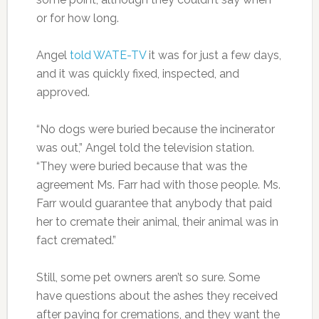
or for how long.
Angel
told WATE-TV
it was for just a few days,
and it was quickly fixed, inspected, and
approved.
“No dogs were buried because the incinerator
was out,” Angel told the television station.
“They were buried because that was the
agreement Ms. Farr had with those people. Ms.
Farr would guarantee that anybody that paid
her to cremate their animal, their animal was in
fact cremated.”
Still, some pet owners aren’t so sure. Some
have questions about the ashes they received
after paying for cremations, and they want the