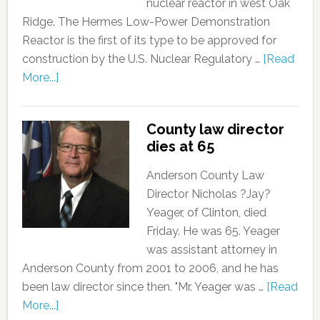
nuclear reactor in west Oak
Ridge. The Hermes Low-Power Demonstration
Reactor is the first of its type to be approved for
construction by the U.S. Nuclear Regulatory …
[Read
More...]
County law director
dies at 65
Anderson County Law
Director Nicholas ?Jay?
Yeager, of Clinton, died
Friday. He was 65. Yeager
was assistant attorney in
Anderson County from 2001 to 2006, and he has
been law director since then. "Mr. Yeager was …
[Read
More...]