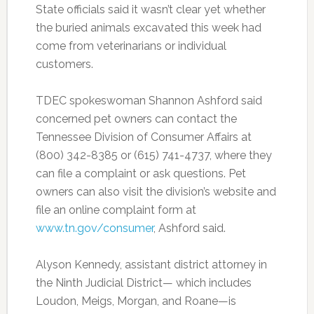
State officials said it wasn’t clear yet whether
the buried animals excavated this week had
come from veterinarians or individual
customers.
TDEC spokeswoman Shannon Ashford said
concerned pet owners can contact the
Tennessee Division of Consumer Affairs at
(800) 342-8385 or (615) 741-4737, where they
can file a complaint or ask questions. Pet
owners can also visit the division’s website and
file an online complaint form at
www.tn.gov/consumer
, Ashford said.
Alyson Kennedy, assistant district attorney in
the Ninth Judicial District— which includes
Loudon, Meigs, Morgan, and Roane—is