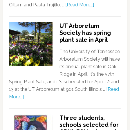
Gillum and Paula Trujillo. …
[Read More...]
UT Arboretum
Society has spring
plant sale in April
The University of Tennessee
Arboretum Society will have
its annual plant sale in Oak
Ridge in April. It's the 57th
Spring Plant Sale, and it's scheduled for April 12 and
13 at the UT Arboretum at 901 South Illinois …
[Read
More...]
Three students,
schools selected for