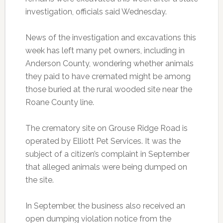
investigation, officials said Wednesday.
News of the investigation and excavations this
week has left many pet owners, including in
Anderson County, wondering whether animals
they paid to have cremated might be among
those buried at the rural wooded site near the
Roane County line.
The crematory site on Grouse Ridge Road is
operated by Elliott Pet Services. It was the
subject of a citizen’s complaint in September
that alleged animals were being dumped on
the site.
In September, the business also received an
open dumping violation notice from the