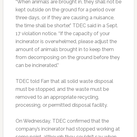
“When animals are brought in, they shall not be
kept outside on the ground for a period over
three days, or if they are causing a nuisance,
the time shall be shorter,” TDEC said in a Sept.
17 violation notice. “If the capacity of your
incinerator is overwhelmed, please adjust the
amount of animals brought in to keep them
from decomposing on the ground before they
can be incinerated.”
TDEC told Farr that all solid waste disposal
must be stopped, and the waste must be
removed to an appropriate recycling,
processing, or permitted disposal facility.
On Wednesday, TDEC confirmed that the
company’s incinerator had stopped working at
some point, although they couldn’t say when