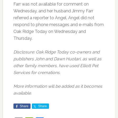
Farr was not available for comment on
Wednesday, and her husband Jimmy Farr
referred a reporter to Angel. Angel did not
respond to phone messages and e-mails from
Oak Ridge Today on Wednesday and
Thursday.
Disclosure: Oak Ridge Today co-owners and
publishers John and Dawn Huotari, as well as
other family members, have used Elliott Pet
Services for cremations.
More information will be added as it becomes
available.
Share
Share