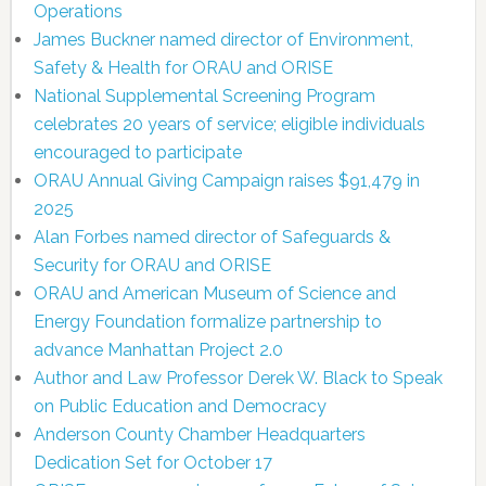
Operations
James Buckner named director of Environment,
Safety & Health for ORAU and ORISE
National Supplemental Screening Program
celebrates 20 years of service; eligible individuals
encouraged to participate
ORAU Annual Giving Campaign raises $91,479 in
2025
Alan Forbes named director of Safeguards &
Security for ORAU and ORISE
ORAU and American Museum of Science and
Energy Foundation formalize partnership to
advance Manhattan Project 2.0
Author and Law Professor Derek W. Black to Speak
on Public Education and Democracy
Anderson County Chamber Headquarters
Dedication Set for October 17