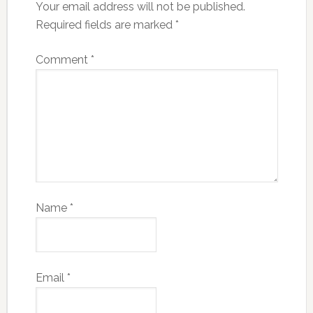
Your email address will not be published.
Required fields are marked
*
Comment
*
Name
*
Email
*