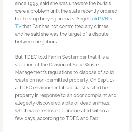
since 1995, said she was unaware the burials
were a problem until the state recently ordered
her to stop burying animals. Angel
told WBIR-
TV
that Farr has not committed any crimes,
and he said she was the target of a dispute
between neighbors.
But TDEC told Farr in September that it is a
violation of the Division of Solid Waste
Management’s regulations to dispose of solid
waste on non-permitted property. On Sept. 13,
a TDEC environmental specialist visited her
property in response to an odor complaint and
allegedly discovered a pile of dead animals,
which were removed or incinerated within a
few days, according to TDEC and Farr.