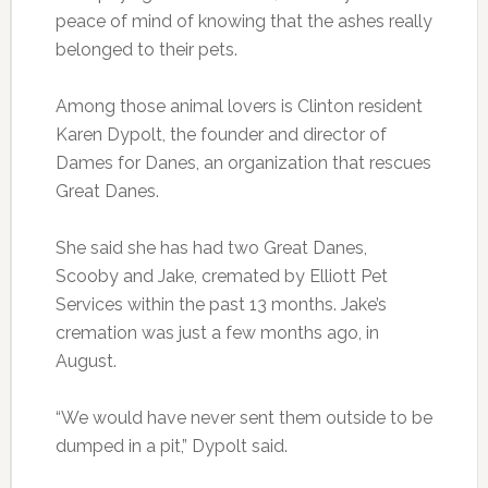
peace of mind of knowing that the ashes really
belonged to their pets.
Among those animal lovers is Clinton resident
Karen Dypolt, the founder and director of
Dames for Danes, an organization that rescues
Great Danes.
She said she has had two Great Danes,
Scooby and Jake, cremated by Elliott Pet
Services within the past 13 months. Jake’s
cremation was just a few months ago, in
August.
“We would have never sent them outside to be
dumped in a pit,” Dypolt said.