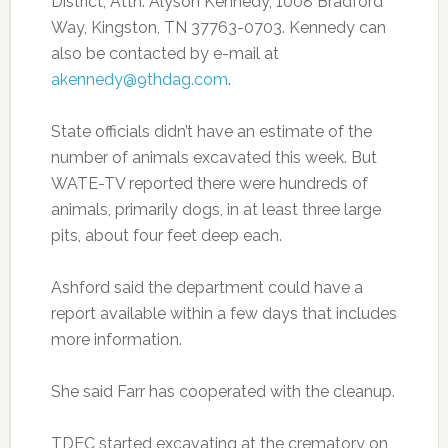
District, Attn: Alyson Kennedy, 1008 Bradford
Way, Kingston, TN 37763-0703. Kennedy can
also be contacted by e-mail at
akennedy@9thdag.com
.
State officials didn’t have an estimate of the
number of animals excavated this week. But
WATE-TV reported there were hundreds of
animals, primarily dogs, in at least three large
pits, about four feet deep each.
Ashford said the department could have a
report available within a few days that includes
more information.
She said Farr has cooperated with the cleanup.
TDEC started excavating at the crematory on