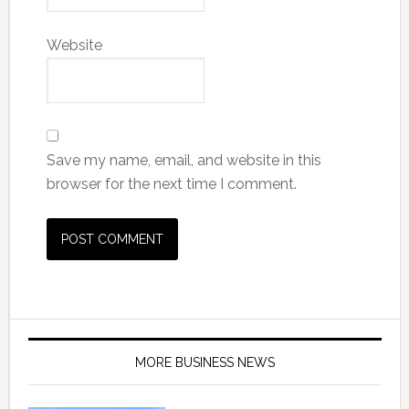
Website
Save my name, email, and website in this
browser for the next time I comment.
MORE BUSINESS NEWS