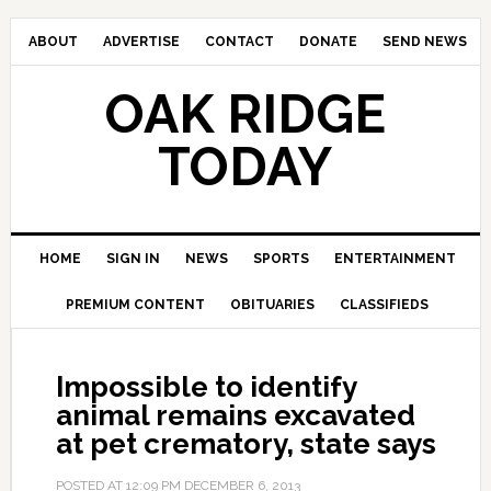
ABOUT
ADVERTISE
CONTACT
DONATE
SEND NEWS
OAK RIDGE
TODAY
HOME
SIGN IN
NEWS
SPORTS
ENTERTAINMENT
PREMIUM CONTENT
OBITUARIES
CLASSIFIEDS
Impossible to identify
animal remains excavated
at pet crematory, state says
POSTED AT
12:09 PM
DECEMBER 6, 2013