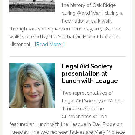
the history of Oak Ridge
during World War II during a
free national park walk
through Jackson Square on Thursday, July 18. The
walk is offered by the Manhattan Project National
Historical …
[Read More...]
Legal Aid Society
presentation at
Lunch with League
Two representatives of
Legal Aid Society of Middle
Tennessee and the
Cumberlands will be
featured at Lunch with the League in Oak Ridge on
Tuesday. The two representatives are Mary Michelle