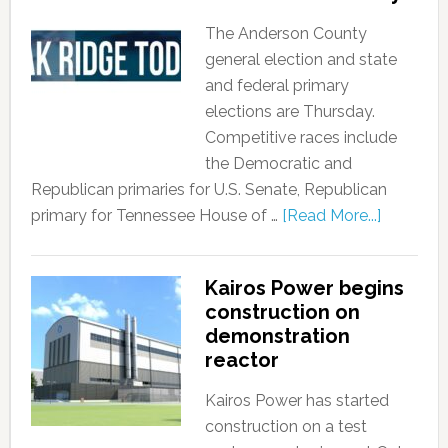
The Anderson County
general election and state
and federal primary
elections are Thursday.
Competitive races include
the Democratic and
Republican primaries for U.S. Senate, Republican
primary for Tennessee House of …
[Read More...]
Kairos Power begins
construction on
demonstration
reactor
Kairos Power has started
construction on a test