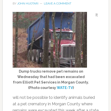
BY
JOHN HUOTARI
LEAVE A COMMENT
It
Dump trucks remove pet remains on
Wednesday that had been excavated
from Elliott Pet Services in Morgan County.
(Photo courtesy
WATE-TV
)
will not be possible to identify animals buried
at a pet crematory in Morgan County where
remains were excavated this week after a state