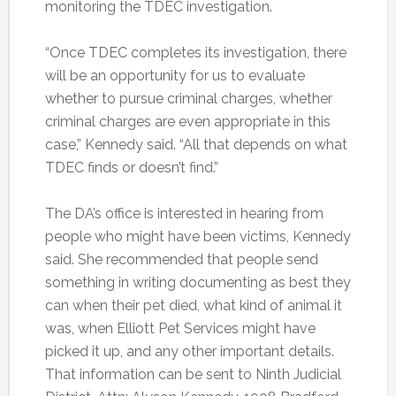
monitoring the TDEC investigation.
“Once TDEC completes its investigation, there
will be an opportunity for us to evaluate
whether to pursue criminal charges, whether
criminal charges are even appropriate in this
case,” Kennedy said. “All that depends on what
TDEC finds or doesn’t find.”
The DA’s office is interested in hearing from
people who might have been victims, Kennedy
said. She recommended that people send
something in writing documenting as best they
can when their pet died, what kind of animal it
was, when Elliott Pet Services might have
picked it up, and any other important details.
That information can be sent to Ninth Judicial