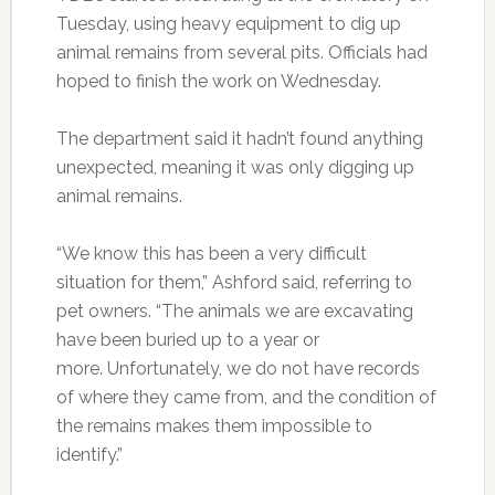
Tuesday, using heavy equipment to dig up
animal remains from several pits. Officials had
hoped to finish the work on Wednesday.
The department said it hadn’t found anything
unexpected, meaning it was only digging up
animal remains.
“We know this has been a very difficult
situation for them,” Ashford said, referring to
pet owners. “The animals we are excavating
have been buried up to a year or
more. Unfortunately, we do not have records
of where they came from, and the condition of
the remains makes them impossible to
identify.”