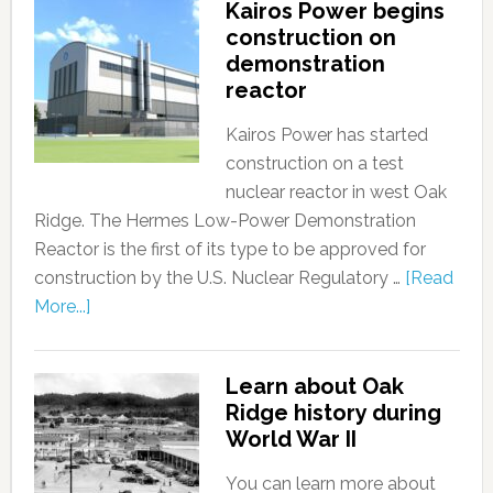
Kairos Power begins
construction on
demonstration
reactor
Kairos Power has started
construction on a test
nuclear reactor in west Oak
Ridge. The Hermes Low-Power Demonstration
Reactor is the first of its type to be approved for
construction by the U.S. Nuclear Regulatory …
[Read
More...]
Learn about Oak
Ridge history during
World War II
You can learn more about