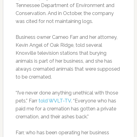
Tennessee Department of Environment and
Conservation. And in October, the company
was cited for not maintaining logs.
Business owner Cameo Farr and her attorney,
Kevin Angel of Oak Ridge, told several
Knoxville television stations that burying
animals is part of her business, and she has
always cremated animals that were supposed
to be cremated.
“I’ve never done anything unethical with those
pets,” Farr
told WVLT-TV
. “Everyone who has
paid me for a cremation has gotten a private
cremation, and their ashes back.”
Farr, who has been operating her business