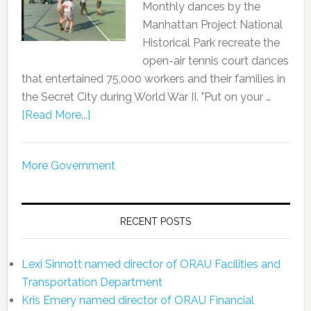
Monthly dances by the
Manhattan Project National
Historical Park recreate the
open-air tennis court dances
that entertained 75,000 workers and their families in
the Secret City during World War II. "Put on your …
[Read More...]
More Government
RECENT POSTS
Lexi Sinnott named director of ORAU Facilities and
Transportation Department
Kris Emery named director of ORAU Financial