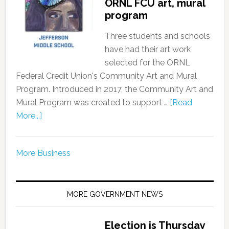
ORNL FCU art, mural
program
Three students and schools
have had their art work
selected for the ORNL
Federal Credit Union's Community Art and Mural
Program. Introduced in 2017, the Community Art and
Mural Program was created to support …
[Read
More...]
More Business
MORE GOVERNMENT NEWS
Election is Thursday