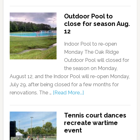
Outdoor Pool to
close for season Aug.
12
Indoor Pool to re-open
Monday The Oak Ridge
Outdoor Pool will closed for
the season on Monday,
August 12, and the Indoor Pool will re-open Monday,
July 29, after being closed for a few months for
renovations. The …
[Read More...]
Tennis court dances
recreate wartime
event