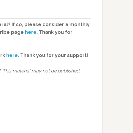
ral? If so, please consider a monthly
cribe page
here
. Thank you for
ork
here
.
Thank you for your support!
 This material may not be published,