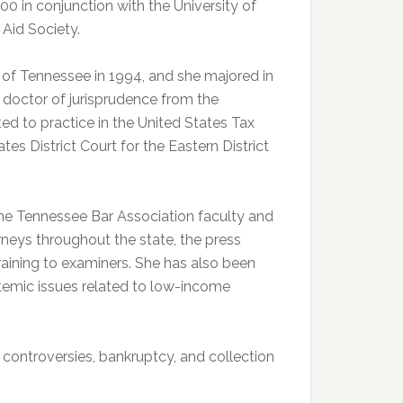
0 in conjunction with the University of
Aid Society.
 of Tennessee in 1994, and she majored in
 doctor of jurisprudence from the
ed to practice in the United States Tax
es District Court for the Eastern District
e Tennessee Bar Association faculty and
rneys throughout the state, the press
training to examiners. She has also been
temic issues related to low-income
x controversies, bankruptcy, and collection