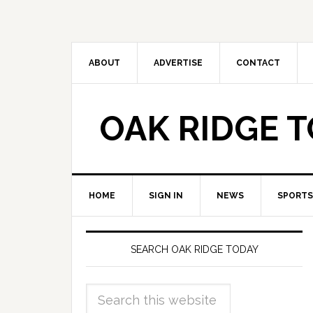
ABOUT
ADVERTISE
CONTACT
OAK RIDGE 
HOME
SIGN IN
NEWS
SPORTS
SEARCH OAK RIDGE TODAY