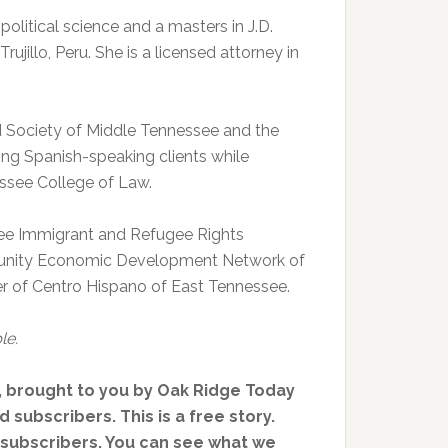
 political science and a masters in J.D.
ujillo, Peru. She is a licensed attorney in
d Society of Middle Tennessee and the
ng Spanish-speaking clients while
essee College of Law.
ee Immigrant and Refugee Rights
munity Economic Development Network of
 of Centro Hispano of East Tennessee.
le.
, brought to you by Oak Ridge Today
 subscribers. This is a free story.
d subscribers. You can see what we