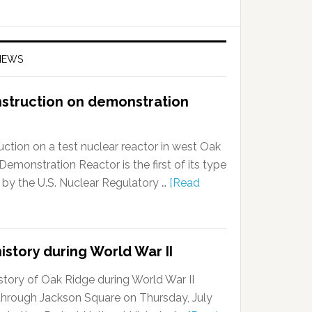
NEWS
nstruction on demonstration
ction on a test nuclear reactor in west Oak
onstration Reactor is the first of its type
 by the U.S. Nuclear Regulatory …
[Read
istory during World War II
story of Oak Ridge during World War II
k through Jackson Square on Thursday, July