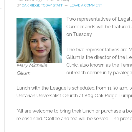
BY
OAK RIDGE TODAY STAFF
LEAVE A COMMENT
Two representatives of Legal 
Cumberlands will be featured 
on Tuesday.
The two representatives are Ma
Gillum is the director of the 
Clinic, also known as the Tenne
Mary Michelle
outreach community paralegal
Gillum
Lunch with the League is scheduled from 11:30 a.m. t
Unitarian Universalist Church at 809 Oak Ridge Turnpi
“All are welcome to bring their lunch or purchase a bo
release said. “Coffee and tea will be served. The prese