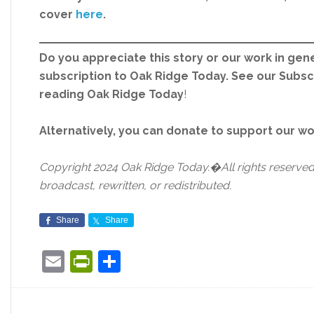
cover
here
.
Do you appreciate this story or our work in gene
subscription to Oak Ridge Today. See our Subs
reading Oak Ridge Today
!
Alternatively, you can donate to support our w
Copyright 2024 Oak Ridge Today.�All rights reserved.
broadcast, rewritten, or redistributed.
Share
Share
Email
PrintFriendly
Share