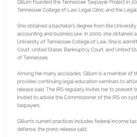
Gillum founded the Tennessee Taxpayer Project in 200
Tennessee College of Law Legal Clinic and the Legal 
She obtained a bachelor’s degree from the University
accounting and business law. In 2000, she obtained a
University of Tennessee College of Law. She is admitt
Court, United States Bankruptcy Court, and United Stat
of Tennessee.
Among her many accolades, Gillum is a member of th
provides continuing legal education seminars to atto
release said. The IRS regularly invites her to present 
invited to advise the Commissioner of the IRS on sys
taxpayers.
Gillum’s current practices includes federal income ta
defense, the press release said.