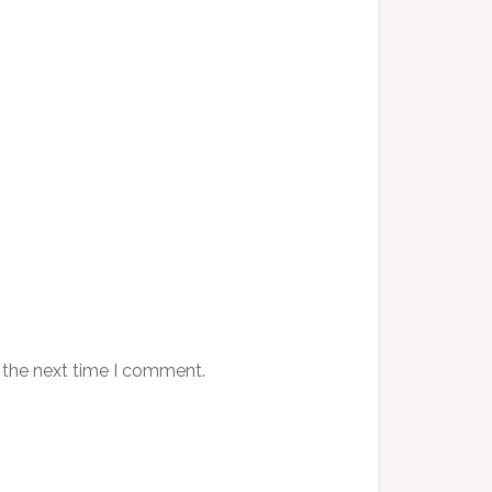
 the next time I comment.