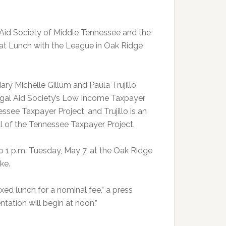
Aid Society of Middle Tennessee and the
at Lunch with the League in Oak Ridge
ry Michelle Gillum and Paula Trujillo.
Legal Aid Society’s Low Income Taxpayer
ssee Taxpayer Project, and Trujillo is an
 of the Tennessee Taxpayer Project.
o 1 p.m. Tuesday, May 7, at the Oak Ridge
ke.
xed lunch for a nominal fee,” a press
ntation will begin at noon.”