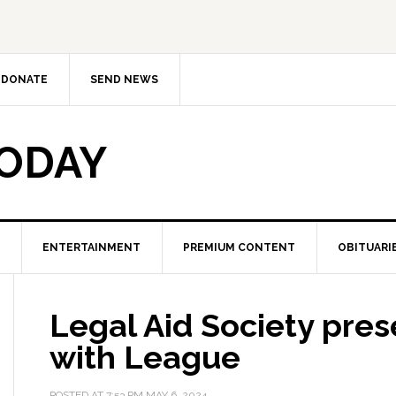
DONATE
SEND NEWS
TODAY
ENTERTAINMENT
PREMIUM CONTENT
OBITUARI
Legal Aid Society pres
with League
POSTED AT
7:53 PM
MAY 6, 2024