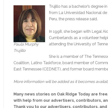
Trujillo has a bachelor’s degree in
from La Universidad Nacional de Tr
Peru, the press release said.
In 1998, she began with Legal Ai
Cumberlands as a volunteer helpi
attending the University of Tenn
Paula Murphy
Trujillo
She is a member of The Tenness
Coalition, Latino Taskforce, board member of Com
East Tennessee (CEDNET), and former board member
More information will be added as it becomes availab
Many news stories on Oak Ridge Today are free
with help from our advertisers, contributors, and
Thank you to our advertisers, contributors, an