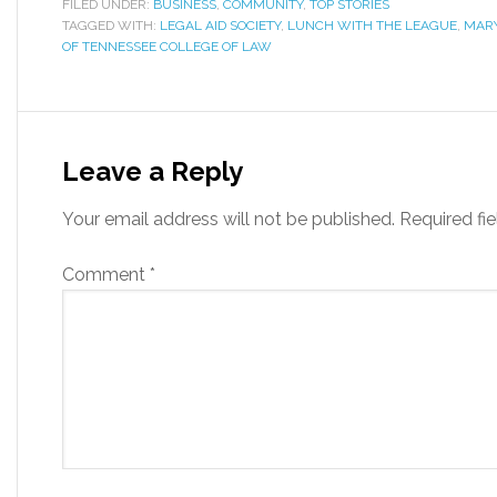
FILED UNDER:
BUSINESS
,
COMMUNITY
,
TOP STORIES
TAGGED WITH:
LEGAL AID SOCIETY
,
LUNCH WITH THE LEAGUE
,
MARY
OF TENNESSEE COLLEGE OF LAW
Leave a Reply
Your email address will not be published.
Required fi
Comment
*