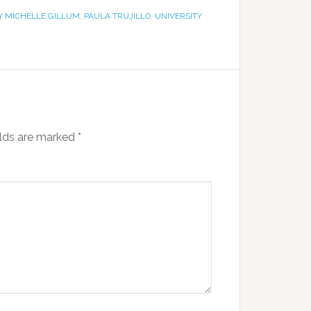
 MICHELLE GILLUM
,
PAULA TRUJILLO
,
UNIVERSITY
elds are marked
*