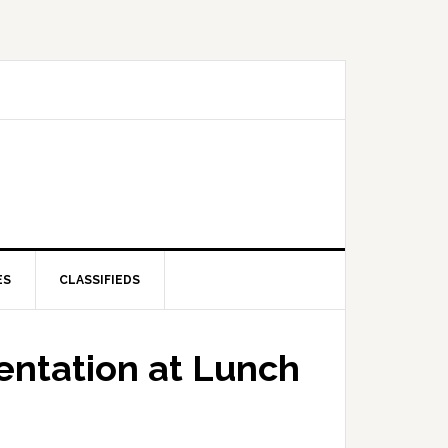
ES
CLASSIFIEDS
entation at Lunch