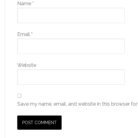
Name
*
Email
*
Website
Save my name, email, and website in this browser for