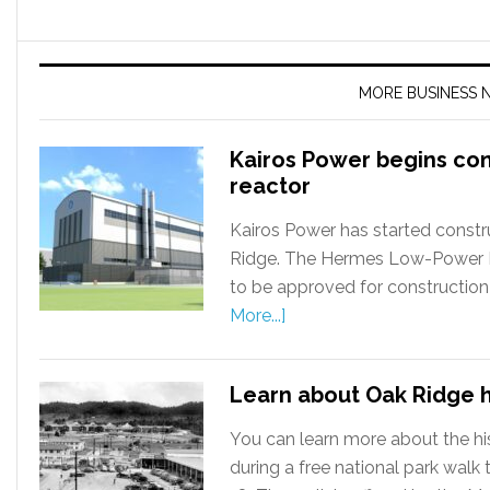
MORE BUSINESS 
Kairos Power begins co
reactor
Kairos Power has started constru
Ridge. The Hermes Low-Power Dem
to be approved for construction
More...]
Learn about Oak Ridge h
You can learn more about the hi
during a free national park wal