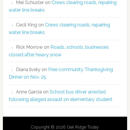
Mel Schuster
on
Crews clearing roads, repairing
water line breaks
Cecil King
on
Crews clearing roads, repairing
water line breaks
Rick Morrow
on
Roads, schools, businesses
closed after heavy snow
Diana lively
on
Free community Thanksgiving
Dinner on Nov. 25
Anne Garcia
on
School bus driver arrested
following alleged assault on elementary student
Copyright © 2026 Oak Ridge Today