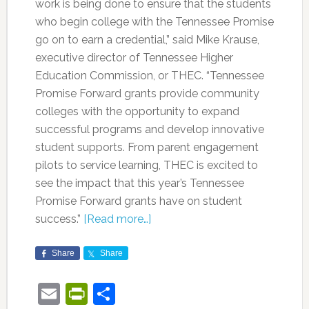
work is being done to ensure that the students
who begin college with the Tennessee Promise
go on to earn a credential,” said Mike Krause,
executive director of Tennessee Higher
Education Commission, or THEC. “Tennessee
Promise Forward grants provide community
colleges with the opportunity to expand
successful programs and develop innovative
student supports. From parent engagement
pilots to service learning, THEC is excited to
see the impact that this year’s Tennessee
Promise Forward grants have on student
success.”
[Read more…]
Share
Share
Email
PrintFriendly
Share