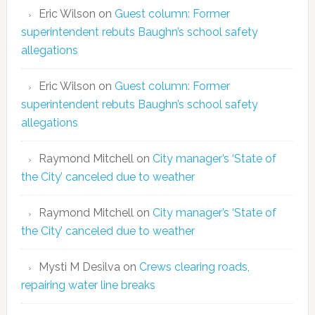
Eric Wilson
on
Guest column: Former
superintendent rebuts Baughn’s school safety
allegations
Eric Wilson
on
Guest column: Former
superintendent rebuts Baughn’s school safety
allegations
Raymond Mitchell
on
City manager’s ‘State of
the City’ canceled due to weather
Raymond Mitchell
on
City manager’s ‘State of
the City’ canceled due to weather
Mysti M Desilva
on
Crews clearing roads,
repairing water line breaks