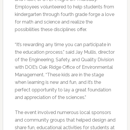
Employees volunteered to help students from
kindergarten through fourth grade forge a love
for math and science and realize the
possibilities these disciplines offer.
“It’s rewarding any time you can participate in
the education process,” said Jay Mullis, director
of the Engineering, Safety, and Quality Division
with DOE’s Oak Ridge Office of Environmental
Management. “These kids are in the stage
when learning is new and fun, and it’s the
perfect opportunity to lay a great foundation
and appreciation of the sciences.”
The event involved numerous local sponsors
and community groups that helped design and
share fun, educational activities for students at