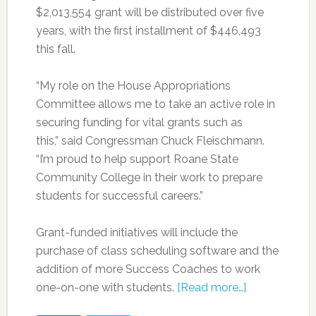
$2,013,554 grant will be distributed over five
years, with the first installment of $446,493
this fall.
“My role on the House Appropriations
Committee allows me to take an active role in
securing funding for vital grants such as
this,” said Congressman Chuck Fleischmann.
“I’m proud to help support Roane State
Community College in their work to prepare
students for successful careers.”
Grant-funded initiatives will include the
purchase of class scheduling software and the
addition of more Success Coaches to work
one-on-one with students.
[Read more…]