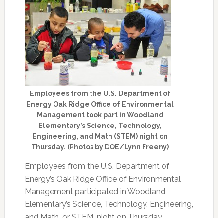
Employees from the U.S. Department of
Energy Oak Ridge Office of Environmental
Management took part in Woodland
Elementary’s Science, Technology,
Engineering, and Math (STEM) night on
Thursday. (Photos by DOE/Lynn Freeny)
Employees from the U.S. Department of
Energy’s Oak Ridge Office of Environmental
Management participated in Woodland
Elementary’s Science, Technology, Engineering,
and Math, or STEM, night on Thursday.