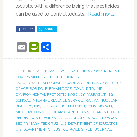
locusts, with a difference being that pesticides
can be used to control locusts.
[Read more…]
Share
Share
Email
PrintFriendly
Share
FILED UNDER:
FEDERAL
,
FRONT PAGE NEWS
,
GOVERNMENT
,
GOVERNMENT
,
SLIDER
,
TOP STORIES
TAGGED WITH:
AFFORDABLE CARE ACT
,
BEN CARSON
,
BETSY
GRACE
,
BOB DOLE
,
BRYAN DAVIS
,
DONALD TRUMP
,
ENVIRONMENTAL PROTECTION AGENCY
,
FARRAGUT HIGH
SCHOOL
,
INTERNAL REVENUE SERVICE
,
IRANIAN NUCLEAR
DEAL
,
IRS
,
ISIS
,
JEB BUSH
,
JOHN KASICH
,
JOHN MCCAIN
,
MITCH MCCONNELL
,
OBAMACARE
,
PLANNED PARENTHOOD
,
REPUBLICAN PRESIDENTIAL CANDIDATE
,
RONALD REAGAN
,
SEC PRIMARY
,
TED CRUZ
,
U.S. DEPARTMENT OF EDUCATION
,
U.S. DEPARTMENT OF JUSTICE
,
WALL STREET JOURNAL