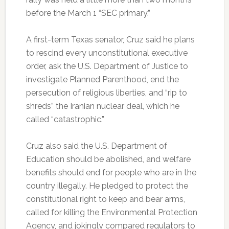
before the March 1 “SEC primary.”
A first-term Texas senator, Cruz said he plans
to rescind every unconstitutional executive
order, ask the U.S. Department of Justice to
investigate Planned Parenthood, end the
persecution of religious liberties, and “rip to
shreds” the Iranian nuclear deal, which he
called “catastrophic.”
Cruz also said the U.S. Department of
Education should be abolished, and welfare
benefits should end for people who are in the
country illegally. He pledged to protect the
constitutional right to keep and bear arms,
called for killing the Environmental Protection
Agency, and jokingly compared regulators to