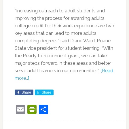
“Increasing outreach to adult students and
improving the process for awarding adults
college credit for their work experience are two
key areas that can lead to more adults
completing degrees,” said Diane Ward, Roane
State vice president for student learning. “With
the Ready to Reconnect grant, we can take
major steps forward in these areas and better
serve adult learners in our communities.”
[Read
more…]
Share
Share
Email
PrintFriendly
Share