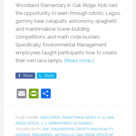
Woodland Elementary in Oak Ridge. Kids had
the opportunity to learn through robots, Legos,
gummy bear catapults, astronomy, spaghetti
and marshmallow tower-building
competitions, and math code busters.
Specifically, Environmental Management
employees taught participants how to create
their own lava lamps.
[Read more…]
Share
Share
Email
PrintFriendly
Share
FILED UNDER:
EDUCATION
,
FRONT PAGE NEWS
,
K-12
,
OAK
RIDGE OFFICE
,
U.S. DEPARTMENT OF ENERGY
TAGGED WITH:
DOE
,
ENGINEERING SAFETY AND QUALITY
DIVISION
,
ENGINEERS
,
JAY MULLIS
,
OAK RIDGE OFFICE OF