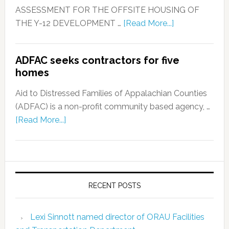
ASSESSMENT FOR THE OFFSITE HOUSING OF
THE Y-12 DEVELOPMENT …
[Read More...]
ADFAC seeks contractors for five
homes
Aid to Distressed Families of Appalachian Counties
(ADFAC) is a non-profit community based agency, …
[Read More...]
RECENT POSTS
Lexi Sinnott named director of ORAU Facilities