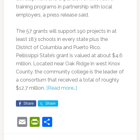
training programs in partnership with local
employers, a press release said.
The 57 grants will support 190 projects in at
least 183 schools in every state plus the
District of Columbia and Puerto Rico.
Pellissippi State’s grant is valued at about $4.6
million. Located near Oak Ridge in west Knox
County, the community college is the leader of
a consortium that received a total of roughly
$12.7 million.
[Read more…]
Share
Share
Email
PrintFriendly
Share