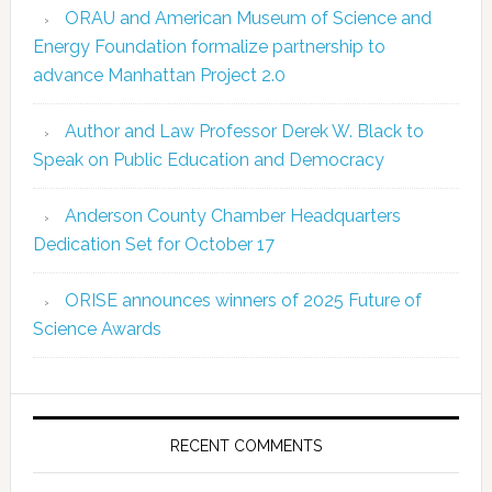
ORAU and American Museum of Science and
Energy Foundation formalize partnership to
advance Manhattan Project 2.0
Author and Law Professor Derek W. Black to
Speak on Public Education and Democracy
Anderson County Chamber Headquarters
Dedication Set for October 17
ORISE announces winners of 2025 Future of
Science Awards
RECENT COMMENTS