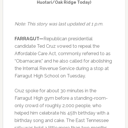
Huotari/Oak Ridge Today)
Note: This story was last updated at 1 p.m.
FARRAGUT—
Republican presidential
candidate Ted Cruz vowed to repeal the
Affordable Care Act, commonly referred to as
“Obamacare,” and he also called for abolishing
the Internal Revenue Service during a stop at
Farragut High School on Tuesday.
Cruz spoke for about 30 minutes in the
Farragut High gym before a standing-room-
only crowd of roughly 2,000 people, who
helped him celebrate his 45th birthday with a
birthday song and cake. The East Tennessee
rally was held a little more than two months