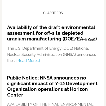
CLASSIFIEDS
Availability of the draft environmental
assessment for off-site depleted
uranium manufacturing (DOE/EA-2252)
The U.S. Department of Energy (DOE) National
Nuclear Security Administration (NNSA) announces
the …
[Read More...]
Public Notice: NNSA announces no
significant impact of Y-12 Development
Organization operations at Horizon
Center
AVAILABILITY OF THE FINAL ENVIRONMENTAL