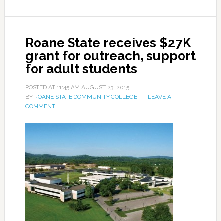
Roane State receives $27K
grant for outreach, support
for adult students
POSTED AT
11:45 AM
AUGUST 23, 2015
BY
ROANE STATE COMMUNITY COLLEGE
LEAVE A
COMMENT