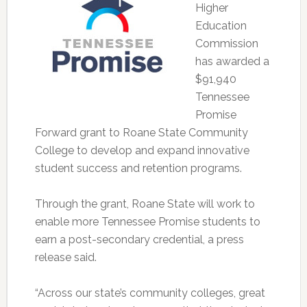
Higher
Education
Commission
has awarded a
$91,940
Tennessee
Promise
Forward grant to Roane State Community
College to develop and expand innovative
student success and retention programs.
Through the grant, Roane State will work to
enable more Tennessee Promise students to
earn a post-secondary credential, a press
release said.
“Across our state’s community colleges, great