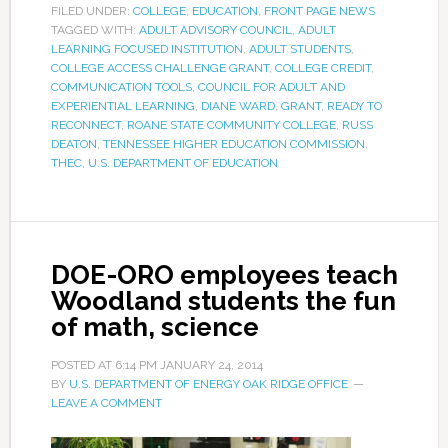
FILED UNDER:
COLLEGE
,
EDUCATION
,
FRONT PAGE NEWS
TAGGED WITH:
ADULT ADVISORY COUNCIL
,
ADULT
LEARNING FOCUSED INSTITUTION
,
ADULT STUDENTS
,
COLLEGE ACCESS CHALLENGE GRANT
,
COLLEGE CREDIT
,
COMMUNICATION TOOLS
,
COUNCIL FOR ADULT AND
EXPERIENTIAL LEARNING
,
DIANE WARD
,
GRANT
,
READY TO
RECONNECT
,
ROANE STATE COMMUNITY COLLEGE
,
RUSS
DEATON
,
TENNESSEE HIGHER EDUCATION COMMISSION
,
THEC
,
U.S. DEPARTMENT OF EDUCATION
DOE-ORO employees teach
Woodland students the fun
of math, science
POSTED AT
6:14 PM
JANUARY 24, 2014
BY
U.S. DEPARTMENT OF ENERGY OAK RIDGE OFFICE
LEAVE A COMMENT