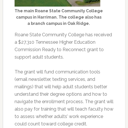
The main Roane State Community College
campus in Harriman. The college also has
a branch campus in Oak Ridge.
Roane State Community College has received
a $27,310 Tennessee Higher Education
Commission Ready to Reconnect grant to
support adult students.
The grant will fund communication tools
(email newsletter, texting services, and
mailings) that will help adult students better
understand their degree options and how to
navigate the enrollment process. The grant will
also pay for training that will teach faculty how
to assess whether adults’ work experience
could count toward college credit.