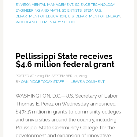
ENVIRONMENTAL MANAGEMENT
,
SCIENCE TECHNOLOGY
ENGINEERING AND MATH
,
SCIENTISTS
,
STEM
,
U.S.
DEPARTMENT OF EDUCATION
,
U.S. DEPARTMENT OF ENERGY
,
WOODLAND ELEMENTARY SCHOOL
Pellissippi State receives
$4.6 million federal grant
POSTED AT
12:03 PM
SEPTEMBER 21, 2013
BY
OAK RIDGE TODAY STAFF
LEAVE A COMMENT
WASHINGTON, D.C.—U.S. Secretary of Labor
Thomas E. Perez on Wednesday announced
$474.5 million in grants to community colleges
and universities around the country, including
Pellissippi State Community College, for the
development and expansion of innovative