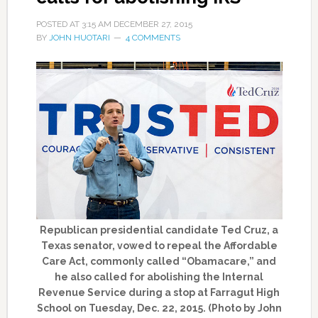
POSTED AT
3:15 AM
DECEMBER 27, 2015
BY
JOHN HUOTARI
4 COMMENTS
Republican presidential candidate Ted Cruz, a
Texas senator, vowed to repeal the Affordable
Care Act, commonly called “Obamacare,” and
he also called for abolishing the Internal
Revenue Service during a stop at Farragut High
School on Tuesday, Dec. 22, 2015. (Photo by John