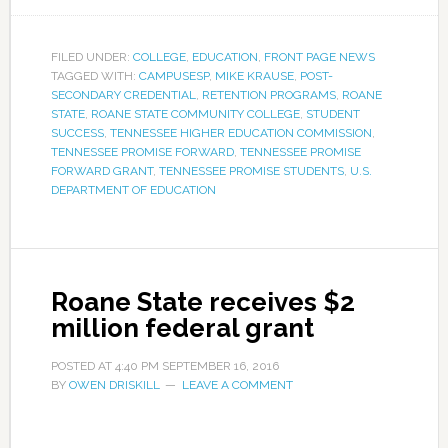
FILED UNDER:
COLLEGE
,
EDUCATION
,
FRONT PAGE NEWS
TAGGED WITH:
CAMPUSESP
,
MIKE KRAUSE
,
POST-
SECONDARY CREDENTIAL
,
RETENTION PROGRAMS
,
ROANE
STATE
,
ROANE STATE COMMUNITY COLLEGE
,
STUDENT
SUCCESS
,
TENNESSEE HIGHER EDUCATION COMMISSION
,
TENNESSEE PROMISE FORWARD
,
TENNESSEE PROMISE
FORWARD GRANT
,
TENNESSEE PROMISE STUDENTS
,
U.S.
DEPARTMENT OF EDUCATION
Roane State receives $2
million federal grant
POSTED AT
4:40 PM
SEPTEMBER 16, 2016
BY
OWEN DRISKILL
LEAVE A COMMENT