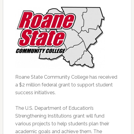
Roane State Community College has received
a $2 million federal grant to support student
success initiatives.
The U.S. Department of Education’s
Strengthening Institutions grant will fund
various projects to help students plan their
academic goals and achieve them. The