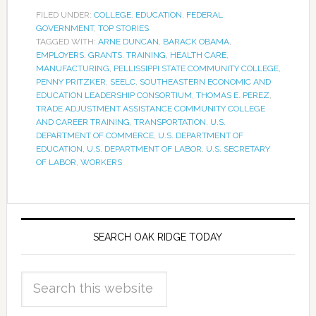
FILED UNDER:
COLLEGE
,
EDUCATION
,
FEDERAL
,
GOVERNMENT
,
TOP STORIES
TAGGED WITH:
ARNE DUNCAN
,
BARACK OBAMA
,
EMPLOYERS
,
GRANTS. TRAINING
,
HEALTH CARE
,
MANUFACTURING
,
PELLISSIPPI STATE COMMUNITY COLLEGE
,
PENNY PRITZKER
,
SEELC
,
SOUTHEASTERN ECONOMIC AND
EDUCATION LEADERSHIP CONSORTIUM
,
THOMAS E. PEREZ
,
TRADE ADJUSTMENT ASSISTANCE COMMUNITY COLLEGE
AND CAREER TRAINING
,
TRANSPORTATION
,
U.S.
DEPARTMENT OF COMMERCE
,
U.S. DEPARTMENT OF
EDUCATION
,
U.S. DEPARTMENT OF LABOR
,
U.S. SECRETARY
OF LABOR
,
WORKERS
SEARCH OAK RIDGE TODAY