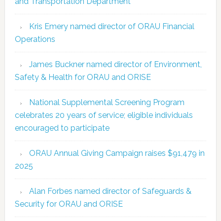
and Transportation Department
Kris Emery named director of ORAU Financial
Operations
James Buckner named director of Environment,
Safety & Health for ORAU and ORISE
National Supplemental Screening Program
celebrates 20 years of service; eligible individuals
encouraged to participate
ORAU Annual Giving Campaign raises $91,479 in
2025
Alan Forbes named director of Safeguards &
Security for ORAU and ORISE