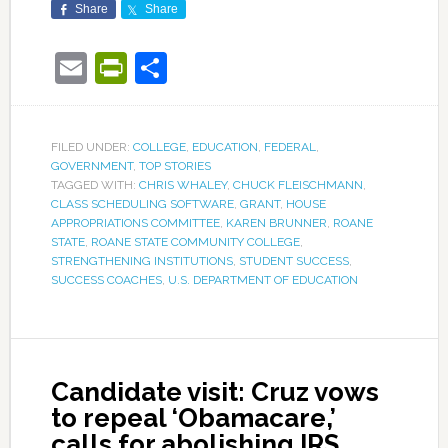
Share
Share
Email
PrintFriendly
Share
FILED UNDER:
COLLEGE
,
EDUCATION
,
FEDERAL
,
GOVERNMENT
,
TOP STORIES
TAGGED WITH:
CHRIS WHALEY
,
CHUCK FLEISCHMANN
,
CLASS SCHEDULING SOFTWARE
,
GRANT
,
HOUSE
APPROPRIATIONS COMMITTEE
,
KAREN BRUNNER
,
ROANE
STATE
,
ROANE STATE COMMUNITY COLLEGE
,
STRENGTHENING INSTITUTIONS
,
STUDENT SUCCESS
,
SUCCESS COACHES
,
U.S. DEPARTMENT OF EDUCATION
Candidate visit: Cruz vows
to repeal ‘Obamacare,’
calls for abolishing IRS