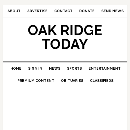
ABOUT
ADVERTISE
CONTACT
DONATE
SEND NEWS
OAK RIDGE
TODAY
HOME
SIGN IN
NEWS
SPORTS
ENTERTAINMENT
PREMIUM CONTENT
OBITUARIES
CLASSIFIEDS