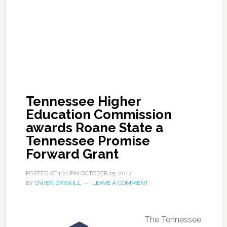
Tennessee Higher
Education Commission
awards Roane State a
Tennessee Promise
Forward Grant
POSTED AT
1:21 PM
OCTOBER 15, 2017
BY
OWEN DRISKILL
LEAVE A COMMENT
The Tennessee