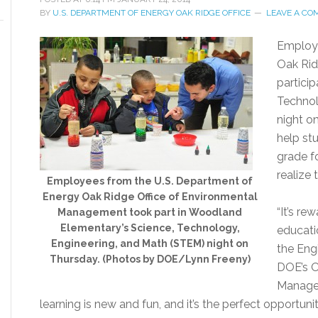
BY
U.S. DEPARTMENT OF ENERGY OAK RIDGE OFFICE
LEAVE A C
Employe
Oak Rid
partici
Technol
night o
help st
grade f
realize 
Employees from the U.S. Department of
Energy Oak Ridge Office of Environmental
“It’s re
Management took part in Woodland
Elementary’s Science, Technology,
educatio
Engineering, and Math (STEM) night on
the Engi
Thursday. (Photos by DOE/Lynn Freeny)
DOE’s O
Managem
learning is new and fun, and it’s the perfect opportun