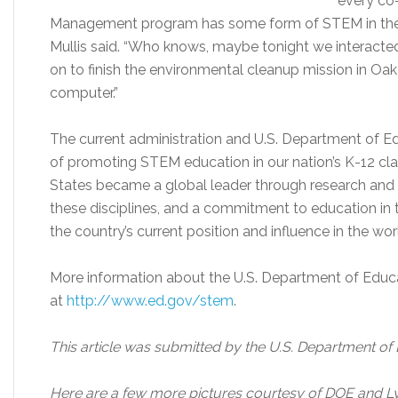
every co
Management program has some form of STEM in their
Mullis said. “Who knows, maybe tonight we interacte
on to finish the environmental cleanup mission in Oak 
computer.”
The current administration and U.S. Department of Ed
of promoting STEM education in our nation’s K-12 c
States became a global leader through research an
these disciplines, and a commitment to education in t
the country’s current position and influence in the wor
More information about the U.S. Department of Educati
at
http://www.ed.gov/stem
.
This article was submitted by the U.S. Department of
Here are a few more pictures courtesy of DOE and L