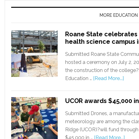
MORE EDUCATION
Roane State celebrates 
health science campus 
Submitted Roane State Communit
hosted a ceremony on July 2, 2
the construction of the college
Education …
[Read More...]
UCOR awards $45,000 in
Submitted Drones, a manufactur
meteorology are among the cla
Ridge (UCOR)?will fund through
$45,000 in …
[Read More...]