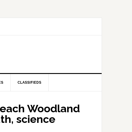
ES
CLASSIFIEDS
teach Woodland
th, science