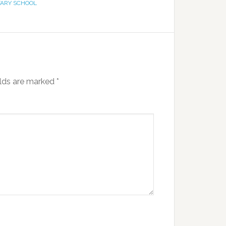
ARY SCHOOL
elds are marked
*