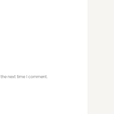
 the next time I comment.