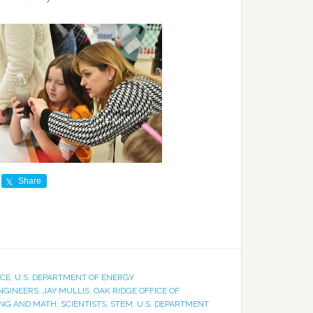
Share
ICE
,
U.S. DEPARTMENT OF ENERGY
NGINEERS
,
JAY MULLIS
,
OAK RIDGE OFFICE OF
ING AND MATH
,
SCIENTISTS
,
STEM
,
U.S. DEPARTMENT