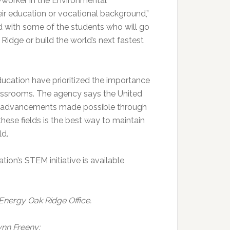
-worker in the Environmental
 education or vocational background,”
d with some of the students who will go
Ridge or build the world’s next fastest
ucation have prioritized the importance
lassrooms. The agency says the United
d advancements made possible through
hese fields is the best way to maintain
ld.
on’s STEM initiative is available
 Energy Oak Ridge Office.
ynn Freeny: