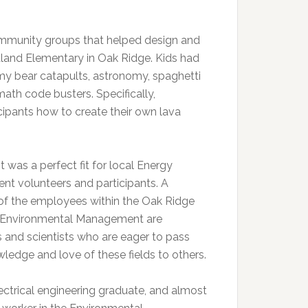
mmunity groups that helped design and
odland Elementary in Oak Ridge. Kids had
my bear catapults, astronomy, spaghetti
th code busters. Specifically,
pants how to create their own lava
 was a perfect fit for local Energy
nt volunteers and participants. A
 of the employees within the Oak Ridge
f Environmental Management are
 and scientists who are eager to pass
wledge and love of these fields to others.
lectrical engineering graduate, and almost