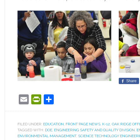
Share
Email
PrintFriendly
Share
FILED UNDER:
EDUCATION
,
FRONT PAGE NEWS
,
K-12
,
OAK RIDGE OFF
TAGGED WITH:
DOE
,
ENGINEERING SAFETY AND QUALITY DIVISION
,
E
ENVIRONMENTAL MANAGEMENT
,
SCIENCE TECHNOLOGY ENGINEER