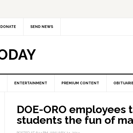
DONATE
SEND NEWS
TODAY
ENTERTAINMENT
PREMIUM CONTENT
OBITUARI
DOE-ORO employees 
students the fun of ma
POSTED AT
6:14 PM
JANUARY 24, 2014