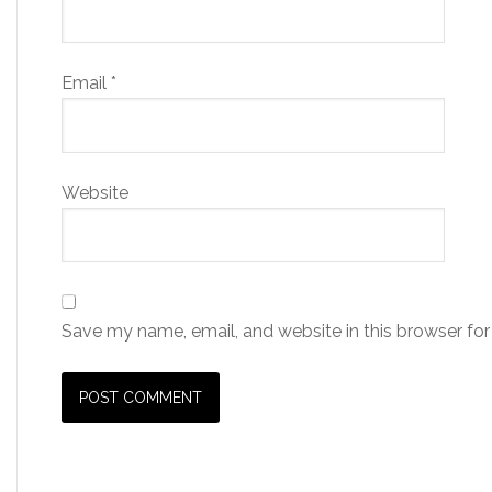
Email
*
Website
Save my name, email, and website in this browser for