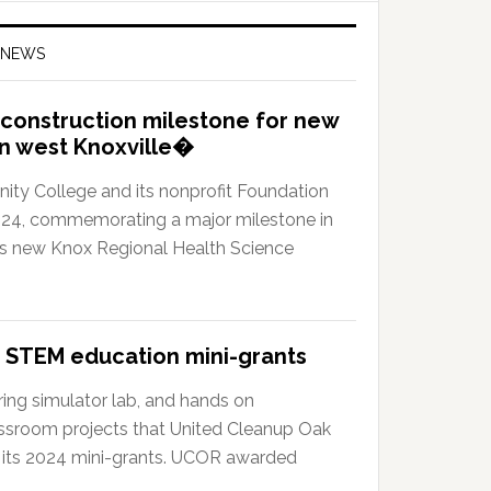
 NEWS
construction milestone for new
in west Knoxville�
y College and its nonprofit Foundation
024, commemorating a major milestone in
?s new Knox Regional Health Science
 STEM education mini-grants
ing simulator lab, and hands on
ssroom projects that United Cleanup Oak
 its 2024 mini-grants. UCOR awarded