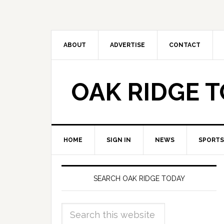
ABOUT
ADVERTISE
CONTACT
OAK RIDGE 
HOME
SIGN IN
NEWS
SPORTS
SEARCH OAK RIDGE TODAY