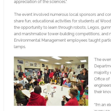
appreciation of the sciences.”
The event involved numerous local sponsors and co
share fun, educational activities for students at Wo
the opportunity to learn through robots, Legos, gum
and marshmallow tower-building competitions, and ma
Environmental Management employees taught partici
lamps.
The event
Departme
majority
Office o
engineers
their kno
“I’m an e