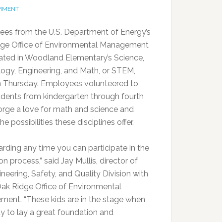
OMMENT
es from the U.S. Department of Energy’s
ge Office of Environmental Management
pated in Woodland Elementary’s Science,
ogy, Engineering, and Math, or STEM,
n Thursday. Employees volunteered to
udents from kindergarten through fourth
orge a love for math and science and
the possibilities these disciplines offer.
warding any time you can participate in the
n process,” said Jay Mullis, director of
neering, Safety, and Quality Division with
ak Ridge Office of Environmental
ent. “These kids are in the stage when
ity to lay a great foundation and