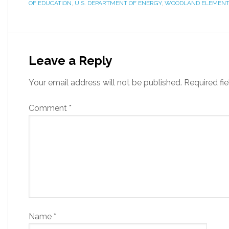
OF EDUCATION
,
U.S. DEPARTMENT OF ENERGY
,
WOODLAND ELEMENT
Leave a Reply
Your email address will not be published.
Required fi
Comment
*
Name
*