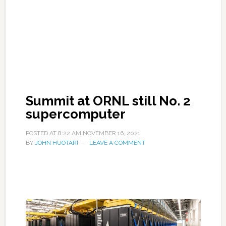
Summit at ORNL still No. 2
supercomputer
POSTED AT
8:22 AM
NOVEMBER 16, 2021
BY
JOHN HUOTARI
LEAVE A COMMENT