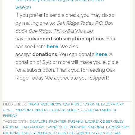
weeks)
If you prefer to send a check, you may do so
by mailing one to:
Oak Ridge Today
P.O. Box
6064
Oak Ridge, TN 37831
We also
have
advanced subscription options
. You
can see them
here
. We also
accept
donations
. You can donate
here
. A
donation of $50 or more will make you eligible
for a subscription. Thank you for reading Oak
Ridge Today. We appreciate your support!
FILED UNDER:
FRONT PAGE NEWS
,
OAK RIDGE NATIONAL LABORATORY
,
ORNL
,
PREMIUM CONTENT
,
SCIENCE
,
SLIDER
,
U.S. DEPARTMENT OF
ENERGY
TAGGED WITH:
EXAFLOPS
,
FRONTIER
,
FUGAKU
,
LAWRENCE BERKELEY
NATIONAL LABORATORY
,
LAWRENCE LIVERMORE NATIONAL LABORATORY
,
NATIONAL ENERGY RESEARCH SCIENTIFIC COMPUTING CENTER
,
OAK