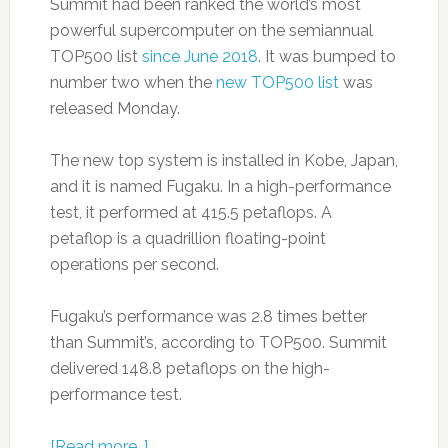
Summit had been ranked the world’s most
powerful supercomputer on the semiannual
TOP500 list
since June 2018
. It was bumped to
number two when the
new TOP500 list
was
released Monday.
The new top system is installed in Kobe, Japan,
and it is named Fugaku. In a high-performance
test, it performed at 415.5 petaflops. A
petaflop is a quadrillion floating-point
operations per second.
Fugaku’s performance was 2.8 times better
than Summit’s, according to TOP500. Summit
delivered 148.8 petaflops on the high-
performance test.
[Read more…]