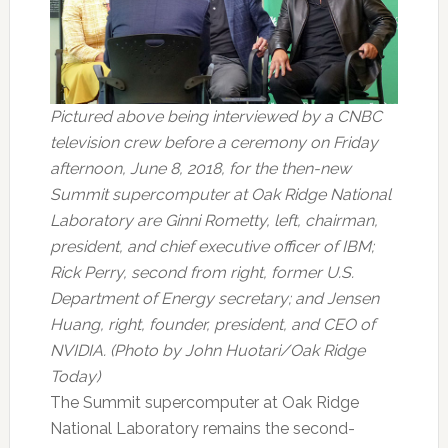
Pictured above being interviewed by a CNBC
television crew before a ceremony on Friday
afternoon, June 8, 2018, for the then-new
Summit supercomputer at Oak Ridge National
Laboratory are Ginni Rometty, left, chairman,
president, and chief executive officer of IBM;
Rick Perry, second from right, former U.S.
Department of Energy secretary; and Jensen
Huang, right, founder, president, and CEO of
NVIDIA. (Photo by John Huotari/Oak Ridge
Today)
The Summit supercomputer at Oak Ridge
National Laboratory remains the second-