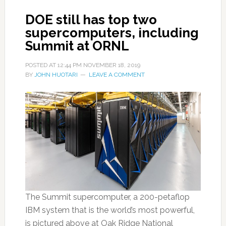
DOE still has top two
supercomputers, including
Summit at ORNL
POSTED AT
12:44 PM
NOVEMBER 18, 2019
BY
JOHN HUOTARI
LEAVE A COMMENT
The Summit supercomputer, a 200-petaflop
IBM system that is the world’s most powerful,
is pictured above at Oak Ridge National