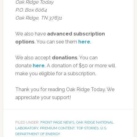
Oak Ridge Today
P.O. Box 6064
Oak Ridge, TN 37831
We also have
advanced subscription
options
. You can see them
here
.
We also accept
donations
. You can
donate
here
. A donation of $50 or more will
make you eligible for a subscription.
Thank you for reading Oak Ridge Today. We
appreciate your support!
FILED UNDER:
FRONT PAGE NEWS
,
OAK RIDGE NATIONAL
LABORATORY
,
PREMIUM CONTENT
,
TOP STORIES
,
U.S.
DEPARTMENT OF ENERGY