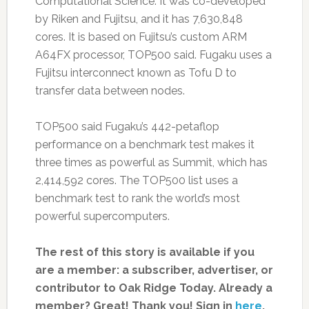
Computational Science. It was co-developed
by Riken and Fujitsu, and it has 7,630,848
cores. It is based on Fujitsu’s custom ARM
A64FX processor, TOP500 said. Fugaku uses a
Fujitsu interconnect known as Tofu D to
transfer data between nodes.
TOP500 said Fugaku’s 442-petaflop
performance on a benchmark test makes it
three times as powerful as Summit, which has
2,414,592 cores. The TOP500 list uses a
benchmark test to rank the world’s most
powerful supercomputers.
The rest of this story is available if you
are a member: a subscriber, advertiser, or
contributor to Oak Ridge Today.
Already a
member? Great! Thank you! Sign in
here
.