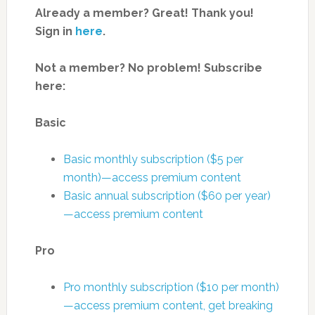
Already a member? Great! Thank you!
Sign in
here
.
Not a member? No problem! Subscribe
here:
Basic
Basic monthly subscription ($5 per
month)—access premium content
Basic annual subscription ($60 per year)
—access premium content
Pro
Pro monthly subscription ($10 per month)
—access premium content, get breaking