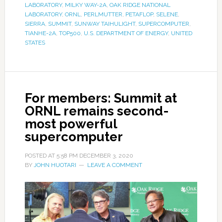
LABORATORY
,
MILKY WAY-2A
,
OAK RIDGE NATIONAL
LABORATORY
,
ORNL
,
PERLMUTTER
,
PETAFLOP
,
SELENE
,
SIERRA
,
SUMMIT
,
SUNWAY TAIHULIGHT
,
SUPERCOMPUTER
,
TIANHE-2A
,
TOP500
,
U.S. DEPARTMENT OF ENERGY
,
UNITED
STATES
For members: Summit at
ORNL remains second-
most powerful
supercomputer
POSTED AT
5:58 PM
DECEMBER 3, 2020
BY
JOHN HUOTARI
LEAVE A COMMENT