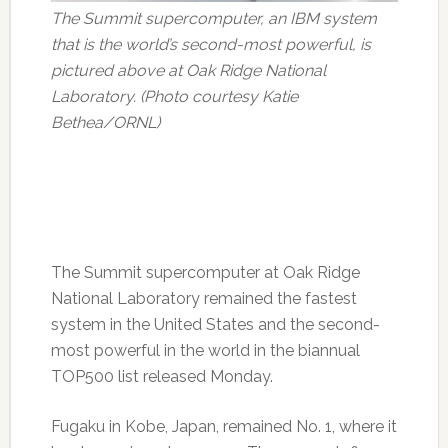
The Summit supercomputer, an IBM system
that is the world’s second-most powerful, is
pictured above at Oak Ridge National
Laboratory. (Photo courtesy Katie
Bethea/ORNL)
The Summit supercomputer at Oak Ridge
National Laboratory remained the fastest
system in the United States and the second-
most powerful in the world in the biannual
TOP500 list released Monday.
Fugaku in Kobe, Japan, remained No. 1, where it