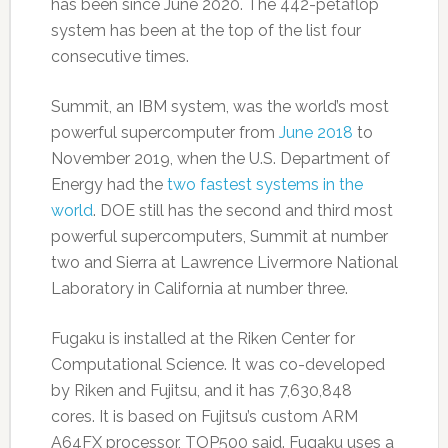
has been since June 2020. The 442-petaflop
system has been at the top of the list four
consecutive times.
Summit, an IBM system, was the world’s most
powerful supercomputer from
June 2018
to
November 2019, when the U.S. Department of
Energy had the
two fastest systems in the
world
. DOE still has the second and third most
powerful supercomputers, Summit at number
two and Sierra at Lawrence Livermore National
Laboratory in California at number three.
Fugaku is installed at the Riken Center for
Computational Science. It was co-developed
by Riken and Fujitsu, and it has 7,630,848
cores. It is based on Fujitsu’s custom ARM
A64FX processor, TOP500 said. Fugaku uses a