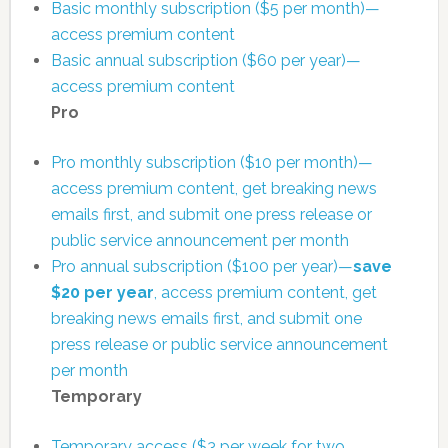
Basic monthly subscription ($5 per month)—
access premium content
Basic annual subscription ($60 per year)—
access premium content
Pro
Pro monthly subscription ($10 per month)—
access premium content, get breaking news
emails first, and submit one press release or
public service announcement per month
Pro annual subscription ($100 per year)—
save
$20 per year
, access premium content, get
breaking news emails first, and submit one
press release or public service announcement
per month
Temporary
Temporary access ($3 per week for two