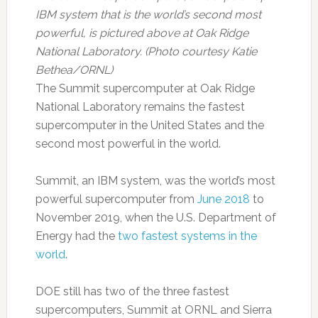
IBM system that is the world’s second most
powerful, is pictured above at Oak Ridge
National Laboratory. (Photo courtesy Katie
Bethea/ORNL)
The Summit supercomputer at Oak Ridge
National Laboratory remains the fastest
supercomputer in the United States and the
second most powerful in the world.
Summit, an IBM system, was the world’s most
powerful supercomputer from
June 2018
to
November 2019, when the U.S. Department of
Energy had the
two fastest systems in the
world
.
DOE still has two of the three fastest
supercomputers, Summit at ORNL and Sierra