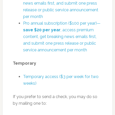
news emails first, and submit one press
release or public service announcement
per month
Pro annual subscription ($100 per year)—
save $20 per year
, access premium
content, get breaking news emails first,
and submit one press release or public
service announcement per month
Temporary
Temporary access ($3 per week for two
weeks)
If you prefer to send a check, you may do so
by mailing one to: