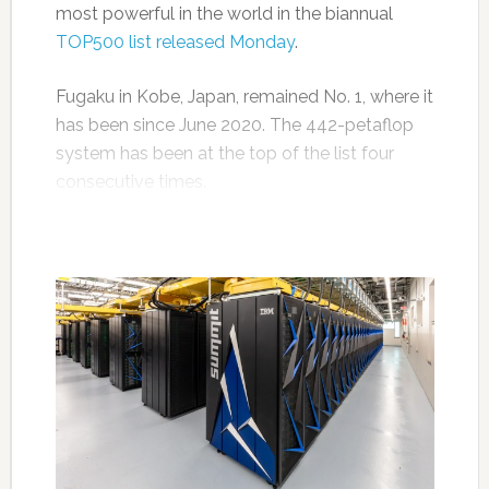
most powerful in the world in the biannual
TOP500 list released Monday
.
Fugaku in Kobe, Japan, remained No. 1, where it
has been since June 2020. The 442-petaflop
system has been at the top of the list four
consecutive times.