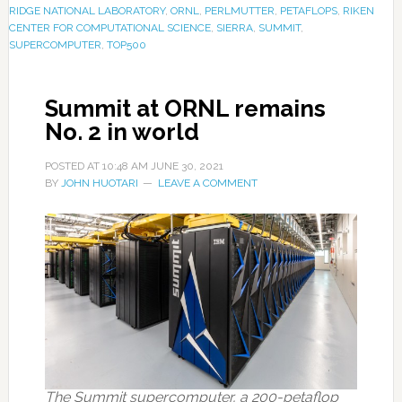
RIDGE NATIONAL LABORATORY
,
ORNL
,
PERLMUTTER
,
PETAFLOPS
,
RIKEN
CENTER FOR COMPUTATIONAL SCIENCE
,
SIERRA
,
SUMMIT
,
SUPERCOMPUTER
,
TOP500
Summit at ORNL remains
No. 2 in world
POSTED AT
10:48 AM
JUNE 30, 2021
BY
JOHN HUOTARI
LEAVE A COMMENT
The Summit supercomputer, a 200-petaflop