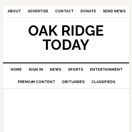
ABOUT
ADVERTISE
CONTACT
DONATE
SEND NEWS
OAK RIDGE
TODAY
HOME
SIGN IN
NEWS
SPORTS
ENTERTAINMENT
PREMIUM CONTENT
OBITUARIES
CLASSIFIEDS