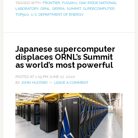
TAGGED WITH:
FRONTIER
,
FUGAKU
,
OAK RIDGE NATIONAL
LABORATORY
,
ORNL
,
SIERRA
,
SUMMIT
,
SUPERCOMPUTER
,
TOP500
,
U.S. DEPARTMENT OF ENERGY
Japanese supercomputer
displaces ORNL’s Summit
as world’s most powerful
POSTED AT
1:05 PM
JUNE 22, 2020
BY
JOHN HUOTARI
LEAVE A COMMENT