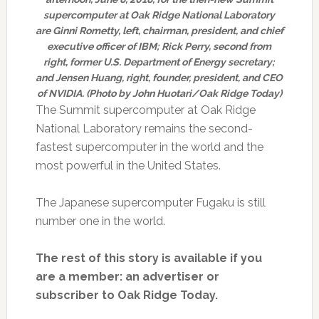
supercomputer at Oak Ridge National Laboratory
are Ginni Rometty, left, chairman, president, and chief
executive officer of IBM; Rick Perry, second from
right, former U.S. Department of Energy secretary;
and Jensen Huang, right, founder, president, and CEO
of NVIDIA. (Photo by John Huotari/Oak Ridge Today)
The Summit supercomputer at Oak Ridge
National Laboratory remains the second-
fastest supercomputer in the world and the
most powerful in the United States.
The Japanese supercomputer Fugaku is still
number one in the world.
The rest of this story is available if you
are a member: an advertiser or
subscriber to Oak Ridge Today.