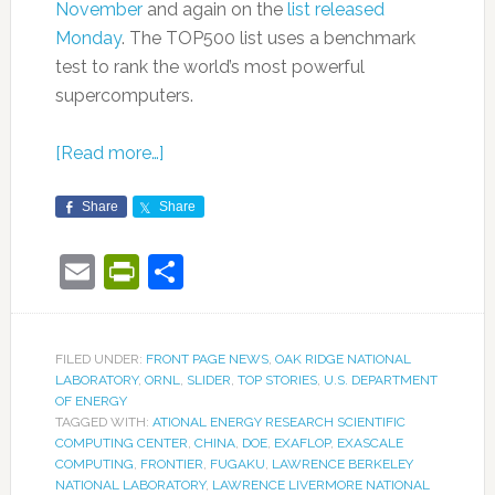
November
and again on the
list released
Monday
. The TOP500 list uses a benchmark
test to rank the world’s most powerful
supercomputers.
[Read more…]
Share
Share
Email
PrintFriendly
Share
FILED UNDER:
FRONT PAGE NEWS
,
OAK RIDGE NATIONAL
LABORATORY
,
ORNL
,
SLIDER
,
TOP STORIES
,
U.S. DEPARTMENT
OF ENERGY
TAGGED WITH:
ATIONAL ENERGY RESEARCH SCIENTIFIC
COMPUTING CENTER
,
CHINA
,
DOE
,
EXAFLOP
,
EXASCALE
COMPUTING
,
FRONTIER
,
FUGAKU
,
LAWRENCE BERKELEY
NATIONAL LABORATORY
,
LAWRENCE LIVERMORE NATIONAL