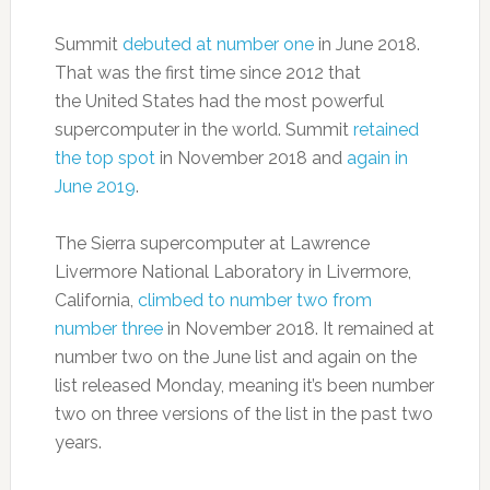
Summit
debuted at number one
in June 2018.
That was the first time since 2012 that
the United States had the most powerful
supercomputer in the world. Summit
retained
the top spot
in November 2018 and
again in
June 2019
.
The Sierra supercomputer at Lawrence
Livermore National Laboratory in Livermore,
California,
climbed to number two from
number three
in November 2018. It remained at
number two on the June list and again on the
list released Monday, meaning it’s been number
two on three versions of the list in the past two
years.