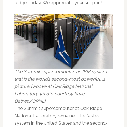
Ridge Today. We appreciate your support!
The Summit supercomputer, an IBM system
that is the world’s second-most powerful, is
pictured above at Oak Ridge National
Laboratory. (Photo courtesy Katie
Bethea/ORNL)
The Summit supercomputer at Oak Ridge
National Laboratory remained the fastest
system in the United States and the second-