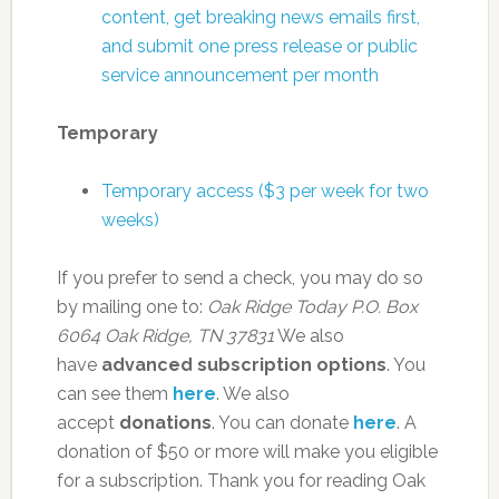
content, get breaking news emails first,
and submit one press release or public
service announcement per month
Temporary
Temporary access ($3 per week for two
weeks)
If you prefer to send a check, you may do so
by mailing one to:
Oak Ridge Today
P.O. Box
6064
Oak Ridge, TN 37831
We also
have
advanced subscription options
. You
can see them
here
. We also
accept
donations
. You can donate
here
. A
donation of $50 or more will make you eligible
for a subscription. Thank you for reading Oak