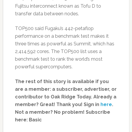
Fujitsu interconnect known as Tofu D to
transfer data between nodes.
TOP500 said Fugaku’s 442-petaflop
performance on a benchmark test makes it
three times as powerful as Summit, which has
2,414,592 cores. The TOP500 list uses a
benchmark test to rank the world’s most
powerful supercomputers.
The rest of this story is available if you
are a member: a subscriber, advertiser, or
contributor to Oak Ridge Today.
Already a
member? Great! Thank you! Sign in
here
.
Not a member? No problem! Subscribe
here:
Basic