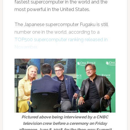
fastest supercomputer in the world and the
most powerful in the United States.
The Japanese supercomputer Fugaku is still
number one in the world, according to a
TOP500 supercomputer ranking released in
November
.
Pictured above being interviewed by a CNBC
television crew before a ceremony on Friday
afternoon, June 8, 2018, for the then-new Summit