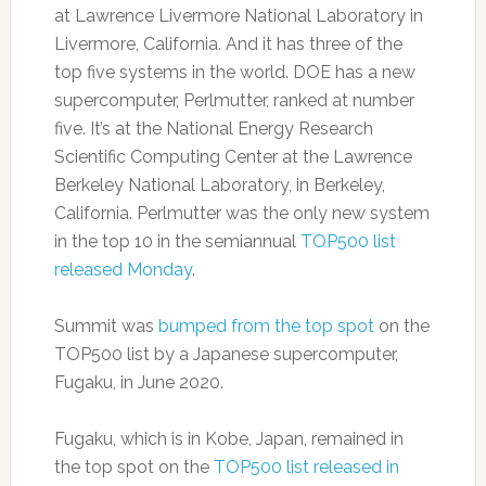
at Lawrence Livermore National Laboratory in
Livermore, California. And it has three of the
top five systems in the world. DOE has a new
supercomputer, Perlmutter, ranked at number
five. It’s at the National Energy Research
Scientific Computing Center at the Lawrence
Berkeley National Laboratory, in Berkeley,
California. Perlmutter was the only new system
in the top 10 in the semiannual
TOP500 list
released Monday
.
Summit was
bumped from the top spot
on the
TOP500 list by a Japanese supercomputer,
Fugaku, in June 2020.
Fugaku, which is in Kobe, Japan, remained in
the top spot on the
TOP500 list released in