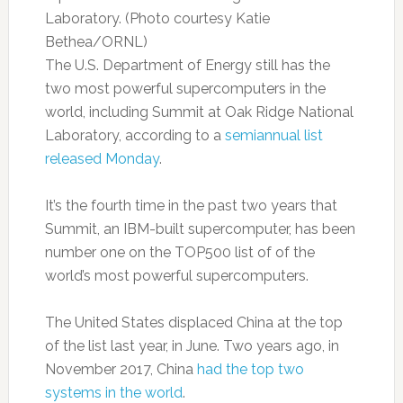
Laboratory. (Photo courtesy Katie
Bethea/ORNL)
The U.S. Department of Energy still has the
two most powerful supercomputers in the
world, including Summit at Oak Ridge National
Laboratory, according to a
semiannual list
released Monday
.
It’s the fourth time in the past two years that
Summit, an IBM-built supercomputer, has been
number one on the TOP500 list of of the
world’s most powerful supercomputers.
The United States displaced China at the top
of the list last year, in June. Two years ago, in
November 2017, China
had the top two
systems in the world
.