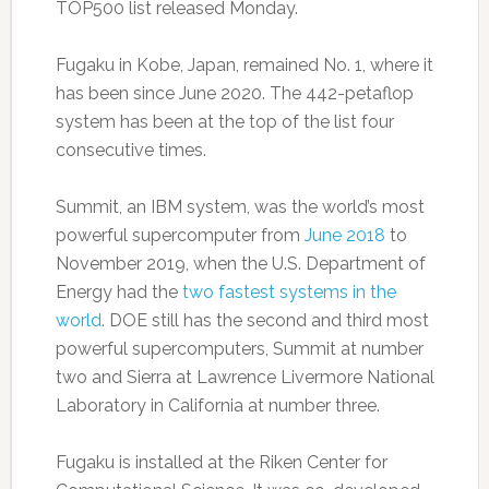
TOP500 list released Monday.
Fugaku in Kobe, Japan, remained No. 1, where it
has been since June 2020. The 442-petaflop
system has been at the top of the list four
consecutive times.
Summit, an IBM system, was the world’s most
powerful supercomputer from
June 2018
to
November 2019, when the U.S. Department of
Energy had the
two fastest systems in the
world
. DOE still has the second and third most
powerful supercomputers, Summit at number
two and Sierra at Lawrence Livermore National
Laboratory in California at number three.
Fugaku is installed at the Riken Center for