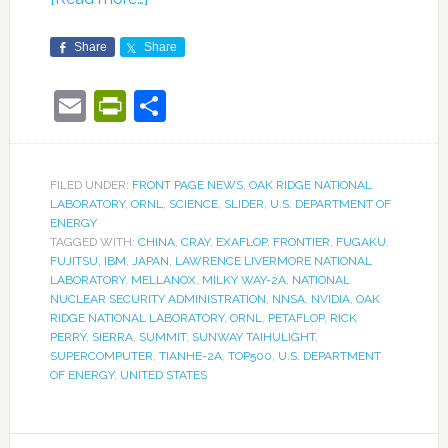
Share
Share
Email
PrintFriendly
Share
FILED UNDER:
FRONT PAGE NEWS
,
OAK RIDGE NATIONAL
LABORATORY
,
ORNL
,
SCIENCE
,
SLIDER
,
U.S. DEPARTMENT OF
ENERGY
TAGGED WITH:
CHINA
,
CRAY
,
EXAFLOP
,
FRONTIER
,
FUGAKU
,
FUJITSU
,
IBM
,
JAPAN
,
LAWRENCE LIVERMORE NATIONAL
LABORATORY
,
MELLANOX
,
MILKY WAY-2A
,
NATIONAL
NUCLEAR SECURITY ADMINISTRATION
,
NNSA
,
NVIDIA
,
OAK
RIDGE NATIONAL LABORATORY
,
ORNL
,
PETAFLOP
,
RICK
PERRY
,
SIERRA
,
SUMMIT
,
SUNWAY TAIHULIGHT
,
SUPERCOMPUTER
,
TIANHE-2A
,
TOP500
,
U.S. DEPARTMENT
OF ENERGY
,
UNITED STATES