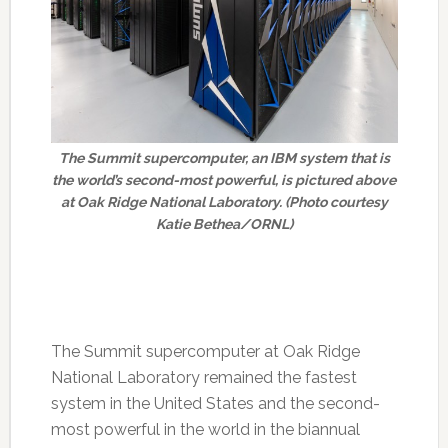
The Summit supercomputer, an IBM system that is
the world’s second-most powerful, is pictured above
at Oak Ridge National Laboratory. (Photo courtesy
Katie Bethea/ORNL)
The Summit supercomputer at Oak Ridge
National Laboratory remained the fastest
system in the United States and the second-
most powerful in the world in the biannual