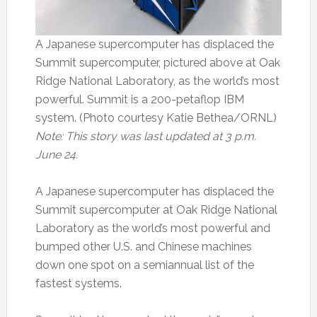
A Japanese supercomputer has displaced the
Summit supercomputer, pictured above at Oak
Ridge National Laboratory, as the world’s most
powerful. Summit is a 200-petaflop IBM
system. (Photo courtesy Katie Bethea/ORNL)
Note: This story was last updated at 3 p.m.
June 24.
A Japanese supercomputer has displaced the
Summit supercomputer at Oak Ridge National
Laboratory as the world’s most powerful and
bumped other U.S. and Chinese machines
down one spot on a semiannual list of the
fastest systems.