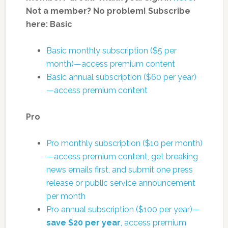
Not a member? No problem! Subscribe
here:
Basic
Basic monthly subscription ($5 per
month)—access premium content
Basic annual subscription ($60 per year)
—access premium content
Pro
Pro monthly subscription ($10 per month)
—access premium content, get breaking
news emails first, and submit one press
release or public service announcement
per month
Pro annual subscription ($100 per year)—
save $20 per year
, access premium