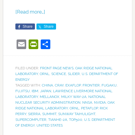
[Read more…]
Share
Share
Email
PrintFriendly
Share
FILED UNDER:
FRONT PAGE NEWS
,
OAK RIDGE NATIONAL
LABORATORY
,
ORNL
,
SCIENCE
,
SLIDER
,
U.S. DEPARTMENT OF
ENERGY
TAGGED WITH:
CHINA
,
CRAY
,
EXAFLOP
,
FRONTIER
,
FUGAKU
,
FUJITSU
,
IBM
,
JAPAN
,
LAWRENCE LIVERMORE NATIONAL
LABORATORY
,
MELLANOX
,
MILKY WAY-2A
,
NATIONAL
NUCLEAR SECURITY ADMINISTRATION
,
NNSA
,
NVIDIA
,
OAK
RIDGE NATIONAL LABORATORY
,
ORNL
,
PETAFLOP
,
RICK
PERRY
,
SIERRA
,
SUMMIT
,
SUNWAY TAIHULIGHT
,
SUPERCOMPUTER
,
TIANHE-2A
,
TOP500
,
U.S. DEPARTMENT
OF ENERGY
,
UNITED STATES