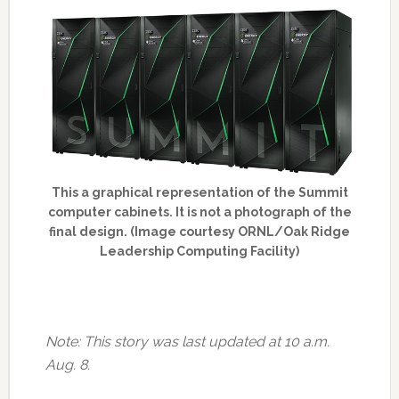
This a graphical representation of the Summit
computer cabinets. It is not a photograph of the
final design. (Image courtesy ORNL/Oak Ridge
Leadership Computing Facility)
Note: This story was last updated at 10 a.m.
Aug. 8.