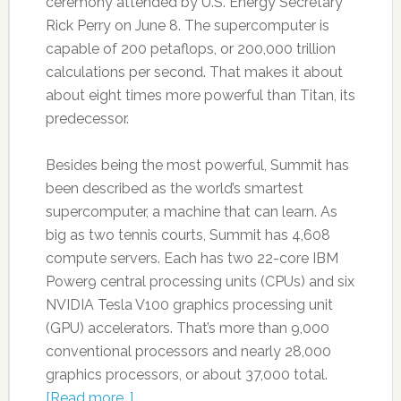
ceremony attended by U.S. Energy Secretary
Rick Perry on June 8. The supercomputer is
capable of 200 petaflops, or 200,000 trillion
calculations per second. That makes it about
about eight times more powerful than Titan, its
predecessor.
Besides being the most powerful, Summit has
been described as the world’s smartest
supercomputer, a machine that can learn. As
big as two tennis courts, Summit has 4,608
compute servers. Each has two 22-core IBM
Power9 central processing units (CPUs) and six
NVIDIA Tesla V100 graphics processing unit
(GPU) accelerators. That’s more than 9,000
conventional processors and nearly 28,000
graphics processors, or about 37,000 total.
[Read more…]