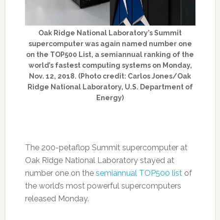
Oak Ridge National Laboratory’s Summit
supercomputer was again named number one
on the TOP500 List, a semiannual ranking of the
world’s fastest computing systems on Monday,
Nov. 12, 2018. (Photo credit: Carlos Jones/Oak
Ridge National Laboratory, U.S. Department of
Energy)
The 200-petaflop Summit supercomputer at
Oak Ridge National Laboratory stayed at
number one on the
semiannual TOP500 list
of
the world’s most powerful supercomputers
released Monday.