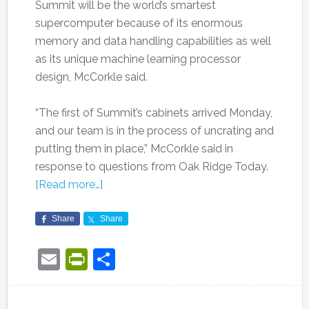
Summit will be the world’s smartest
supercomputer because of its enormous
memory and data handling capabilities as well
as its unique machine learning processor
design, McCorkle said.
“The first of Summit’s cabinets arrived Monday,
and our team is in the process of uncrating and
putting them in place,” McCorkle said in
response to questions from Oak Ridge Today.
[Read more…]
Share
Share
Email
PrintFriendly
Share