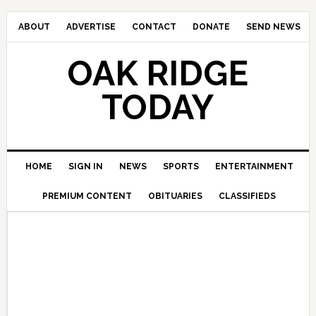
ABOUT
ADVERTISE
CONTACT
DONATE
SEND NEWS
OAK RIDGE
TODAY
HOME
SIGN IN
NEWS
SPORTS
ENTERTAINMENT
PREMIUM CONTENT
OBITUARIES
CLASSIFIEDS