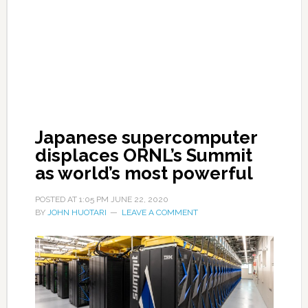
Japanese supercomputer
displaces ORNL’s Summit
as world’s most powerful
POSTED AT
1:05 PM
JUNE 22, 2020
BY
JOHN HUOTARI
LEAVE A COMMENT