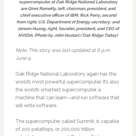
supercomputer at Oak Ridge National Laboratory
are Ginni Rometty, left, chairman, president, and
chief executive officer of IBM; Rick Perry, second
from right, U.S. Department of Energy secretary; and
Jensen Huang, right, founder, president, and CEO of
NVIDIA. (Photo by John Huotari/Oak Ridge Today)
Note: This story was last updated at 6 p.m.
June 9.
Oak Ridge National Laboratory again has the
world’s most powerful supercomputer. It’s also
the world’s smartest supercomputer, a
machine that can learn—and run software that
will write software.
The supercomputer, called Summit, is capable
of 200 petaflops, or 200,000 trillion