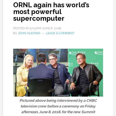
ORNL again has world’s
most powerful
supercomputer
POSTED AT
9:03 PM
JUNE 8, 2018
BY
JOHN HUOTARI
LEAVE A COMMENT
Pictured above being interviewed by a CNBC
television crew before a ceremony on Friday
afternoon, June 8, 2018, for the new Summit