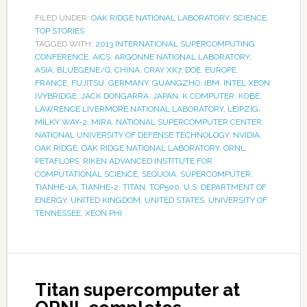
FILED UNDER:
OAK RIDGE NATIONAL LABORATORY
,
SCIENCE
,
TOP STORIES
TAGGED WITH:
2013 INTERNATIONAL SUPERCOMPUTING
CONFERENCE
,
AICS
,
ARGONNE NATIONAL LABORATORY
,
ASIA
,
BLUEGENE/Q
,
CHINA
,
CRAY XK7
,
DOE
,
EUROPE
,
FRANCE
,
FUJITSU
,
GERMANY
,
GUANGZHO
,
IBM
,
INTEL XEON
IVYBRIDGE
,
JACK DONGARRA
,
JAPAN
,
K COMPUTER
,
KOBE
,
LAWRENCE LIVERMORE NATIONAL LABORATORY
,
LEIPZIG
,
MILKY WAY-2
,
MIRA
,
NATIONAL SUPERCOMPUTER CENTER
,
NATIONAL UNIVERSITY OF DEFENSE TECHNOLOGY
,
NVIDIA
,
OAK RIDGE
,
OAK RIDGE NATIONAL LABORATORY
,
ORNL
,
PETAFLOPS
,
RIKEN ADVANCED INSTITUTE FOR
COMPUTATIONAL SCIENCE
,
SEQUOIA
,
SUPERCOMPUTER
,
TIANHE-1A
,
TIANHE-2
,
TITAN
,
TOP500
,
U.S. DEPARTMENT OF
ENERGY
,
UNITED KINGDOM
,
UNITED STATES
,
UNIVERSITY OF
TENNESSEE
,
XEON PHI
Titan supercomputer at