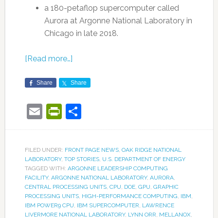
a 180-petaflop supercomputer called
Aurora at Argonne National Laboratory in
Chicago in late 2018.
[Read more…]
Share
Share
Email
PrintFriendly
Share
FILED UNDER:
FRONT PAGE NEWS
,
OAK RIDGE NATIONAL
LABORATORY
,
TOP STORIES
,
U.S. DEPARTMENT OF ENERGY
TAGGED WITH:
ARGONNE LEADERSHIP COMPUTING
FACILITY
,
ARGONNE NATIONAL LABORATORY
,
AURORA
,
CENTRAL PROCESSING UNITS
,
CPU
,
DOE
,
GPU
,
GRAPHIC
PROCESSING UNITS
,
HIGH-PERFORMANCE COMPUTING
,
IBM
,
IBM POWER9 CPU
,
IBM SUPERCOMPUTER
,
LAWRENCE
LIVERMORE NATIONAL LABORATORY
,
LYNN ORR
,
MELLANOX
,