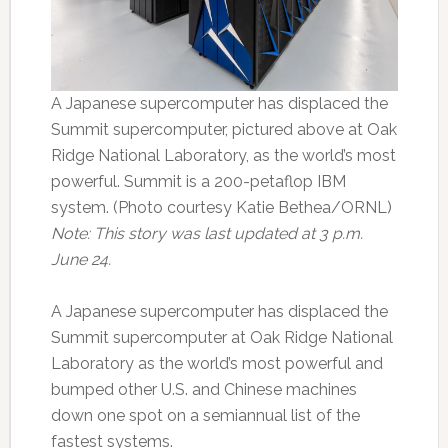
A Japanese supercomputer has displaced the
Summit supercomputer, pictured above at Oak
Ridge National Laboratory, as the world’s most
powerful. Summit is a 200-petaflop IBM
system. (Photo courtesy Katie Bethea/ORNL)
Note: This story was last updated at 3 p.m.
June 24.
A Japanese supercomputer has displaced the
Summit supercomputer at Oak Ridge National
Laboratory as the world’s most powerful and
bumped other U.S. and Chinese machines
down one spot on a semiannual list of the
fastest systems.