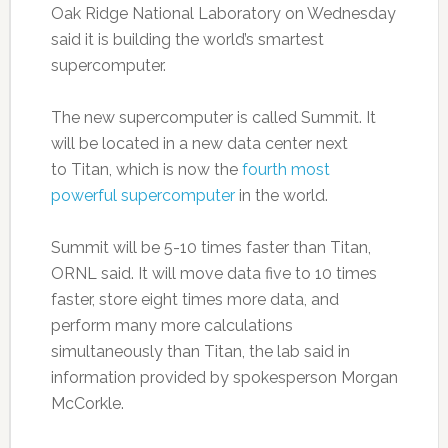
Oak Ridge National Laboratory on Wednesday
said it is building the world’s smartest
supercomputer.
The new supercomputer is called Summit. It
will be located in a new data center next
to Titan, which is now the
fourth most
powerful supercomputer
in the world.
Summit will be 5-10 times faster than Titan,
ORNL said. It will move data five to 10 times
faster, store eight times more data, and
perform many more calculations
simultaneously than Titan, the lab said in
information provided by spokesperson Morgan
McCorkle.