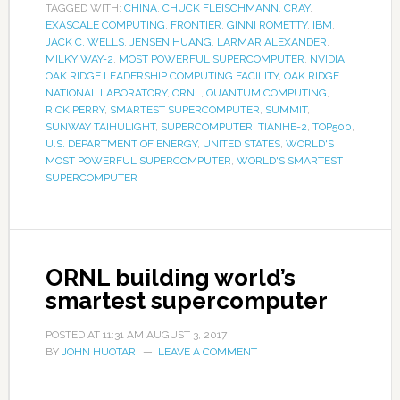
TAGGED WITH:
CHINA
,
CHUCK FLEISCHMANN
,
CRAY
,
EXASCALE COMPUTING
,
FRONTIER
,
GINNI ROMETTY
,
IBM
,
JACK C. WELLS
,
JENSEN HUANG
,
LARMAR ALEXANDER
,
MILKY WAY-2
,
MOST POWERFUL SUPERCOMPUTER
,
NVIDIA
,
OAK RIDGE LEADERSHIP COMPUTING FACILITY
,
OAK RIDGE
NATIONAL LABORATORY
,
ORNL
,
QUANTUM COMPUTING
,
RICK PERRY
,
SMARTEST SUPERCOMPUTER
,
SUMMIT
,
SUNWAY TAIHULIGHT
,
SUPERCOMPUTER
,
TIANHE-2
,
TOP500
,
U.S. DEPARTMENT OF ENERGY
,
UNITED STATES
,
WORLD'S
MOST POWERFUL SUPERCOMPUTER
,
WORLD'S SMARTEST
SUPERCOMPUTER
ORNL building world’s
smartest supercomputer
POSTED AT
11:31 AM
AUGUST 3, 2017
BY
JOHN HUOTARI
LEAVE A COMMENT