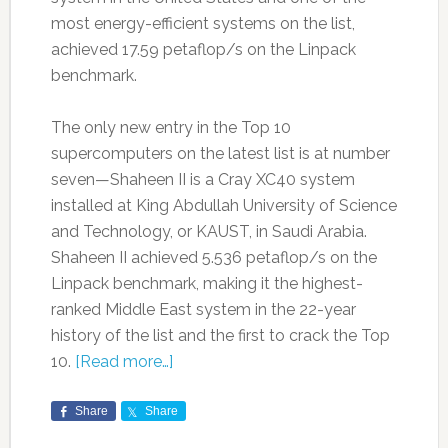
most energy-efficient systems on the list,
achieved 17.59 petaflop/s on the Linpack
benchmark.
The only new entry in the Top 10
supercomputers on the latest list is at number
seven—Shaheen II is a Cray XC40 system
installed at King Abdullah University of Science
and Technology, or KAUST, in Saudi Arabia.
Shaheen II achieved 5.536 petaflop/s on the
Linpack benchmark, making it the highest-
ranked Middle East system in the 22-year
history of the list and the first to crack the Top
10.
[Read more…]
Share
Share