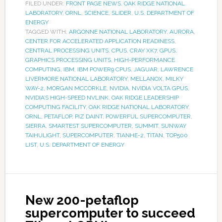
FILED UNDER:
FRONT PAGE NEWS
,
OAK RIDGE NATIONAL
LABORATORY
,
ORNL
,
SCIENCE
,
SLIDER
,
U.S. DEPARTMENT OF
ENERGY
TAGGED WITH:
ARGONNE NATIONAL LABORATORY
,
AURORA
,
CENTER FOR ACCELERATED APPLICATION READINESS
,
CENTRAL PROCESSING UNITS
,
CPUS
,
CRAY XK7
,
GPUS
,
GRAPHICS PROCESSING UNITS
,
HIGH-PERFORMANCE
COMPUTING
,
IBM
,
IBM POWER9 CPUS
,
JAGUAR
,
LAWRENCE
LIVERMORE NATIONAL LABORATORY
,
MELLANOX
,
MILKY
WAY-2
,
MORGAN MCCORKLE
,
NVIDIA
,
NVIDIA VOLTA GPUS
,
NVIDIA’S HIGH-SPEED NVLINK
,
OAK RIDGE LEADERSHIP
COMPUTING FACILITY
,
OAK RIDGE NATIONAL LABORATORY
,
ORNL
,
PETAFLOP
,
PIZ DAINT
,
POWERFUL SUPERCOMPUTER
,
SIERRA
,
SMARTEST SUPERCOMPUTER
,
SUMMIT
,
SUNWAY
TAIHULIGHT
,
SUPERCOMPUTER
,
TIANHE-2
,
TITAN
,
TOP500
LIST
,
U.S. DEPARTMENT OF ENERGY
New 200-petaflop
supercomputer to succeed