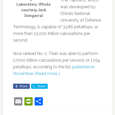
The Tianhe-2, which
Laboratory. (Photo
was developed by
courtesy Jack
China’s National
Dongarra)
University of Defense
Technology, is capable of 33.86 petaflops, or
more than 33,000 trillion calculations per
second.
Now ranked No. 2, Titan was able to perform
17,000 trillion calculations per second, or 17.59
petaflops, according to the list
published in
November
.
[Read more…]
Share
Share
Email
PrintFriendly
Share