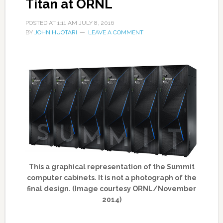
Titan at ORNL
POSTED AT
1:11 AM
JULY 8, 2016
BY
JOHN HUOTARI
LEAVE A COMMENT
This a graphical representation of the Summit
computer cabinets. It is not a photograph of the
final design. (Image courtesy ORNL/November
2014)