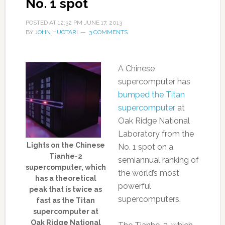
No. 1 spot
POSTED AT
12:32 PM
JUNE 17, 2013
BY
JOHN HUOTARI
3 COMMENTS
A Chinese
supercomputer has
bumped the Titan
supercomputer
at
Oak Ridge National
Laboratory from the
Lights on the Chinese
No. 1 spot on a
Tianhe-2
semiannual ranking of
supercomputer, which
the world’s most
has a theoretical
powerful
peak that is twice as
supercomputers.
fast as the Titan
supercomputer at
Oak Ridge National