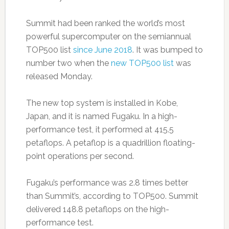
Summit had been ranked the world’s most
powerful supercomputer on the semiannual
TOP500 list
since June 2018
. It was bumped to
number two when the
new TOP500 list
was
released Monday.
The new top system is installed in Kobe,
Japan, and it is named Fugaku. In a high-
performance test, it performed at 415.5
petaflops. A petaflop is a quadrillion floating-
point operations per second.
Fugaku’s performance was 2.8 times better
than Summit’s, according to TOP500. Summit
delivered 148.8 petaflops on the high-
performance test.