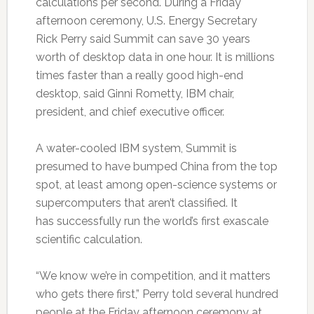
calculations per second. During a Friday
afternoon ceremony, U.S. Energy Secretary
Rick Perry said Summit can save 30 years
worth of desktop data in one hour. It is millions
times faster than a really good high-end
desktop, said Ginni Rometty, IBM chair,
president, and chief executive officer.
A water-cooled IBM system, Summit is
presumed to have bumped China from the top
spot, at least among open-science systems or
supercomputers that aren’t classified. It
has successfully run the world’s first exascale
scientific calculation.
“We know we’re in competition, and it matters
who gets there first,” Perry told several hundred
people at the Friday afternoon ceremony at