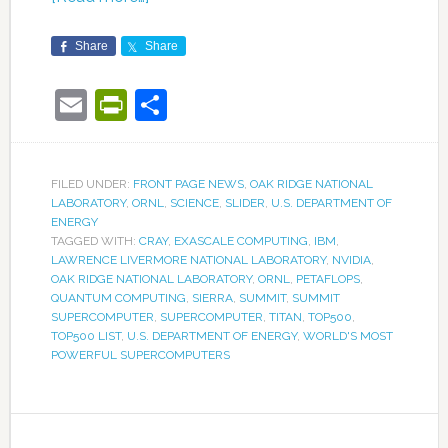
Share
Share
Email
PrintFriendly
Share
FILED UNDER:
FRONT PAGE NEWS
,
OAK RIDGE NATIONAL
LABORATORY
,
ORNL
,
SCIENCE
,
SLIDER
,
U.S. DEPARTMENT OF
ENERGY
TAGGED WITH:
CRAY
,
EXASCALE COMPUTING
,
IBM
,
LAWRENCE LIVERMORE NATIONAL LABORATORY
,
NVIDIA
,
OAK RIDGE NATIONAL LABORATORY
,
ORNL
,
PETAFLOPS
,
QUANTUM COMPUTING
,
SIERRA
,
SUMMIT
,
SUMMIT
SUPERCOMPUTER
,
SUPERCOMPUTER
,
TITAN
,
TOP500
,
TOP500 LIST
,
U.S. DEPARTMENT OF ENERGY
,
WORLD'S MOST
POWERFUL SUPERCOMPUTERS