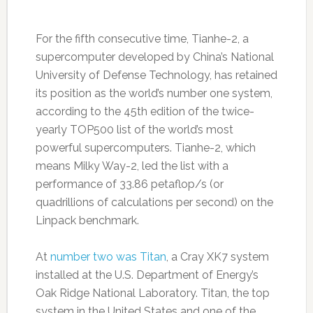
For the fifth consecutive time, Tianhe-2, a
supercomputer developed by China’s National
University of Defense Technology, has retained
its position as the world’s number one system,
according to the 45th edition of the twice-
yearly TOP500 list of the world’s most
powerful supercomputers. Tianhe-2, which
means Milky Way-2, led the list with a
performance of 33.86 petaflop/s (or
quadrillions of calculations per second) on the
Linpack benchmark.
At
number two was Titan
, a Cray XK7 system
installed at the U.S. Department of Energy’s
Oak Ridge National Laboratory. Titan, the top
system in the United States and one of the