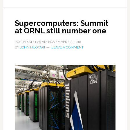
Supercomputers: Summit
at ORNL still number one
POSTED AT
11:29 AM
NOVEMBER 12, 2018
BY
JOHN HUOTARI
LEAVE A COMMENT