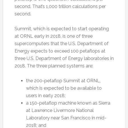
second. That’s 1,000 trillion calculations per
second.
Summit, which is expected to start operating
at ORNL early in 2018, is one of three
supercomputers that the U.S. Department of
Energy expects to exceed 100 petaflops at
three U.S. Department of Energy laboratories in
2018. The three planned systems are:
the 200-petaflop Summit at ORNL,
which is expected to be available to
users in early 2018;
a 150-petaflop machine known as Sierra
at Lawrence Livermore National
Laboratory near San Francisco in mid-
2018; and