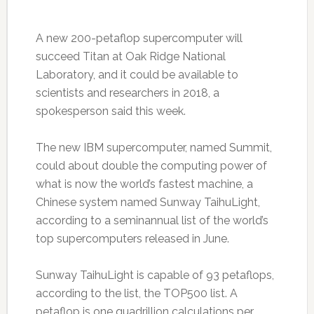
A new 200-petaflop supercomputer will
succeed Titan at Oak Ridge National
Laboratory, and it could be available to
scientists and researchers in 2018, a
spokesperson said this week.
The new IBM supercomputer, named Summit,
could about double the computing power of
what is now the world’s fastest machine, a
Chinese system named Sunway TaihuLight,
according to a seminannual list of the world’s
top supercomputers released in June.
Sunway TaihuLight is capable of 93 petaflops,
according to the list, the TOP500 list. A
petaflop is one quadrillion calculations per