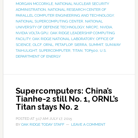
MORGAN MCCORKLE
,
NATIONAL NUCLEAR SECURITY
ADMINISTRATION
,
NATIONAL RESEARCH CENTER OF
PARALLEL COMPUTER ENGINEERING AND TECHNOLOGY
,
NATIONAL SUPERCOMPUTING CENTER
,
NATIONAL
UNIVERSITY OF DEFENSE TECHNOLOGY
,
NRCPC
,
NVIDIA
,
NVIDIA VOLTA GPU
,
OAK RIDGE LEADERSHIP COMPUTING
FACILITY
,
OAK RIDGE NATIONAL LABORATORY
,
OFFICE OF
SCIENCE
,
OLCF
,
ORNL
,
PETAFLOP
,
SIERRA
,
SUMMIT
,
SUNWAY
TAIHULIGHT
,
SUPERCOMPUTER
,
TITAN
,
TOP500
,
U.S.
DEPARTMENT OF ENERGY
Supercomputers: China’s
Tianhe-2 still No. 1, ORNL’s
Titan stays No. 2
POSTED AT
3:17 AM
JULY 17, 2015
BY
OAK RIDGE TODAY STAFF
LEAVE A COMMENT