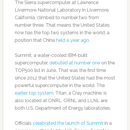
The Sierra supercomputer at Lawrence
Livermore National Laboratory in Livermore,
California, climbed to number two from
number three. That means the United States
now has the top two systems in the world, a
position that China
held a year ago
.
Summit, a water-cooled IBM-built
supercomputer,
debuted at number one
on the
TOP500 list in June. That was the first time
since 2012 that the United States had the most
powerful supercomputer in the world. The
earlier top system
, Titan, a Cray machine, is
also located at ONRL. ORNL and LLNL are
both U.S. Department of Energy laboratories.
Officials
celebrated the launch of Summit
in a