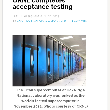
ORNL completes
acceptance testing
POSTED AT
9:58 AM
JUNE 12, 2013
BY
OAK RIDGE NATIONAL LABORATORY
1 COMMENT
The Titan supercomputer at Oak Ridge
National Laboratory was ranked as the
world’s fastest supercomputer in
November 2012. (Photo courtesy of ORNL)