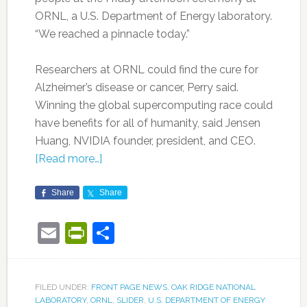
ORNL, a U.S. Department of Energy laboratory.
“We reached a pinnacle today.”
Researchers at ORNL could find the cure for
Alzheimer’s disease or cancer, Perry said.
Winning the global supercomputing race could
have benefits for all of humanity, said Jensen
Huang, NVIDIA founder, president, and CEO.
[Read more…]
Share
Share
Email
PrintFriendly
Share
FILED UNDER:
FRONT PAGE NEWS
,
OAK RIDGE NATIONAL
LABORATORY
,
ORNL
,
SLIDER
,
U.S. DEPARTMENT OF ENERGY