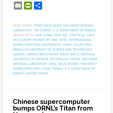
Email
PrintFriendly
Share
FILED UNDER:
FRONT PAGE NEWS
,
OAK RIDGE NATIONAL
LABORATORY
,
TOP STORIES
,
U.S. DEPARTMENT OF ENERGY
TAGGED WITH:
ASIA
,
CHINA
,
CRAY INC.
,
CRAY XC40
,
CRAY
XK7
,
EUROPE
,
FRANKFURT
,
IBM
,
INTEL
,
INTERNATIONAL
SUPERCOMPUTING CONFERENCE
,
JAPAN
,
KAUST
,
KING
ABDULLAH UNIVERSITY OF SCIENCE AND TECHNOLOGY
,
LENOVO
,
LINPACK BENCHMARK
,
MILKY WAY-2
,
NATIONAL
UNIVERSITY OF DEFENSE TECHNOLOGY
,
NVIDIA
,
OAK RIDGE
NATIONAL LABORATORY
,
ORNL
,
SAUDI ARABIA
,
SHAHEEN II
,
SUPERCOMPUTERS
,
TITAN
,
TOP500
,
U.S. DEPARTMENT OF
ENERGY
,
UNITED STATES
Chinese supercomputer
bumps ORNL’s Titan from