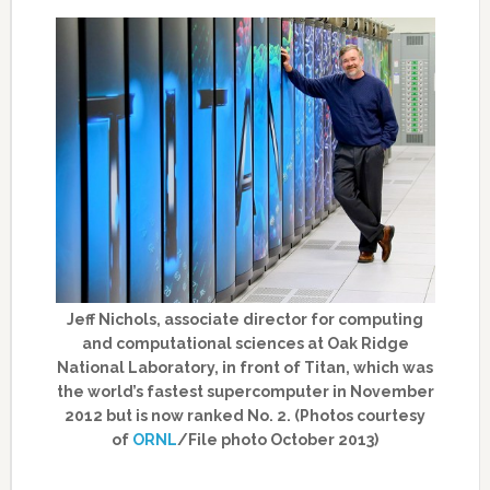
Jeff Nichols, associate director for computing
and computational sciences at Oak Ridge
National Laboratory, in front of Titan, which was
the world’s fastest supercomputer in November
2012 but is now ranked No. 2. (Photos courtesy
of
ORNL
/File photo October 2013)