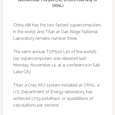
semiannual TOP500 List. (Photo courtesy of
ORNL)
China still has the two fastest supercomputers
in the world, and Titan at Oak Ridge National
Laboratory remains number three.
The semi-annual TOP500 List of the world’s
top supercomputers was released last
Monday, November 14, at a conference in Salt
Lake City.
Titan, a Cray XK7 system installed at ORNL, a
U.S. Department of Energy laboratory, has
achieved 17.59 petaflops, or quadrillions of
calculations per second.