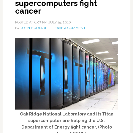
supercomputers fight
cancer
POSTED AT
6:07 PM
JULY 15, 2016
BY
JOHN HUOTARI
LEAVE A COMMENT
Oak Ridge National Laboratory and its Titan
supercomputer are helping the U.S.
Department of Energy fight cancer. (Photo