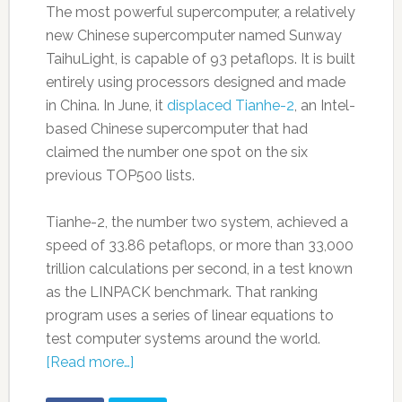
The most powerful supercomputer, a relatively
new Chinese supercomputer named Sunway
TaihuLight, is capable of 93 petaflops. It is built
entirely using processors designed and made
in China. In June, it
displaced Tianhe-2
, an Intel-
based Chinese supercomputer that had
claimed the number one spot on the six
previous TOP500 lists.
Tianhe-2, the number two system, achieved a
speed of 33.86 petaflops, or more than 33,000
trillion calculations per second, in a test known
as the LINPACK benchmark. That ranking
program uses a series of linear equations to
test computer systems around the world.
[Read more…]