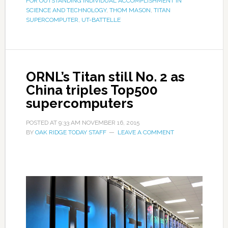
FOR OUTSTANDING INDIVIDUAL ACCOMPLISHMENT IN
SCIENCE AND TECHNOLOGY
,
THOM MASON
,
TITAN
SUPERCOMPUTER
,
UT-BATTELLE
ORNL’s Titan still No. 2 as
China triples Top500
supercomputers
POSTED AT
9:33 AM
NOVEMBER 16, 2015
BY
OAK RIDGE TODAY STAFF
LEAVE A COMMENT