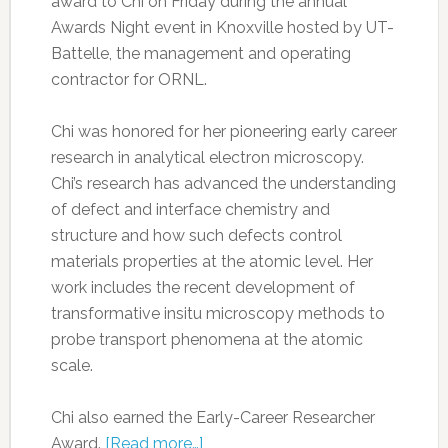
award to Chi on Friday during the annual
Awards Night event in Knoxville hosted by UT-
Battelle, the management and operating
contractor for ORNL.
Chi was honored for her pioneering early career
research in analytical electron microscopy.
Chi’s research has advanced the understanding
of defect and interface chemistry and
structure and how such defects control
materials properties at the atomic level. Her
work includes the recent development of
transformative insitu microscopy methods to
probe transport phenomena at the atomic
scale.
Chi also earned the Early-Career Researcher
Award.
[Read more…]