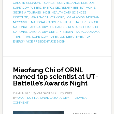
CANCER MOONSHOT
,
CANCER SURVEILLANCE
,
DOE
,
DOE
SUPERCOMPUTERS
,
ENERGY SECRETARY
,
ERNEST MONIZ
,
GEORGIA TOURASSI
,
HDSI
,
HEALTH DATA SCIENCES
INSTITUTE
,
LAWRENCE LIVERMORE
,
LOS ALAMOS
,
MORGAN
MCCORKLE
,
NATIONAL CANCER INSTITUTE
,
NCI FREDERICK
NATIONAL LABORATORY FOR CANCER RESEARCH
,
OAK RIDGE
NATIONAL LABORATORY
,
ORNL
,
PRESIDENT BARACK OBAMA
,
TITAN
,
TITAN SUPERCOMPUTER
,
U.S. DEPARTMENT OF
ENERGY
,
VICE PRESIDENT JOE BIDEN
Miaofang Chi of ORNL
named top scientist at UT-
Battelle’s Awards Night
POSTED AT
10:59 AM
NOVEMBER 23, 2015
BY
OAK RIDGE NATIONAL LABORATORY
LEAVE A
COMMENT