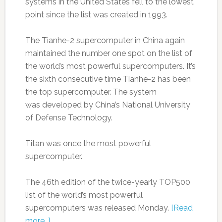
systems in the United States fell to the lowest
point since the list was created in 1993.
The Tianhe-2 supercomputer in China again
maintained the number one spot on the list of
the world’s most powerful supercomputers. It’s
the sixth consecutive time Tianhe-2 has been
the top supercomputer. The system
was developed by China’s National University
of Defense Technology.
Titan was once the most powerful
supercomputer.
The 46th edition of the twice-yearly TOP500
list of the world’s most powerful
supercomputers was released Monday.
[Read
more…]