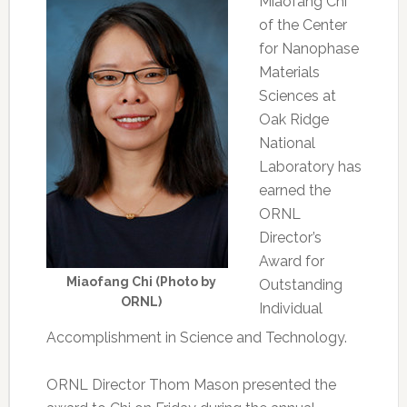
Miaofang Chi
of the Center
for Nanophase
Materials
Sciences at
Oak Ridge
National
Laboratory has
earned the
ORNL
Director’s
Award for
Miaofang Chi (Photo by
Outstanding
ORNL)
Individual
Accomplishment in Science and Technology.
ORNL Director Thom Mason presented the