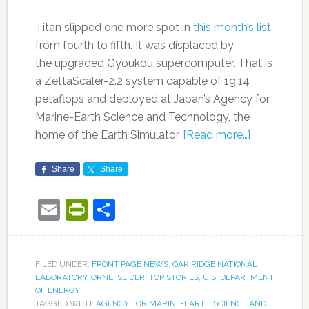
Titan slipped one more spot in
this month’s list
,
from fourth to fifth. It was displaced by
the upgraded Gyoukou supercomputer. That is
a ZettaScaler-2.2 system capable of 19.14
petaflops and deployed at Japan’s Agency for
Marine-Earth Science and Technology, the
home of the Earth Simulator.
[Read more…]
Share
Share
Email
PrintFriendly
Share
FILED UNDER:
FRONT PAGE NEWS
,
OAK RIDGE NATIONAL
LABORATORY
,
ORNL
,
SLIDER
,
TOP STORIES
,
U.S. DEPARTMENT
OF ENERGY
TAGGED WITH:
AGENCY FOR MARINE-EARTH SCIENCE AND