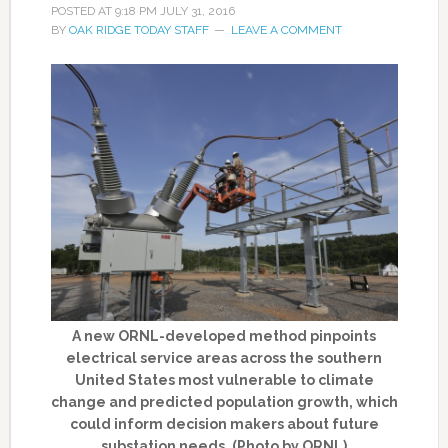
POSTED AT
9:18 PM
JULY 31, 2016
BY
OAK RIDGE TODAY STAFF
LEAVE A COMMENT
A new ORNL-developed method pinpoints
electrical service areas across the southern
United States most vulnerable to climate
change and predicted population growth, which
could inform decision makers about future
substation needs. (Photo by ORNL)