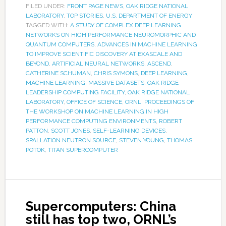
FILED UNDER:
FRONT PAGE NEWS
,
OAK RIDGE NATIONAL
LABORATORY
,
TOP STORIES
,
U.S. DEPARTMENT OF ENERGY
TAGGED WITH:
A STUDY OF COMPLEX DEEP LEARNING
NETWORKS ON HIGH PERFORMANCE NEUROMORPHIC AND
QUANTUM COMPUTERS
,
ADVANCES IN MACHINE LEARNING
TO IMPROVE SCIENTIFIC DISCOVERY AT EXASCALE AND
BEYOND
,
ARTIFICIAL NEURAL NETWORKS
,
ASCEND
,
CATHERINE SCHUMAN
,
CHRIS SYMONS
,
DEEP LEARNING
,
MACHINE LEARNING
,
MASSIVE DATASETS
,
OAK RIDGE
LEADERSHIP COMPUTING FACILITY
,
OAK RIDGE NATIONAL
LABORATORY
,
OFFICE OF SCIENCE
,
ORNL
,
PROCEEDINGS OF
THE WORKSHOP ON MACHINE LEARNING IN HIGH
PERFORMANCE COMPUTING ENVIRONMENTS
,
ROBERT
PATTON
,
SCOTT JONES
,
SELF-LEARNING DEVICES
,
SPALLATION NEUTRON SOURCE
,
STEVEN YOUNG
,
THOMAS
POTOK
,
TITAN SUPERCOMPUTER
Supercomputers: China
still has top two, ORNL’s