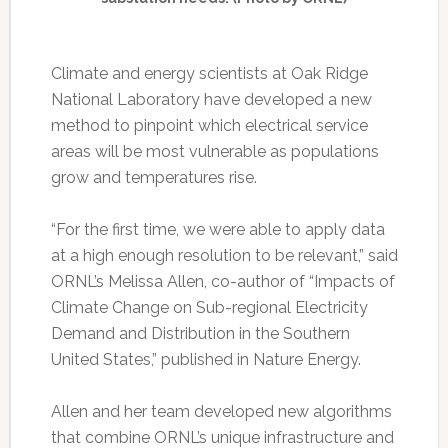
Climate and energy scientists at Oak Ridge
National Laboratory have developed a new
method to pinpoint which electrical service
areas will be most vulnerable as populations
grow and temperatures rise.
“For the first time, we were able to apply data
at a high enough resolution to be relevant,” said
ORNL’s Melissa Allen, co-author of “Impacts of
Climate Change on Sub-regional Electricity
Demand and Distribution in the Southern
United States,” published in Nature Energy.
Allen and her team developed new algorithms
that combine ORNL’s unique infrastructure and