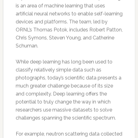
is an area of machine learning that uses
artificial neural networks to enable self-learning
devices and platforms. The team, led by
ORNL’s Thomas Potok, includes Robert Patton,
Chris Symons, Steven Young, and Catherine
Schuman.
While deep learning has long been used to
classify relatively simple data such as
photographs, today’s scientific data presents a
much greater challenge because of its size
and complexity. Deep learning offers the
potential to truly change the way in which
researchers use massive datasets to solve
challenges spanning the scientific spectrum.
For example, neutron scattering data collected