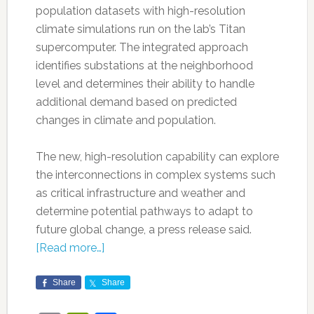
population datasets with high-resolution
climate simulations run on the lab’s Titan
supercomputer. The integrated approach
identifies substations at the neighborhood
level and determines their ability to handle
additional demand based on predicted
changes in climate and population.
The new, high-resolution capability can explore
the interconnections in complex systems such
as critical infrastructure and weather and
determine potential pathways to adapt to
future global change, a press release said.
[Read more…]
Share
Share