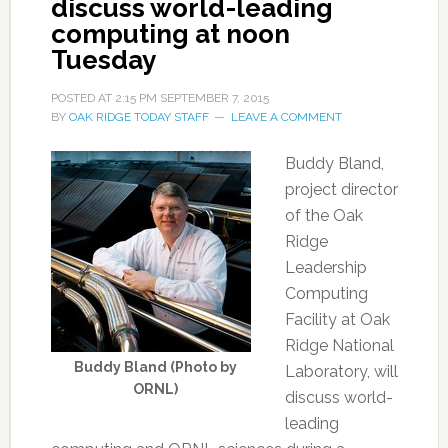
discuss world-leading
computing at noon
Tuesday
POSTED AT
2:15 PM
SEPTEMBER 7, 2015
BY
OAK RIDGE TODAY STAFF
LEAVE A COMMENT
Buddy Bland,
project director
of the Oak
Ridge
Leadership
Computing
Facility at Oak
Ridge National
Buddy Bland (Photo by
Laboratory, will
ORNL)
discuss world-
leading