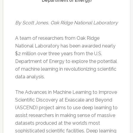
Department of Energy)
By Scott Jones, Oak Ridge National Laboratory
A team of researchers from Oak Ridge
National Laboratory has been awarded nearly
$2 million over three years from the U.S.
Department of Energy to explore the potential
of machine learning in revolutionizing scientific
data analysis.
The Advances in Machine Learning to Improve
Scientific Discovery at Exascale and Beyond
(ASCEND) project aims to use deep learning to
assist researchers in making sense of massive
datasets produced at the world’s most
sophisticated scientific facilities. Deep learning