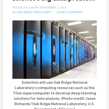
POSTED AT
2:56 PM
SEPTEMBER 3, 2017
BY
OAK RIDGE TODAY STAFF
LEAVE A COMMENT
Scientists will use Oak Ridge National
Laboratory’s computing resources such as the
Titan supercomputer to develop deep learning
solutions for data analysis. (Photo credit: Jason
Richards/Oak Ridge National Laboratory, U.S.