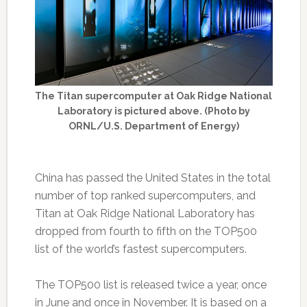
The Titan supercomputer at Oak Ridge National
Laboratory is pictured above. (Photo by
ORNL/U.S. Department of Energy)
China has passed the United States in the total
number of top ranked supercomputers, and
Titan at Oak Ridge National Laboratory has
dropped from fourth to fifth on the TOP500
list of the world’s fastest supercomputers.
The TOP500 list is released twice a year, once
in June and once in November. It is based on a