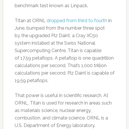
benchmark test known as Linpack.
Titan at ORNL
dropped from third to fourth
in
June, bumped from the number three spot
by the upgraded Piz Daint, a Cray XC50
system installed at the Swiss National
Supercomputing Centre. Titan is capable
of 17.59 petaflops. A petaflop is one quadrillion
calculations per second. That’s 1,000 trillion
calculations per second. Piz Daint is capable of
19.59 petaflops.
That power is useful in scientific research. At
ORNL, Titan is used for research in areas such
as materials science, nuclear energy,
combustion, and climate science. ORNL is a
U.S. Department of Energy laboratory.