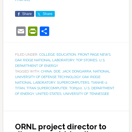
Share
Share
Email
PrintFriendly
Share
FILED UNDER:
COLLEGE
,
EDUCATION
,
FRONT PAGE NEWS
,
OAK RIDGE NATIONAL LABORATORY
,
TOP STORIES
,
U.S.
DEPARTMENT OF ENERGY
TAGGED WITH:
CHINA
,
DOE
,
JACK DONGARRA
,
NATIONAL
UNIVERSITY OF DEFENSE TECHNOLOGY
,
OAK RIDGE
NATIONAL LABORATORY
,
SUPERCOMPUTERS
,
TIANHE-2
,
TITAN
,
TITAN SUPERCOMPUTER
,
TOP500
,
U.S. DEPARTMENT
OF ENERGY
,
UNITED STATES
,
UNIVERSITY OF TENNESSEE
ORNL project director to