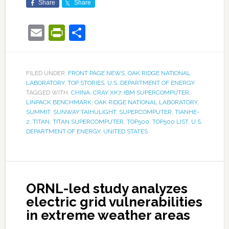
Share
Share
Email
PrintFriendly
Share
FILED UNDER:
FRONT PAGE NEWS
,
OAK RIDGE NATIONAL
LABORATORY
,
TOP STORIES
,
U.S. DEPARTMENT OF ENERGY
TAGGED WITH:
CHINA
,
CRAY XK7
,
IBM SUPERCOMPUTER
,
LINPACK BENCHMARK
,
OAK RIDGE NATIONAL LABORATORY
,
SUMMIT
,
SUNWAY TAIHULIGHT
,
SUPERCOMPUTER
,
TIANHE-
2
,
TITAN
,
TITAN SUPERCOMPUTER
,
TOP500
,
TOP500 LIST
,
U.S.
DEPARTMENT OF ENERGY
,
UNITED STATES
ORNL-led study analyzes
electric grid vulnerabilities
in extreme weather areas