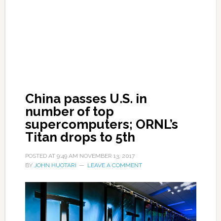
China passes U.S. in
number of top
supercomputers; ORNL’s
Titan drops to 5th
POSTED AT
9:49 AM
NOVEMBER 13, 2017
BY
JOHN HUOTARI
LEAVE A COMMENT