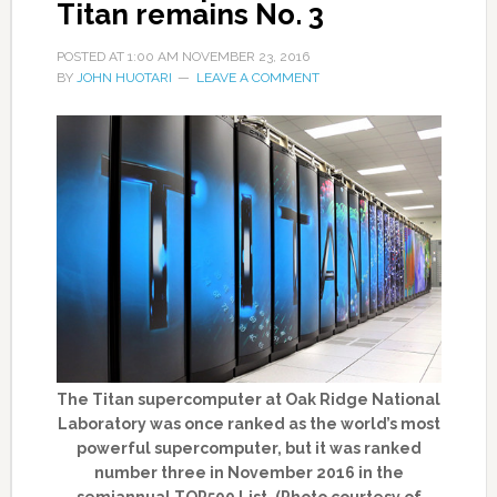
Titan remains No. 3
POSTED AT
1:00 AM
NOVEMBER 23, 2016
BY
JOHN HUOTARI
LEAVE A COMMENT
The Titan supercomputer at Oak Ridge National
Laboratory was once ranked as the world’s most
powerful supercomputer, but it was ranked
number three in November 2016 in the