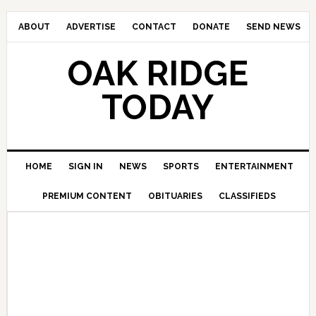
ABOUT
ADVERTISE
CONTACT
DONATE
SEND NEWS
OAK RIDGE
TODAY
HOME
SIGN IN
NEWS
SPORTS
ENTERTAINMENT
PREMIUM CONTENT
OBITUARIES
CLASSIFIEDS