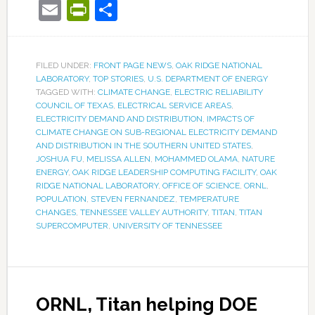
Email
PrintFriendly
Share
FILED UNDER:
FRONT PAGE NEWS
,
OAK RIDGE NATIONAL
LABORATORY
,
TOP STORIES
,
U.S. DEPARTMENT OF ENERGY
TAGGED WITH:
CLIMATE CHANGE
,
ELECTRIC RELIABILITY
COUNCIL OF TEXAS
,
ELECTRICAL SERVICE AREAS
,
ELECTRICITY DEMAND AND DISTRIBUTION
,
IMPACTS OF
CLIMATE CHANGE ON SUB-REGIONAL ELECTRICITY DEMAND
AND DISTRIBUTION IN THE SOUTHERN UNITED STATES
,
JOSHUA FU
,
MELISSA ALLEN
,
MOHAMMED OLAMA
,
NATURE
ENERGY
,
OAK RIDGE LEADERSHIP COMPUTING FACILITY
,
OAK
RIDGE NATIONAL LABORATORY
,
OFFICE OF SCIENCE
,
ORNL
,
POPULATION
,
STEVEN FERNANDEZ
,
TEMPERATURE
CHANGES
,
TENNESSEE VALLEY AUTHORITY
,
TITAN
,
TITAN
SUPERCOMPUTER
,
UNIVERSITY OF TENNESSEE
ORNL, Titan helping DOE