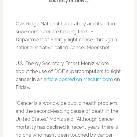
courtesy of ORNL)
Oak Ridge National Laboratory and its Titan
supercomputer are helping the U.S.
Department of Energy fight cancer through a
national initiative called Cancer Moonshot.
U.S. Energy Secretary Ernest Moniz wrote
about the use of DOE supercomputers to fight
cancer in an
article posted on Medium.com
on
Friday.
“Cancer is a worldwide public health problem,
and the second-leading cause of death in the
United States,” Moniz said. “Although cancer
mortality has declined in recent years, there is
no one who hasn’t been touched by cancer