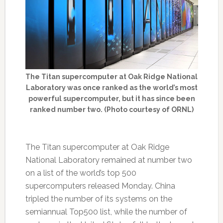
The Titan supercomputer at Oak Ridge National
Laboratory was once ranked as the world’s most
powerful supercomputer, but it has since been
ranked number two. (Photo courtesy of ORNL)
The Titan supercomputer at Oak Ridge
National Laboratory remained at number two
on a list of the world’s top 500
supercomputers released Monday. China
tripled the number of its systems on the
semiannual Top500 list, while the number of