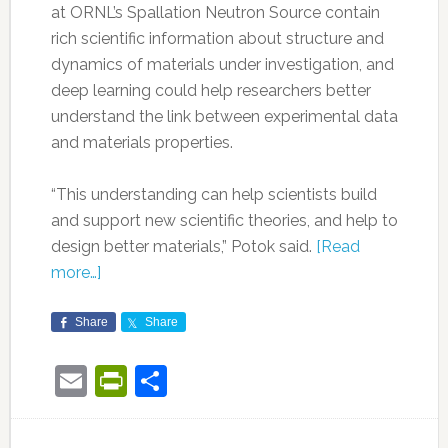
at ORNL’s Spallation Neutron Source contain
rich scientific information about structure and
dynamics of materials under investigation, and
deep learning could help researchers better
understand the link between experimental data
and materials properties.
“This understanding can help scientists build
and support new scientific theories, and help to
design better materials,” Potok said.
[Read
more…]
Share
Share
Email
PrintFriendly
Share