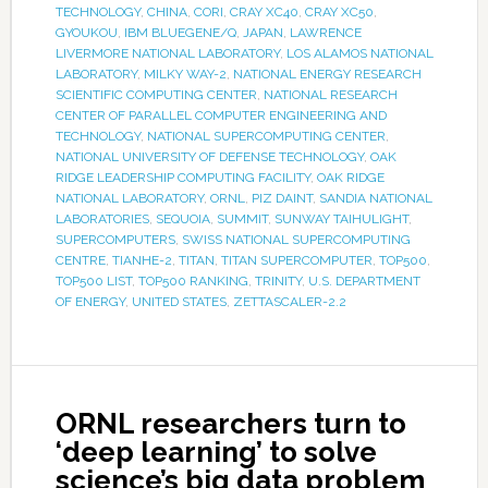
TECHNOLOGY
,
CHINA
,
CORI
,
CRAY XC40
,
CRAY XC50
,
GYOUKOU
,
IBM BLUEGENE/Q
,
JAPAN
,
LAWRENCE
LIVERMORE NATIONAL LABORATORY
,
LOS ALAMOS NATIONAL
LABORATORY
,
MILKY WAY-2
,
NATIONAL ENERGY RESEARCH
SCIENTIFIC COMPUTING CENTER
,
NATIONAL RESEARCH
CENTER OF PARALLEL COMPUTER ENGINEERING AND
TECHNOLOGY
,
NATIONAL SUPERCOMPUTING CENTER
,
NATIONAL UNIVERSITY OF DEFENSE TECHNOLOGY
,
OAK
RIDGE LEADERSHIP COMPUTING FACILITY
,
OAK RIDGE
NATIONAL LABORATORY
,
ORNL
,
PIZ DAINT
,
SANDIA NATIONAL
LABORATORIES
,
SEQUOIA
,
SUMMIT
,
SUNWAY TAIHULIGHT
,
SUPERCOMPUTERS
,
SWISS NATIONAL SUPERCOMPUTING
CENTRE
,
TIANHE-2
,
TITAN
,
TITAN SUPERCOMPUTER
,
TOP500
,
TOP500 LIST
,
TOP500 RANKING
,
TRINITY
,
U.S. DEPARTMENT
OF ENERGY
,
UNITED STATES
,
ZETTASCALER-2.2
ORNL researchers turn to
‘deep learning’ to solve
science’s big data problem