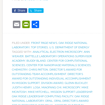
Share
Share
Email
PrintFriendly
Share
FILED UNDER:
FRONT PAGE NEWS
,
OAK RIDGE NATIONAL
LABORATORY
,
TOP STORIES
,
U.S. DEPARTMENT OF ENERGY
TAGGED WITH:
ANALYTICAL ELECTRON MICROSCOPY
,
ANN
WEAVER
,
BATTELLE LABORATORY OPERATIONS SUPERVISOR
ACADEMY
,
BUDDY BLAND
,
CENTER FOR COMPUTATIONAL
SCIENCES
,
CENTER FOR NANOPHASE MATERIALS SCIENCES
,
CHEMISTRY
,
CHRIS PATTON
,
DIRECTOR'S AWARD FOR
OUTSTANDING TEAM ACCOMPLISHMENT
,
DIRECTOR’S
AWARD FOR OUTSTANDING INDIVIDUAL ACCOMPLISHMENT
IN MISSION SUPPORT
,
DIVISION AWARD
,
GLENN BUCKLEY
,
JUDITH HENRY
,
LOSA
,
MIAOFANG CHI
,
MICROSCOPY
,
MIKE
MCINTOSH
,
MIKE MITCHELL
,
MISSION SUPPORT LEADERSHIP
,
OAK RIDGE LEADERSHIP COMPUTING FACILITY
,
OAK RIDGE
NATIONAL LABORATORY
,
ORNL
,
ORNL DIRECTOR’S AWARD