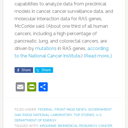
capabilities to analyze data from preclinical
models in cancer, cancer surveillance data, and
molecular interaction data for RAS genes,
McCorkle said. (About one third of all human
cancers, including a high percentage of
pancreatic, lung, and colorectal cancers, are
driven by
mutations
in RAS genes,
according
to the National Cancer Institute
.)
[Read more…]
Share
Share
Email
PrintFriendly
Share
FILED UNDER:
FEDERAL
,
FRONT PAGE NEWS
,
GOVERNMENT
,
OAK RIDGE NATIONAL LABORATORY
,
TOP STORIES
,
U.S.
DEPARTMENT OF ENERGY
TAGGED WITH:
ARGONNE
,
BIOMEDICAL RESEARCH
,
CANCER
,