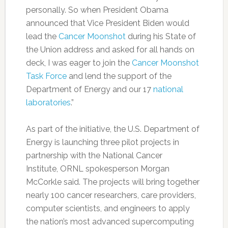
personally. So when President Obama
announced that Vice President Biden would
lead the
Cancer Moonshot
during his State of
the Union address and asked for all hands on
deck, I was eager to join the
Cancer Moonshot
Task Force
and lend the support of the
Department of Energy and our 17
national
laboratories
.”
As part of the initiative, the U.S. Department of
Energy is launching three pilot projects in
partnership with the National Cancer
Institute, ORNL spokesperson Morgan
McCorkle said. The projects will bring together
nearly 100 cancer researchers, care providers,
computer scientists, and engineers to apply
the nation’s most advanced supercomputing