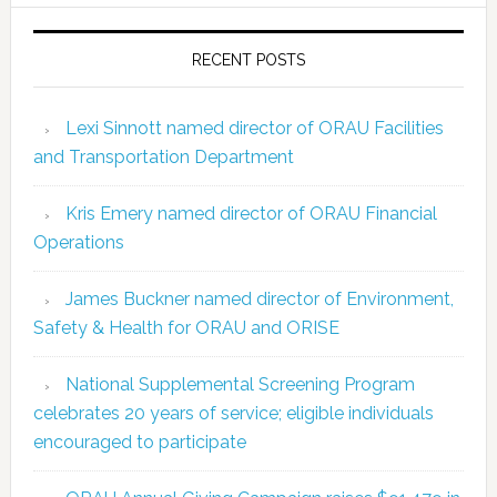
RECENT POSTS
Lexi Sinnott named director of ORAU Facilities
and Transportation Department
Kris Emery named director of ORAU Financial
Operations
James Buckner named director of Environment,
Safety & Health for ORAU and ORISE
National Supplemental Screening Program
celebrates 20 years of service; eligible individuals
encouraged to participate