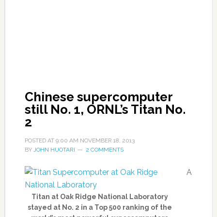
Chinese supercomputer
still No. 1, ORNL’s Titan No.
2
POSTED AT
9:00 AM
NOVEMBER 18, 2013
BY
JOHN HUOTARI
2 COMMENTS
A
Titan at Oak Ridge National Laboratory
stayed at No. 2 in a Top 500 ranking of the