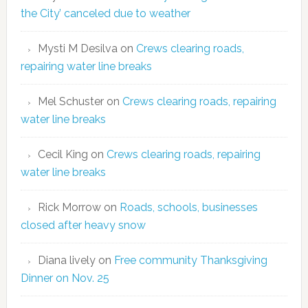
the City’ canceled due to weather
Mysti M Desilva
on
Crews clearing roads,
repairing water line breaks
Mel Schuster
on
Crews clearing roads, repairing
water line breaks
Cecil King
on
Crews clearing roads, repairing
water line breaks
Rick Morrow
on
Roads, schools, businesses
closed after heavy snow
Diana lively
on
Free community Thanksgiving
Dinner on Nov. 25