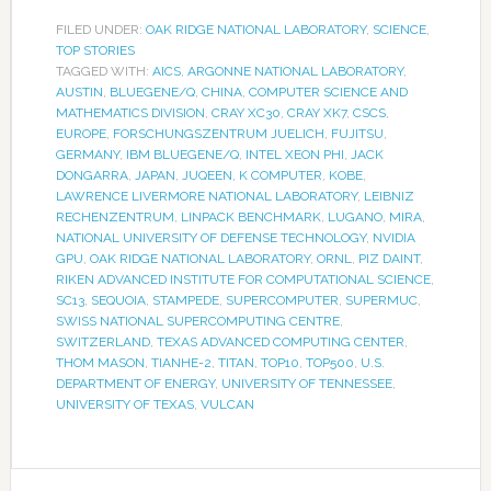
FILED UNDER:
OAK RIDGE NATIONAL LABORATORY
,
SCIENCE
,
TOP STORIES
TAGGED WITH:
AICS
,
ARGONNE NATIONAL LABORATORY
,
AUSTIN
,
BLUEGENE/Q
,
CHINA
,
COMPUTER SCIENCE AND
MATHEMATICS DIVISION
,
CRAY XC30
,
CRAY XK7
,
CSCS
,
EUROPE
,
FORSCHUNGSZENTRUM JUELICH
,
FUJITSU
,
GERMANY
,
IBM BLUEGENE/Q
,
INTEL XEON PHI
,
JACK
DONGARRA
,
JAPAN
,
JUQEEN
,
K COMPUTER
,
KOBE
,
LAWRENCE LIVERMORE NATIONAL LABORATORY
,
LEIBNIZ
RECHENZENTRUM
,
LINPACK BENCHMARK
,
LUGANO
,
MIRA
,
NATIONAL UNIVERSITY OF DEFENSE TECHNOLOGY
,
NVIDIA
GPU
,
OAK RIDGE NATIONAL LABORATORY
,
ORNL
,
PIZ DAINT
,
RIKEN ADVANCED INSTITUTE FOR COMPUTATIONAL SCIENCE
,
SC13
,
SEQUOIA
,
STAMPEDE
,
SUPERCOMPUTER
,
SUPERMUC
,
SWISS NATIONAL SUPERCOMPUTING CENTRE
,
SWITZERLAND
,
TEXAS ADVANCED COMPUTING CENTER
,
THOM MASON
,
TIANHE-2
,
TITAN
,
TOP10
,
TOP500
,
U.S.
DEPARTMENT OF ENERGY
,
UNIVERSITY OF TENNESSEE
,
UNIVERSITY OF TEXAS
,
VULCAN