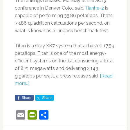
The rankings released Monday at the SC13
conference in Denver, Colo., said
Tianhe-2
is
capable of performing 33.86 petaflops. That’s
33.86 quadrillion calculations per second, on
what is known as a Linpack benchmark test.
Titan is a Cray XK7 system that achieved 17.59
petaflops. Titan is one of the most energy-
efficient systems on the list, consuming a total
of 8.21 megawatts and delivering 2.143
gigaflops per watt, a press release said.
[Read
more…]
Share
Share
Email
PrintFriendly
Share