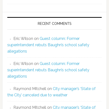
RECENT COMMENTS
Eric Wilson
on
Guest column: Former
superintendent rebuts Baughn’s school safety
allegations
Eric Wilson
on
Guest column: Former
superintendent rebuts Baughn’s school safety
allegations
Raymond Mitchell
on
City manager’s ‘State of
the City’ canceled due to weather
Raymond Mitchell
on
City manager’s ‘State of