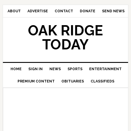
ABOUT
ADVERTISE
CONTACT
DONATE
SEND NEWS
OAK RIDGE
TODAY
HOME
SIGN IN
NEWS
SPORTS
ENTERTAINMENT
PREMIUM CONTENT
OBITUARIES
CLASSIFIEDS