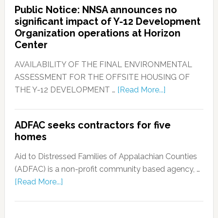
Public Notice: NNSA announces no
significant impact of Y-12 Development
Organization operations at Horizon
Center
AVAILABILITY OF THE FINAL ENVIRONMENTAL
ASSESSMENT FOR THE OFFSITE HOUSING OF
THE Y-12 DEVELOPMENT …
[Read More...]
ADFAC seeks contractors for five
homes
Aid to Distressed Families of Appalachian Counties
(ADFAC) is a non-profit community based agency, …
[Read More...]