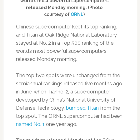
world’s most powerful supercomputers
released Monday morning. (Photo
courtesy of
ORNL
)
Chinese supercomputer kept its top ranking,
and Titan at Oak Ridge National Laboratory
stayed at No. 2 in a Top 500 ranking of the
world’s most powerful supercomputers
released Monday morning.
The top two spots were unchanged from the
semiannual rankings released five months ago
in June, when Tianhe-2, a supercomputer
developed by China’s National University of
Defense Technology,
bumped Titan
from the
top spot. The ORNL supercomputer had been
named No. 1
one year ago.