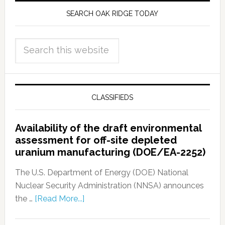
SEARCH OAK RIDGE TODAY
CLASSIFIEDS
Availability of the draft environmental
assessment for off-site depleted
uranium manufacturing (DOE/EA-2252)
The U.S. Department of Energy (DOE) National
Nuclear Security Administration (NNSA) announces
the …
[Read More...]