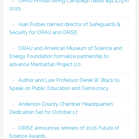
ORAU Annual Giving Campaign raises $91,479 in
2025
Alan Forbes named director of Safeguards &
Security for ORAU and ORISE
ORAU and American Museum of Science and
Energy Foundation formalize partnership to
advance Manhattan Project 2.0
Author and Law Professor Derek W. Black to
Speak on Public Education and Democracy
Anderson County Chamber Headquarters
Dedication Set for October 17
ORISE announces winners of 2025 Future of
Science Awards