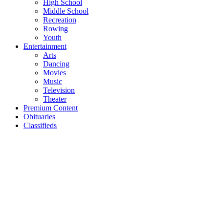
High School
Middle School
Recreation
Rowing
Youth
Entertainment
Arts
Dancing
Movies
Music
Television
Theater
Premium Content
Obituaries
Classifieds