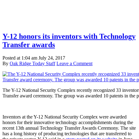
Y-12 honors its inventors with Technology
Transfer awards
Posted at
1:04 am
July 24, 2017
By
Oak Ridge Today Staff
Leave a Comment
The Y-12 National Security Complex recently recognized 33 inventors
Transfer award ceremony. The group was awarded 10 patents in the p
Inventors at the Y-12 National Security Complex were awarded
honors for their innovative technology accomplishments during the
recent 13th annual Technology Transfer Awards Ceremony. The site
has a long history of producing technologies that are transferred to