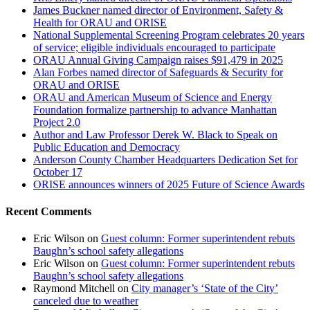
James Buckner named director of Environment, Safety &
Health for ORAU and ORISE
National Supplemental Screening Program celebrates 20 years
of service; eligible individuals encouraged to participate
ORAU Annual Giving Campaign raises $91,479 in 2025
Alan Forbes named director of Safeguards & Security for
ORAU and ORISE
ORAU and American Museum of Science and Energy
Foundation formalize partnership to advance Manhattan
Project 2.0
Author and Law Professor Derek W. Black to Speak on
Public Education and Democracy
Anderson County Chamber Headquarters Dedication Set for
October 17
ORISE announces winners of 2025 Future of Science Awards
Recent Comments
Eric Wilson
on
Guest column: Former superintendent rebuts
Baughn’s school safety allegations
Eric Wilson
on
Guest column: Former superintendent rebuts
Baughn’s school safety allegations
Raymond Mitchell
on
City manager’s ‘State of the City’
canceled due to weather