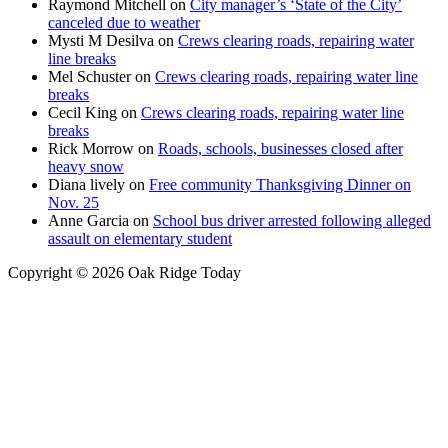
Raymond Mitchell
on
City manager’s ‘State of the City’
canceled due to weather
Mysti M Desilva
on
Crews clearing roads, repairing water
line breaks
Mel Schuster
on
Crews clearing roads, repairing water line
breaks
Cecil King
on
Crews clearing roads, repairing water line
breaks
Rick Morrow
on
Roads, schools, businesses closed after
heavy snow
Diana lively
on
Free community Thanksgiving Dinner on
Nov. 25
Anne Garcia
on
School bus driver arrested following alleged
assault on elementary student
Copyright © 2026 Oak Ridge Today