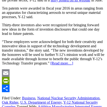
the private sector, Y-12 said in a
story posted on its website
in June.
Ten patents were awarded in fiscal year 2016 in areas ranging from
an apparatus for characterizing aerosols to several unique material
processes, Y-12 said.
Thirty-three inventors also were recognized for bringing forward
new ideas in the form of invention disclosures that could one day
lead to future patents.
“These employees were acknowledged for both their creativity and
innovative ideas in support of the technology development and
transfer mission,” the story said. “The new inventions developed by
the honorees will be used to further Y-12’s mission work and will be
made available through license to benefit the public through Y-12’s
Technology Transfer program.”
[Read more…]
Email
PrintFriendly
Share
Filed Under:
Business
,
National Nuclear Security Administration
,
Oak Ridge
,
U.S. Department of Energy
,
Y-12 National Security
Complex
Tagged With:
Additive Manufacturing Integrated Energy
,