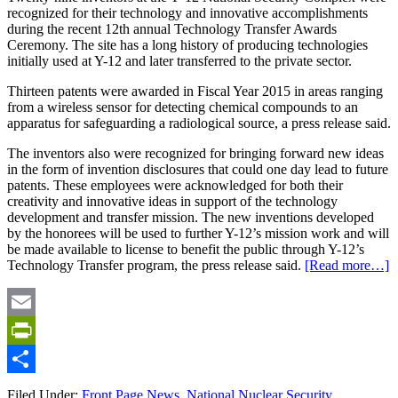
recognized for their technology and innovative accomplishments
during the recent 12th annual Technology Transfer Awards
Ceremony. The site has a long history of producing technologies
initially used at Y-12 and later transferred to the private sector.
Thirteen patents were awarded in Fiscal Year 2015 in areas ranging
from a wireless sensor for detecting chemical compounds to an
apparatus for safeguarding a radiological source, a press release said.
The inventors also were recognized for bringing forward new ideas
in the form of invention disclosures that could one day lead to future
patents. These employees were acknowledged for both their
creativity and innovative ideas in support of the technology
development and transfer mission. The new inventions developed
by the honorees will be used to further Y-12’s mission work and will
be made available to license to benefit the public through Y-12’s
Technology Transfer program, the press release said.
[Read more…]
Email
PrintFriendly
Share
Filed Under:
Front Page News
,
National Nuclear Security