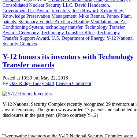
Consolidated Nuclear Security LLC
,
David Henderson
,
Government Use Award
,
inventors
,
Josh Howard
,
Kevin Shay
,
Knowledge Preservation Management
,
Mike Renner
,
Pantex Plant
,
patents
,
Stationary Vehicle Auxiliary Heating Ventilation and Air
Conditioning System
,
technology transfer
,
Technology Transfer
Awards Ceremony
,
Technology Transfer Office
,
Technology
Transfer Support Award
,
U.S. Department of Energy
,
Y-12 National
Security Complex
Y-12 honors its inventors with Technology
Transfer awards
Posted at
10:39 pm
May 22, 2016
By
Oak Ridge Today Staff
Leave a Comment
Y-12 National Security Complex recently recognized 29 inventors at i
award ceremony. The group was awarded 13 patents and submitted mo
disclosures in the past year. (Photo courtesy Y-12)
Twenty-nine inventors at the Y‑12 National Security Complex were