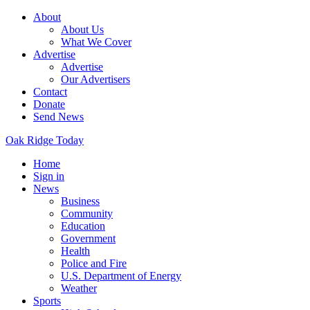
About
About Us
What We Cover
Advertise
Advertise
Our Advertisers
Contact
Donate
Send News
Oak Ridge Today
Home
Sign in
News
Business
Community
Education
Government
Health
Police and Fire
U.S. Department of Energy
Weather
Sports