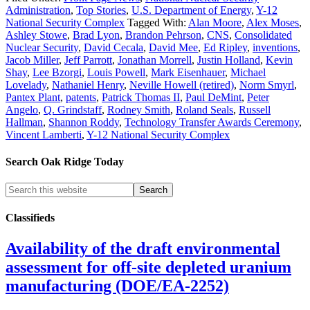
Administration
,
Top Stories
,
U.S. Department of Energy
,
Y-12
National Security Complex
Tagged With:
Alan Moore
,
Alex Moses
,
Ashley Stowe
,
Brad Lyon
,
Brandon Pehrson
,
CNS
,
Consolidated
Nuclear Security
,
David Cecala
,
David Mee
,
Ed Ripley
,
inventions
,
Jacob Miller
,
Jeff Parrott
,
Jonathan Morrell
,
Justin Holland
,
Kevin
Shay
,
Lee Bzorgi
,
Louis Powell
,
Mark Eisenhauer
,
Michael
Lovelady
,
Nathaniel Henry
,
Neville Howell (retired)
,
Norm Smyrl
,
Pantex Plant
,
patents
,
Patrick Thomas II
,
Paul DeMint
,
Peter
Angelo
,
Q. Grindstaff
,
Rodney Smith
,
Roland Seals
,
Russell
Hallman
,
Shannon Roddy
,
Technology Transfer Awards Ceremony
,
Vincent Lamberti
,
Y-12 National Security Complex
Search Oak Ridge Today
Classifieds
Availability of the draft environmental
assessment for off-site depleted uranium
manufacturing (DOE/EA-2252)