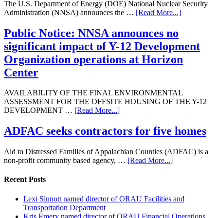
The U.S. Department of Energy (DOE) National Nuclear Security
Administration (NNSA) announces the …
[Read More...]
Public Notice: NNSA announces no
significant impact of Y-12 Development
Organization operations at Horizon
Center
AVAILABILITY OF THE FINAL ENVIRONMENTAL
ASSESSMENT FOR THE OFFSITE HOUSING OF THE Y-12
DEVELOPMENT …
[Read More...]
ADFAC seeks contractors for five homes
Aid to Distressed Families of Appalachian Counties (ADFAC) is a
non-profit community based agency, …
[Read More...]
Recent Posts
Lexi Sinnott named director of ORAU Facilities and
Transportation Department
Kris Emery named director of ORAU Financial Operations