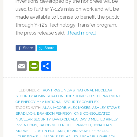
inventions developed by the honorees will be
used to further Y-12’s mission work and will be
made available to license to benefit the public
through Y-12’s Technology Transfer program,
the press release said.
[Read more…]
Share
Share
Email
PrintFriendly
Share
FILED UNDER:
FRONT PAGE NEWS
,
NATIONAL NUCLEAR
SECURITY ADMINISTRATION
,
TOP STORIES
,
U.S. DEPARTMENT
OF ENERGY
,
Y-12 NATIONAL SECURITY COMPLEX
TAGGED WITH:
ALAN MOORE
,
ALEX MOSES
,
ASHLEY STOWE
,
BRAD LYON
,
BRANDON PEHRSON
,
CNS
,
CONSOLIDATED
NUCLEAR SECURITY
,
DAVID CECALA
,
DAVID MEE
,
ED RIPLEY
,
INVENTIONS
,
JACOB MILLER
,
JEFF PARROTT
,
JONATHAN
MORRELL
,
JUSTIN HOLLAND
,
KEVIN SHAY
,
LEE BZORGI
,
LOUIS POWELL
,
MARK EISENHAUER
,
MICHAEL LOVELADY
,