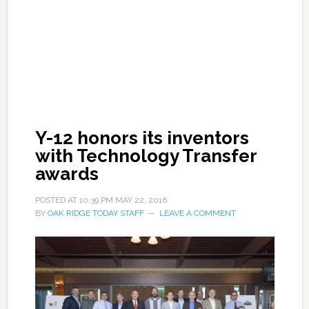
Y-12 honors its inventors
with Technology Transfer
awards
POSTED AT
10:39 PM
MAY 22, 2016
BY
OAK RIDGE TODAY STAFF
LEAVE A COMMENT