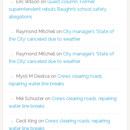
Eric Wilson
on
Guest column: Former
superintendent rebuts Baughn’s school safety
allegations
Raymond Mitchell
on
City manager’s ‘State of
the City’ canceled due to weather
Raymond Mitchell
on
City manager’s ‘State of
the City’ canceled due to weather
Mysti M Desilva
on
Crews clearing roads,
repairing water line breaks
Mel Schuster
on
Crews clearing roads, repairing
water line breaks
Cecil King
on
Crews clearing roads, repairing
water line breaks