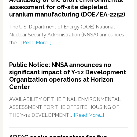
assessment for off-site depleted
uranium manufacturing (DOE/EA-2252)
The U.S. Department of Energy (DOE) National
Nuclear Security Administration (NNSA) announces
the …
[Read More...]
Public Notice: NNSA announces no
significant impact of Y-12 Development
Organization operations at Horizon
Center
AVAILABILITY OF THE FINAL ENVIRONMENTAL
ASSESSMENT FOR THE OFFSITE HOUSING OF
THE Y-12 DEVELOPMENT …
[Read More...]