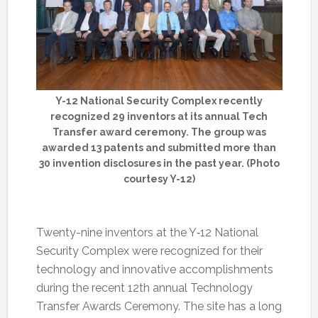
Y-12 National Security Complex recently
recognized 29 inventors at its annual Tech
Transfer award ceremony. The group was
awarded 13 patents and submitted more than
30 invention disclosures in the past year. (Photo
courtesy Y-12)
Twenty-nine inventors at the Y‑12 National
Security Complex were recognized for their
technology and innovative accomplishments
during the recent 12th annual Technology
Transfer Awards Ceremony. The site has a long