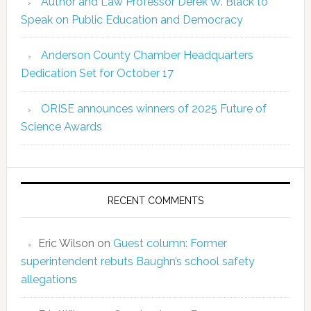
Author and Law Professor Derek W. Black to
Speak on Public Education and Democracy
Anderson County Chamber Headquarters
Dedication Set for October 17
ORISE announces winners of 2025 Future of
Science Awards
RECENT COMMENTS
Eric Wilson
on
Guest column: Former
superintendent rebuts Baughn’s school safety
allegations