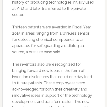
history of producing technologies initially used
at Y-12 and later transferred to the private
sector.
Thirteen patents were awarded in Fiscal Year
2015 in areas ranging from a wireless sensor
for detecting chemical compounds to an
apparatus for safeguarding a radiological
source, a press release said.
The inventors also were recognized for
bringing forward new ideas in the form of
invention disclosures that could one day lead
to future patents. These employees were
acknowledged for both their creativity and
innovative ideas in support of the technology
development and transfer mission. The new