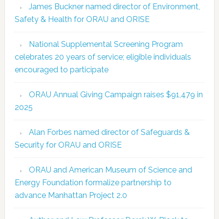
James Buckner named director of Environment,
Safety & Health for ORAU and ORISE
National Supplemental Screening Program
celebrates 20 years of service; eligible individuals
encouraged to participate
ORAU Annual Giving Campaign raises $91,479 in
2025
Alan Forbes named director of Safeguards &
Security for ORAU and ORISE
ORAU and American Museum of Science and
Energy Foundation formalize partnership to
advance Manhattan Project 2.0