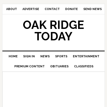
ABOUT
ADVERTISE
CONTACT
DONATE
SEND NEWS
OAK RIDGE
TODAY
HOME
SIGN IN
NEWS
SPORTS
ENTERTAINMENT
PREMIUM CONTENT
OBITUARIES
CLASSIFIEDS