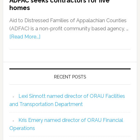
ADFAC seeks contractors for five
homes
Aid to Distressed Families of Appalachian Counties
(ADFAC) is a non-profit community based agency, …
[Read More...]
RECENT POSTS
Lexi Sinnott named director of ORAU Facilities
and Transportation Department
Kris Emery named director of ORAU Financial
Operations