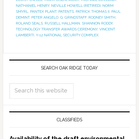
NATHANIEL HENRY
,
NEVILLE HOWELL (RETIRED)
,
NORM
SMYRL
,
PANTEX PLANT
,
PATENTS
,
PATRICK THOMAS II
,
PAUL
DEMINT
,
PETER ANGELO
,
Q. GRINDSTAFF
,
RODNEY SMITH
,
ROLAND SEALS
,
RUSSELL HALLMAN
,
SHANNON RODDY
,
TECHNOLOGY TRANSFER AWARDS CEREMONY
,
VINCENT
LAMBERTI
,
Y-12 NATIONAL SECURITY COMPLEX
SEARCH OAK RIDGE TODAY
CLASSIFIEDS
Availability of the draft environmental