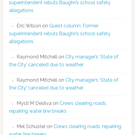
superintendent rebuts Baughn’s school safety
allegations
Eric Wilson
on
Guest column: Former
superintendent rebuts Baughn’s school safety
allegations
Raymond Mitchell
on
City manager’s ‘State of
the City’ canceled due to weather
Raymond Mitchell
on
City manager’s ‘State of
the City’ canceled due to weather
Mysti M Desilva
on
Crews clearing roads,
repairing water line breaks
Mel Schuster
on
Crews clearing roads, repairing
water line breaks