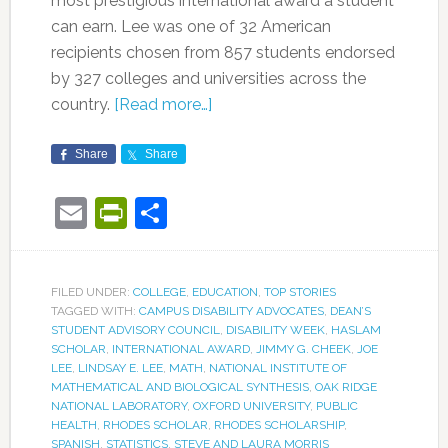
most prestigious international award a student
can earn. Lee was one of 32 American
recipients chosen from 857 students endorsed
by 327 colleges and universities across the
country.
[Read more…]
Share
Share
Email
PrintFriendly
Share
FILED UNDER:
COLLEGE
,
EDUCATION
,
TOP STORIES
TAGGED WITH:
CAMPUS DISABILITY ADVOCATES
,
DEAN’S
STUDENT ADVISORY COUNCIL
,
DISABILITY WEEK
,
HASLAM
SCHOLAR
,
INTERNATIONAL AWARD
,
JIMMY G. CHEEK
,
JOE
LEE
,
LINDSAY E. LEE
,
MATH
,
NATIONAL INSTITUTE OF
MATHEMATICAL AND BIOLOGICAL SYNTHESIS
,
OAK RIDGE
NATIONAL LABORATORY
,
OXFORD UNIVERSITY
,
PUBLIC
HEALTH
,
RHODES SCHOLAR
,
RHODES SCHOLARSHIP
,
SPANISH
,
STATISTICS
,
STEVE AND LAURA MORRIS