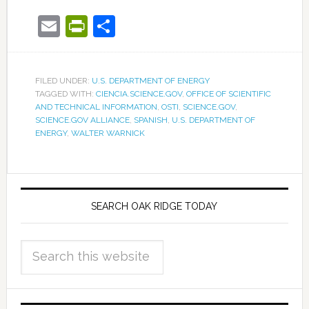
Email
PrintFriendly
Share
FILED UNDER:
U.S. DEPARTMENT OF ENERGY
TAGGED WITH:
CIENCIA.SCIENCE.GOV
,
OFFICE OF SCIENTIFIC
AND TECHNICAL INFORMATION
,
OSTI
,
SCIENCE.GOV
,
SCIENCE.GOV ALLIANCE
,
SPANISH
,
U.S. DEPARTMENT OF
ENERGY
,
WALTER WARNICK
SEARCH OAK RIDGE TODAY