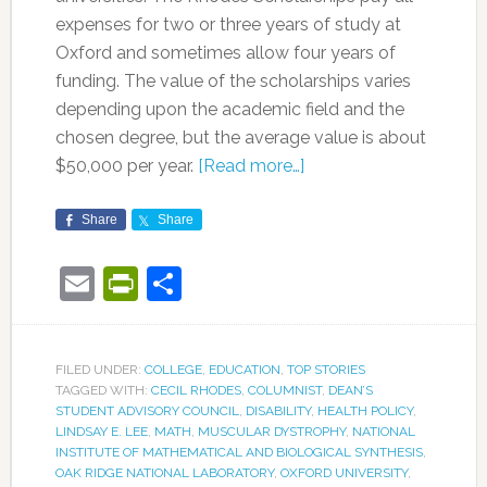
expenses for two or three years of study at
Oxford and sometimes allow four years of
funding. The value of the scholarships varies
depending upon the academic field and the
chosen degree, but the average value is about
$50,000 per year.
[Read more…]
Share
Share
Email
PrintFriendly
Share
FILED UNDER:
COLLEGE
,
EDUCATION
,
TOP STORIES
TAGGED WITH:
CECIL RHODES
,
COLUMNIST
,
DEAN’S
STUDENT ADVISORY COUNCIL
,
DISABILITY
,
HEALTH POLICY
,
LINDSAY E. LEE
,
MATH
,
MUSCULAR DYSTROPHY
,
NATIONAL
INSTITUTE OF MATHEMATICAL AND BIOLOGICAL SYNTHESIS
,
OAK RIDGE NATIONAL LABORATORY
,
OXFORD UNIVERSITY
,