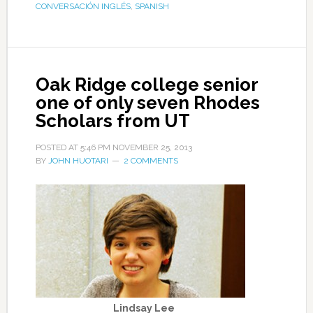
CONVERSACIÓN INGLÉS
,
SPANISH
Oak Ridge college senior
one of only seven Rhodes
Scholars from UT
POSTED AT
5:46 PM
NOVEMBER 25, 2013
BY
JOHN HUOTARI
2 COMMENTS
Lindsay Lee