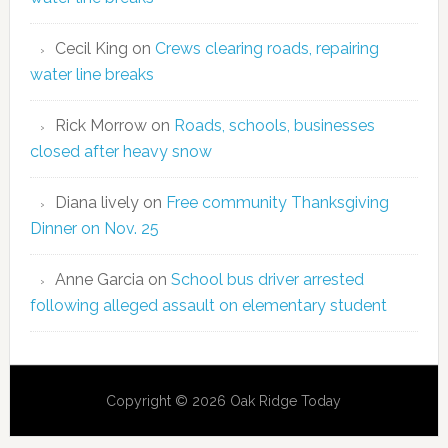
Cecil King
on
Crews clearing roads, repairing
water line breaks
Rick Morrow
on
Roads, schools, businesses
closed after heavy snow
Diana lively
on
Free community Thanksgiving
Dinner on Nov. 25
Anne Garcia
on
School bus driver arrested
following alleged assault on elementary student
Copyright © 2026 Oak Ridge Today