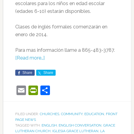
escolares para los niños en edad escolar
(edades 6-10) estarán disponibles.
Clases de inglés formales comenzarán en
enero de 2014.
Para mas información llame a 865-483-3787.
[Read more…]
Share
Share
Email
PrintFriendly
Share
FILED UNDER:
CHURCHES
,
COMMUNITY
,
EDUCATION
,
FRONT
PAGE NEWS
TAGGED WITH:
ENGLISH
,
ENGLISH CONVERSATION
,
GRACE
LUTHERAN CHURCH
,
IGLESIA GRACE LUTHERAN
,
LA