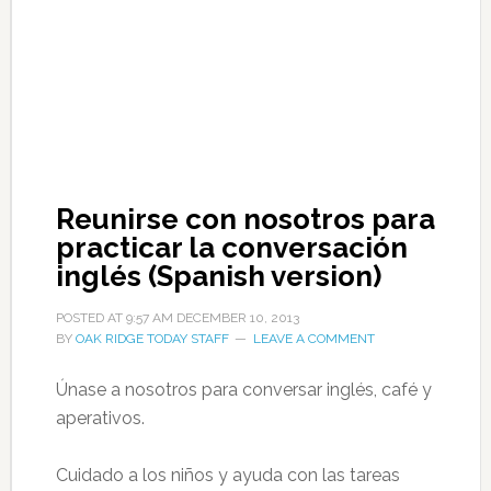
Reunirse con nosotros para
practicar la conversación
inglés (Spanish version)
POSTED AT
9:57 AM
DECEMBER 10, 2013
BY
OAK RIDGE TODAY STAFF
LEAVE A COMMENT
Únase a nosotros para conversar inglés, café y
aperativos.
Cuidado a los niños y ayuda con las tareas