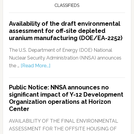
CLASSIFIEDS
Availability of the draft environmental
assessment for off-site depleted
uranium manufacturing (DOE/EA-2252)
The U.S. Department of Energy (DOE) National
Nuclear Security Administration (NNSA) announces
the …
[Read More...]
Public Notice: NNSA announces no
significant impact of Y-12 Development
Organization operations at Horizon
Center
AVAILABILITY OF THE FINAL ENVIRONMENTAL
ASSESSMENT FOR THE OFFSITE HOUSING OF