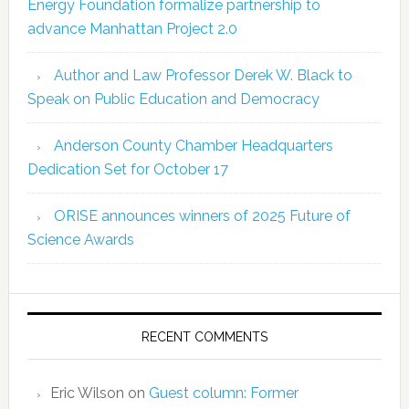
Energy Foundation formalize partnership to
advance Manhattan Project 2.0
Author and Law Professor Derek W. Black to
Speak on Public Education and Democracy
Anderson County Chamber Headquarters
Dedication Set for October 17
ORISE announces winners of 2025 Future of
Science Awards
RECENT COMMENTS
Eric Wilson
on
Guest column: Former