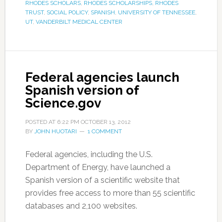
RHODES SCHOLARS
,
RHODES SCHOLARSHIPS
,
RHODES
TRUST
,
SOCIAL POLICY
,
SPANISH
,
UNIVERSITY OF TENNESSEE
,
UT
,
VANDERBILT MEDICAL CENTER
Federal agencies launch
Spanish version of
Science.gov
POSTED AT
6:22 PM
OCTOBER 13, 2012
BY
JOHN HUOTARI
1 COMMENT
Federal agencies, including the U.S.
Department of Energy, have launched a
Spanish version of a scientific website that
provides free access to more than 55 scientific
databases and 2,100 websites.