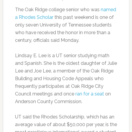
The Oak Ridge college senior who was
named
a Rhodes Scholar
this past weekend is one of
only seven University of Tennessee students
who have received the honor in more than a
century, officials said Monday.
Lindsay E. Lee is a UT senior studying math
and Spanish. She is the oldest daughter of Julie
Lee and Joe Lee, a member of the Oak Ridge
Building and Housing Code Appeals who
frequently participates at Oak Ridge City
Council meetings and once
ran for a seat
on
Anderson County Commission.
UT said the Rhodes Scholarship, which has an
average value of about $50,000 per year, is the