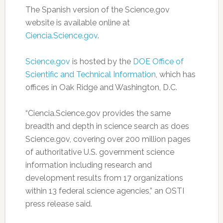
The Spanish version of the Science.gov
website is available online at
Ciencia.Science.gov
.
Science.gov
is hosted by the
DOE Office of
Scientific and Technical Information
, which has
offices in Oak Ridge and Washington, D.C.
“Ciencia.Science.gov provides the same
breadth and depth in science search as does
Science.gov, covering over 200 million pages
of authoritative U.S. government science
information including research and
development results from 17 organizations
within 13 federal science agencies,” an OSTI
press release said.