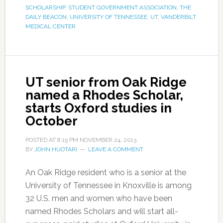
SCHOLARSHIP
,
STUDENT GOVERNMENT ASSOCIATION
,
THE
DAILY BEACON
,
UNIVERSITY OF TENNESSEE
,
UT
,
VANDERBILT
MEDICAL CENTER
UT senior from Oak Ridge
named a Rhodes Scholar,
starts Oxford studies in
October
POSTED AT
8:15 PM
NOVEMBER 24, 2013
BY
JOHN HUOTARI
LEAVE A COMMENT
An Oak Ridge resident who is a senior at the
University of Tennessee in Knoxville is among
32 U.S. men and women who have been
named Rhodes Scholars and will start all-