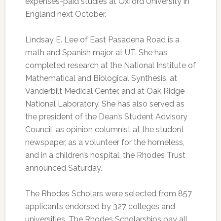
expenses-paid studies at Oxford University in
England next October.
Lindsay E. Lee of East Pasadena Road is a
math and Spanish major at UT. She has
completed research at the National Institute of
Mathematical and Biological Synthesis, at
Vanderbilt Medical Center, and at Oak Ridge
National Laboratory. She has also served as
the president of the Dean’s Student Advisory
Council, as opinion columnist at the student
newspaper, as a volunteer for the homeless,
and in a children’s hospital, the Rhodes Trust
announced Saturday.
The Rhodes Scholars were selected from 857
applicants endorsed by 327 colleges and
universities. The Rhodes Scholarships pay all