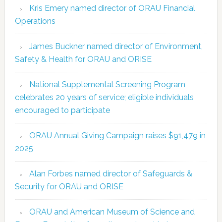
Kris Emery named director of ORAU Financial
Operations
James Buckner named director of Environment,
Safety & Health for ORAU and ORISE
National Supplemental Screening Program
celebrates 20 years of service; eligible individuals
encouraged to participate
ORAU Annual Giving Campaign raises $91,479 in
2025
Alan Forbes named director of Safeguards &
Security for ORAU and ORISE
ORAU and American Museum of Science and