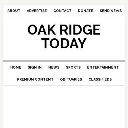
ABOUT
ADVERTISE
CONTACT
DONATE
SEND NEWS
OAK RIDGE
TODAY
HOME
SIGN IN
NEWS
SPORTS
ENTERTAINMENT
PREMIUM CONTENT
OBITUARIES
CLASSIFIEDS