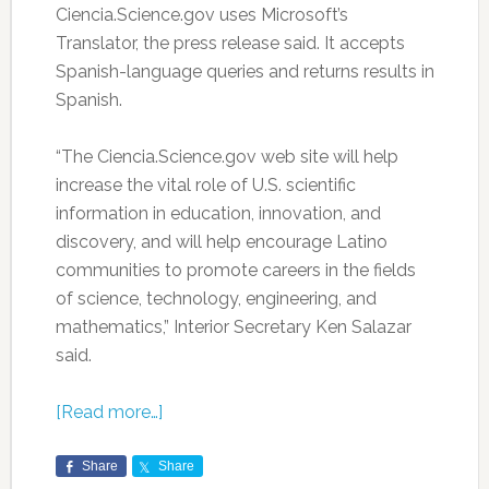
Ciencia.Science.gov uses Microsoft’s
Translator, the press release said. It accepts
Spanish-language queries and returns results in
Spanish.
“The Ciencia.Science.gov web site will help
increase the vital role of U.S. scientific
information in education, innovation, and
discovery, and will help encourage Latino
communities to promote careers in the fields
of science, technology, engineering, and
mathematics,” Interior Secretary Ken Salazar
said.
[Read more…]
Share
Share