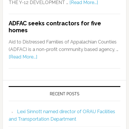
THE Y-12 DEVELOPMENT …
[Read More...]
ADFAC seeks contractors for five
homes
Aid to Distressed Families of Appalachian Counties
(ADFAC) is a non-profit community based agency, …
[Read More...]
RECENT POSTS
Lexi Sinnott named director of ORAU Facilities
and Transportation Department