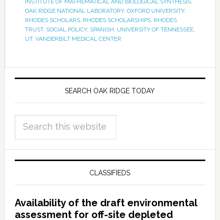
INSTITUTE OF MATHEMATICAL AND BIOLOGICAL SYNTHESIS
,
OAK RIDGE NATIONAL LABORATORY
,
OXFORD UNIVERSITY
,
RHODES SCHOLARS
,
RHODES SCHOLARSHIPS
,
RHODES
TRUST
,
SOCIAL POLICY
,
SPANISH
,
UNIVERSITY OF TENNESSEE
,
UT
,
VANDERBILT MEDICAL CENTER
SEARCH OAK RIDGE TODAY
CLASSIFIEDS
Availability of the draft environmental
assessment for off-site depleted