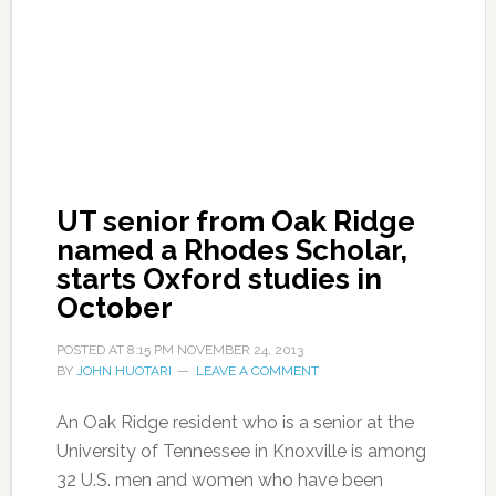
UT senior from Oak Ridge
named a Rhodes Scholar,
starts Oxford studies in
October
POSTED AT
8:15 PM
NOVEMBER 24, 2013
BY
JOHN HUOTARI
LEAVE A COMMENT
An Oak Ridge resident who is a senior at the
University of Tennessee in Knoxville is among
32 U.S. men and women who have been