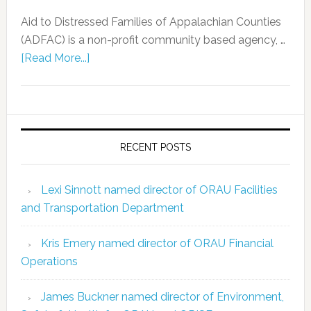
Aid to Distressed Families of Appalachian Counties
(ADFAC) is a non-profit community based agency, …
[Read More...]
RECENT POSTS
Lexi Sinnott named director of ORAU Facilities
and Transportation Department
Kris Emery named director of ORAU Financial
Operations
James Buckner named director of Environment,