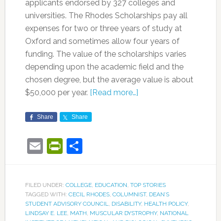
applicants endorsed by 327 colleges and
universities. The Rhodes Scholarships pay all
expenses for two or three years of study at
Oxford and sometimes allow four years of
funding. The value of the scholarships varies
depending upon the academic field and the
chosen degree, but the average value is about
$50,000 per year.
[Read more…]
Share
Share
Email
PrintFriendly
Share
FILED UNDER:
COLLEGE
,
EDUCATION
,
TOP STORIES
TAGGED WITH:
CECIL RHODES
,
COLUMNIST
,
DEAN’S
STUDENT ADVISORY COUNCIL
,
DISABILITY
,
HEALTH POLICY
,
LINDSAY E. LEE
,
MATH
,
MUSCULAR DYSTROPHY
,
NATIONAL