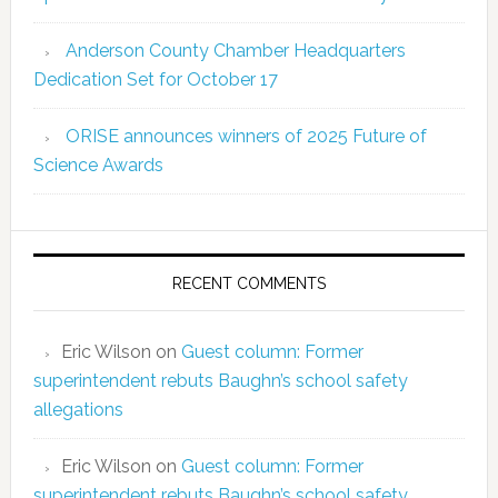
Anderson County Chamber Headquarters
Dedication Set for October 17
ORISE announces winners of 2025 Future of
Science Awards
RECENT COMMENTS
Eric Wilson
on
Guest column: Former
superintendent rebuts Baughn’s school safety
allegations
Eric Wilson
on
Guest column: Former
superintendent rebuts Baughn’s school safety