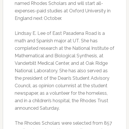
named Rhodes Scholars and will start all-
expenses-paid studies at Oxford University in
England next October.
Lindsay E. Lee of East Pasadena Road is a
math and Spanish major at UT. She has
completed research at the National Institute of
Mathematical and Biological Synthesis, at
Vanderbilt Medical Center, and at Oak Ridge
National Laboratory. She has also served as
the president of the Dean’s Student Advisory
Council, as opinion columnist at the student
newspaper, as a volunteer for the homeless,
and in a children’s hospital, the Rhodes Trust
announced Saturday.
The Rhodes Scholars were selected from 857