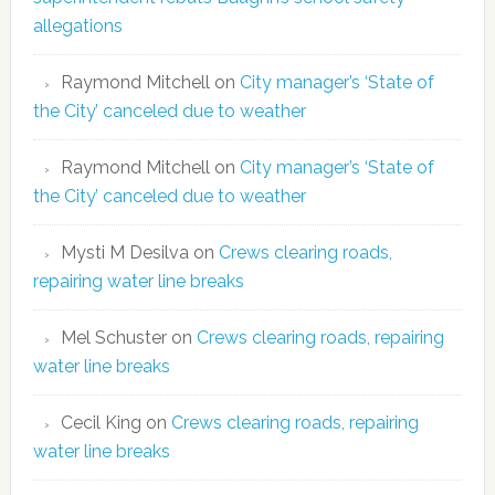
allegations
Raymond Mitchell
on
City manager’s ‘State of
the City’ canceled due to weather
Raymond Mitchell
on
City manager’s ‘State of
the City’ canceled due to weather
Mysti M Desilva
on
Crews clearing roads,
repairing water line breaks
Mel Schuster
on
Crews clearing roads, repairing
water line breaks
Cecil King
on
Crews clearing roads, repairing
water line breaks