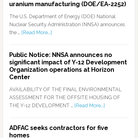
uranium manufacturing (DOE/EA-2252)
The U.S. Department of Energy (DOE) National
Nuclear Security Administration (NNSA) announces
the …
[Read More...]
Public Notice: NNSA announces no
significant impact of Y-12 Development
Organization operations at Horizon
Center
AVAILABILITY OF THE FINAL ENVIRONMENTAL
ASSESSMENT FOR THE OFFSITE HOUSING OF
THE Y-12 DEVELOPMENT …
[Read More...]
ADFAC seeks contractors for five
homes