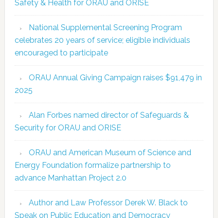
Safety & Health for ORAU and ORISE
National Supplemental Screening Program
celebrates 20 years of service; eligible individuals
encouraged to participate
ORAU Annual Giving Campaign raises $91,479 in
2025
Alan Forbes named director of Safeguards &
Security for ORAU and ORISE
ORAU and American Museum of Science and
Energy Foundation formalize partnership to
advance Manhattan Project 2.0
Author and Law Professor Derek W. Black to
Speak on Public Education and Democracy