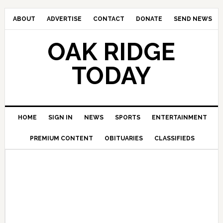
ABOUT
ADVERTISE
CONTACT
DONATE
SEND NEWS
OAK RIDGE
TODAY
HOME
SIGN IN
NEWS
SPORTS
ENTERTAINMENT
PREMIUM CONTENT
OBITUARIES
CLASSIFIEDS