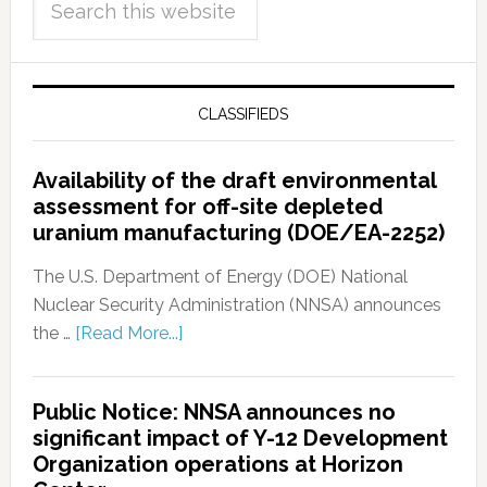
CLASSIFIEDS
Availability of the draft environmental
assessment for off-site depleted
uranium manufacturing (DOE/EA-2252)
The U.S. Department of Energy (DOE) National
Nuclear Security Administration (NNSA) announces
the …
[Read More...]
Public Notice: NNSA announces no
significant impact of Y-12 Development
Organization operations at Horizon