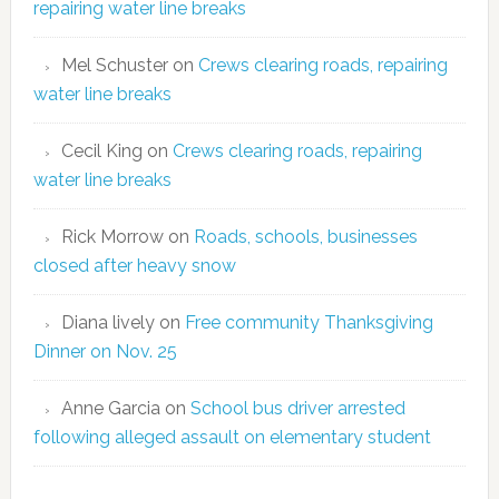
repairing water line breaks
Mel Schuster
on
Crews clearing roads, repairing
water line breaks
Cecil King
on
Crews clearing roads, repairing
water line breaks
Rick Morrow
on
Roads, schools, businesses
closed after heavy snow
Diana lively
on
Free community Thanksgiving
Dinner on Nov. 25
Anne Garcia
on
School bus driver arrested
following alleged assault on elementary student