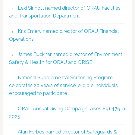
Lexi Sinnott named director of ORAU Facilities
and Transportation Department
Kris Emery named director of ORAU Financial
Operations
James Buckner named director of Environment,
Safety & Health for ORAU and ORISE
National Supplemental Screening Program
celebrates 20 years of service; eligible individuals
encouraged to participate
ORAU Annual Giving Campaign raises $91,479 in
2025
Alan Forbes named director of Safeguards &