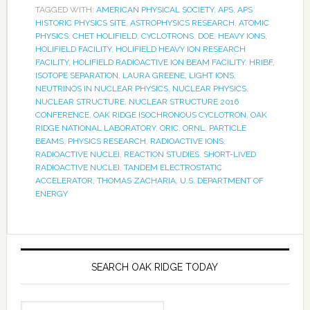
TAGGED WITH:
AMERICAN PHYSICAL SOCIETY
,
APS
,
APS
HISTORIC PHYSICS SITE
,
ASTROPHYSICS RESEARCH
,
ATOMIC
PHYSICS
,
CHET HOLIFIELD
,
CYCLOTRONS
,
DOE
,
HEAVY IONS
,
HOLIFIELD FACILITY
,
HOLIFIELD HEAVY ION RESEARCH
FACILITY
,
HOLIFIELD RADIOACTIVE ION BEAM FACILITY
,
HRIBF
,
ISOTOPE SEPARATION
,
LAURA GREENE
,
LIGHT IONS
,
NEUTRINOS IN NUCLEAR PHYSICS
,
NUCLEAR PHYSICS
,
NUCLEAR STRUCTURE
,
NUCLEAR STRUCTURE 2016
CONFERENCE
,
OAK RIDGE ISOCHRONOUS CYCLOTRON
,
OAK
RIDGE NATIONAL LABORATORY
,
ORIC
,
ORNL
,
PARTICLE
BEAMS
,
PHYSICS RESEARCH
,
RADIOACTIVE IONS
,
RADIOACTIVE NUCLEI
,
REACTION STUDIES
,
SHORT-LIVED
RADIOACTIVE NUCLEI
,
TANDEM ELECTROSTATIC
ACCELERATOR
,
THOMAS ZACHARIA
,
U.S. DEPARTMENT OF
ENERGY
SEARCH OAK RIDGE TODAY