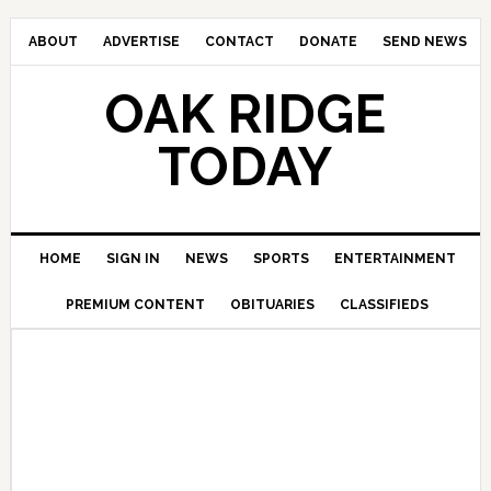
ABOUT
ADVERTISE
CONTACT
DONATE
SEND NEWS
OAK RIDGE
TODAY
HOME
SIGN IN
NEWS
SPORTS
ENTERTAINMENT
PREMIUM CONTENT
OBITUARIES
CLASSIFIEDS