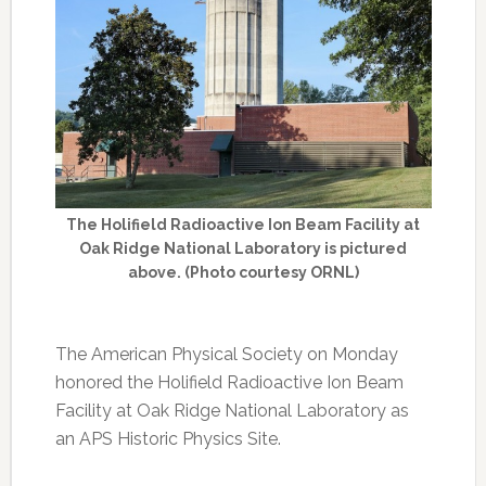
The Holifield Radioactive Ion Beam Facility at
Oak Ridge National Laboratory is pictured
above. (Photo courtesy ORNL)
The American Physical Society on Monday
honored the Holifield Radioactive Ion Beam
Facility at Oak Ridge National Laboratory as
an APS Historic Physics Site.