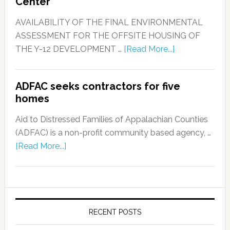
Center
AVAILABILITY OF THE FINAL ENVIRONMENTAL
ASSESSMENT FOR THE OFFSITE HOUSING OF
THE Y-12 DEVELOPMENT …
[Read More...]
ADFAC seeks contractors for five
homes
Aid to Distressed Families of Appalachian Counties
(ADFAC) is a non-profit community based agency, …
[Read More...]
RECENT POSTS