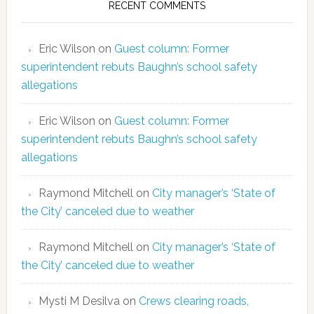
RECENT COMMENTS
Eric Wilson
on
Guest column: Former
superintendent rebuts Baughn’s school safety
allegations
Eric Wilson
on
Guest column: Former
superintendent rebuts Baughn’s school safety
allegations
Raymond Mitchell
on
City manager’s ‘State of
the City’ canceled due to weather
Raymond Mitchell
on
City manager’s ‘State of
the City’ canceled due to weather
Mysti M Desilva
on
Crews clearing roads,