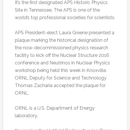
It’s the first designated APS Historic Physics
Site in Tennessee. The APS is one of the
world’s top professional societies for scientists.
APS President-elect Laura Greene presented a
plaque marking the historical designation of
the now-decommissioned physics research
facility to kick off the Nuclear Structure 2016
conference and Neutrinos in Nuclear Physics
workshop being held this week in Knoxville.
ORNL Deputy for Science and Technology
Thomas Zacharia accepted the plaque for
ORNL.
ORNL is a U.S. Department of Energy
laboratory.