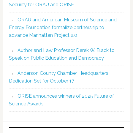
Security for ORAU and ORISE
ORAU and American Museum of Science and
Energy Foundation formalize partnership to
advance Manhattan Project 2.0
Author and Law Professor Derek W. Black to
Speak on Public Education and Democracy
Anderson County Chamber Headquarters
Dedication Set for October 17
ORISE announces winners of 2025 Future of
Science Awards