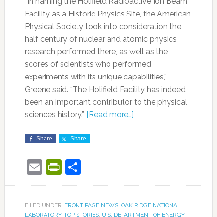
“In naming the Holifield Radioactive Ion Beam
Facility as a Historic Physics Site, the American
Physical Society took into consideration the
half century of nuclear and atomic physics
research performed there, as well as the
scores of scientists who performed
experiments with its unique capabilities,”
Greene said. “The Holifield Facility has indeed
been an important contributor to the physical
sciences history.”
[Read more…]
Share
Share
Email
PrintFriendly
Share
FILED UNDER:
FRONT PAGE NEWS
,
OAK RIDGE NATIONAL
LABORATORY
,
TOP STORIES
,
U.S. DEPARTMENT OF ENERGY