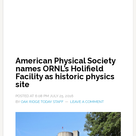
American Physical Society
names ORNL’s Holifield
Facility as historic physics
site
POSTED AT
6:08 PM
JULY 25, 2016
BY
OAK RIDGE TODAY STAFF
LEAVE A COMMENT