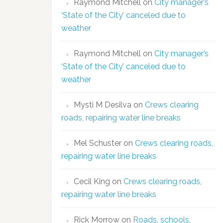
Raymond Mitchell
on
City manager’s
‘State of the City’ canceled due to
weather
Raymond Mitchell
on
City manager’s
‘State of the City’ canceled due to
weather
Mysti M Desilva
on
Crews clearing
roads, repairing water line breaks
Mel Schuster
on
Crews clearing roads,
repairing water line breaks
Cecil King
on
Crews clearing roads,
repairing water line breaks
Rick Morrow
on
Roads, schools,