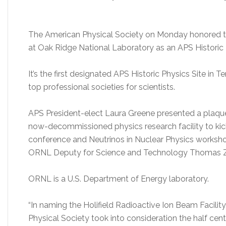
The American Physical Society on Monday honored the
at Oak Ridge National Laboratory as an APS Historic 
It’s the first designated APS Historic Physics Site in 
top professional societies for scientists.
APS President-elect Laura Greene presented a plaque 
now-decommissioned physics research facility to kick
conference and Neutrinos in Nuclear Physics workshop
ORNL Deputy for Science and Technology Thomas Za
ORNL is a U.S. Department of Energy laboratory.
“In naming the Holifield Radioactive Ion Beam Facility
Physical Society took into consideration the half cen