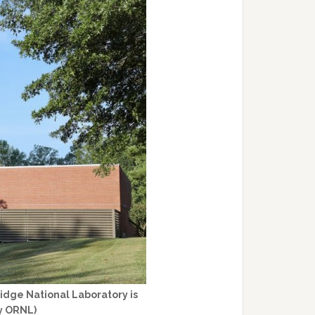
Ridge National Laboratory is
y ORNL)