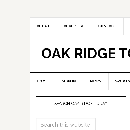
ABOUT
ADVERTISE
CONTACT
OAK RIDGE 
HOME
SIGN IN
NEWS
SPORTS
SEARCH OAK RIDGE TODAY