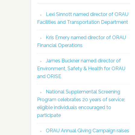
Lexi Sinnott named director of ORAU
Facilities and Transportation Department
Kris Emery named director of ORAU
Financial Operations
James Buckner named director of
Environment, Safety & Health for ORAU
and ORISE
National Supplemental Screening
Program celebrates 20 years of service;
eligible individuals encouraged to
participate
ORAU Annual Giving Campaign raises