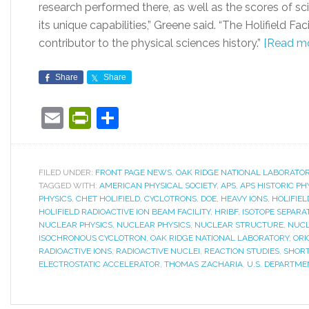
research performed there, as well as the scores of s
its unique capabilities,” Greene said. “The Holifield F
contributor to the physical sciences history.”
[Read mo
Share
Share
Email
PrintFriendly
Share
FILED UNDER:
FRONT PAGE NEWS
,
OAK RIDGE NATIONAL LABORATO
TAGGED WITH:
AMERICAN PHYSICAL SOCIETY
,
APS
,
APS HISTORIC PHY
PHYSICS
,
CHET HOLIFIELD
,
CYCLOTRONS
,
DOE
,
HEAVY IONS
,
HOLIFIEL
HOLIFIELD RADIOACTIVE ION BEAM FACILITY
,
HRIBF
,
ISOTOPE SEPARA
NUCLEAR PHYSICS
,
NUCLEAR PHYSICS
,
NUCLEAR STRUCTURE
,
NUCL
ISOCHRONOUS CYCLOTRON
,
OAK RIDGE NATIONAL LABORATORY
,
ORI
RADIOACTIVE IONS
,
RADIOACTIVE NUCLEI
,
REACTION STUDIES
,
SHORT
ELECTROSTATIC ACCELERATOR
,
THOMAS ZACHARIA
,
U.S. DEPARTME