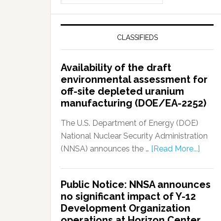
CLASSIFIEDS
Availability of the draft
environmental assessment for
off-site depleted uranium
manufacturing (DOE/EA-2252)
The U.S. Department of Energy (DOE)
National Nuclear Security Administration
(NNSA) announces the …
[Read More...]
Public Notice: NNSA announces
no significant impact of Y-12
Development Organization
operations at Horizon Center