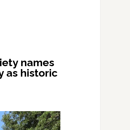
ciety names
y as historic