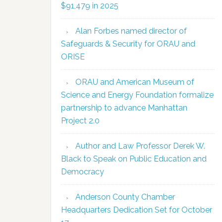
$91,479 in 2025
Alan Forbes named director of
Safeguards & Security for ORAU and
ORISE
ORAU and American Museum of
Science and Energy Foundation formalize
partnership to advance Manhattan
Project 2.0
Author and Law Professor Derek W.
Black to Speak on Public Education and
Democracy
Anderson County Chamber
Headquarters Dedication Set for October