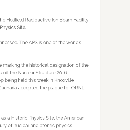
 Holifield Radioactive Ion Beam Facility
Physics Site.
Tennessee. The APS is one of the world’s
marking the historical designation of the
 off the Nuclear Structure 2016
 being held this week in Knoxville.
charia accepted the plaque for ORNL.
 as a Historic Physics Site, the American
tury of nuclear and atomic physics