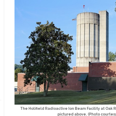
The Holifield Radioactive Ion Beam Facility at Oak 
pictured above. (Photo courtes