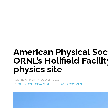
American Physical So
ORNL’s Holifield Facilit
physics site
POSTED AT
6:08 PM
JULY 25, 2016
BY
OAK RIDGE TODAY STAFF
LEAVE A COMMENT