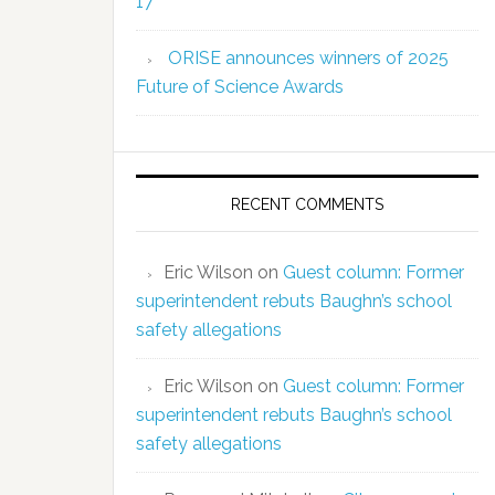
17
ORISE announces winners of 2025
Future of Science Awards
RECENT COMMENTS
Eric Wilson
on
Guest column: Former
superintendent rebuts Baughn’s school
safety allegations
Eric Wilson
on
Guest column: Former
superintendent rebuts Baughn’s school
safety allegations