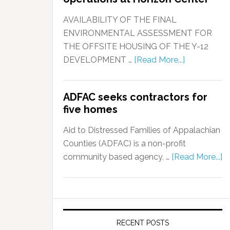
AVAILABILITY OF THE FINAL
ENVIRONMENTAL ASSESSMENT FOR
THE OFFSITE HOUSING OF THE Y-12
DEVELOPMENT …
[Read More...]
ADFAC seeks contractors for
five homes
Aid to Distressed Families of Appalachian
Counties (ADFAC) is a non-profit
community based agency, …
[Read More...]
RECENT POSTS