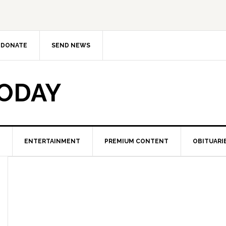
DONATE
SEND NEWS
TODAY
ENTERTAINMENT
PREMIUM CONTENT
OBITUARI