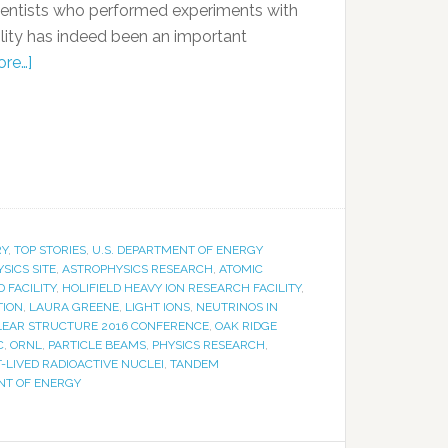
cientists who performed experiments with
acility has indeed been an important
re…]
RY
,
TOP STORIES
,
U.S. DEPARTMENT OF ENERGY
SICS SITE
,
ASTROPHYSICS RESEARCH
,
ATOMIC
D FACILITY
,
HOLIFIELD HEAVY ION RESEARCH FACILITY
,
TION
,
LAURA GREENE
,
LIGHT IONS
,
NEUTRINOS IN
EAR STRUCTURE 2016 CONFERENCE
,
OAK RIDGE
C
,
ORNL
,
PARTICLE BEAMS
,
PHYSICS RESEARCH
,
-LIVED RADIOACTIVE NUCLEI
,
TANDEM
NT OF ENERGY