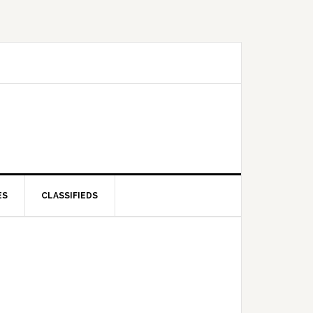
ES
CLASSIFIEDS