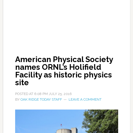
American Physical Society
names ORNL’s Holifield
Facility as historic physics
site
POSTED AT
6:08 PM
JULY 25, 2016
BY
OAK RIDGE TODAY STAFF
LEAVE A COMMENT