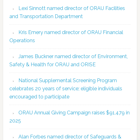
Lexi Sinnott named director of ORAU Facilities
and Transportation Department
Kris Emery named director of ORAU Financial
Operations
James Buckner named director of Environment,
Safety & Health for ORAU and ORISE
National Supplemental Screening Program
celebrates 20 years of service; eligible individuals
encouraged to participate
ORAU Annual Giving Campaign raises $91,479 in
2025
Alan Forbes named director of Safeguards &