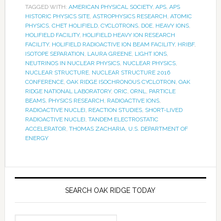
TAGGED WITH:
AMERICAN PHYSICAL SOCIETY
,
APS
,
APS
HISTORIC PHYSICS SITE
,
ASTROPHYSICS RESEARCH
,
ATOMIC
PHYSICS
,
CHET HOLIFIELD
,
CYCLOTRONS
,
DOE
,
HEAVY IONS
,
HOLIFIELD FACILITY
,
HOLIFIELD HEAVY ION RESEARCH
FACILITY
,
HOLIFIELD RADIOACTIVE ION BEAM FACILITY
,
HRIBF
,
ISOTOPE SEPARATION
,
LAURA GREENE
,
LIGHT IONS
,
NEUTRINOS IN NUCLEAR PHYSICS
,
NUCLEAR PHYSICS
,
NUCLEAR STRUCTURE
,
NUCLEAR STRUCTURE 2016
CONFERENCE
,
OAK RIDGE ISOCHRONOUS CYCLOTRON
,
OAK
RIDGE NATIONAL LABORATORY
,
ORIC
,
ORNL
,
PARTICLE
BEAMS
,
PHYSICS RESEARCH
,
RADIOACTIVE IONS
,
RADIOACTIVE NUCLEI
,
REACTION STUDIES
,
SHORT-LIVED
RADIOACTIVE NUCLEI
,
TANDEM ELECTROSTATIC
ACCELERATOR
,
THOMAS ZACHARIA
,
U.S. DEPARTMENT OF
ENERGY
SEARCH OAK RIDGE TODAY