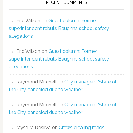
RECENT COMMENTS
Eric Wilson
on
Guest column: Former
superintendent rebuts Baughn’s school safety
allegations
Eric Wilson
on
Guest column: Former
superintendent rebuts Baughn’s school safety
allegations
Raymond Mitchell
on
City manager’s ‘State of
the City’ canceled due to weather
Raymond Mitchell
on
City manager’s ‘State of
the City’ canceled due to weather
Mysti M Desilva
on
Crews clearing roads,