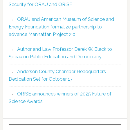
Security for ORAU and ORISE
ORAU and American Museum of Science and
Energy Foundation formalize partnership to
advance Manhattan Project 2.0
Author and Law Professor Derek W. Black to
Speak on Public Education and Democracy
Anderson County Chamber Headquarters
Dedication Set for October 17
ORISE announces winners of 2025 Future of
Science Awards