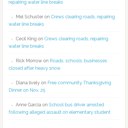
repairing water line breaks
Mel Schuster
on
Crews clearing roads, repairing
water line breaks
Cecil King
on
Crews clearing roads, repairing
water line breaks
Rick Morrow
on
Roads, schools, businesses
closed after heavy snow
Diana lively
on
Free community Thanksgiving
Dinner on Nov. 25
Anne Garcia
on
School bus driver arrested
following alleged assault on elementary student