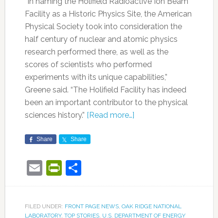
“In naming the Holifield Radioactive Ion Beam
Facility as a Historic Physics Site, the American
Physical Society took into consideration the
half century of nuclear and atomic physics
research performed there, as well as the
scores of scientists who performed
experiments with its unique capabilities,”
Greene said. “The Holifield Facility has indeed
been an important contributor to the physical
sciences history.”
[Read more…]
Share
Share
Email
PrintFriendly
Share
FILED UNDER:
FRONT PAGE NEWS
,
OAK RIDGE NATIONAL
LABORATORY
,
TOP STORIES
,
U.S. DEPARTMENT OF ENERGY