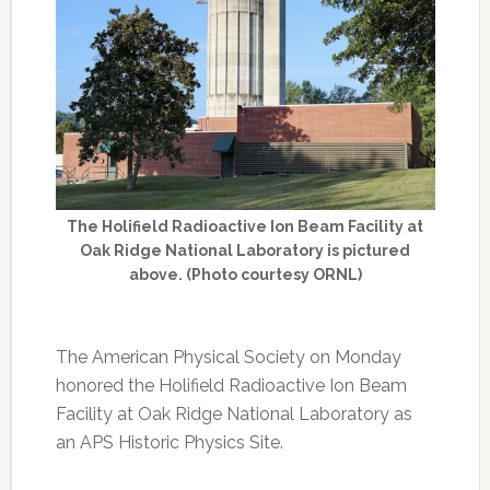
The Holifield Radioactive Ion Beam Facility at
Oak Ridge National Laboratory is pictured
above. (Photo courtesy ORNL)
The American Physical Society on Monday
honored the Holifield Radioactive Ion Beam
Facility at Oak Ridge National Laboratory as
an APS Historic Physics Site.