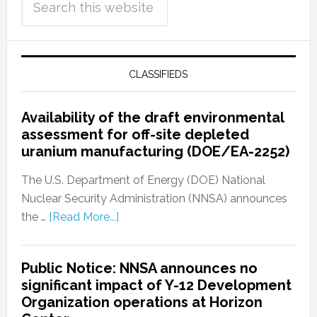
CLASSIFIEDS
Availability of the draft environmental
assessment for off-site depleted
uranium manufacturing (DOE/EA-2252)
The U.S. Department of Energy (DOE) National
Nuclear Security Administration (NNSA) announces
the …
[Read More...]
Public Notice: NNSA announces no
significant impact of Y-12 Development
Organization operations at Horizon