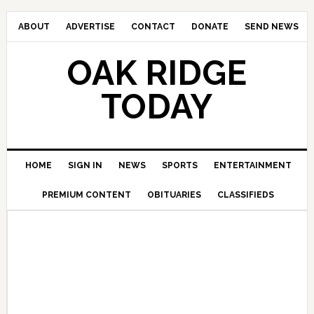
ABOUT
ADVERTISE
CONTACT
DONATE
SEND NEWS
OAK RIDGE
TODAY
HOME
SIGN IN
NEWS
SPORTS
ENTERTAINMENT
PREMIUM CONTENT
OBITUARIES
CLASSIFIEDS