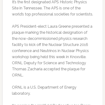
It’s the first designated APS Historic Physics
Site in Tennessee. The APS is one of the
world’s top professional societies for scientists.
APS President-elect Laura Greene presented a
plaque marking the historical designation of
the now-decommissioned physics research
facility to kick off the Nuclear Structure 2016
conference and Neutrinos in Nuclear Physics
workshop being held this week in Knoxville.
ORNL Deputy for Science and Technology
Thomas Zacharia accepted the plaque for
ORNL.
ORNL is a U.S. Department of Energy
laboratory.