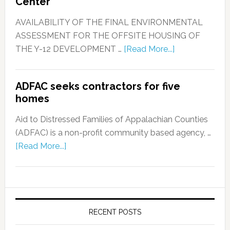
Center
AVAILABILITY OF THE FINAL ENVIRONMENTAL
ASSESSMENT FOR THE OFFSITE HOUSING OF
THE Y-12 DEVELOPMENT …
[Read More...]
ADFAC seeks contractors for five
homes
Aid to Distressed Families of Appalachian Counties
(ADFAC) is a non-profit community based agency, …
[Read More...]
RECENT POSTS