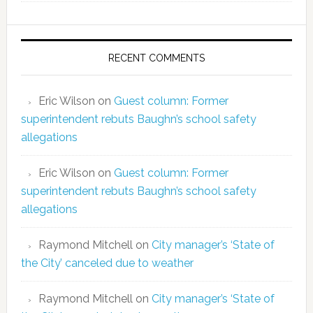
RECENT COMMENTS
Eric Wilson
on
Guest column: Former
superintendent rebuts Baughn’s school safety
allegations
Eric Wilson
on
Guest column: Former
superintendent rebuts Baughn’s school safety
allegations
Raymond Mitchell
on
City manager’s ‘State of
the City’ canceled due to weather
Raymond Mitchell
on
City manager’s ‘State of