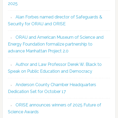
2025
Alan Forbes named director of Safeguards &
Security for ORAU and ORISE
ORAU and American Museum of Science and
Energy Foundation formalize partnership to
advance Manhattan Project 2.0
Author and Law Professor Derek W. Black to
Speak on Public Education and Democracy
Anderson County Chamber Headquarters
Dedication Set for October 17
ORISE announces winners of 2025 Future of
Science Awards