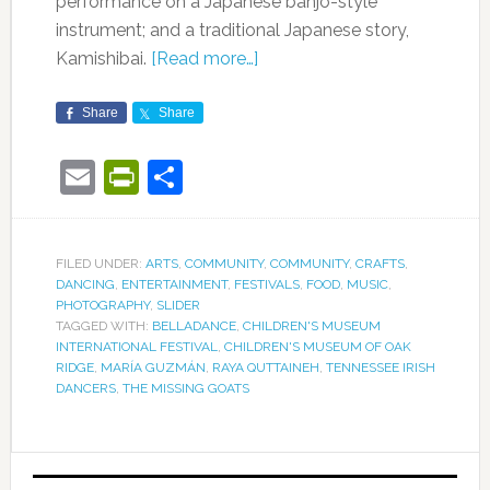
performance on a Japanese banjo-style
instrument; and a traditional Japanese story,
Kamishibai.
[Read more…]
Share
Share
Email
PrintFriendly
Share
FILED UNDER:
ARTS
,
COMMUNITY
,
COMMUNITY
,
CRAFTS
,
DANCING
,
ENTERTAINMENT
,
FESTIVALS
,
FOOD
,
MUSIC
,
PHOTOGRAPHY
,
SLIDER
TAGGED WITH:
BELLADANCE
,
CHILDREN'S MUSEUM
INTERNATIONAL FESTIVAL
,
CHILDREN'S MUSEUM OF OAK
RIDGE
,
MARÍA GUZMÁN
,
RAYA QUTTAINEH
,
TENNESSEE IRISH
DANCERS
,
THE MISSING GOATS