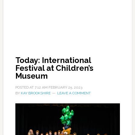
Today: International
Festival at Children’s
Museum
POSTED AT
7:12 AM
FEBRUARY 25, 2023
BY
KAY BROOKSHIRE
LEAVE A COMMENT