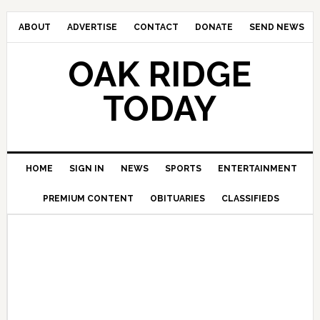
ABOUT
ADVERTISE
CONTACT
DONATE
SEND NEWS
OAK RIDGE
TODAY
HOME
SIGN IN
NEWS
SPORTS
ENTERTAINMENT
PREMIUM CONTENT
OBITUARIES
CLASSIFIEDS