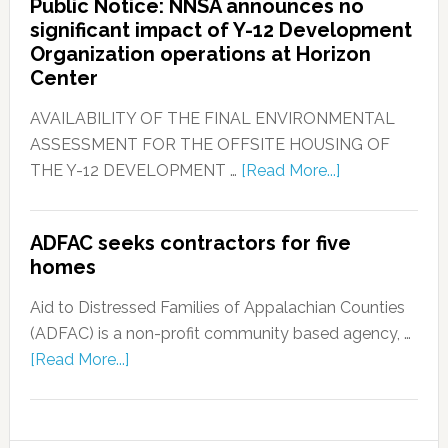
Public Notice: NNSA announces no
significant impact of Y-12 Development
Organization operations at Horizon
Center
AVAILABILITY OF THE FINAL ENVIRONMENTAL
ASSESSMENT FOR THE OFFSITE HOUSING OF
THE Y-12 DEVELOPMENT …
[Read More...]
ADFAC seeks contractors for five
homes
Aid to Distressed Families of Appalachian Counties
(ADFAC) is a non-profit community based agency, …
[Read More...]