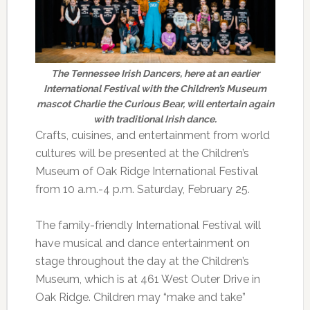
The Tennessee Irish Dancers, here at an earlier
International Festival with the Children’s Museum
mascot Charlie the Curious Bear, will entertain again
with traditional Irish dance.
Crafts, cuisines, and entertainment from world
cultures will be presented at the Children’s
Museum of Oak Ridge International Festival
from 10 a.m.-4 p.m. Saturday, February 25.
The family-friendly International Festival will
have musical and dance entertainment on
stage throughout the day at the Children’s
Museum, which is at 461 West Outer Drive in
Oak Ridge. Children may “make and take”