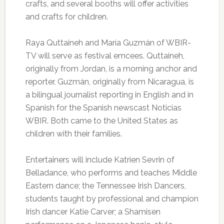
crafts, and several booths will offer activities
and crafts for children.
Raya Quttaineh and María Guzmán of WBIR-
TV will serve as festival emcees. Quttaineh,
originally from Jordan, is a morning anchor and
reporter. Guzmán, originally from Nicaragua, is
a bilingual journalist reporting in English and in
Spanish for the Spanish newscast Noticias
WBIR. Both came to the United States as
children with their families.
Entertainers will include Katrien Sevrin of
Belladance, who performs and teaches Middle
Eastern dance; the Tennessee Irish Dancers,
students taught by professional and champion
Irish dancer Katie Carver; a Shamisen