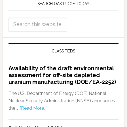
SEARCH OAK RIDGE TODAY
CLASSIFIEDS
Availability of the draft environmental
assessment for off-site depleted
uranium manufacturing (DOE/EA-2252)
The U.S. Department of Energy (DOE) National
Nuclear Security Administration (NNSA) announces
the …
[Read More...]