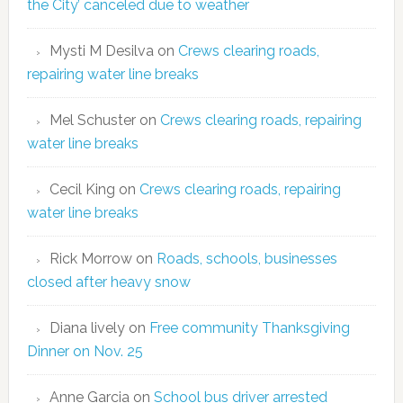
the City’ canceled due to weather
Mysti M Desilva
on
Crews clearing roads,
repairing water line breaks
Mel Schuster
on
Crews clearing roads, repairing
water line breaks
Cecil King
on
Crews clearing roads, repairing
water line breaks
Rick Morrow
on
Roads, schools, businesses
closed after heavy snow
Diana lively
on
Free community Thanksgiving
Dinner on Nov. 25
Anne Garcia
on
School bus driver arrested