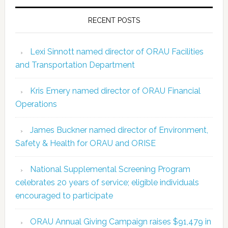
RECENT POSTS
Lexi Sinnott named director of ORAU Facilities
and Transportation Department
Kris Emery named director of ORAU Financial
Operations
James Buckner named director of Environment,
Safety & Health for ORAU and ORISE
National Supplemental Screening Program
celebrates 20 years of service; eligible individuals
encouraged to participate
ORAU Annual Giving Campaign raises $91,479 in