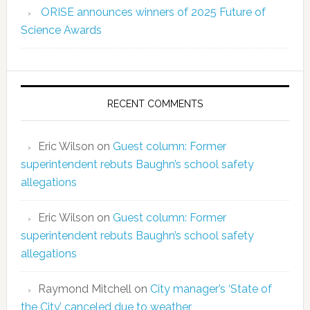
ORISE announces winners of 2025 Future of
Science Awards
RECENT COMMENTS
Eric Wilson
on
Guest column: Former
superintendent rebuts Baughn’s school safety
allegations
Eric Wilson
on
Guest column: Former
superintendent rebuts Baughn’s school safety
allegations
Raymond Mitchell
on
City manager’s ‘State of
the City’ canceled due to weather