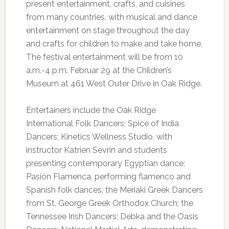
present entertainment, crafts, and cuisines
from many countries, with musical and dance
entertainment on stage throughout the day
and crafts for children to make and take home.
The festival entertainment will be from 10
a.m.-4 p.m. Februar 29 at the Children’s
Museum at 461 West Outer Drive in Oak Ridge.
Entertainers include the Oak Ridge
International Folk Dancers; Spice of India
Dancers; Kinetics Wellness Studio, with
instructor Katrien Sevrin and students
presenting contemporary Egyptian dance;
Pasión Flamenca, performing flamenco and
Spanish folk dances; the Meriaki Greek Dancers
from St. George Greek Orthodox Church; the
Tennessee Irish Dancers; Debka and the Oasis