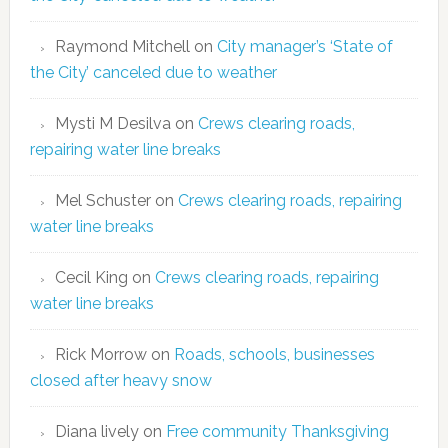
Raymond Mitchell
on
City manager’s ‘State of
the City’ canceled due to weather
Mysti M Desilva
on
Crews clearing roads,
repairing water line breaks
Mel Schuster
on
Crews clearing roads, repairing
water line breaks
Cecil King
on
Crews clearing roads, repairing
water line breaks
Rick Morrow
on
Roads, schools, businesses
closed after heavy snow
Diana lively
on
Free community Thanksgiving