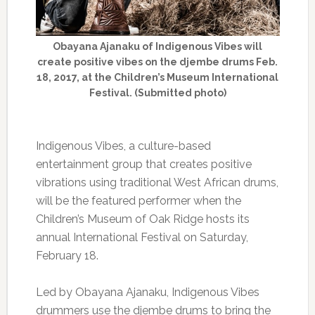
Obayana Ajanaku of Indigenous Vibes will
create positive vibes on the djembe drums Feb.
18, 2017, at the Children’s Museum International
Festival. (Submitted photo)
Indigenous Vibes, a culture-based
entertainment group that creates positive
vibrations using traditional West African drums,
will be the featured performer when the
Children’s Museum of Oak Ridge hosts its
annual International Festival on Saturday,
February 18.
Led by Obayana Ajanaku, Indigenous Vibes
drummers use the djembe drums to bring the