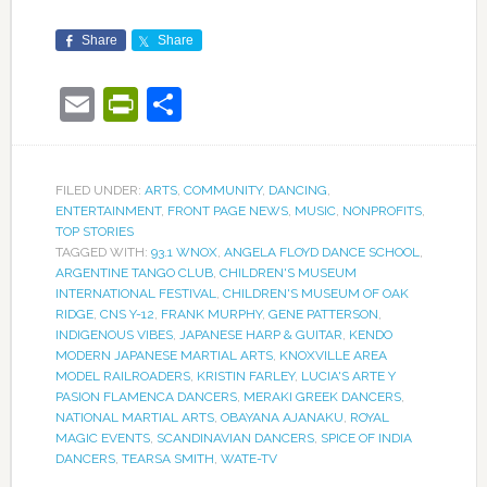
Share
Share
Email
PrintFriendly
Share
FILED UNDER:
ARTS
,
COMMUNITY
,
DANCING
,
ENTERTAINMENT
,
FRONT PAGE NEWS
,
MUSIC
,
NONPROFITS
,
TOP STORIES
TAGGED WITH:
93.1 WNOX
,
ANGELA FLOYD DANCE SCHOOL
,
ARGENTINE TANGO CLUB
,
CHILDREN'S MUSEUM
INTERNATIONAL FESTIVAL
,
CHILDREN'S MUSEUM OF OAK
RIDGE
,
CNS Y-12
,
FRANK MURPHY
,
GENE PATTERSON
,
INDIGENOUS VIBES
,
JAPANESE HARP & GUITAR
,
KENDO
MODERN JAPANESE MARTIAL ARTS
,
KNOXVILLE AREA
MODEL RAILROADERS
,
KRISTIN FARLEY
,
LUCIA'S ARTE Y
PASION FLAMENCA DANCERS
,
MERAKI GREEK DANCERS
,
NATIONAL MARTIAL ARTS
,
OBAYANA AJANAKU
,
ROYAL
MAGIC EVENTS
,
SCANDINAVIAN DANCERS
,
SPICE OF INDIA
DANCERS
,
TEARSA SMITH
,
WATE-TV