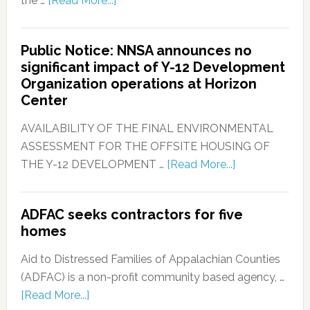
the …
[Read More...]
Public Notice: NNSA announces no
significant impact of Y-12 Development
Organization operations at Horizon
Center
AVAILABILITY OF THE FINAL ENVIRONMENTAL
ASSESSMENT FOR THE OFFSITE HOUSING OF
THE Y-12 DEVELOPMENT …
[Read More...]
ADFAC seeks contractors for five
homes
Aid to Distressed Families of Appalachian Counties
(ADFAC) is a non-profit community based agency, …
[Read More...]