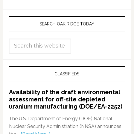
SEARCH OAK RIDGE TODAY
CLASSIFIEDS
Availability of the draft environmental
assessment for off-site depleted
uranium manufacturing (DOE/EA-2252)
The U.S. Department of Energy (DOE) National
Nuclear Security Administration (NNSA) announces