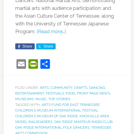
Dancers; National Martial Arts, demonstrating
martial arts with audience participation; and
the Asian Culture Center of Tennessee, along
with the University of Tennessee Japanese
Program.
[Read more…]
Share
Share
Email
PrintFriendly
Share
FILED UNDER:
ARTS
,
COMMUNITY
,
CRAFTS
,
DANCING
,
ENTERTAINMENT
,
FESTIVALS
,
FOOD
,
FRONT PAGE NEWS
,
MUSEUMS
,
MUSIC
,
TOP STORIES
TAGGED WITH:
ARTS FUND FOR EAST TENNESSEE
,
CHILDREN'S MUSEUM INTERNATIONAL FESTIVAL
,
CHILDREN'S MUSEUM OF OAK RIDGE
,
KNOXVILLE AREA
MODEL RAILROADERS
,
OAK RIDGE AMATEUR RADIO CLUB
,
OAK RIDGE INTERNATIONAL FOLK DANCERS
,
TENNESSEE
ARTS COMMISSION