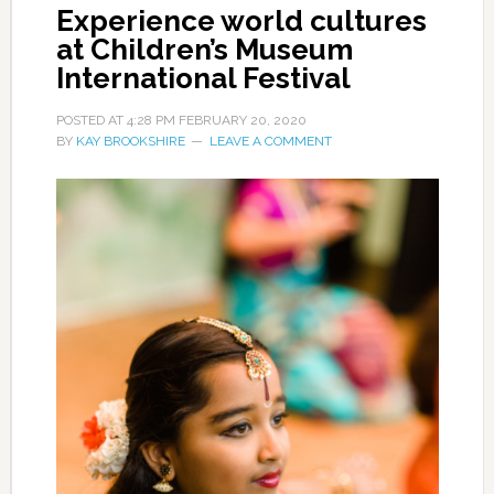
Experience world cultures
at Children’s Museum
International Festival
POSTED AT
4:28 PM
FEBRUARY 20, 2020
BY
KAY BROOKSHIRE
LEAVE A COMMENT