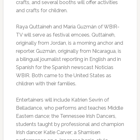
crafts, and several booths will offer activities
and crafts for children.
Raya Quttaineh and María Guzmán of WBIR-
TV will serve as festival emcees. Quttaineh,
originally from Jordan, is a morning anchor and
reporter. Guzmán, originally from Nicaragua, is
a bilingual journalist reporting in English and in
Spanish for the Spanish newscast Noticias
WBIR. Both came to the United States as
children with their families.
Entertainers will include Katrien Sevrin of
Belladance, who performs and teaches Middle
Eastern dance; the Tennessee Irish Dancers,
students taught by professional and champion
Irish dancer Katie Carver; a Shamisen