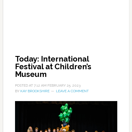
Today: International
Festival at Children’s
Museum
POSTED AT
7:12 AM
FEBRUARY 25, 2023
BY
KAY BROOKSHIRE
LEAVE A COMMENT