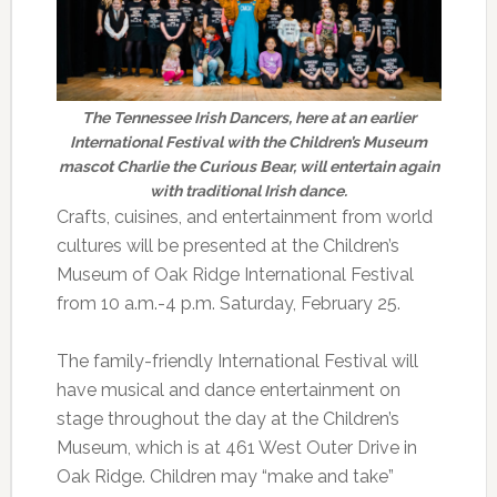
The Tennessee Irish Dancers, here at an earlier
International Festival with the Children’s Museum
mascot Charlie the Curious Bear, will entertain again
with traditional Irish dance.
Crafts, cuisines, and entertainment from world
cultures will be presented at the Children’s
Museum of Oak Ridge International Festival
from 10 a.m.-4 p.m. Saturday, February 25.
The family-friendly International Festival will
have musical and dance entertainment on
stage throughout the day at the Children’s
Museum, which is at 461 West Outer Drive in
Oak Ridge. Children may “make and take”