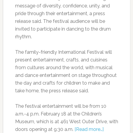
message of diversity, confidence, unity, and
pride through their entertainment, a press
release said. The festival audience will be
invited to participate in dancing to the drum
rhythm.
The family-friendly International Festival will
present entertainment, crafts, and cuisines
from cultures around the world, with musical
and dance entertainment on stage throughout
the day and crafts for children to make and
take home, the press release said.
The festival entertainment will be from 10
a.m.-4 p.m. February 18 at the Children’s
Museum, which is at 461 West Outer Drive, with
doors opening at 9:30 a.m.
[Read more…]