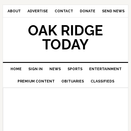
ABOUT
ADVERTISE
CONTACT
DONATE
SEND NEWS
OAK RIDGE
TODAY
HOME
SIGN IN
NEWS
SPORTS
ENTERTAINMENT
PREMIUM CONTENT
OBITUARIES
CLASSIFIEDS