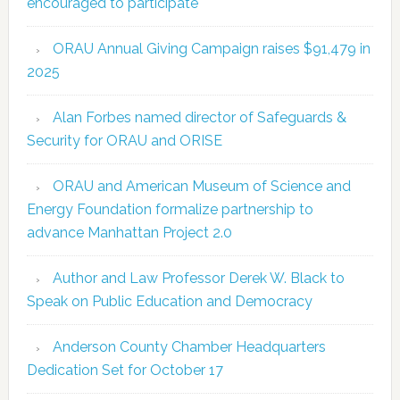
encouraged to participate
ORAU Annual Giving Campaign raises $91,479 in
2025
Alan Forbes named director of Safeguards &
Security for ORAU and ORISE
ORAU and American Museum of Science and
Energy Foundation formalize partnership to
advance Manhattan Project 2.0
Author and Law Professor Derek W. Black to
Speak on Public Education and Democracy
Anderson County Chamber Headquarters
Dedication Set for October 17