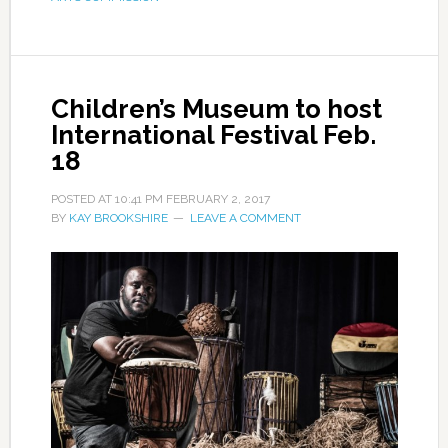
Children’s Museum to host
International Festival Feb.
18
POSTED AT
10:41 PM
FEBRUARY 2, 2017
BY
KAY BROOKSHIRE
LEAVE A COMMENT