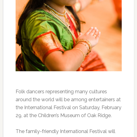
Folk dancers representing many cultures
around the world will be among entertainers at
the International Festival on Saturday, February
29, at the Children’s Museum of Oak Ridge.
The family-friendly International Festival will