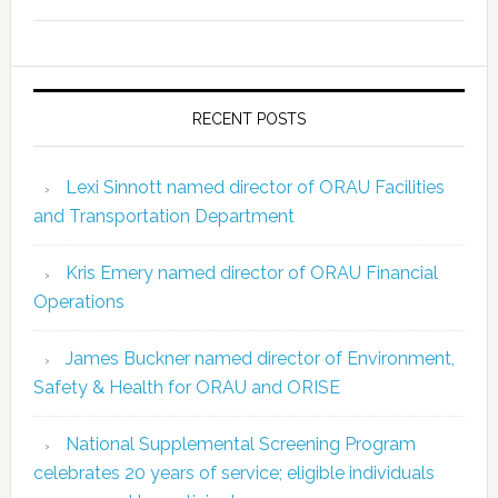
RECENT POSTS
Lexi Sinnott named director of ORAU Facilities
and Transportation Department
Kris Emery named director of ORAU Financial
Operations
James Buckner named director of Environment,
Safety & Health for ORAU and ORISE
National Supplemental Screening Program
celebrates 20 years of service; eligible individuals