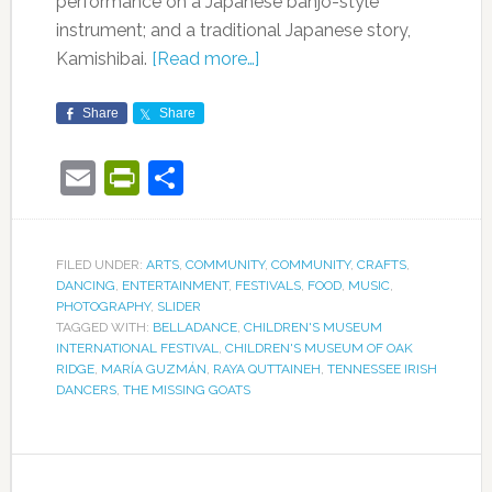
performance on a Japanese banjo-style
instrument; and a traditional Japanese story,
Kamishibai.
[Read more…]
Share
Share
Email
PrintFriendly
Share
FILED UNDER:
ARTS
,
COMMUNITY
,
COMMUNITY
,
CRAFTS
,
DANCING
,
ENTERTAINMENT
,
FESTIVALS
,
FOOD
,
MUSIC
,
PHOTOGRAPHY
,
SLIDER
TAGGED WITH:
BELLADANCE
,
CHILDREN'S MUSEUM
INTERNATIONAL FESTIVAL
,
CHILDREN'S MUSEUM OF OAK
RIDGE
,
MARÍA GUZMÁN
,
RAYA QUTTAINEH
,
TENNESSEE IRISH
DANCERS
,
THE MISSING GOATS