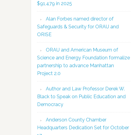
$91,479 in 2025
Alan Forbes named director of
Safeguards & Security for ORAU and
ORISE
ORAU and American Museum of
Science and Energy Foundation formalize
partnership to advance Manhattan
Project 2.0
Author and Law Professor Derek W.
Black to Speak on Public Education and
Democracy
Anderson County Chamber
Headquarters Dedication Set for October