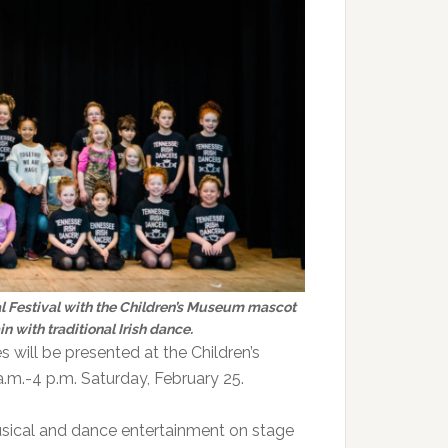
nal Festival with the Children’s Museum mascot
n with traditional Irish dance.
s will be presented at the Children’s
.m.-4 p.m. Saturday, February 25.
musical and dance entertainment on stage