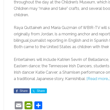
throughout the day at the Children’s Museum, which i
Children may “make and take” crafts, and several booths
children.
Raya Quttaineh and María Guzmán of WBIR-TV will se
originally from Jordan, is a morning anchor and report
bilingual journalist reporting in English and in Spani
Both came to the United States as children with their 
Entertainers will include Katrien Sevrin of Belladan
Eastern dance; the Tennessee Irish Dancers, student
Irish dancer Katie Carver; a Shamisen performance on
a traditional Japanese story, Kamishibai.
[Read more…
Share
Share
Email
PrintFriendly
Share