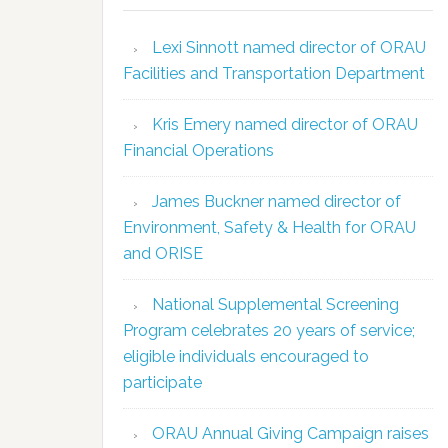
Lexi Sinnott named director of ORAU
Facilities and Transportation Department
Kris Emery named director of ORAU
Financial Operations
James Buckner named director of
Environment, Safety & Health for ORAU
and ORISE
National Supplemental Screening
Program celebrates 20 years of service;
eligible individuals encouraged to
participate
ORAU Annual Giving Campaign raises