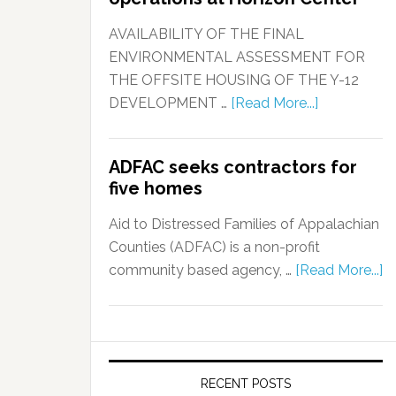
AVAILABILITY OF THE FINAL
ENVIRONMENTAL ASSESSMENT FOR
THE OFFSITE HOUSING OF THE Y-12
DEVELOPMENT …
[Read More...]
ADFAC seeks contractors for
five homes
Aid to Distressed Families of Appalachian
Counties (ADFAC) is a non-profit
community based agency, …
[Read More...]
RECENT POSTS