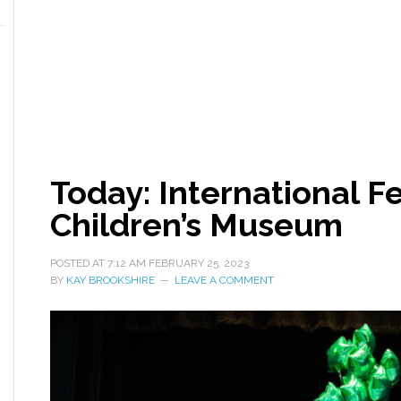
Today: International Fe
Children’s Museum
POSTED AT
7:12 AM
FEBRUARY 25, 2023
BY
KAY BROOKSHIRE
LEAVE A COMMENT