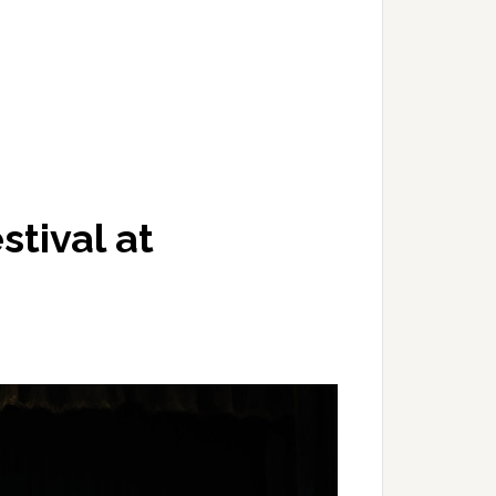
stival at