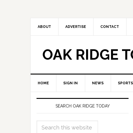
ABOUT
ADVERTISE
CONTACT
OAK RIDGE 
HOME
SIGN IN
NEWS
SPORTS
SEARCH OAK RIDGE TODAY