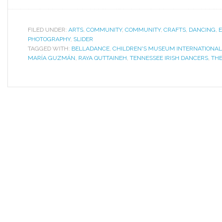
FILED UNDER:
ARTS
,
COMMUNITY
,
COMMUNITY
,
CRAFTS
,
DANCING
,
PHOTOGRAPHY
,
SLIDER
TAGGED WITH:
BELLADANCE
,
CHILDREN'S MUSEUM INTERNATIONAL
MARÍA GUZMÁN
,
RAYA QUTTAINEH
,
TENNESSEE IRISH DANCERS
,
THE