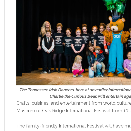
The Tennessee Irish Dancers, here at an earlier Internatio
Charlie the Curious Bear, will entertain agai
Crafts, cuisines, and entertainment from world culture
Museum of Oak Ridge International Festival from 10 a
The family-friendly International Festival will have 