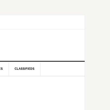
ES
CLASSIFIEDS