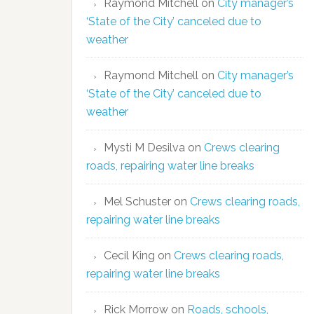
Raymond Mitchell
on
City manager’s
‘State of the City’ canceled due to
weather
Raymond Mitchell
on
City manager’s
‘State of the City’ canceled due to
weather
Mysti M Desilva
on
Crews clearing
roads, repairing water line breaks
Mel Schuster
on
Crews clearing roads,
repairing water line breaks
Cecil King
on
Crews clearing roads,
repairing water line breaks
Rick Morrow
on
Roads, schools,