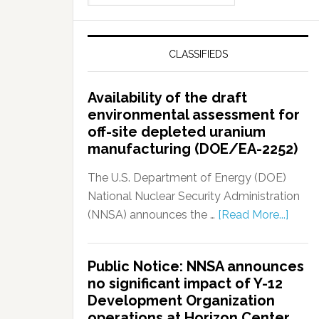
CLASSIFIEDS
Availability of the draft
environmental assessment for
off-site depleted uranium
manufacturing (DOE/EA-2252)
The U.S. Department of Energy (DOE)
National Nuclear Security Administration
(NNSA) announces the …
[Read More...]
Public Notice: NNSA announces
no significant impact of Y-12
Development Organization
operations at Horizon Center