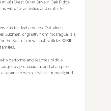
s at 461 West Outer Drive in Oak Ridge.
 will offer activities and crafts for
rve as festival emcees. Quttaineh,
er. Guzmán, originally from Nicaragua, is a
sh for the Spanish newscast Noticias WBIR.
families.
ce, who performs and teaches Middle
s taught by professional and champion
 a Japanese banjo-style instrument; and
]