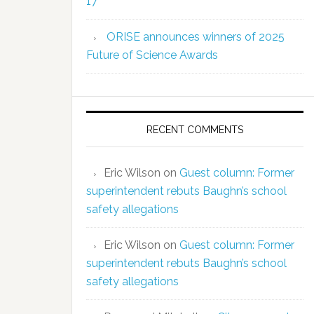
17
ORISE announces winners of 2025
Future of Science Awards
RECENT COMMENTS
Eric Wilson
on
Guest column: Former
superintendent rebuts Baughn’s school
safety allegations
Eric Wilson
on
Guest column: Former
superintendent rebuts Baughn’s school
safety allegations