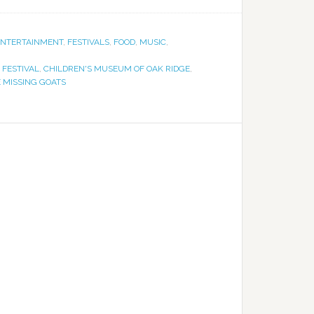
ENTERTAINMENT
,
FESTIVALS
,
FOOD
,
MUSIC
,
 FESTIVAL
,
CHILDREN'S MUSEUM OF OAK RIDGE
,
 MISSING GOATS