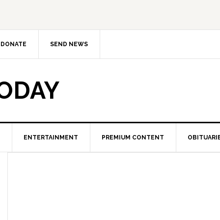
DONATE
SEND NEWS
TODAY
ENTERTAINMENT
PREMIUM CONTENT
OBITUARI