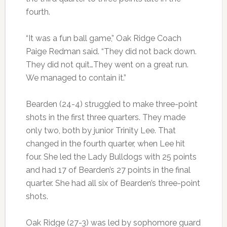
fourth.
“It was a fun ball game,” Oak Ridge Coach
Paige Redman said. “They did not back down.
They did not quit…They went on a great run.
We managed to contain it.”
Bearden (24-4) struggled to make three-point
shots in the first three quarters. They made
only two, both by junior Trinity Lee. That
changed in the fourth quarter, when Lee hit
four. She led the Lady Bulldogs with 25 points
and had 17 of Bearden’s 27 points in the final
quarter. She had all six of Bearden’s three-point
shots.
Oak Ridge (27-3) was led by sophomore guard