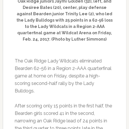
Oak Ridge juniors Jaymi Golden (32), left, and
Desiree Bates (20), center, play defense
against Bearden junior Trinity Lee (2), who led
the Lady Bulldogs with 25 points in a 62-56 loss
to the Lady Wildcats in a Region 2-AAA
quarterfinal game at Wildcat Arena on Friday,
Feb. 24, 2017. (Photo by Luther Simmons)
The Oak Ridge Lady Wildcats eliminated
Bearden 62-56 in a Region 2-AAA quarterfinal
game at home on Friday, despite a high-
scoring second-half rally by the Lady
Bulldogs.
After scoring only 15 points in the first half, the
Bearden girls scored 41 in the second,
narrowing an Oak Ridge lead of 24 points in
the third quarter to three points late in the