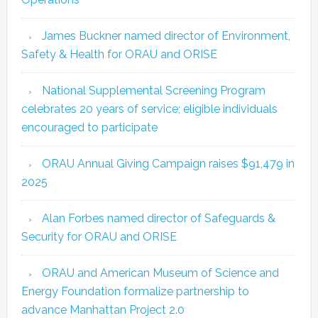
James Buckner named director of Environment,
Safety & Health for ORAU and ORISE
National Supplemental Screening Program
celebrates 20 years of service; eligible individuals
encouraged to participate
ORAU Annual Giving Campaign raises $91,479 in
2025
Alan Forbes named director of Safeguards &
Security for ORAU and ORISE
ORAU and American Museum of Science and
Energy Foundation formalize partnership to
advance Manhattan Project 2.0