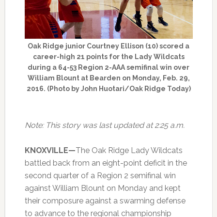
Oak Ridge junior Courtney Ellison (10) scored a
career-high 21 points for the Lady Wildcats
during a 64-53 Region 2-AAA semifinal win over
William Blount at Bearden on Monday, Feb. 29,
2016. (Photo by John Huotari/Oak Ridge Today)
Note: This story was last updated at 2:25 a.m.
KNOXVILLE—
The Oak Ridge Lady Wildcats
battled back from an eight-point deficit in the
second quarter of a Region 2 semifinal win
against William Blount on Monday and kept
their composure against a swarming defense
to advance to the regional championship