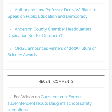
Author and Law Professor Derek W. Black to
Speak on Public Education and Democracy
Anderson County Chamber Headquarters
Dedication Set for October 17
ORISE announces winners of 2025 Future of
Science Awards
RECENT COMMENTS
Eric Wilson
on
Guest column: Former
superintendent rebuts Baughn’s school safety
allegations