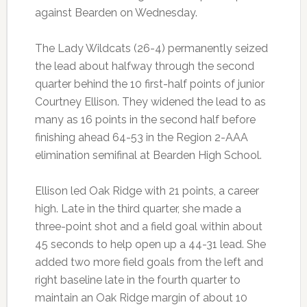
against Bearden on Wednesday.
The Lady Wildcats (26-4) permanently seized
the lead about halfway through the second
quarter behind the 10 first-half points of junior
Courtney Ellison. They widened the lead to as
many as 16 points in the second half before
finishing ahead 64-53 in the Region 2-AAA
elimination semifinal at Bearden High School.
Ellison led Oak Ridge with 21 points, a career
high. Late in the third quarter, she made a
three-point shot and a field goal within about
45 seconds to help open up a 44-31 lead. She
added two more field goals from the left and
right baseline late in the fourth quarter to
maintain an Oak Ridge margin of about 10