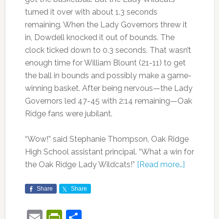
turned it over with about 1.3 seconds
remaining. When the Lady Governors threw it
in, Dowdell knocked it out of bounds. The
clock ticked down to 0.3 seconds. That wasn’t
enough time for William Blount (21-11) to get
the ball in bounds and possibly make a game-
winning basket. After being nervous—the Lady
Governors led 47-45 with 2:14 remaining—Oak
Ridge fans were jubilant.
“Wow!” said Stephanie Thompson, Oak Ridge
High School assistant principal. “What a win for
the Oak Ridge Lady Wildcats!”
[Read more…]
Share
Share
Email
PrintFriendly
Share