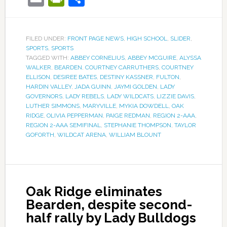
FILED UNDER:
FRONT PAGE NEWS
,
HIGH SCHOOL
,
SLIDER
,
SPORTS
,
SPORTS
TAGGED WITH:
ABBEY CORNELIUS
,
ABBEY MCGUIRE
,
ALYSSA
WALKER
,
BEARDEN
,
COURTNEY CARRUTHERS
,
COURTNEY
ELLISON
,
DESIREE BATES
,
DESTINY KASSNER
,
FULTON
,
HARDIN VALLEY
,
JADA GUINN
,
JAYMI GOLDEN
,
LADY
GOVERNORS
,
LADY REBELS
,
LADY WILDCATS
,
LIZZIE DAVIS
,
LUTHER SIMMONS
,
MARYVILLE
,
MYKIA DOWDELL
,
OAK
RIDGE
,
OLIVIA PEPPERMAN
,
PAIGE REDMAN
,
REGION 2-AAA
,
REGION 2-AAA SEMIFINAL
,
STEPHANIE THOMPSON
,
TAYLOR
GOFORTH
,
WILDCAT ARENA
,
WILLIAM BLOUNT
Oak Ridge eliminates
Bearden, despite second-
half rally by Lady Bulldogs