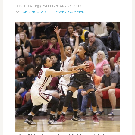
POSTED AT
1:59 PM
FEBRUARY 25, 2017
BY
JOHN HUOTARI
LEAVE A COMMENT