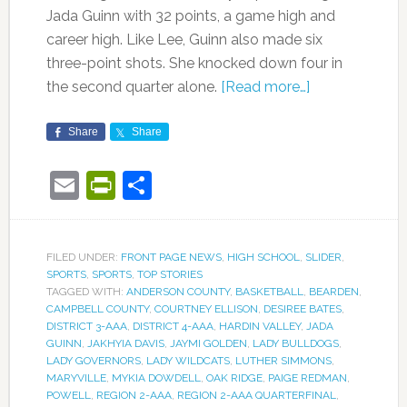
Jada Guinn with 32 points, a game high and
career high. Like Lee, Guinn also made six
three-point shots. She knocked down four in
the second quarter alone.
[Read more…]
Share
Share
Email
PrintFriendly
Share
FILED UNDER:
FRONT PAGE NEWS
,
HIGH SCHOOL
,
SLIDER
,
SPORTS
,
SPORTS
,
TOP STORIES
TAGGED WITH:
ANDERSON COUNTY
,
BASKETBALL
,
BEARDEN
,
CAMPBELL COUNTY
,
COURTNEY ELLISON
,
DESIREE BATES
,
DISTRICT 3-AAA
,
DISTRICT 4-AAA
,
HARDIN VALLEY
,
JADA
GUINN
,
JAKHYIA DAVIS
,
JAYMI GOLDEN
,
LADY BULLDOGS
,
LADY GOVERNORS
,
LADY WILDCATS
,
LUTHER SIMMONS
,
MARYVILLE
,
MYKIA DOWDELL
,
OAK RIDGE
,
PAIGE REDMAN
,
POWELL
,
REGION 2-AAA
,
REGION 2-AAA QUARTERFINAL
,