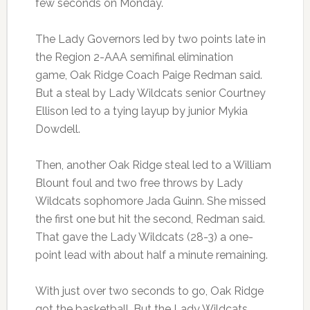
few seconds on Monday.
The Lady Governors led by two points late in
the Region 2-AAA semifinal elimination
game, Oak Ridge Coach Paige Redman said.
But a steal by Lady Wildcats senior Courtney
Ellison led to a tying layup by junior Mykia
Dowdell.
Then, another Oak Ridge steal led to a William
Blount foul and two free throws by Lady
Wildcats sophomore Jada Guinn. She missed
the first one but hit the second, Redman said.
That gave the Lady Wildcats (28-3) a one-
point lead with about half a minute remaining.
With just over two seconds to go, Oak Ridge
got the basketball. But the Lady Wildcats