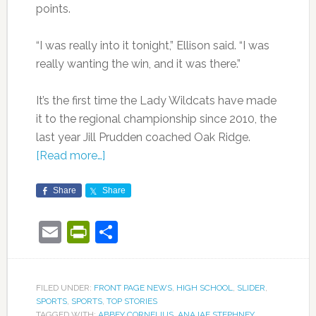
points.
“I was really into it tonight,” Ellison said. “I was
really wanting the win, and it was there.”
It’s the first time the Lady Wildcats have made
it to the regional championship since 2010, the
last year Jill Prudden coached Oak Ridge.
[Read more…]
Share
Share
Email
PrintFriendly
Share
FILED UNDER:
FRONT PAGE NEWS
,
HIGH SCHOOL
,
SLIDER
,
SPORTS
,
SPORTS
,
TOP STORIES
TAGGED WITH:
ABBEY CORNELIUS
,
ANAJAE STEPHNEY
,