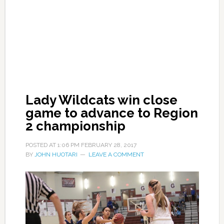
Lady Wildcats win close
game to advance to Region
2 championship
POSTED AT
1:06 PM
FEBRUARY 28, 2017
BY
JOHN HUOTARI
LEAVE A COMMENT