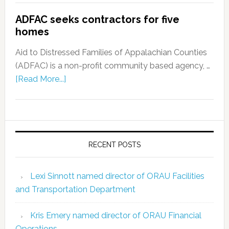
ADFAC seeks contractors for five
homes
Aid to Distressed Families of Appalachian Counties
(ADFAC) is a non-profit community based agency, …
[Read More...]
RECENT POSTS
Lexi Sinnott named director of ORAU Facilities
and Transportation Department
Kris Emery named director of ORAU Financial
Operations