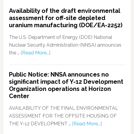
Availability of the draft environmental
assessment for off-site depleted
uranium manufacturing (DOE/EA-2252)
The U.S. Department of Energy (DOE) National
Nuclear Security Administration (NNSA) announces
the …
[Read More...]
Public Notice: NNSA announces no
significant impact of Y-12 Development
Organization operations at Horizon
Center
AVAILABILITY OF THE FINAL ENVIRONMENTAL
ASSESSMENT FOR THE OFFSITE HOUSING OF
THE Y-12 DEVELOPMENT …
[Read More...]