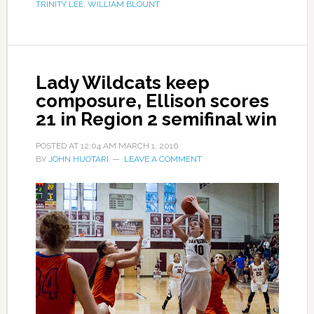
TRINITY LEE
,
WILLIAM BLOUNT
Lady Wildcats keep
composure, Ellison scores
21 in Region 2 semifinal win
POSTED AT
12:04 AM
MARCH 1, 2016
BY
JOHN HUOTARI
LEAVE A COMMENT