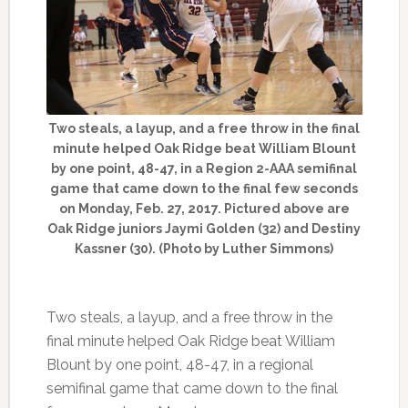
Two steals, a layup, and a free throw in the final
minute helped Oak Ridge beat William Blount
by one point, 48-47, in a Region 2-AAA semifinal
game that came down to the final few seconds
on Monday, Feb. 27, 2017. Pictured above are
Oak Ridge juniors Jaymi Golden (32) and Destiny
Kassner (30). (Photo by Luther Simmons)
Two steals, a layup, and a free throw in the
final minute helped Oak Ridge beat William
Blount by one point, 48-47, in a regional
semifinal game that came down to the final