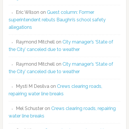
Eric Wilson
on
Guest column: Former
superintendent rebuts Baughn’s school safety
allegations
Raymond Mitchell
on
City manager’s ‘State of
the City’ canceled due to weather
Raymond Mitchell
on
City manager’s ‘State of
the City’ canceled due to weather
Mysti M Desilva
on
Crews clearing roads,
repairing water line breaks
Mel Schuster
on
Crews clearing roads, repairing
water line breaks