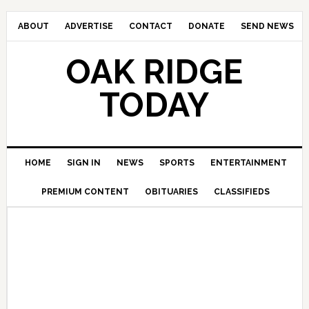
ABOUT
ADVERTISE
CONTACT
DONATE
SEND NEWS
OAK RIDGE
TODAY
HOME
SIGN IN
NEWS
SPORTS
ENTERTAINMENT
PREMIUM CONTENT
OBITUARIES
CLASSIFIEDS