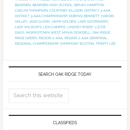
BEARDEN
,
BEARDEN HIGH SCHOOL
,
BEKAH HAMPTON
,
CAELYN THOMPSON
,
COURTNEY ELLISON
,
DISTRICT 3-AAA
,
DISTRICT 3-AAA CHAMPIONSHIP
,
DOBYNS-BENNETT
,
HARDIN
VALLEY
,
JADA GUINN
,
JAYMI GOLDEN
,
LADY GOVERNORS
,
LADY WILDCATS
,
LEXI CAMPOS
,
LINDSEY RODDY
,
LIZZIE
DAVIS
,
MORRISTOWN WEST
,
MYKIA DOWDELL
,
OAK RIDGE
,
PAIGE GREEN
,
REGION 2-AAA
,
REGION 2-AAA SEMIFINAL
,
REGIONAL CHAMPIONSHIP
,
SYMPHONY BUXTON
,
TRINITY LEE
SEARCH OAK RIDGE TODAY
CLASSIFIEDS