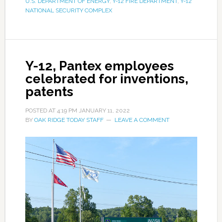
U.S. DEPARTMENT OF ENERGY
,
Y-12 FIRE DEPARTMENT
,
Y-12
NATIONAL SECURITY COMPLEX
Y-12, Pantex employees
celebrated for inventions,
patents
POSTED AT
4:19 PM
JANUARY 11, 2022
BY
OAK RIDGE TODAY STAFF
LEAVE A COMMENT