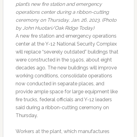
plant’s new fire station and emergency
operations center during a ribbon-cutting
ceremony on Thursday, Jan. 26, 2023. (Photo
by John Huotari/Oak Ridge Today)
A new fire station and emergency operations
center at the Y-12 National Security Complex
will replace “severely outdated” buildings that
were constructed in the 1940s, about eight
decades ago. The new buildings will improve
working conditions, consolidate operations
now conducted in separate places, and
provide ample space for large equipment like
fire trucks, federal officials and Y-12 leaders
said during a ribbon-cutting ceremony on
Thursday.
Workers at the plant, which manufactures