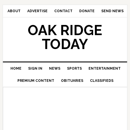
ABOUT
ADVERTISE
CONTACT
DONATE
SEND NEWS
OAK RIDGE
TODAY
HOME
SIGN IN
NEWS
SPORTS
ENTERTAINMENT
PREMIUM CONTENT
OBITUARIES
CLASSIFIEDS