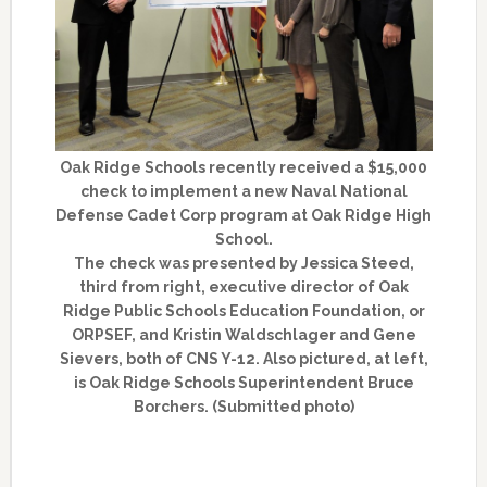
Oak Ridge Schools recently received a $15,000
check to implement a new Naval National
Defense Cadet Corp program at Oak Ridge High
School.
The check was presented by Jessica Steed,
third from right, executive director of Oak
Ridge Public Schools Education Foundation, or
ORPSEF, and Kristin Waldschlager and Gene
Sievers, both of CNS Y-12. Also pictured, at left,
is Oak Ridge Schools Superintendent Bruce
Borchers. (Submitted photo)