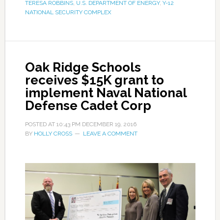
TERESA ROBBINS
,
U.S. DEPARTMENT OF ENERGY
,
Y-12
NATIONAL SECURITY COMPLEX
Oak Ridge Schools
receives $15K grant to
implement Naval National
Defense Cadet Corp
POSTED AT
10:43 PM
DECEMBER 19, 2016
BY
HOLLY CROSS
LEAVE A COMMENT