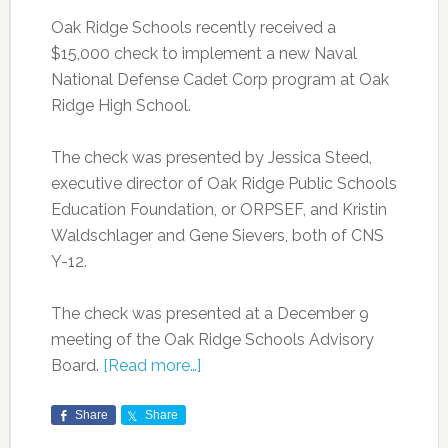
Oak Ridge Schools recently received a
$15,000 check to implement a new Naval
National Defense Cadet Corp program at Oak
Ridge High School.
The check was presented by Jessica Steed,
executive director of Oak Ridge Public Schools
Education Foundation, or ORPSEF, and Kristin
Waldschlager and Gene Sievers, both of CNS
Y-12.
The check was presented at a December 9
meeting of the Oak Ridge Schools Advisory
Board.
[Read more…]
Share
Share