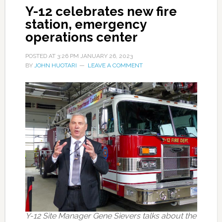
Y-12 celebrates new fire
station, emergency
operations center
POSTED AT
3:26 PM
JANUARY 26, 2023
BY
JOHN HUOTARI
LEAVE A COMMENT
Y-12 Site Manager Gene Sievers talks about the