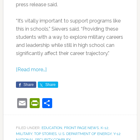
press release said.
“It’s vitally important to support programs like
this in schools,” Sievers said. “Providing these
students with a way to explore military careers
and leadership while still in high school can
significantly affect their career trajectory.”
[Read more…]
Share
Share
Email
PrintFriendly
Share
FILED UNDER:
EDUCATION
,
FRONT PAGE NEWS
,
K-12
,
MILITARY
,
TOP STORIES
,
U.S. DEPARTMENT OF ENERGY
,
Y-12
NATIONAL SECURITY COMPLEX