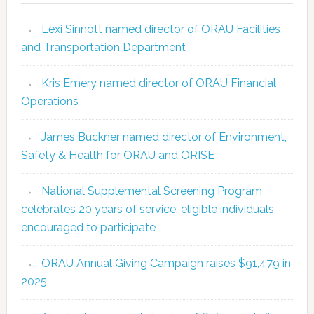
Lexi Sinnott named director of ORAU Facilities
and Transportation Department
Kris Emery named director of ORAU Financial
Operations
James Buckner named director of Environment,
Safety & Health for ORAU and ORISE
National Supplemental Screening Program
celebrates 20 years of service; eligible individuals
encouraged to participate
ORAU Annual Giving Campaign raises $91,479 in
2025