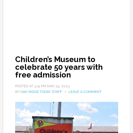
Children’s Museum to
celebrate 50 years with
free admission
POSTED AT
3:31 PM
MAY 24, 2023
BY
OAK RIDGE TODAY STAFF
LEAVE A COMMENT