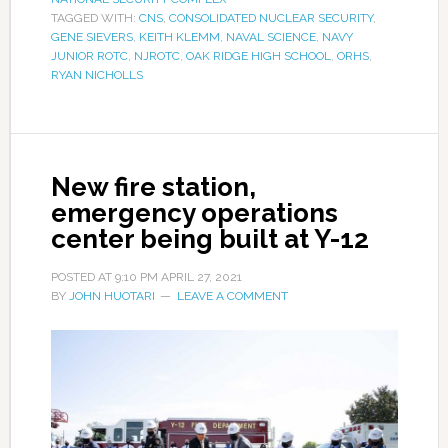
TAGGED WITH:
CNS
,
CONSOLIDATED NUCLEAR SECURITY
,
GENE SIEVERS
,
KEITH KLEMM
,
NAVAL SCIENCE
,
NAVY
JUNIOR ROTC
,
NJROTC
,
OAK RIDGE HIGH SCHOOL
,
ORHS
,
RYAN NICHOLLS
New fire station,
emergency operations
center being built at Y-12
POSTED AT
9:10 PM
APRIL 27, 2021
BY
JOHN HUOTARI
LEAVE A COMMENT