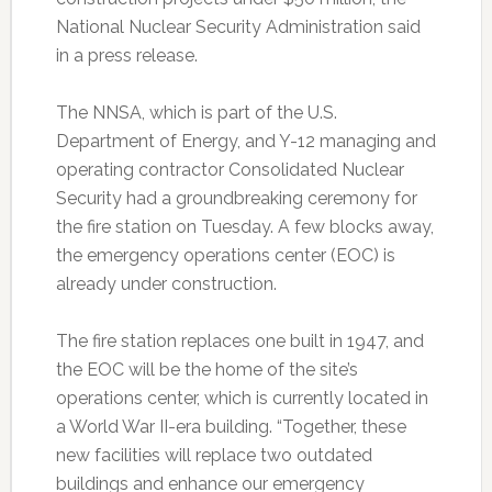
National Nuclear Security Administration said
in a press release.
The NNSA, which is part of the U.S.
Department of Energy, and Y-12 managing and
operating contractor Consolidated Nuclear
Security had a groundbreaking ceremony for
the fire station on Tuesday. A few blocks away,
the emergency operations center (EOC) is
already under construction.
The fire station replaces one built in 1947, and
the EOC will be the home of the site’s
operations center, which is currently located in
a World War II-era building. “Together, these
new facilities will replace two outdated
buildings and enhance our emergency