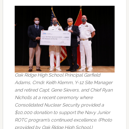
Oak Ridge High School Principal Garfield
Adams, Cmdr. Keith Klemm, Y-12 Site Manager
and retired Capt. Gene Sievers, and Chief Ryan
Nicholls at a recent ceremony where
Consolidated Nuclear Security provided a
$10,000 donation to support the Navy Junior
ROTC program’s continued excellence. (Photo
provided by Oak Ridge High School.)