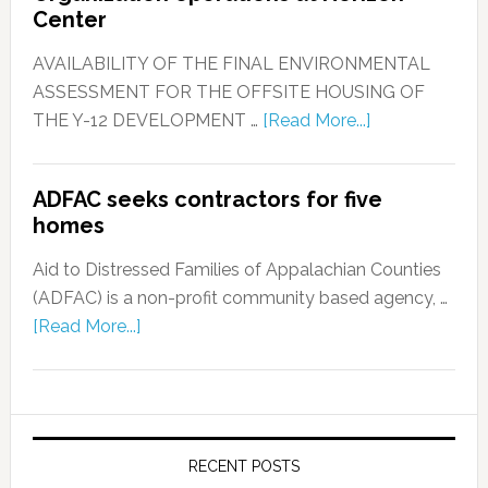
Center
AVAILABILITY OF THE FINAL ENVIRONMENTAL
ASSESSMENT FOR THE OFFSITE HOUSING OF
THE Y-12 DEVELOPMENT …
[Read More...]
ADFAC seeks contractors for five
homes
Aid to Distressed Families of Appalachian Counties
(ADFAC) is a non-profit community based agency, …
[Read More...]
RECENT POSTS