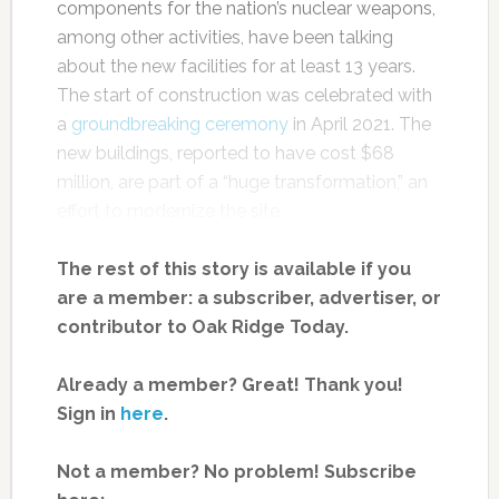
components for the nation’s nuclear weapons,
among other activities, have been talking
about the new facilities for at least 13 years.
The start of construction was celebrated with
a
groundbreaking ceremony
in April 2021. The
new buildings, reported to have cost $68
million, are part of a “huge transformation,” an
effort to modernize the site.
The rest of this story is available if you
are a member: a subscriber, advertiser, or
contributor to Oak Ridge Today.
Already a member? Great! Thank you!
Sign in
here
.
Not a member? No problem! Subscribe