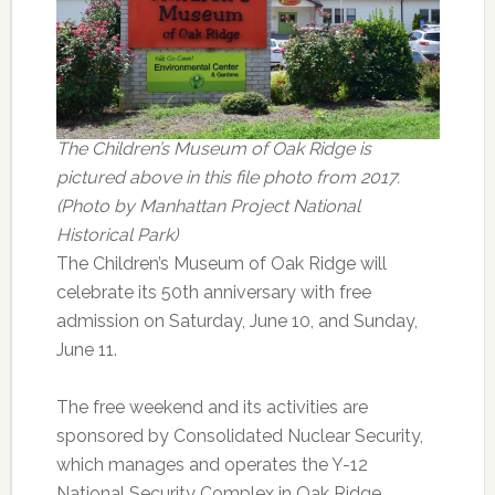
The Children’s Museum of Oak Ridge is
pictured above in this file photo from 2017.
(Photo by Manhattan Project National
Historical Park)
The Children’s Museum of Oak Ridge will
celebrate its 50th anniversary with free
admission on Saturday, June 10, and Sunday,
June 11.
The free weekend and its activities are
sponsored by Consolidated Nuclear Security,
which manages and operates the Y-12
National Security Complex in Oak Ridge.