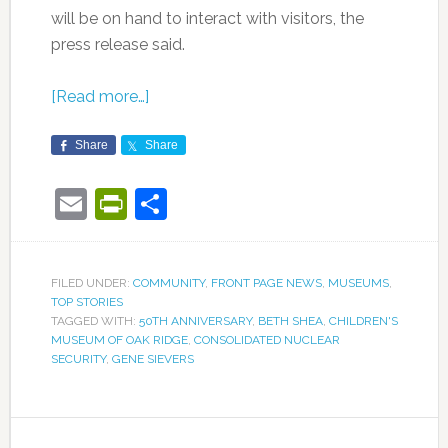
will be on hand to interact with visitors, the
press release said.
[Read more…]
Share
Share
Email
PrintFriendly
Share
FILED UNDER:
COMMUNITY
,
FRONT PAGE NEWS
,
MUSEUMS
,
TOP STORIES
TAGGED WITH:
50TH ANNIVERSARY
,
BETH SHEA
,
CHILDREN'S
MUSEUM OF OAK RIDGE
,
CONSOLIDATED NUCLEAR
SECURITY
,
GENE SIEVERS