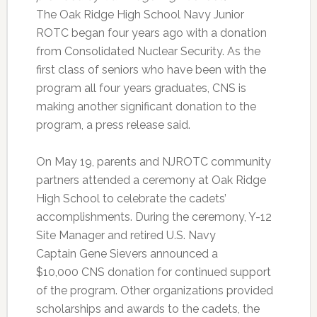
The Oak Ridge High School Navy Junior
ROTC began four years ago with a donation
from Consolidated Nuclear Security. As the
first class of seniors who have been with the
program all four years graduates, CNS is
making another significant donation to the
program, a press release said.
On May 19, parents and NJROTC community
partners attended a ceremony at Oak Ridge
High School to celebrate the cadets’
accomplishments. During the ceremony, Y-12
Site Manager and retired U.S. Navy
Captain Gene Sievers announced a
$10,000 CNS donation for continued support
of the program. Other organizations provided
scholarships and awards to the cadets, the