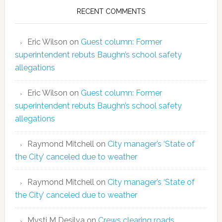
RECENT COMMENTS
Eric Wilson
on
Guest column: Former
superintendent rebuts Baughn’s school safety
allegations
Eric Wilson
on
Guest column: Former
superintendent rebuts Baughn’s school safety
allegations
Raymond Mitchell
on
City manager’s ‘State of
the City’ canceled due to weather
Raymond Mitchell
on
City manager’s ‘State of
the City’ canceled due to weather
Mysti M Desilva
on
Crews clearing roads,