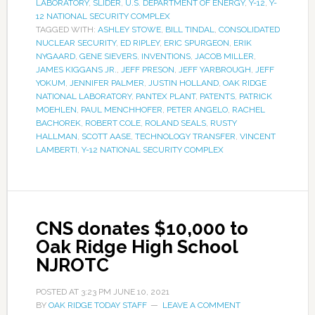
LABORATORY
,
SLIDER
,
U.S. DEPARTMENT OF ENERGY
,
Y-12
,
Y-
12 NATIONAL SECURITY COMPLEX
TAGGED WITH:
ASHLEY STOWE
,
BILL TINDAL
,
CONSOLIDATED
NUCLEAR SECURITY
,
ED RIPLEY
,
ERIC SPURGEON
,
ERIK
NYGAARD
,
GENE SIEVERS
,
INVENTIONS
,
JACOB MILLER
,
JAMES KIGGANS JR.
,
JEFF PRESON
,
JEFF YARBROUGH
,
JEFF
YOKUM
,
JENNIFER PALMER
,
JUSTIN HOLLAND
,
OAK RIDGE
NATIONAL LABORATORY
,
PANTEX PLANT
,
PATENTS
,
PATRICK
MOEHLEN
,
PAUL MENCHHOFER
,
PETER ANGELO
,
RACHEL
BACHOREK
,
ROBERT COLE
,
ROLAND SEALS
,
RUSTY
HALLMAN
,
SCOTT AASE
,
TECHNOLOGY TRANSFER
,
VINCENT
LAMBERTI
,
Y-12 NATIONAL SECURITY COMPLEX
CNS donates $10,000 to
Oak Ridge High School
NJROTC
POSTED AT
3:23 PM
JUNE 10, 2021
BY
OAK RIDGE TODAY STAFF
LEAVE A COMMENT