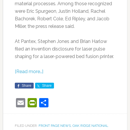
material processes. Among those recognized
were Eric Spurgeon, Justin Holland, Rachel
Bachorek, Robert Cole, Ed Ripley, and Jacob
Miller, the press release said.
At Pantex, Stephen Jones and Brian Harlow
filed an invention disclosure for laser pulse
shaping for a laser-powered bed fusion printer.
[Read more…]
Share
Share
Email
PrintFriendly
Share
FILED UNDER:
FRONT PAGE NEWS
,
OAK RIDGE NATIONAL