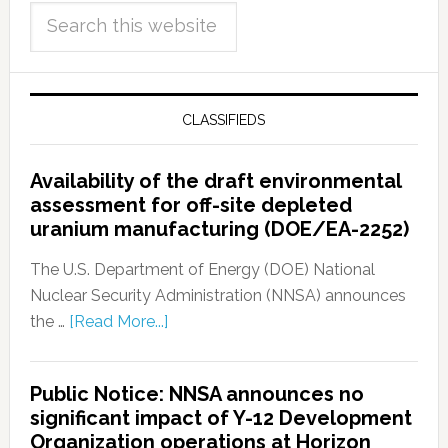
CLASSIFIEDS
Availability of the draft environmental
assessment for off-site depleted
uranium manufacturing (DOE/EA-2252)
The U.S. Department of Energy (DOE) National
Nuclear Security Administration (NNSA) announces
the …
[Read More...]
Public Notice: NNSA announces no
significant impact of Y-12 Development
Organization operations at Horizon