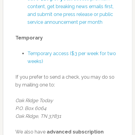
content, get breaking news emails first,
and submit one press release or public
service announcement per month
Temporary
Temporary access ($3 per week for two
weeks)
If you prefer to send a check, you may do so
by mailing one to:
Oak Ridge Today
P.O. Box 6064
Oak Ridge, TN 37831
We also have
advanced subscription