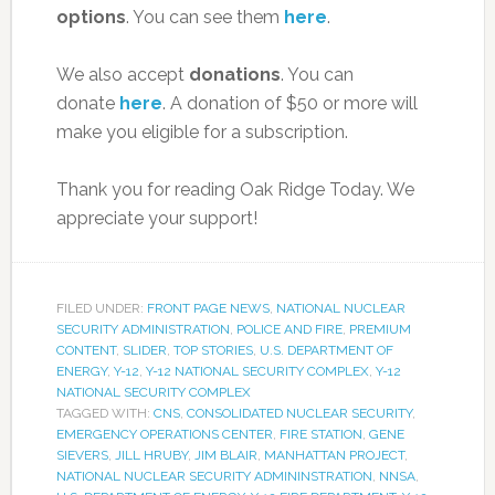
options
. You can see them
here
.
We also accept
donations
. You can
donate
here
. A donation of $50 or more will
make you eligible for a subscription.
Thank you for reading Oak Ridge Today. We
appreciate your support!
FILED UNDER:
FRONT PAGE NEWS
,
NATIONAL NUCLEAR
SECURITY ADMINISTRATION
,
POLICE AND FIRE
,
PREMIUM
CONTENT
,
SLIDER
,
TOP STORIES
,
U.S. DEPARTMENT OF
ENERGY
,
Y-12
,
Y-12 NATIONAL SECURITY COMPLEX
,
Y-12
NATIONAL SECURITY COMPLEX
TAGGED WITH:
CNS
,
CONSOLIDATED NUCLEAR SECURITY
,
EMERGENCY OPERATIONS CENTER
,
FIRE STATION
,
GENE
SIEVERS
,
JILL HRUBY
,
JIM BLAIR
,
MANHATTAN PROJECT
,
NATIONAL NUCLEAR SECURITY ADMININSTRATION
,
NNSA
,