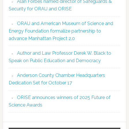
Alan Forbes named director of Safeguards &
Security for ORAU and ORISE
ORAU and American Museum of Science and
Energy Foundation formalize partnership to
advance Manhattan Project 2.0
Author and Law Professor Derek W. Black to
Speak on Public Education and Democracy
Anderson County Chamber Headquarters
Dedication Set for October 17
ORISE announces winners of 2025 Future of
Science Awards