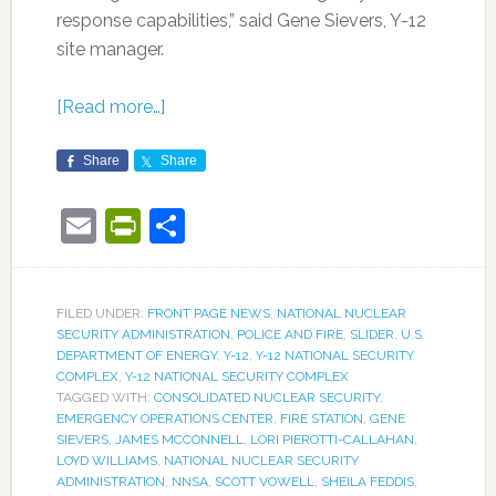
response capabilities,” said Gene Sievers, Y-12
site manager.
[Read more…]
Share
Share
Email
PrintFriendly
Share
FILED UNDER:
FRONT PAGE NEWS
,
NATIONAL NUCLEAR
SECURITY ADMINISTRATION
,
POLICE AND FIRE
,
SLIDER
,
U.S.
DEPARTMENT OF ENERGY
,
Y-12
,
Y-12 NATIONAL SECURITY
COMPLEX
,
Y-12 NATIONAL SECURITY COMPLEX
TAGGED WITH:
CONSOLIDATED NUCLEAR SECURITY
,
EMERGENCY OPERATIONS CENTER
,
FIRE STATION
,
GENE
SIEVERS
,
JAMES MCCONNELL
,
LORI PIEROTTI-CALLAHAN
,
LOYD WILLIAMS
,
NATIONAL NUCLEAR SECURITY
ADMINISTRATION
,
NNSA
,
SCOTT VOWELL
,
SHEILA FEDDIS
,