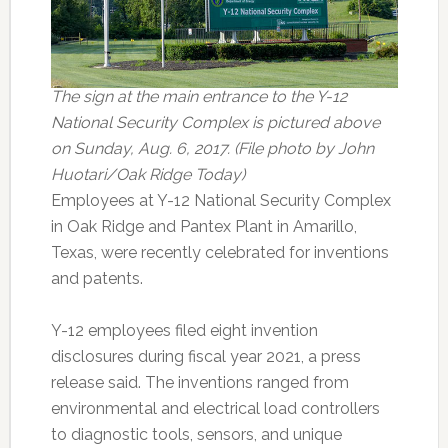
The sign at the main entrance to the Y-12
National Security Complex is pictured above
on Sunday, Aug. 6, 2017. (File photo by John
Huotari/Oak Ridge Today)
Employees at Y-12 National Security Complex
in Oak Ridge and Pantex Plant in Amarillo,
Texas, were recently celebrated for inventions
and patents.
Y-12 employees filed eight invention
disclosures during fiscal year 2021, a press
release said. The inventions ranged from
environmental and electrical load controllers
to diagnostic tools, sensors, and unique