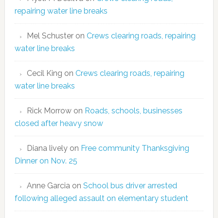
repairing water line breaks
Mel Schuster
on
Crews clearing roads, repairing
water line breaks
Cecil King
on
Crews clearing roads, repairing
water line breaks
Rick Morrow
on
Roads, schools, businesses
closed after heavy snow
Diana lively
on
Free community Thanksgiving
Dinner on Nov. 25
Anne Garcia
on
School bus driver arrested
following alleged assault on elementary student