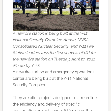
A new fire station is being built at the Y-12
National Security Complex. Above, NNSA,
Consolidated Nuclear Security, and Y-12 Fire
Station leaders toss the first shovels of dirt for
the new fire station on Tuesday, April 27, 2021.
(Photo by Y-12)
A new fire station and emergency operations
center are being built at the Y-12 National
Security Complex.
They are pilot projects designed to streamline
the efficiency and delivery of specific
construction projects under $50 million, the