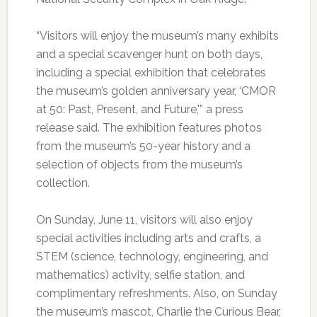
“Visitors will enjoy the museum’s many exhibits
and a special scavenger hunt on both days,
including a special exhibition that celebrates
the museum’s golden anniversary year, ‘CMOR
at 50: Past, Present, and Future,'” a press
release said. The exhibition features photos
from the museum’s 50-year history and a
selection of objects from the museum’s
collection.
On Sunday, June 11, visitors will also enjoy
special activities including arts and crafts, a
STEM (science, technology, engineering, and
mathematics) activity, selfie station, and
complimentary refreshments. Also, on Sunday
the museum’s mascot, Charlie the Curious Bear,