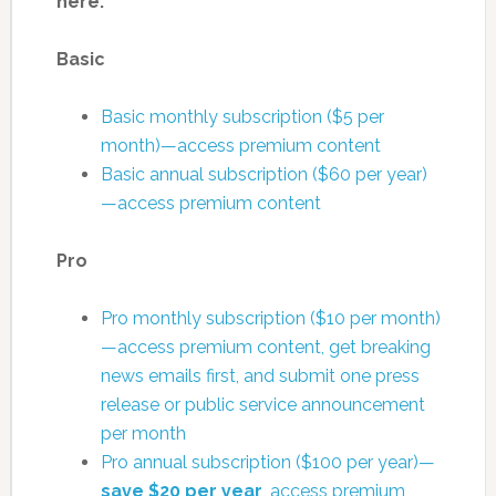
here:
Basic
Basic monthly subscription ($5 per
month)—access premium content
Basic annual subscription ($60 per year)
—access premium content
Pro
Pro monthly subscription ($10 per month)
—access premium content, get breaking
news emails first, and submit one press
release or public service announcement
per month
Pro annual subscription ($100 per year)—
save $20 per year
, access premium