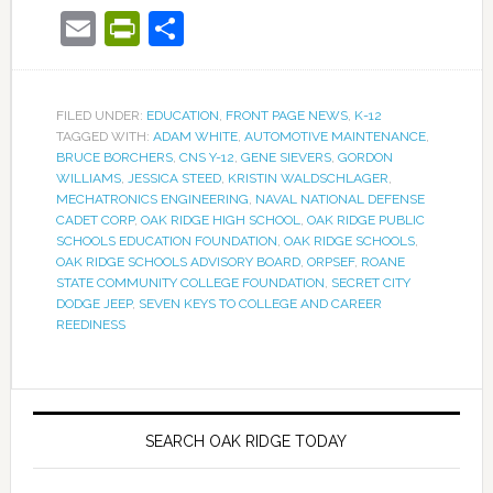
Email
PrintFriendly
Share
FILED UNDER:
EDUCATION
,
FRONT PAGE NEWS
,
K-12
TAGGED WITH:
ADAM WHITE
,
AUTOMOTIVE MAINTENANCE
,
BRUCE BORCHERS
,
CNS Y-12
,
GENE SIEVERS
,
GORDON
WILLIAMS
,
JESSICA STEED
,
KRISTIN WALDSCHLAGER
,
MECHATRONICS ENGINEERING
,
NAVAL NATIONAL DEFENSE
CADET CORP
,
OAK RIDGE HIGH SCHOOL
,
OAK RIDGE PUBLIC
SCHOOLS EDUCATION FOUNDATION
,
OAK RIDGE SCHOOLS
,
OAK RIDGE SCHOOLS ADVISORY BOARD
,
ORPSEF
,
ROANE
STATE COMMUNITY COLLEGE FOUNDATION
,
SECRET CITY
DODGE JEEP
,
SEVEN KEYS TO COLLEGE AND CAREER
REEDINESS
SEARCH OAK RIDGE TODAY