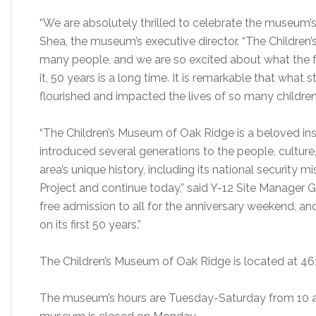
“We are absolutely thrilled to celebrate the museum’s 
Shea, the museum’s executive director. “The Children
many people, and we are so excited about what the f
it, 50 years is a long time. It is remarkable that what 
flourished and impacted the lives of so many children
“The Children’s Museum of Oak Ridge is a beloved ins
introduced several generations to the people, cultur
area’s unique history, including its national security
Project and continue today,” said Y-12 Site Manager 
free admission to all for the anniversary weekend, a
on its first 50 years.”
The Children’s Museum of Oak Ridge is located at 46
The museum’s hours are Tuesday-Saturday from 10 a