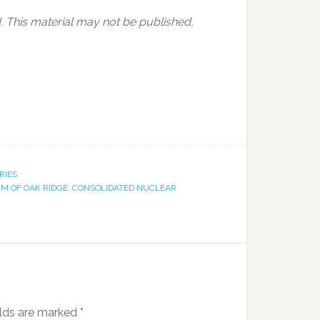
 This material may not be published,
RIES
M OF OAK RIDGE
,
CONSOLIDATED NUCLEAR
elds are marked
*