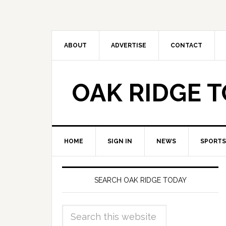
ABOUT
ADVERTISE
CONTACT
OAK RIDGE 
HOME
SIGN IN
NEWS
SPORTS
SEARCH OAK RIDGE TODAY