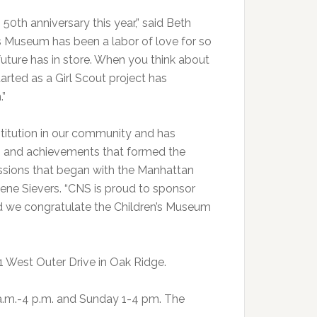
50th anniversary this year,” said Beth
’s Museum has been a labor of love for so
uture has in store. When you think about
started as a Girl Scout project has
.”
titution in our community and has
e, and achievements that formed the
 missions that began with the Manhattan
Gene Sievers. “CNS is proud to sponsor
nd we congratulate the Children’s Museum
1 West Outer Drive in Oak Ridge.
.m.-4 p.m. and Sunday 1-4 pm. The