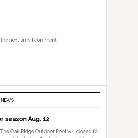
 the next time I comment.
 NEWS
or season Aug. 12
The Oak Ridge Outdoor Pool will closed for