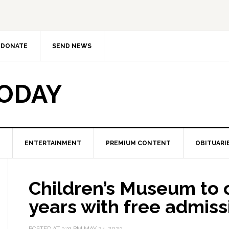
DONATE
SEND NEWS
TODAY
ENTERTAINMENT
PREMIUM CONTENT
OBITUARI
Children’s Museum to 
years with free admiss
POSTED AT
3:31 PM
MAY 24, 2023