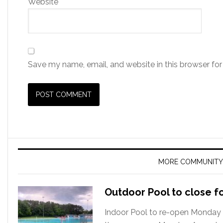
Website
Save my name, email, and website in this browser for
MORE COMMUNITY
Outdoor Pool to close f
Indoor Pool to re-open Monday 