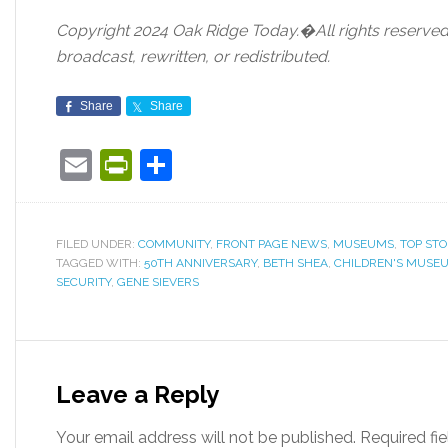
Copyright 2024 Oak Ridge Today.�All rights reserved.
broadcast, rewritten, or redistributed.
Share
Share
Email
PrintFriendly
Share
FILED UNDER:
COMMUNITY
,
FRONT PAGE NEWS
,
MUSEUMS
,
TOP STO
TAGGED WITH:
50TH ANNIVERSARY
,
BETH SHEA
,
CHILDREN'S MUSEU
SECURITY
,
GENE SIEVERS
Leave a Reply
Your email address will not be published.
Required fi