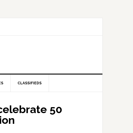
ES
CLASSIFIEDS
celebrate 50
ion