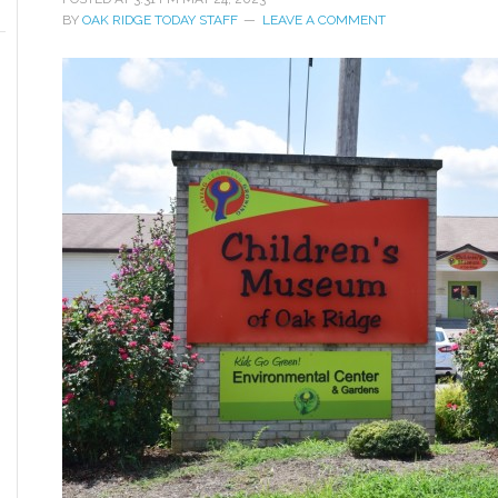
BY
OAK RIDGE TODAY STAFF
LEAVE A COMMENT