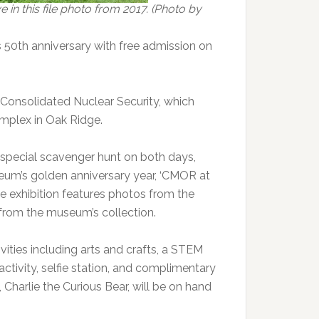
in this file photo from 2017. (Photo by
s 50th anniversary with free admission on
 Consolidated Nuclear Security, which
mplex in Oak Ridge.
a special scavenger hunt on both days,
seum’s golden anniversary year, ‘CMOR at
The exhibition features photos from the
 from the museum’s collection.
ivities including arts and crafts, a STEM
ctivity, selfie station, and complimentary
harlie the Curious Bear, will be on hand