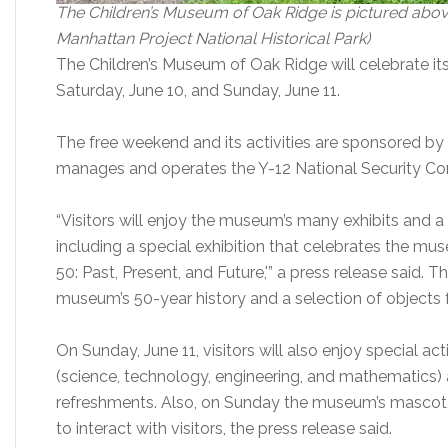
The Children’s Museum of Oak Ridge is pictured above 
Manhattan Project National Historical Park)
The Children’s Museum of Oak Ridge will celebrate it
Saturday, June 10, and Sunday, June 11.
The free weekend and its activities are sponsored by
manages and operates the Y-12 National Security Co
“Visitors will enjoy the museum’s many exhibits and 
including a special exhibition that celebrates the mu
50: Past, Present, and Future,'” a press release said. 
museum’s 50-year history and a selection of objects
On Sunday, June 11, visitors will also enjoy special act
(science, technology, engineering, and mathematics) a
refreshments. Also, on Sunday the museum’s mascot, C
to interact with visitors, the press release said.