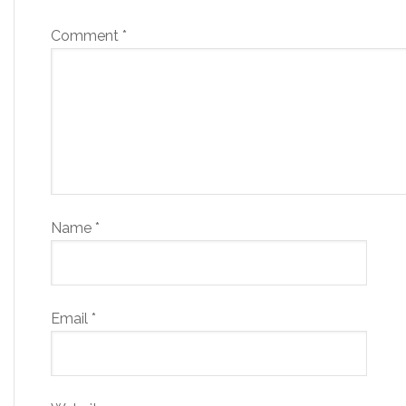
Comment
*
Name
*
Email
*