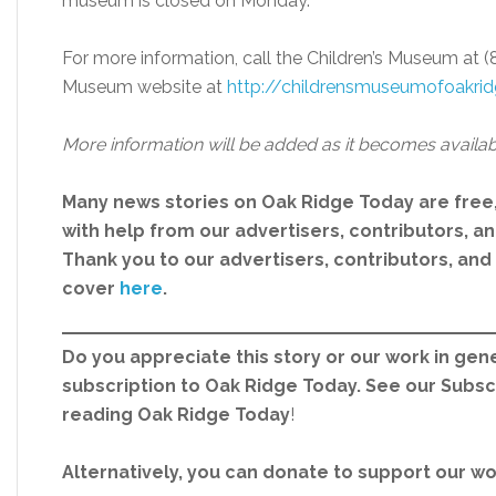
museum is closed on Monday.
For more information, call the Children’s Museum at (
Museum website at
http://childrensmuseumofoakrid
More information will be added as it becomes availab
Many news stories on Oak Ridge Today are free
with help from our advertisers, contributors, and
Thank you to our advertisers, contributors, an
cover
here
.
Do you appreciate this story or our work in gene
subscription to Oak Ridge Today. See our Subs
reading Oak Ridge Today
!
Alternatively, you can donate to support our w