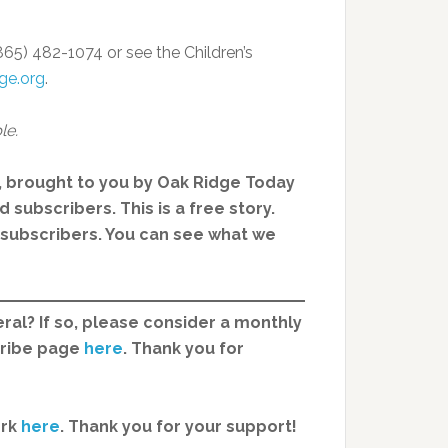
865) 482-1074 or see the Children’s
ge.org
.
le.
, brought to you by Oak Ridge Today
 subscribers. This is a free story.
d subscribers. You can see what we
ral? If so, please consider a monthly
cribe page
here
. Thank you for
ork
here
.
Thank you for your support!