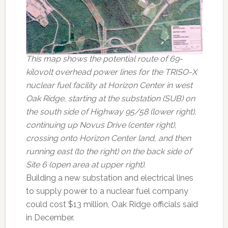
This map shows the potential route of 69-
kilovolt overhead power lines for the TRISO-X
nuclear fuel facility at Horizon Center in west
Oak Ridge, starting at the substation (SUB) on
the south side of Highway 95/58 (lower right),
continuing up Novus Drive (center right),
crossing onto Horizon Center land, and then
running east (to the right) on the back side of
Site 6 (open area at upper right).
Building a new substation and electrical lines
to supply power to a nuclear fuel company
could cost $13 million, Oak Ridge officials said
in December.