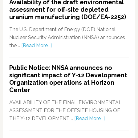
Availability of the draft environmental
assessment for off-site depleted
uranium manufacturing (DOE/EA-2252)
The U.S. Department of Energy (DOE) National
Nuclear Security Administration (NNSA) announces
the …
[Read More...]
Public Notice: NNSA announces no
significant impact of Y-12 Development
Organization operations at Horizon
Center
AVAILABILITY OF THE FINAL ENVIRONMENTAL
ASSESSMENT FOR THE OFFSITE HOUSING OF
THE Y-12 DEVELOPMENT …
[Read More...]