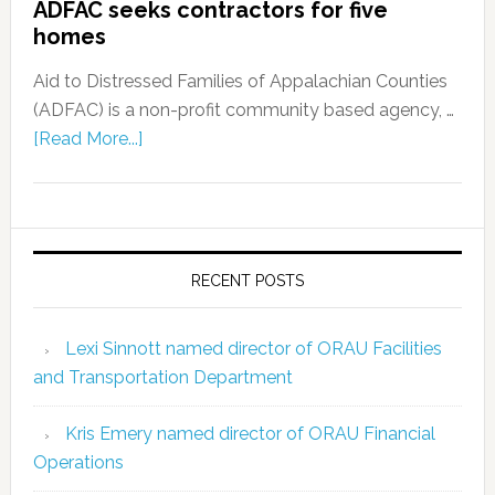
ADFAC seeks contractors for five
homes
Aid to Distressed Families of Appalachian Counties
(ADFAC) is a non-profit community based agency, …
[Read More...]
RECENT POSTS
Lexi Sinnott named director of ORAU Facilities
and Transportation Department
Kris Emery named director of ORAU Financial
Operations