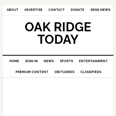
ABOUT
ADVERTISE
CONTACT
DONATE
SEND NEWS
OAK RIDGE
TODAY
HOME
SIGN IN
NEWS
SPORTS
ENTERTAINMENT
PREMIUM CONTENT
OBITUARIES
CLASSIFIEDS