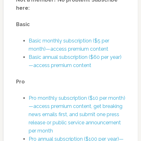
here:
Basic
Basic monthly subscription ($5 per
month)—access premium content
Basic annual subscription ($60 per year)
—access premium content
Pro
Pro monthly subscription ($10 per month)
—access premium content, get breaking
news emails first, and submit one press
release or public service announcement
per month
Pro annual subscription ($100 per year)—