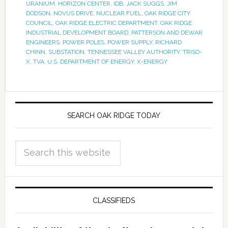
URANIUM
,
HORIZON CENTER
,
IDB
,
JACK SUGGS
,
JIM
DODSON
,
NOVUS DRIVE
,
NUCLEAR FUEL
,
OAK RIDGE CITY
COUNCIL
,
OAK RIDGE ELECTRIC DEPARTMENT
,
OAK RIDGE
INDUSTRIAL DEVELOPMENT BOARD
,
PATTERSON AND DEWAR
ENGINEERS
,
POWER POLES
,
POWER SUPPLY
,
RICHARD
CHINN
,
SUBSTATION
,
TENNESSEE VALLEY AUTHORITY
,
TRISO-
X
,
TVA
,
U.S. DEPARTMENT OF ENERGY
,
X-ENERGY
SEARCH OAK RIDGE TODAY
CLASSIFIEDS