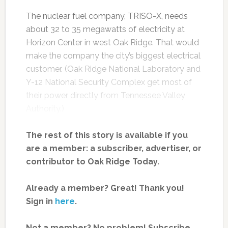
The nuclear fuel company, TRISO-X, needs
about 32 to 35 megawatts of electricity at
Horizon Center in west Oak Ridge. That would
make the company the city’s biggest electrical
customer. (Oak Ridge National Laboratory and
Y-12 National Security Complex get most of
their power directly from Tennessee Valley
Authority.)
The rest of this story is available if you
are a member: a subscriber, advertiser, or
contributor to Oak Ridge Today.
Already a member? Great! Thank you!
Sign in
here
.
Not a member? No problem! Subscribe