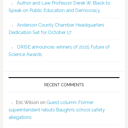
Author and Law Professor Derek W. Black to
Speak on Public Education and Democracy
Anderson County Chamber Headquarters
Dedication Set for October 17
ORISE announces winners of 2025 Future of
Science Awards
RECENT COMMENTS
Eric Wilson
on
Guest column: Former
superintendent rebuts Baughn’s school safety
allegations