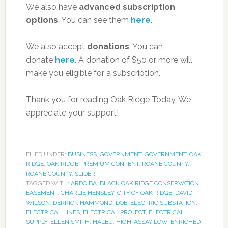
We also have
advanced subscription
options
. You can see them
here
.
We also accept
donations
. You can
donate
here
. A donation of $50 or more will
make you eligible for a subscription.
Thank you for reading Oak Ridge Today. We
appreciate your support!
FILED UNDER:
BUSINESS
,
GOVERNMENT
,
GOVERNMENT
,
OAK
RIDGE
,
OAK RIDGE
,
PREMIUM CONTENT
,
ROANE COUNTY
,
ROANE COUNTY
,
SLIDER
TAGGED WITH:
ARDO BA
,
BLACK OAK RIDGE CONSERVATION
EASEMENT
,
CHARLIE HENSLEY
,
CITY OF OAK RIDGE
,
DAVID
WILSON
,
DERRICK HAMMOND
,
DOE
,
ELECTRIC SUBSTATION
,
ELECTRICAL LINES
,
ELECTRICAL PROJECT
,
ELECTRICAL
SUPPLY
,
ELLEN SMITH
,
HALEU
,
HIGH-ASSAY LOW-ENRICHED