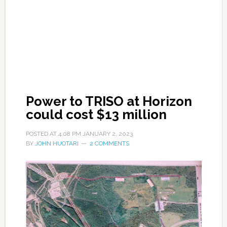
Power to TRISO at Horizon
could cost $13 million
POSTED AT
4:08 PM
JANUARY 2, 2023
BY
JOHN HUOTARI
2 COMMENTS