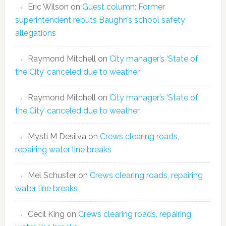
Eric Wilson
on
Guest column: Former
superintendent rebuts Baughn’s school safety
allegations
Raymond Mitchell
on
City manager’s ‘State of
the City’ canceled due to weather
Raymond Mitchell
on
City manager’s ‘State of
the City’ canceled due to weather
Mysti M Desilva
on
Crews clearing roads,
repairing water line breaks
Mel Schuster
on
Crews clearing roads, repairing
water line breaks
Cecil King
on
Crews clearing roads, repairing