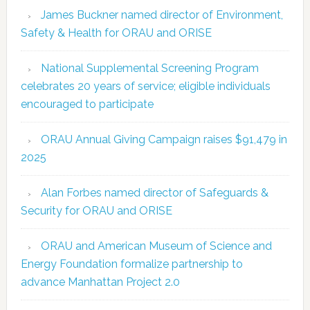
James Buckner named director of Environment,
Safety & Health for ORAU and ORISE
National Supplemental Screening Program
celebrates 20 years of service; eligible individuals
encouraged to participate
ORAU Annual Giving Campaign raises $91,479 in
2025
Alan Forbes named director of Safeguards &
Security for ORAU and ORISE
ORAU and American Museum of Science and
Energy Foundation formalize partnership to
advance Manhattan Project 2.0