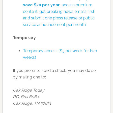
save $20 per year
, access premium
content, get breaking news emails first,
and submit one press release or public
service announcement per month
Temporary
Temporary access ($3 per week for two
weeks)
If you prefer to send a check, you may do so
by mailing one to:
Oak Ridge Today
P.O. Box 6064
Oak Ridge, TN 37831