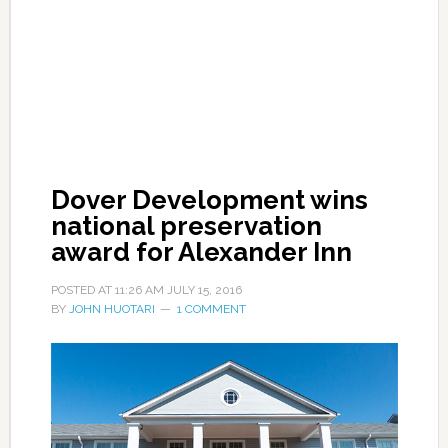
Dover Development wins
national preservation
award for Alexander Inn
POSTED AT
11:26 AM
JULY 15, 2016
BY
JOHN HUOTARI
1 COMMENT