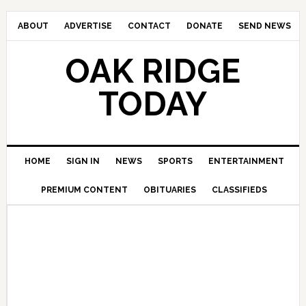
ABOUT
ADVERTISE
CONTACT
DONATE
SEND NEWS
OAK RIDGE
TODAY
HOME
SIGN IN
NEWS
SPORTS
ENTERTAINMENT
PREMIUM CONTENT
OBITUARIES
CLASSIFIEDS