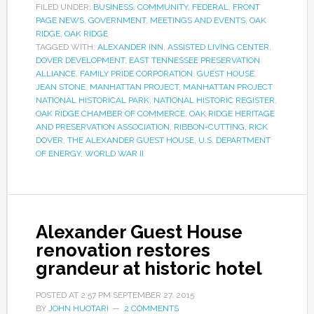
FILED UNDER:
BUSINESS
,
COMMUNITY
,
FEDERAL
,
FRONT
PAGE NEWS
,
GOVERNMENT
,
MEETINGS AND EVENTS
,
OAK
RIDGE
,
OAK RIDGE
TAGGED WITH:
ALEXANDER INN
,
ASSISTED LIVING CENTER
,
DOVER DEVELOPMENT
,
EAST TENNESSEE PRESERVATION
ALLIANCE
,
FAMILY PRIDE CORPORATION
,
GUEST HOUSE
,
JEAN STONE
,
MANHATTAN PROJECT
,
MANHATTAN PROJECT
NATIONAL HISTORICAL PARK
,
NATIONAL HISTORIC REGISTER
,
OAK RIDGE CHAMBER OF COMMERCE
,
OAK RIDGE HERITAGE
AND PRESERVATION ASSOCIATION
,
RIBBON-CUTTING
,
RICK
DOVER
,
THE ALEXANDER GUEST HOUSE
,
U.S. DEPARTMENT
OF ENERGY
,
WORLD WAR II
Alexander Guest House
renovation restores
grandeur at historic hotel
POSTED AT
2:57 PM
SEPTEMBER 27, 2015
BY
JOHN HUOTARI
2 COMMENTS