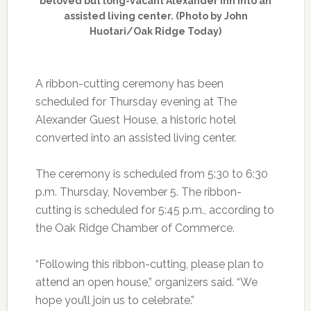
beloved but long-vacant Alexander Inn into an
assisted living center. (Photo by John
Huotari/Oak Ridge Today)
A ribbon-cutting ceremony has been
scheduled for Thursday evening at The
Alexander Guest House, a historic hotel
converted into an assisted living center.
The ceremony is scheduled from 5:30 to 6:30
p.m. Thursday, November 5. The ribbon-
cutting is scheduled for 5:45 p.m., according to
the Oak Ridge Chamber of Commerce.
“Following this ribbon-cutting, please plan to
attend an open house,” organizers said. “We
hope you’ll join us to celebrate.”