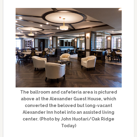
The ballroom and cafeteria area is pictured
above at the Alexander Guest House, which
converted the beloved but long-vacant
Alexander Inn hotel into an assisted living
center. (Photo by John Huotari/Oak Ridge
Today)