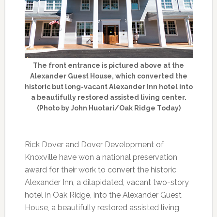
The front entrance is pictured above at the
Alexander Guest House, which converted the
historic but long-vacant Alexander Inn hotel into
a beautifully restored assisted living center.
(Photo by John Huotari/Oak Ridge Today)
Rick Dover and Dover Development of
Knoxville have won a national preservation
award for their work to convert the historic
Alexander Inn, a dilapidated, vacant two-story
hotel in Oak Ridge, into the Alexander Guest
House, a beautifully restored assisted living