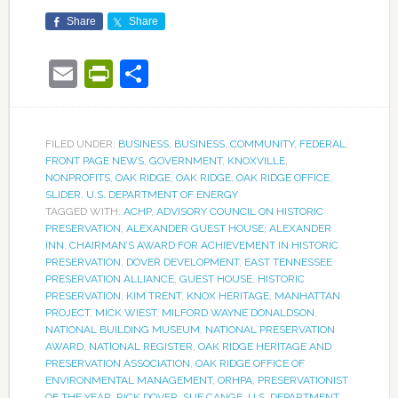
Share
Share
Email
PrintFriendly
Share
FILED UNDER:
BUSINESS
,
BUSINESS
,
COMMUNITY
,
FEDERAL
,
FRONT PAGE NEWS
,
GOVERNMENT
,
KNOXVILLE
,
NONPROFITS
,
OAK RIDGE
,
OAK RIDGE
,
OAK RIDGE OFFICE
,
SLIDER
,
U.S. DEPARTMENT OF ENERGY
TAGGED WITH:
ACHP
,
ADVISORY COUNCIL ON HISTORIC
PRESERVATION
,
ALEXANDER GUEST HOUSE
,
ALEXANDER
INN
,
CHAIRMAN’S AWARD FOR ACHIEVEMENT IN HISTORIC
PRESERVATION
,
DOVER DEVELOPMENT
,
EAST TENNESSEE
PRESERVATION ALLIANCE
,
GUEST HOUSE
,
HISTORIC
PRESERVATION
,
KIM TRENT
,
KNOX HERITAGE
,
MANHATTAN
PROJECT
,
MICK WIEST
,
MILFORD WAYNE DONALDSON
,
NATIONAL BUILDING MUSEUM
,
NATIONAL PRESERVATION
AWARD
,
NATIONAL REGISTER
,
OAK RIDGE HERITAGE AND
PRESERVATION ASSOCIATION
,
OAK RIDGE OFFICE OF
ENVIRONMENTAL MANAGEMENT
,
ORHPA
,
PRESERVATIONIST
OF THE YEAR
,
RICK DOVER
,
SUE CANGE
,
U.S. DEPARTMENT