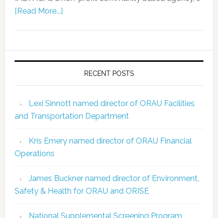
[Read More...]
RECENT POSTS
Lexi Sinnott named director of ORAU Facilities
and Transportation Department
Kris Emery named director of ORAU Financial
Operations
James Buckner named director of Environment,
Safety & Health for ORAU and ORISE
National Supplemental Screening Program