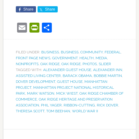
Share
Share
Email
PrintFriendly
Share
FILED UNDER:
BUSINESS
,
BUSINESS
,
COMMUNITY
,
FEDERAL
,
FRONT PAGE NEWS
,
GOVERNMENT
,
HEALTH
,
MEDIA
,
NONPROFITS
,
OAK RIDGE
,
OAK RIDGE
,
PHOTOS
,
SLIDER
TAGGED WITH:
ALEXANDER GUEST HOUSE
,
ALEXANDER INN
,
ASSISTED LIVING CENTER
,
BARACK OBAMA
,
BOBBIE MARTIN
,
DOVER DEVELOPMENT
,
GUEST HOUSE
,
MANHATTAN
PROJECT
,
MANHATTAN PROJECT NATIONAL HISTORICAL
PARK
,
MARK WATSON
,
MICK WIEST
,
OAK RIDGE CHAMBER OF
COMMERCE
,
OAK RIDGE HERITAGE AND PRESERVATION
ASSOCIATION
,
PHIL YAGER
,
RIBBON-CUTTING
,
RICK DOVER
,
THERESA SCOTT
,
TOM BEEHAN
,
WORLD WAR II