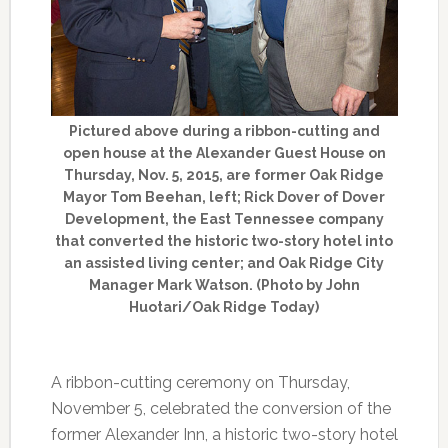
Pictured above during a ribbon-cutting and
open house at the Alexander Guest House on
Thursday, Nov. 5, 2015, are former Oak Ridge
Mayor Tom Beehan, left; Rick Dover of Dover
Development, the East Tennessee company
that converted the historic two-story hotel into
an assisted living center; and Oak Ridge City
Manager Mark Watson. (Photo by John
Huotari/Oak Ridge Today)
A ribbon-cutting ceremony on Thursday,
November 5, celebrated the conversion of the
former Alexander Inn, a historic two-story hotel