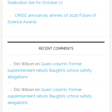
Dedication Set for October 17
ORISE announces winners of 2025 Future of
Science Awards
RECENT COMMENTS
Eric Wilson
on
Guest column: Former
superintendent rebuts Baughn’s school safety
allegations
Eric Wilson
on
Guest column: Former
superintendent rebuts Baughn’s school safety
allegations