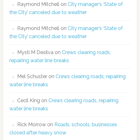
Raymond Mitchell
on
City manager’s ‘State of
the City’ canceled due to weather
Raymond Mitchell
on
City manager’s ‘State of
the City’ canceled due to weather
Mysti M Desilva
on
Crews clearing roads,
repairing water line breaks
Mel Schuster
on
Crews clearing roads, repairing
water line breaks
Cecil King
on
Crews clearing roads, repairing
water line breaks
Rick Morrow
on
Roads, schools, businesses
closed after heavy snow