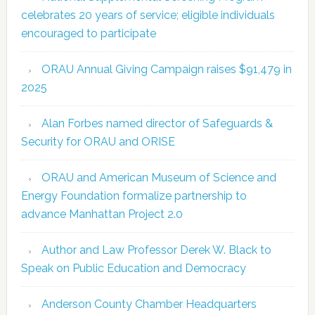
celebrates 20 years of service; eligible individuals
encouraged to participate
ORAU Annual Giving Campaign raises $91,479 in
2025
Alan Forbes named director of Safeguards &
Security for ORAU and ORISE
ORAU and American Museum of Science and
Energy Foundation formalize partnership to
advance Manhattan Project 2.0
Author and Law Professor Derek W. Black to
Speak on Public Education and Democracy
Anderson County Chamber Headquarters