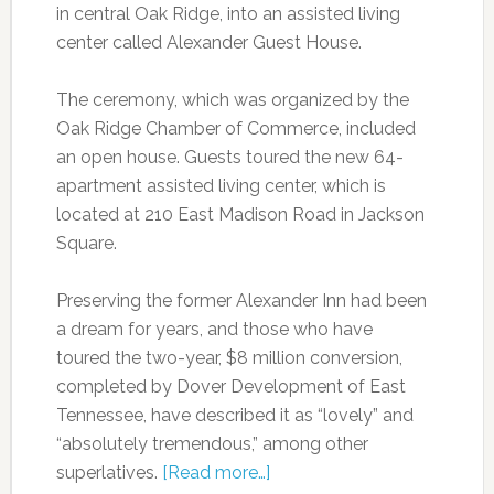
in central Oak Ridge, into an assisted living
center called Alexander Guest House.
The ceremony, which was organized by the
Oak Ridge Chamber of Commerce, included
an open house. Guests toured the new 64-
apartment assisted living center, which
is
located at 210 East Madison Road in Jackson
Square.
Preserving the former Alexander Inn had been
a dream for years, and those who have
toured the two-year, $8 million conversion,
completed by Dover Development of East
Tennessee, have described it as “lovely” and
“absolutely tremendous,” among other
superlatives.
[Read more…]