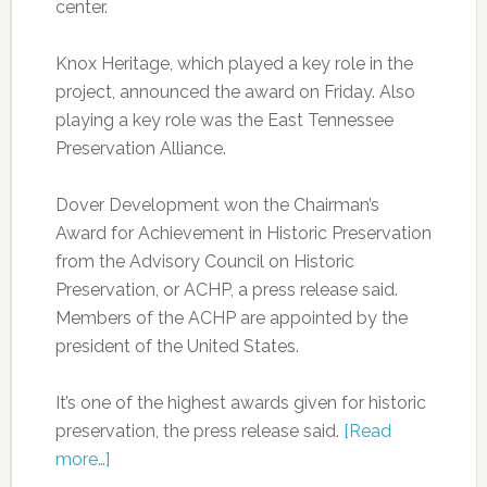
center.
Knox Heritage, which played a key role in the
project, announced the award on Friday. Also
playing a key role was the East Tennessee
Preservation Alliance.
Dover Development won the Chairman’s
Award for Achievement in Historic Preservation
from the Advisory Council on Historic
Preservation, or ACHP, a press release said.
Members of the ACHP are appointed by the
president of the United States.
It’s one of the highest awards given for historic
preservation, the press release said.
[Read
more…]