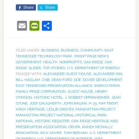
Share
Share
Email
PrintFriendly
Share
FILED UNDER:
BUSINESS
,
BUSINESS
,
COMMUNITY
,
EAST
TENNESSEE TECHNOLOGY PARK
,
FRONT PAGE NEWS
,
GOVERNMENT
,
HEALTH
,
NONPROFITS
,
OAK RIDGE
,
OAK
RIDGE
,
SLIDER
,
TOP STORIES
,
U.S. DEPARTMENT OF ENERGY
TAGGED WITH:
ALEXANDER GUEST HOUSE
,
ALEXANDER INN
,
BILL HASLAM
,
CNB
,
DEAN FORD
,
DOE
,
DOVER DEVELOPMENT
,
EAST TENNESSEE PRESERVATION ALLIANCE
,
ENRICO FERMI
,
FAMILY PRIDE CORPORATION
,
GUEST HOUSE
,
HENRY
STIMSON
,
HISTORIC HOTEL
,
J. ROBERT OPPENHEIMER
,
JEAN
STONE
,
JODY DAUGHERTY
,
JOHN RAGAN
,
K-25
,
KIM TRENT
,
KNOX HERITAGE
,
LESLIE GROVES
,
MANHATTAN PROJECT
,
MANHATTAN PROJECT NATIONAL HISTORICAL PARK
,
NATIONAL HISTORIC REGISTER
,
OAK RIDGE HERITAGE AND
PRESERVATION ASSOCIATION
,
ORHPA
,
RANDY MCNALLY
,
RENOVATION
,
RICK DOVER
,
TOM BEEHAN
,
U.S. DEPARTMENT
OF ENERGY
,
U.S. DEPARTMENT OF INTERIOR
,
WES