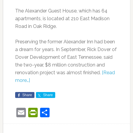
The Alexander Guest House, which has 64
apartments, is located at 210 East Madison
Road in Oak Ridge.
Preserving the former Alexander Inn had been
a dream for years. In September, Rick Dover of
Dover Development of East Tennessee, said
the two-year, $8 million construction and
renovation project was almost finished.
[Read
more…]
Share
Share
Email
PrintFriendly
Share