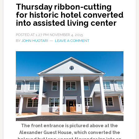
Thursday ribbon-cutting
for historic hotel converted
into assisted living center
POSTED AT
1:27 PM
NOVEMBER 4, 2015
BY
JOHN HUOTARI
LEAVE A COMMENT
The front entrance is pictured above at the
Alexander Guest House, which converted the