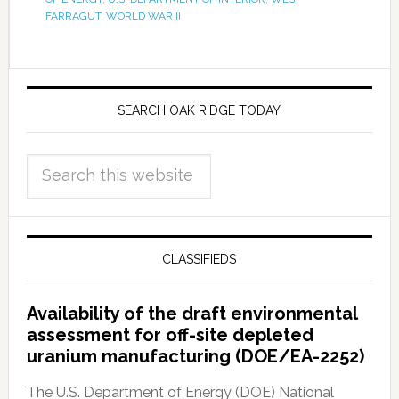
FARRAGUT
,
WORLD WAR II
SEARCH OAK RIDGE TODAY
CLASSIFIEDS
Availability of the draft environmental
assessment for off-site depleted
uranium manufacturing (DOE/EA-2252)
The U.S. Department of Energy (DOE) National