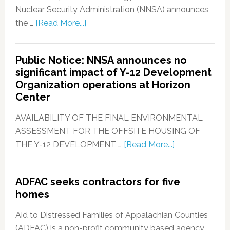
Nuclear Security Administration (NNSA) announces
the …
[Read More...]
Public Notice: NNSA announces no
significant impact of Y-12 Development
Organization operations at Horizon
Center
AVAILABILITY OF THE FINAL ENVIRONMENTAL
ASSESSMENT FOR THE OFFSITE HOUSING OF
THE Y-12 DEVELOPMENT …
[Read More...]
ADFAC seeks contractors for five
homes
Aid to Distressed Families of Appalachian Counties
(ADFAC) is a non-profit community based agency, …