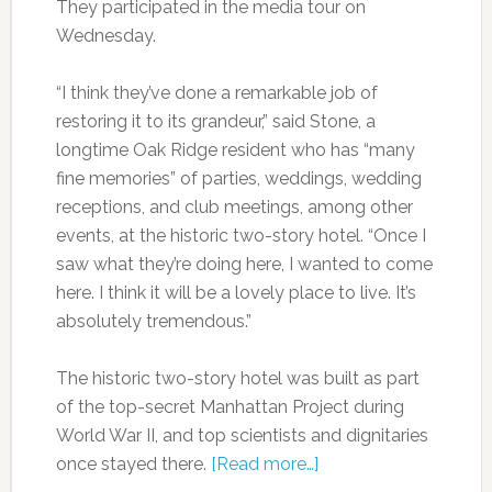
They participated in the media tour on
Wednesday.
“I think they’ve done a remarkable job of
restoring it to its grandeur,” said Stone, a
longtime Oak Ridge resident who has “many
fine memories” of parties, weddings, wedding
receptions, and club meetings, among other
events, at the historic two-story hotel. “Once I
saw what they’re doing here, I wanted to come
here. I think it will be a lovely place to live. It’s
absolutely tremendous.”
The historic two-story hotel was built as part
of the top-secret Manhattan Project during
World War II, and top scientists and dignitaries
once stayed there.
[Read more…]