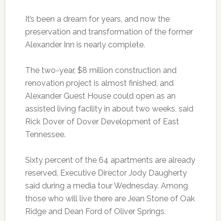
It’s been a dream for years, and now the
preservation and transformation of the former
Alexander Inn is nearly complete.
The two-year, $8 million construction and
renovation project is almost finished, and
Alexander Guest House could open as an
assisted living facility in about two weeks, said
Rick Dover of Dover Development of East
Tennessee.
Sixty percent of the 64 apartments are already
reserved, Executive Director Jody Daugherty
said during a media tour Wednesday. Among
those who will live there are Jean Stone of Oak
Ridge and Dean Ford of Oliver Springs.