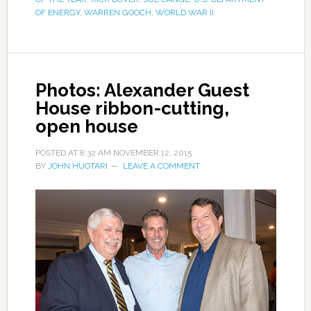
OF ENERGY
,
WARREN GOOCH
,
WORLD WAR II
Photos: Alexander Guest
House ribbon-cutting,
open house
POSTED AT
8:32 AM
NOVEMBER 12, 2015
BY
JOHN HUOTARI
LEAVE A COMMENT