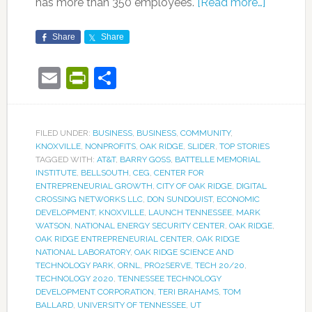
has more than 350 employees.
[Read more…]
Share
Share
Email
PrintFriendly
Share
FILED UNDER:
BUSINESS
,
BUSINESS
,
COMMUNITY
,
KNOXVILLE
,
NONPROFITS
,
OAK RIDGE
,
SLIDER
,
TOP STORIES
TAGGED WITH:
AT&T
,
BARRY GOSS
,
BATTELLE MEMORIAL
INSTITUTE
,
BELLSOUTH
,
CEG
,
CENTER FOR
ENTREPRENEURIAL GROWTH
,
CITY OF OAK RIDGE
,
DIGITAL
CROSSING NETWORKS LLC
,
DON SUNDQUIST
,
ECONOMIC
DEVELOPMENT
,
KNOXVILLE
,
LAUNCH TENNESSEE
,
MARK
WATSON
,
NATIONAL ENERGY SECURITY CENTER
,
OAK RIDGE
,
OAK RIDGE ENTREPRENEURIAL CENTER
,
OAK RIDGE
NATIONAL LABORATORY
,
OAK RIDGE SCIENCE AND
TECHNOLOGY PARK
,
ORNL
,
PRO2SERVE
,
TECH 20/20
,
TECHNOLOGY 2020
,
TENNESSEE TECHNOLOGY
DEVELOPMENT CORPORATION
,
TERI BRAHAMS
,
TOM
BALLARD
,
UNIVERSITY OF TENNESSEE
,
UT