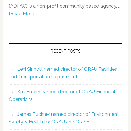
(ADFAC) is a non-profit community based agency, …
[Read More...]
RECENT POSTS
Lexi Sinnott named director of ORAU Facilities
and Transportation Department
Kris Emery named director of ORAU Financial
Operations
James Buckner named director of Environment,
Safety & Health for ORAU and ORISE