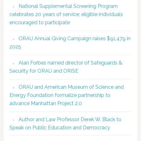
National Supplemental Screening Program
celebrates 20 years of service; eligible individuals
encouraged to participate
ORAU Annual Giving Campaign raises $91,479 in
2025
Alan Forbes named director of Safeguards &
Security for ORAU and ORISE
ORAU and American Museum of Science and
Energy Foundation formalize partnership to
advance Manhattan Project 2.0
Author and Law Professor Derek W. Black to
Speak on Public Education and Democracy