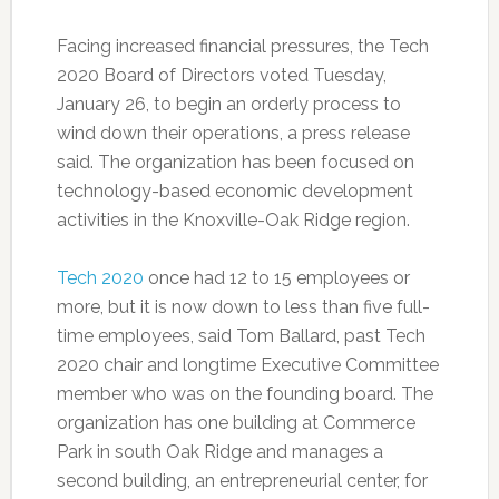
Facing increased financial pressures, the Tech
2020 Board of Directors voted Tuesday,
January 26, to begin an orderly process to
wind down their operations, a press release
said. The organization has been focused on
technology-based economic development
activities in the Knoxville-Oak Ridge region.
Tech 2020
once had 12 to 15 employees or
more, but it is now down to less than five full-
time employees, said Tom Ballard, past Tech
2020 chair and longtime Executive Committee
member who was on the founding board. The
organization has one building at Commerce
Park in south Oak Ridge and manages a
second building, an entrepreneurial center, for