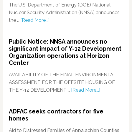
The U.S. Department of Energy (DOE) National
Nuclear Security Administration (NNSA) announces
the …
[Read More...]
Public Notice: NNSA announces no
significant impact of Y-12 Development
Organization operations at Horizon
Center
AVAILABILITY OF THE FINAL ENVIRONMENTAL
ASSESSMENT FOR THE OFFSITE HOUSING OF
THE Y-12 DEVELOPMENT …
[Read More...]
ADFAC seeks contractors for five
homes
Aid to Distressed Families of Appalachian Counties