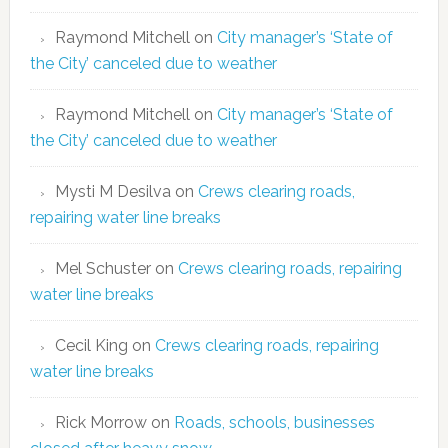
Raymond Mitchell
on
City manager’s ‘State of
the City’ canceled due to weather
Raymond Mitchell
on
City manager’s ‘State of
the City’ canceled due to weather
Mysti M Desilva
on
Crews clearing roads,
repairing water line breaks
Mel Schuster
on
Crews clearing roads, repairing
water line breaks
Cecil King
on
Crews clearing roads, repairing
water line breaks
Rick Morrow
on
Roads, schools, businesses