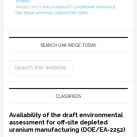
STORIES
TAGGED WITH:
DON SUNDQUIST
,
LEADERSHIP KNOXVILLE
,
OAK RIDGE NATIONAL LABORATORY
,
ORNL
SEARCH OAK RIDGE TODAY
CLASSIFIEDS
Availability of the draft environmental
assessment for off-site depleted
uranium manufacturing (DOE/EA-2252)