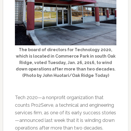
The board of directors for Technology 2020,
which is located in Commerce Park in south Oak
Ridge, voted Tuesday, Jan. 26, 2016, to wind
down operations after more than two decades.
(Photo by John Huotari/Oak Ridge Today)
Tech 2020—a nonprofit organization that
counts Pro2Serve, a technical and engineering
services firm, as one of its early success stories
—announced last week that it is winding down
operations after more than two decades.