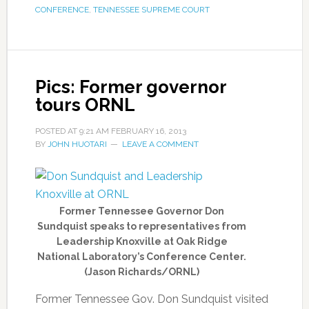
CONFERENCE
,
TENNESSEE SUPREME COURT
Pics: Former governor
tours ORNL
POSTED AT
9:21 AM
FEBRUARY 16, 2013
BY
JOHN HUOTARI
LEAVE A COMMENT
Former Tennessee Governor Don
Sundquist speaks to representatives from
Leadership Knoxville at Oak Ridge
National Laboratory’s Conference Center.
(Jason Richards/ORNL)
Former Tennessee Gov. Don Sundquist visited