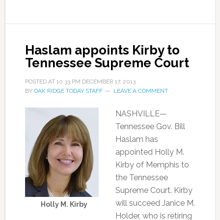
Haslam appoints Kirby to
Tennessee Supreme Court
POSTED AT
10:33 PM
DECEMBER 17, 2013
BY
OAK RIDGE TODAY STAFF
LEAVE A COMMENT
NASHVILLE—
Tennessee Gov. Bill
Haslam has
appointed Holly M.
Kirby of Memphis to
the Tennessee
Supreme Court. Kirby
will succeed Janice M.
Holly M. Kirby
Holder, who is retiring