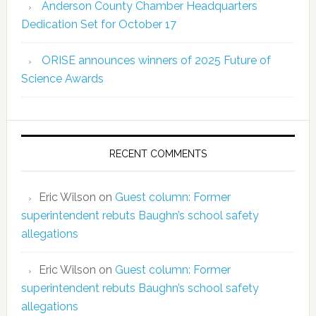
Anderson County Chamber Headquarters
Dedication Set for October 17
ORISE announces winners of 2025 Future of
Science Awards
RECENT COMMENTS
Eric Wilson
on
Guest column: Former
superintendent rebuts Baughn’s school safety
allegations
Eric Wilson
on
Guest column: Former
superintendent rebuts Baughn’s school safety
allegations