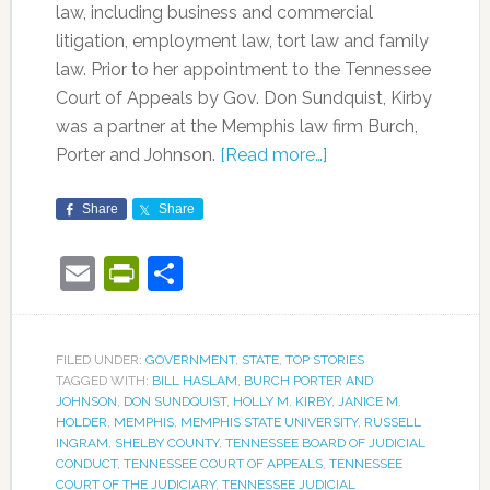
law, including business and commercial
litigation, employment law, tort law and family
law. Prior to her appointment to the Tennessee
Court of Appeals by Gov. Don Sundquist, Kirby
was a partner at the Memphis law firm Burch,
Porter and Johnson.
[Read more…]
Share
Share
Email
PrintFriendly
Share
FILED UNDER:
GOVERNMENT
,
STATE
,
TOP STORIES
TAGGED WITH:
BILL HASLAM
,
BURCH PORTER AND
JOHNSON
,
DON SUNDQUIST
,
HOLLY M. KIRBY
,
JANICE M.
HOLDER
,
MEMPHIS
,
MEMPHIS STATE UNIVERSITY
,
RUSSELL
INGRAM
,
SHELBY COUNTY
,
TENNESSEE BOARD OF JUDICIAL
CONDUCT
,
TENNESSEE COURT OF APPEALS
,
TENNESSEE
COURT OF THE JUDICIARY
,
TENNESSEE JUDICIAL