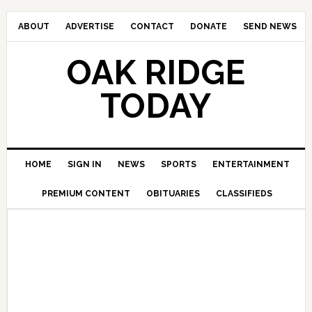
ABOUT
ADVERTISE
CONTACT
DONATE
SEND NEWS
OAK RIDGE
TODAY
HOME
SIGN IN
NEWS
SPORTS
ENTERTAINMENT
PREMIUM CONTENT
OBITUARIES
CLASSIFIEDS