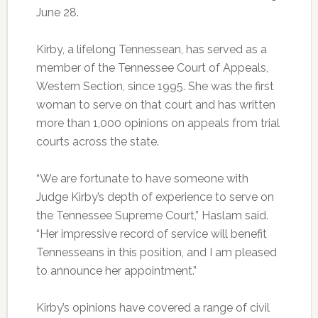
June 28.
Kirby, a lifelong Tennessean, has served as a
member of the Tennessee Court of Appeals,
Western Section, since 1995. She was the first
woman to serve on that court and has written
more than 1,000 opinions on appeals from trial
courts across the state.
“We are fortunate to have someone with
Judge Kirby’s depth of experience to serve on
the Tennessee Supreme Court,” Haslam said.
“Her impressive record of service will benefit
Tennesseans in this position, and I am pleased
to announce her appointment.”
Kirby’s opinions have covered a range of civil