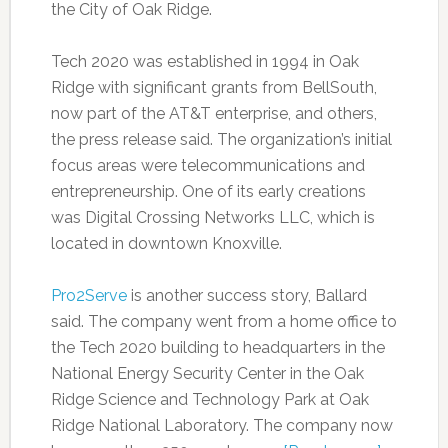
the City of Oak Ridge.
Tech 2020 was established in 1994 in Oak
Ridge with significant grants from BellSouth,
now part of the AT&T enterprise, and others,
the press release said. The organization’s initial
focus areas were telecommunications and
entrepreneurship. One of its early creations
was Digital Crossing Networks LLC, which is
located in downtown Knoxville.
Pro2Serve
is another success story, Ballard
said. The company went from a home office to
the Tech 2020 building to headquarters in the
National Energy Security Center in the Oak
Ridge Science and Technology Park at Oak
Ridge National Laboratory. The company now