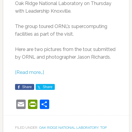
Oak Ridge National Laboratory on Thursday
with Leadership Knoxville.
The group toured ORNL’s supercomputing
facilities as part of the visit.
Here are two pictures from the tour, submitted
by ORNL and photographer Jason Richards.
[Read more…]
Share
Share
Email
PrintFriendly
Share
FILED UNDER:
OAK RIDGE NATIONAL LABORATORY
,
TOP