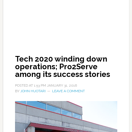
Tech 2020 winding down
operations; Pro2Serve
among its success stories
POSTED AT
1:53 PM
JANUARY 31, 2016
BY
JOHN HUOTARI
LEAVE A COMMENT