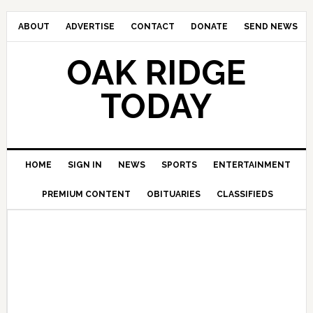
ABOUT
ADVERTISE
CONTACT
DONATE
SEND NEWS
OAK RIDGE
TODAY
HOME
SIGN IN
NEWS
SPORTS
ENTERTAINMENT
PREMIUM CONTENT
OBITUARIES
CLASSIFIEDS