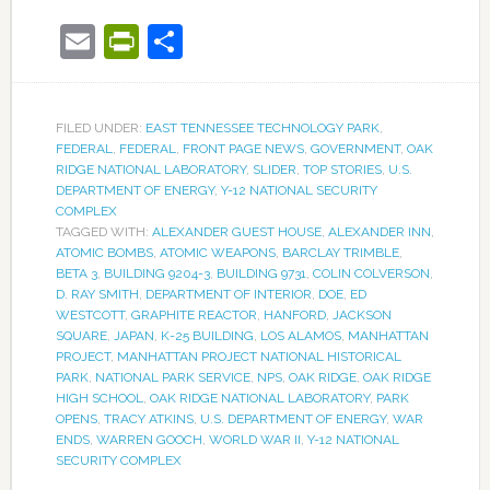
Email
PrintFriendly
Share
FILED UNDER:
EAST TENNESSEE TECHNOLOGY PARK
,
FEDERAL
,
FEDERAL
,
FRONT PAGE NEWS
,
GOVERNMENT
,
OAK
RIDGE NATIONAL LABORATORY
,
SLIDER
,
TOP STORIES
,
U.S.
DEPARTMENT OF ENERGY
,
Y-12 NATIONAL SECURITY
COMPLEX
TAGGED WITH:
ALEXANDER GUEST HOUSE
,
ALEXANDER INN
,
ATOMIC BOMBS
,
ATOMIC WEAPONS
,
BARCLAY TRIMBLE
,
BETA 3
,
BUILDING 9204-3
,
BUILDING 9731
,
COLIN COLVERSON
,
D. RAY SMITH
,
DEPARTMENT OF INTERIOR
,
DOE
,
ED
WESTCOTT
,
GRAPHITE REACTOR
,
HANFORD
,
JACKSON
SQUARE
,
JAPAN
,
K-25 BUILDING
,
LOS ALAMOS
,
MANHATTAN
PROJECT
,
MANHATTAN PROJECT NATIONAL HISTORICAL
PARK
,
NATIONAL PARK SERVICE
,
NPS
,
OAK RIDGE
,
OAK RIDGE
HIGH SCHOOL
,
OAK RIDGE NATIONAL LABORATORY
,
PARK
OPENS
,
TRACY ATKINS
,
U.S. DEPARTMENT OF ENERGY
,
WAR
ENDS
,
WARREN GOOCH
,
WORLD WAR II
,
Y-12 NATIONAL
SECURITY COMPLEX