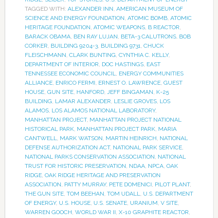
TAGGED WITH:
ALEXANDER INN
,
AMERICAN MUSEUM OF
SCIENCE AND ENERGY FOUNDATION
,
ATOMIC BOMB
,
ATOMIC
HERITAGE FOUNDATION
,
ATOMIC WEAPONS
,
B REACTOR
,
BARACK OBAMA
,
BEN RAY LUJAN
,
BETA-3 CALUTRONS
,
BOB
CORKER
,
BUILDING 9204-3
,
BUILDING 9731
,
CHUCK
FLEISCHMANN
,
CLARK BUNTING
,
CYNTHIA C. KELLY
,
DEPARTMENT OF INTERIOR
,
DOC HASTINGS
,
EAST
TENNESSEE ECONOMIC COUNCIL
,
ENERGY COMMUNITIES
ALLIANCE
,
ENRICO FERMI
,
ERNEST O. LAWRENCE
,
GUEST
HOUSE
,
GUN SITE
,
HANFORD
,
JEFF BINGAMAN
,
K-25
BUILDING
,
LAMAR ALEXANDER
,
LESLIE GROVES
,
LOS
ALAMOS
,
LOS ALAMOS NATIONAL LABORATORY
,
MANHATTAN PROJECT
,
MANHATTAN PROJECT NATIONAL
HISTORICAL PARK
,
MANHATTAN PROJECT PARK
,
MARIA
CANTWELL
,
MARK WATSON
,
MARTIN HEINRICH
,
NATIONAL
DEFENSE AUTHORIZATION ACT
,
NATIONAL PARK SERVICE
,
NATIONAL PARKS CONSERVATION ASSOCIATION
,
NATIONAL
TRUST FOR HISTORIC PRESERVATION
,
NDAA
,
NPCA
,
OAK
RIDGE
,
OAK RIDGE HERITAGE AND PRESERVATION
ASSOCIATION
,
PATTY MURRAY
,
PETE DOMENICI
,
PILOT PLANT
,
THE GUN SITE
,
TOM BEEHAN
,
TOM UDALL
,
U.S. DEPARTMENT
OF ENERGY
,
U.S. HOUSE
,
U.S. SENATE
,
URANIUM
,
V SITE
,
WARREN GOOCH
,
WORLD WAR II
,
X-10 GRAPHITE REACTOR
,