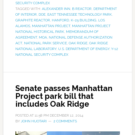
SECURITY COMPLEX
TAGGED WITH:
ALEXANDER INN
,
B REACTOR
,
DEPARTMENT
OF INTERIOR
,
DOE
,
EAST TENNESSEE TECHNOLOGY PARK
,
GRAPHITE REACTOR
,
HANFORD
,
K-25 BUILDING
,
LOS
ALAMOS
,
MANHATTAN PROJECT
,
MANHATTAN PROJECT
NATIONAL HISTORICAL PARK
,
MEMORANDUM OF
AGREEMENT
,
MOA
,
NATIONAL DEFENSE AUTHORIZATION
ACT
,
NATIONAL PARK SERVICE
,
OAK RIDGE
,
OAK RIDGE
NATIONAL LABORATORY
,
U.S. DEPARTMENT OF ENERGY
,
Y-12
NATIONAL SECURITY COMPLEX
Senate passes Manhattan
Project park bill that
includes Oak Ridge
POSTED AT
11:58 PM
DECEMBER 12, 2014
BY
JOHN HUOTARI
2 COMMENTS