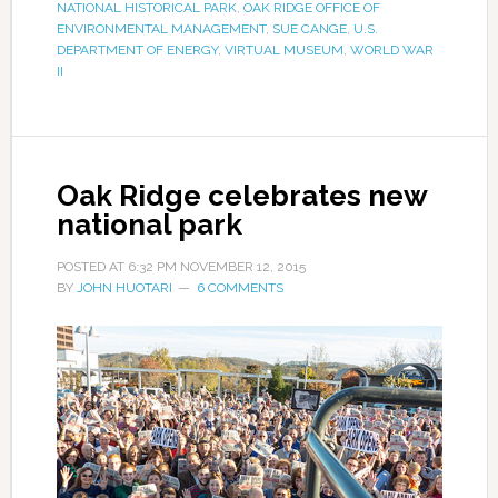
NATIONAL HISTORICAL PARK
,
OAK RIDGE OFFICE OF
ENVIRONMENTAL MANAGEMENT
,
SUE CANGE
,
U.S.
DEPARTMENT OF ENERGY
,
VIRTUAL MUSEUM
,
WORLD WAR
II
Oak Ridge celebrates new
national park
POSTED AT
6:32 PM
NOVEMBER 12, 2015
BY
JOHN HUOTARI
6 COMMENTS