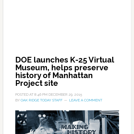
DOE launches K-25 Virtual
Museum, helps preserve
history of Manhattan
Project site
POSTED AT
8:46 PM
DECEMBER 29, 2015
BY
OAK RIDGE TODAY STAFF
LEAVE A COMMENT