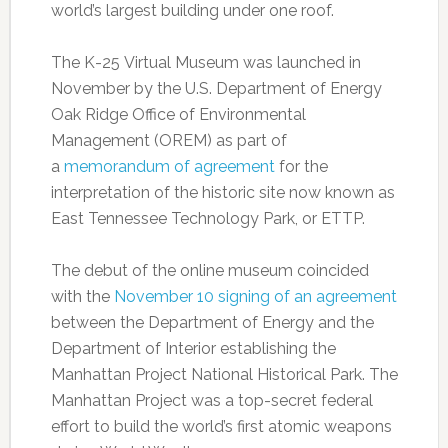
world’s largest building under one roof.
The K-25 Virtual Museum was launched in
November by the U.S. Department of Energy
Oak Ridge Office of Environmental
Management (OREM) as part of
a
memorandum of agreement
for the
interpretation of the historic
site now known as
East Tennessee Technology Park, or ETTP.
The debut of the online museum coincided
with the
November 10 signing of an agreement
between the Department of Energy and the
Department of Interior establishing the
Manhattan Project National Historical Park. The
Manhattan Project was a top-secret federal
effort to build the world’s first atomic weapons