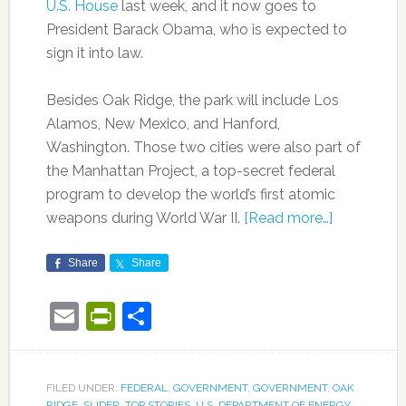
U.S. House
last week, and it now goes to
President Barack Obama, who is expected to
sign it into law.
Besides Oak Ridge, the park will include Los
Alamos, New Mexico, and Hanford,
Washington. Those two cities were also part of
the Manhattan Project, a top-secret federal
program to develop the world’s first atomic
weapons during World War II.
[Read more…]
Share
Share
Email
PrintFriendly
Share
FILED UNDER:
FEDERAL
,
GOVERNMENT
,
GOVERNMENT
,
OAK
RIDGE
,
SLIDER
,
TOP STORIES
,
U.S. DEPARTMENT OF ENERGY