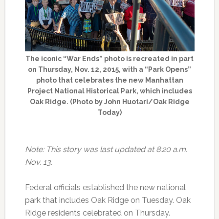
The iconic “War Ends” photo is recreated in part
on Thursday, Nov. 12, 2015, with a “Park Opens”
photo that celebrates the new Manhattan
Project National Historical Park, which includes
Oak Ridge. (Photo by John Huotari/Oak Ridge
Today)
Note: This story was last updated at 8:20 a.m.
Nov. 13.
Federal officials established the new national
park that includes Oak Ridge on Tuesday. Oak
Ridge residents celebrated on Thursday.