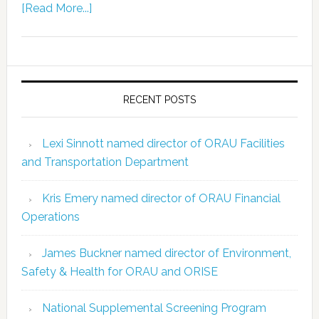
[Read More...]
RECENT POSTS
Lexi Sinnott named director of ORAU Facilities
and Transportation Department
Kris Emery named director of ORAU Financial
Operations
James Buckner named director of Environment,
Safety & Health for ORAU and ORISE
National Supplemental Screening Program