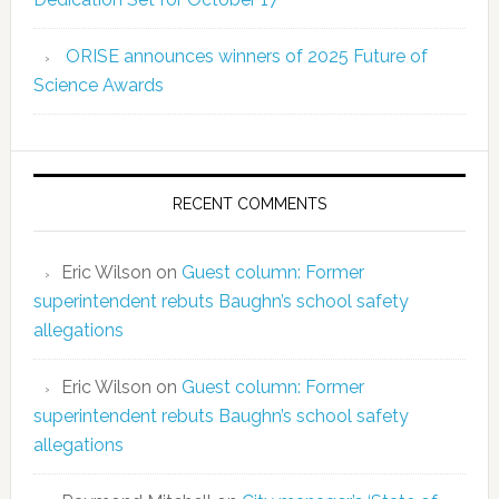
ORISE announces winners of 2025 Future of
Science Awards
RECENT COMMENTS
Eric Wilson
on
Guest column: Former
superintendent rebuts Baughn’s school safety
allegations
Eric Wilson
on
Guest column: Former
superintendent rebuts Baughn’s school safety
allegations