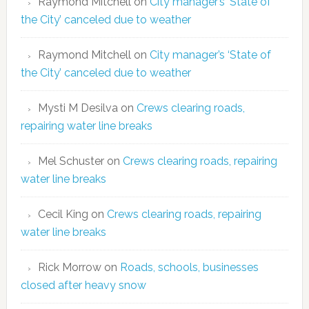
Raymond Mitchell
on
City manager’s ‘State of
the City’ canceled due to weather
Raymond Mitchell
on
City manager’s ‘State of
the City’ canceled due to weather
Mysti M Desilva
on
Crews clearing roads,
repairing water line breaks
Mel Schuster
on
Crews clearing roads, repairing
water line breaks
Cecil King
on
Crews clearing roads, repairing
water line breaks
Rick Morrow
on
Roads, schools, businesses
closed after heavy snow