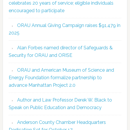
celebrates 20 years of service; eligible individuals
encouraged to participate
ORAU Annual Giving Campaign raises $91,479 in
2025
Alan Forbes named director of Safeguards &
Security for ORAU and ORISE
ORAU and American Museum of Science and
Energy Foundation formalize partnership to
advance Manhattan Project 2.0
Author and Law Professor Derek W. Black to
Speak on Public Education and Democracy
Anderson County Chamber Headquarters
Dedication Set for October 17