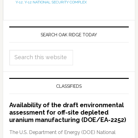
Y-12
,
Y-12 NATIONAL SECURITY COMPLEX
SEARCH OAK RIDGE TODAY
CLASSIFIEDS
Availability of the draft environmental
assessment for off-site depleted
uranium manufacturing (DOE/EA-2252)
The U.S. Department of Energy (DOE) National