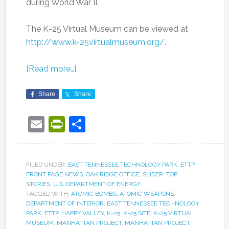
during World War II.
The K-25 Virtual Museum can be viewed at
http://www.k-25virtualmuseum.org/
.
[Read more…]
Share
Share
Email
PrintFriendly
Share
FILED UNDER:
EAST TENNESSEE TECHNOLOGY PARK
,
ETTP
,
FRONT PAGE NEWS
,
OAK RIDGE OFFICE
,
SLIDER
,
TOP
STORIES
,
U.S. DEPARTMENT OF ENERGY
TAGGED WITH:
ATOMIC BOMBS
,
ATOMIC WEAPONS
,
DEPARTMENT OF INTERIOR
,
EAST TENNESSEE TECHNOLOGY
PARK
,
ETTP
,
HAPPY VALLEY
,
K-25
,
K-25 SITE
,
K-25 VIRTUAL
MUSEUM
,
MANHATTAN PROJECT
,
MANHATTAN PROJECT