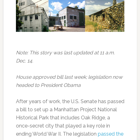
Note: This story was last updated at 11 a.m.
Dec. 14.
House approved bill last week; legislation now
headed to President Obama
After years of work, the U.S. Senate has passed
a bill to set up a Manhattan Project National
Historical Park that includes Oak Ridge, a
once-secret city that played a key role in
ending World War II. The legislation
passed the