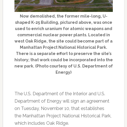
Now demolished, the former mile-long, U-
shaped K-25 Building, pictured above, was once
used to enrich uranium for atomic weapons and
commercial nuclear power plants. Located in
west Oak Ridge, the site could become part of a
Manhattan Project National Historical Park.
There is a separate effort to preserve the site’s
history; that work could be incorporated into the
new park. (Photo courtesy of U.S. Department of
Energy)
The U.S. Department of the Interior and U.S.
Department of Energy will sign an agreement
on Tuesday, November 10, that establishes
the Manhattan Project National Historical Park,
which includes Oak Ridge.