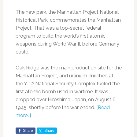
The new park, the Manhattan Project National
Historical Park, commemorates the Manhattan
Project. That was a top-secret federal
program to build the world’s first atomic
weapons during World War II, before Germany
could.
Oak Ridge was the main production site for the
Manhattan Project, and uranium enriched at
the Y-12 National Security Complex fueled the
first atomic bomb used in wartime. It was
dropped over Hiroshima, Japan, on August 6,
1945, shortly before the war ended.
[Read
more…]
Share
Share