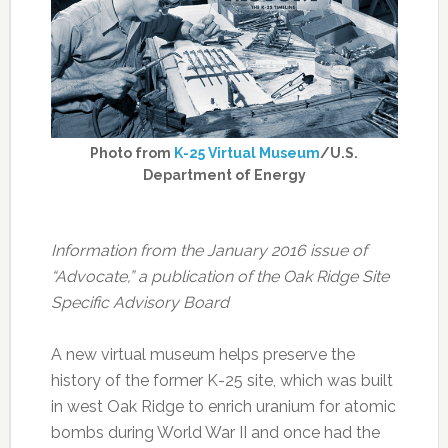
Photo from
K-25 Virtual Museum
/U.S.
Department of Energy
Information from the January 2016 issue of
“Advocate,” a publication of the Oak Ridge Site
Specific Advisory Board
A new virtual museum helps preserve the
history of the former K-25 site, which was built
in west Oak Ridge to enrich uranium for atomic
bombs during World War II and once had the