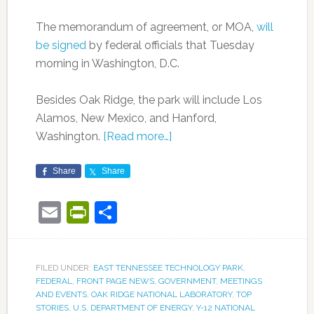
The memorandum of agreement, or MOA,
will
be signed
by federal officials that Tuesday
morning in Washington, D.C.
Besides Oak Ridge, the park will include Los
Alamos, New Mexico, and Hanford,
Washington.
[Read more…]
Share
Share
Email
PrintFriendly
Share
FILED UNDER:
EAST TENNESSEE TECHNOLOGY PARK
,
FEDERAL
,
FRONT PAGE NEWS
,
GOVERNMENT
,
MEETINGS
AND EVENTS
,
OAK RIDGE NATIONAL LABORATORY
,
TOP
STORIES
,
U.S. DEPARTMENT OF ENERGY
,
Y-12 NATIONAL