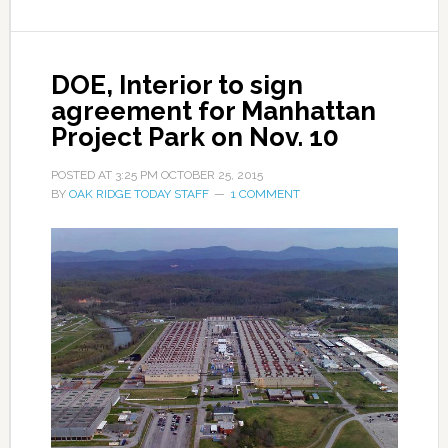
DOE, Interior to sign
agreement for Manhattan
Project Park on Nov. 10
POSTED AT
3:25 PM
OCTOBER 25, 2015
BY
OAK RIDGE TODAY STAFF
1 COMMENT