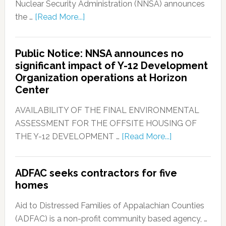
Nuclear Security Administration (NNSA) announces
the …
[Read More...]
Public Notice: NNSA announces no
significant impact of Y-12 Development
Organization operations at Horizon
Center
AVAILABILITY OF THE FINAL ENVIRONMENTAL
ASSESSMENT FOR THE OFFSITE HOUSING OF
THE Y-12 DEVELOPMENT …
[Read More...]
ADFAC seeks contractors for five
homes
Aid to Distressed Families of Appalachian Counties
(ADFAC) is a non-profit community based agency, …