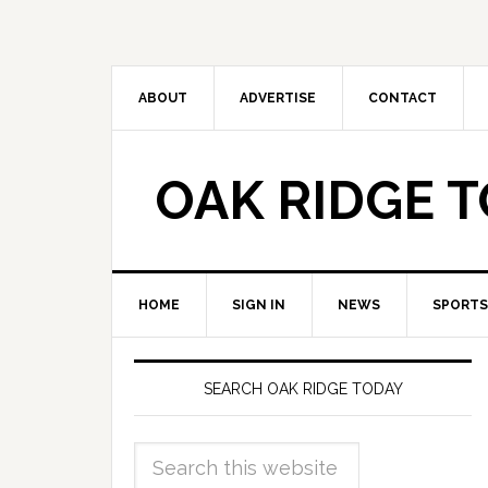
ABOUT
ADVERTISE
CONTACT
OAK RIDGE 
HOME
SIGN IN
NEWS
SPORTS
SEARCH OAK RIDGE TODAY