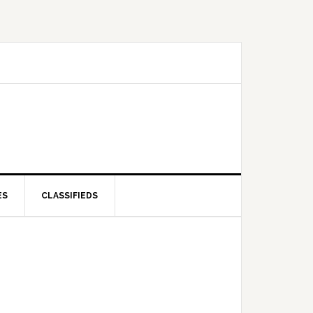
ES
CLASSIFIEDS