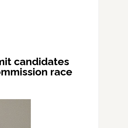
mit candidates
ommission race