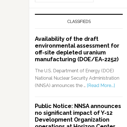
CLASSIFIEDS
Availability of the draft
environmental assessment for
off-site depleted uranium
manufacturing (DOE/EA-2252)
The U.S. Department of Energy (DOE)
National Nuclear Security Administration
(NNSA) announces the …
[Read More...]
Public Notice: NNSA announces
no significant impact of Y-12
Development Organization
operations at Horizon Center