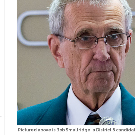
Pictured above is Bob Smallridge, a District 8 candid