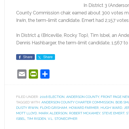
In District 3 (Anderso
County Commission chair, earned about 300 votes m
Irwin, the term-limit candidate. Emert had 2,157 votes 
In District 4 (Briceville, Rocky Top), Tim Isbel, an 
Dennis Hashbarger, the term-limit candidate, 1,567 to
Share
Share
Email
PrintFriendly
Share
FILED UNDER:
2016 ELECTION
,
ANDERSON COUNTY
,
FRONT PAGE NE
TAGGED WITH:
ANDERSON COUNTY CHARTER COMMISSION
,
BOB SM
DUSTY IRWIN
,
FLOYD GRISHAM
,
HOWARD FARMER
,
HUGH WARD
,
JE
MOTT LLOYD
,
MARK ALDERSON
,
ROBERT MCKAMEY
,
STEVE EMERT
,
S
ISBEL
,
TIM RISDEN
,
V.L. STONECIPHER