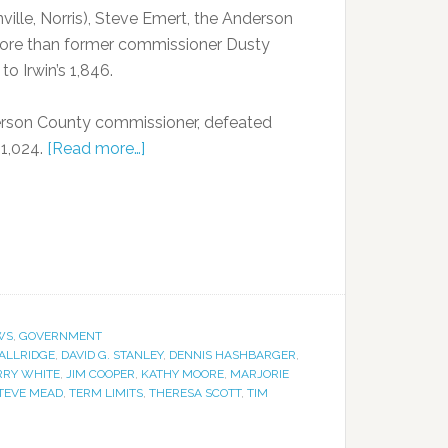
nville, Norris), Steve Emert, the Anderson
ore than former commissioner Dusty
to Irwin’s 1,846.
Anderson County commissioner, defeated
 1,024.
[Read more…]
WS
,
GOVERNMENT
ALLRIDGE
,
DAVID G. STANLEY
,
DENNIS HASHBARGER
,
RRY WHITE
,
JIM COOPER
,
KATHY MOORE
,
MARJORIE
TEVE MEAD
,
TERM LIMITS
,
THERESA SCOTT
,
TIM