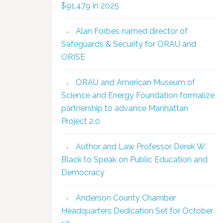
$91,479 in 2025
Alan Forbes named director of
Safeguards & Security for ORAU and
ORISE
ORAU and American Museum of
Science and Energy Foundation formalize
partnership to advance Manhattan
Project 2.0
Author and Law Professor Derek W.
Black to Speak on Public Education and
Democracy
Anderson County Chamber
Headquarters Dedication Set for October