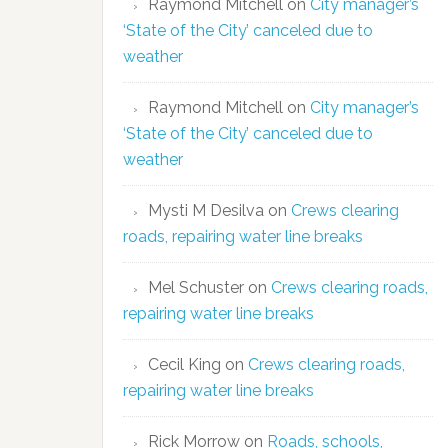
Raymond Mitchell
on
City manager’s
‘State of the City’ canceled due to
weather
Raymond Mitchell
on
City manager’s
‘State of the City’ canceled due to
weather
Mysti M Desilva
on
Crews clearing
roads, repairing water line breaks
Mel Schuster
on
Crews clearing roads,
repairing water line breaks
Cecil King
on
Crews clearing roads,
repairing water line breaks
Rick Morrow
on
Roads, schools,