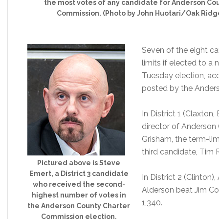
the most votes of any candidate for Anderson Co
Commission. (Photo by John Huotari/Oak Ridg
Seven of the eight ca
limits if elected to a
Tuesday election, acco
posted by the Ander
In District 1 (Claxton,
director of Anderson
Grisham, the term-lim
third candidate, Tim 
Pictured above is Steve
Emert, a District 3 candidate
In District 2 (Clinto
who received the second-
Alderson beat Jim Coo
highest number of votes in
1,340.
the Anderson County Charter
Commission election.