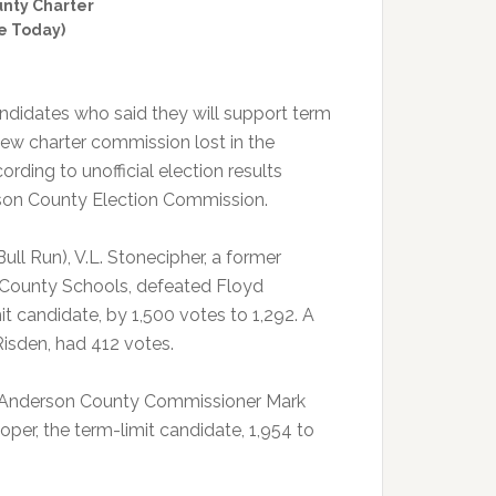
unty Charter
e Today)
ndidates who said they will support term
 new charter commission lost in the
rding to unofficial election results
son County Election Commission.
 Bull Run), V.L. Stonecipher, a former
 County Schools, defeated Floyd
it candidate, by 1,500 votes to 1,292. A
Risden, had 412 votes.
n), Anderson County Commissioner Mark
per, the term-limit candidate, 1,954 to