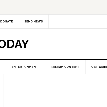
DONATE
SEND NEWS
TODAY
ENTERTAINMENT
PREMIUM CONTENT
OBITUARI