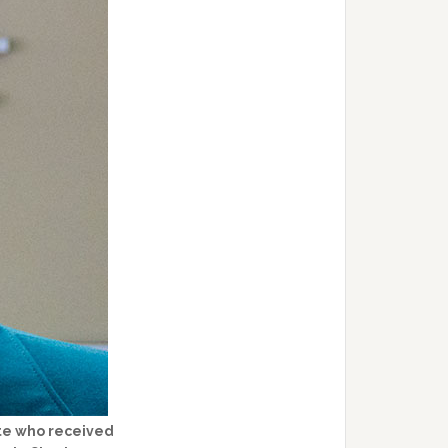
ate who received