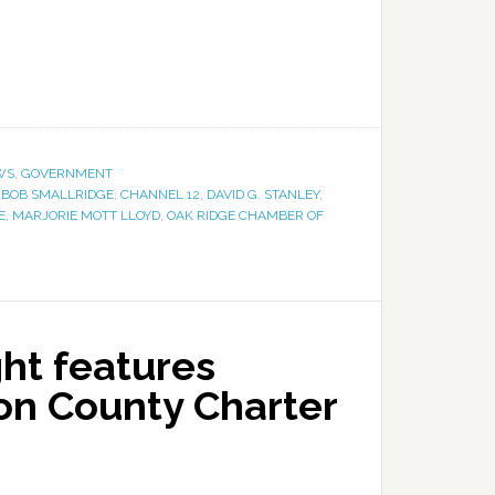
WS
,
GOVERNMENT
,
BOB SMALLRIDGE
,
CHANNEL 12
,
DAVID G. STANLEY
,
E
,
MARJORIE MOTT LLOYD
,
OAK RIDGE CHAMBER OF
ht features
on County Charter