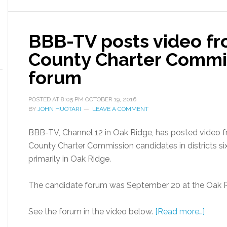
BBB-TV posts video f
County Charter Commi
forum
POSTED AT
8:05 PM
OCTOBER 19, 2016
BY
JOHN HUOTARI
LEAVE A COMMENT
BBB-TV, Channel 12 in Oak Ridge, has posted video 
County Charter Commission candidates in districts six
primarily in Oak Ridge.
The candidate forum was September 20 at the Oak
See the forum in the video below.
[Read more…]