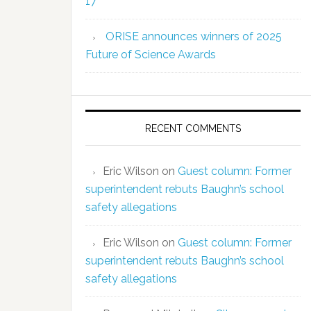
17
ORISE announces winners of 2025
Future of Science Awards
RECENT COMMENTS
Eric Wilson
on
Guest column: Former
superintendent rebuts Baughn’s school
safety allegations
Eric Wilson
on
Guest column: Former
superintendent rebuts Baughn’s school
safety allegations