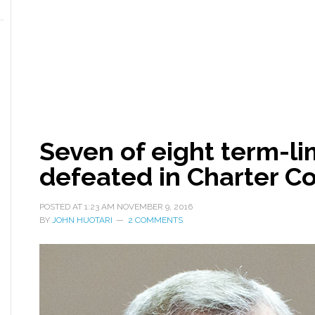
Seven of eight term-li
defeated in Charter C
POSTED AT
1:23 AM
NOVEMBER 9, 2016
BY
JOHN HUOTARI
2 COMMENTS