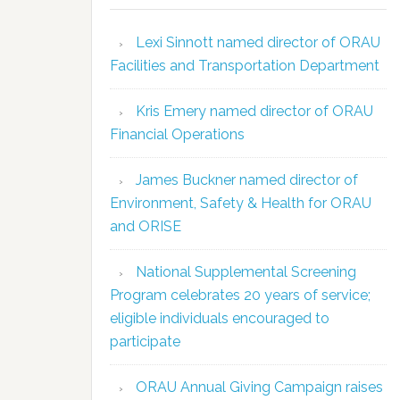
Lexi Sinnott named director of ORAU
Facilities and Transportation Department
Kris Emery named director of ORAU
Financial Operations
James Buckner named director of
Environment, Safety & Health for ORAU
and ORISE
National Supplemental Screening
Program celebrates 20 years of service;
eligible individuals encouraged to
participate
ORAU Annual Giving Campaign raises