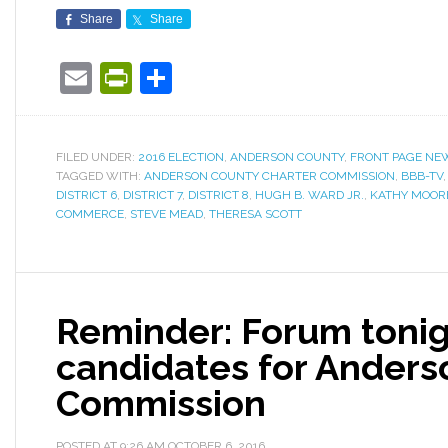
Share
Share
Email
PrintFriendly
Share
FILED UNDER:
2016 ELECTION
,
ANDERSON COUNTY
,
FRONT PAGE NE
TAGGED WITH:
ANDERSON COUNTY CHARTER COMMISSION
,
BBB-TV
DISTRICT 6
,
DISTRICT 7
,
DISTRICT 8
,
HUGH B. WARD JR.
,
KATHY MOOR
COMMERCE
,
STEVE MEAD
,
THERESA SCOTT
Reminder: Forum tonig
candidates for Anders
Commission
POSTED AT
9:26 AM
OCTOBER 6, 2016