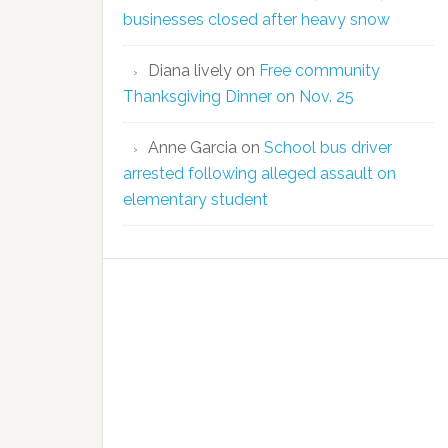
businesses closed after heavy snow
Diana lively
on
Free community
Thanksgiving Dinner on Nov. 25
Anne Garcia
on
School bus driver
arrested following alleged assault on
elementary student