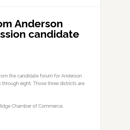
rom Anderson
ssion candidate
from the candidate forum for Anderson
 through eight. Those three districts are
 Ridge Chamber of Commerce.