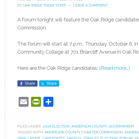
BY
OAK RIDGE TODAY STAFF
LEAVE A COMMENT
A forum tonight will feature the Oak Ridge candidat
Commission.
The forum will start at 7 p.m., Thursday, October 6, 
Community College at 701 Briarcliff Avenue in Oak Ri
Here are the Oak Ridge candidates:
[Read more…]
Share
Share
Email
PrintFriendly
Share
FILED UNDER:
2016 ELECTION
,
ANDERSON COUNTY
,
GOVERNMENT
TAGGED WITH:
ANDERSON COUNTY CHARTER COMMISSION
,
ANDERS
SMALLRIDGE
,
CANDIDATES
,
DAVID G. STANLEY
,
ELECTION
,
FORUM
,
HU