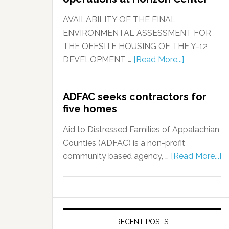
AVAILABILITY OF THE FINAL
ENVIRONMENTAL ASSESSMENT FOR
THE OFFSITE HOUSING OF THE Y-12
DEVELOPMENT …
[Read More...]
ADFAC seeks contractors for
five homes
Aid to Distressed Families of Appalachian
Counties (ADFAC) is a non-profit
community based agency, …
[Read More...]
RECENT POSTS