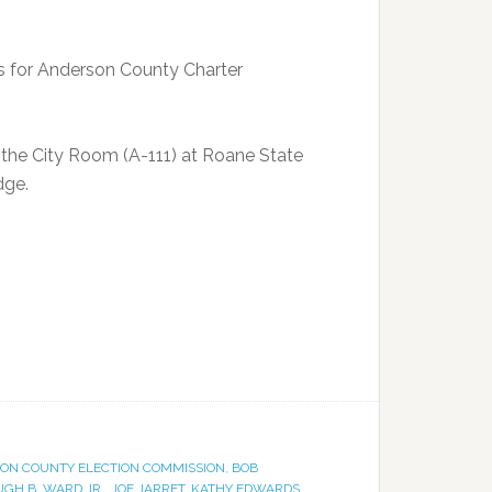
es for Anderson County Charter
in the City Room (A-111) at Roane State
dge.
ON COUNTY ELECTION COMMISSION
,
BOB
GH B. WARD JR.
,
JOE JARRET
,
KATHY EDWARDS
,