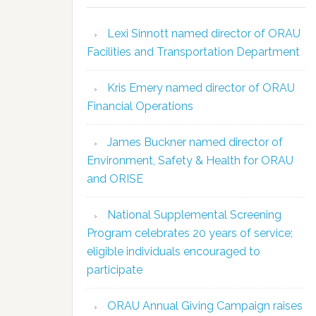
Lexi Sinnott named director of ORAU
Facilities and Transportation Department
Kris Emery named director of ORAU
Financial Operations
James Buckner named director of
Environment, Safety & Health for ORAU
and ORISE
National Supplemental Screening
Program celebrates 20 years of service;
eligible individuals encouraged to
participate
ORAU Annual Giving Campaign raises