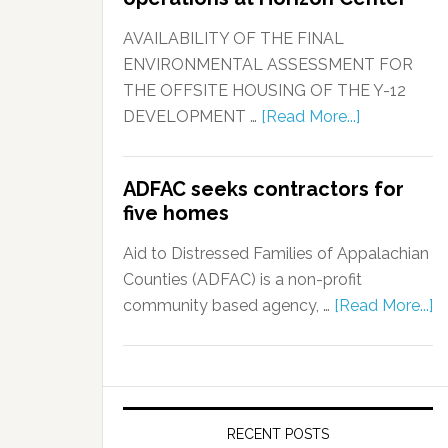
AVAILABILITY OF THE FINAL
ENVIRONMENTAL ASSESSMENT FOR
THE OFFSITE HOUSING OF THE Y-12
DEVELOPMENT …
[Read More...]
ADFAC seeks contractors for
five homes
Aid to Distressed Families of Appalachian
Counties (ADFAC) is a non-profit
community based agency, …
[Read More...]
RECENT POSTS