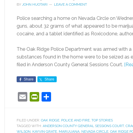
BY
JOHN HUOTARI
LEAVE A COMMENT
Police searching a home on Nevada Circle on Wednes
guns, about 32 grams of what appeared to be mariju
cocaine, and a tablet identified as Roxicodone, authori
The Oak Ridge Police Department was armed with a se
substances found in the home were to be seized as e
filed in Anderson County General Sessions Court.
[Re
Share
Share
Email
PrintFriendly
Share
FILED UNDER:
OAK RIDGE
,
POLICE AND FIRE
,
TOP STORIES
TAGGED WITH:
ANDERSON COUNTY GENERAL SESSIONS COURT
,
CRA
WILSON
,
KAYVIN GRATE
,
MARIJUANA
,
NEVADA CIRCLE
,
OAK RIDGE P