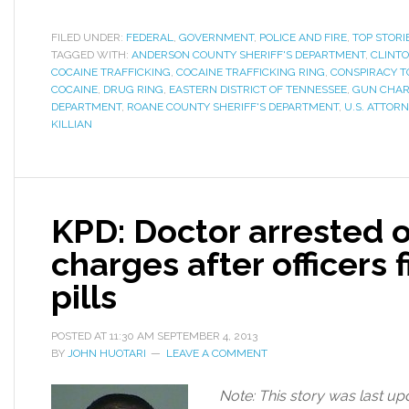
FILED UNDER:
FEDERAL
,
GOVERNMENT
,
POLICE AND FIRE
,
TOP STORI
TAGGED WITH:
ANDERSON COUNTY SHERIFF'S DEPARTMENT
,
CLINTO
COCAINE TRAFFICKING
,
COCAINE TRAFFICKING RING
,
CONSPIRACY T
COCAINE
,
DRUG RING
,
EASTERN DISTRICT OF TENNESSEE
,
GUN CHA
DEPARTMENT
,
ROANE COUNTY SHERIFF'S DEPARTMENT
,
U.S. ATTORN
KILLIAN
KPD: Doctor arrested 
charges after officers f
pills
POSTED AT
11:30 AM
SEPTEMBER 4, 2013
BY
JOHN HUOTARI
LEAVE A COMMENT
Note: This story was last up