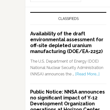
CLASSIFIEDS
Availability of the draft
environmental assessment for
off-site depleted uranium
manufacturing (DOE/EA-2252)
The U.S. Department of Energy (DOE)
National Nuclear Security Administration
(NNSA) announces the …
[Read More...]
Public Notice: NNSA announces
no significant impact of Y-12
Development Organization
operations at Horizon Center