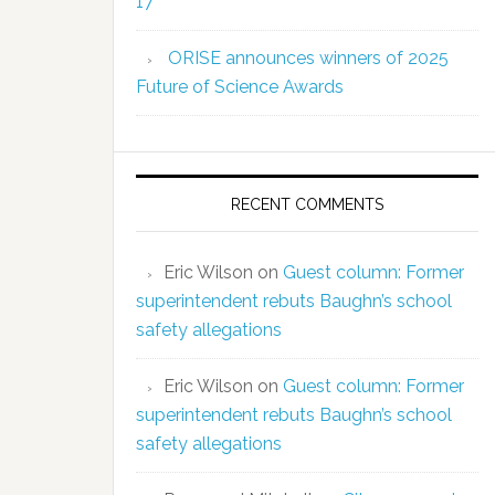
17
ORISE announces winners of 2025
Future of Science Awards
RECENT COMMENTS
Eric Wilson
on
Guest column: Former
superintendent rebuts Baughn’s school
safety allegations
Eric Wilson
on
Guest column: Former
superintendent rebuts Baughn’s school
safety allegations