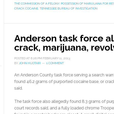
THE COMMISSION OF A FELONY
,
POSSESSION OF MARIJUANA FOR RE
CRACK COCAINE
,
TENNESSEE BUREAU OF INVESTIGATION
Anderson task force al
crack, marijuana, revo
POSTED AT
6:26 PM
FEBRUARY 11, 2013
BY
JOHN HUOTARI
1 COMMENT
An Anderson County task force serving a search warr
found 46.2 grams of purported cocaine base, or crack 
said.
The task force also allegedly found 8.3 grams of purp
court records said, and a fully loaded chrome Trooper