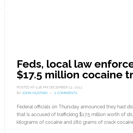
Feds, local law enfor
$17.5 million cocaine tr
POSTED AT
5:18 PM
DECEMBER 12, 2013
BY
JOHN HUOTARI
2 COMMENTS
Federal officials on Thursday announced they had di
that is accused of trafficking $17.5 million worth of d
kilograms of cocaine and 280 grams of crack cocaine