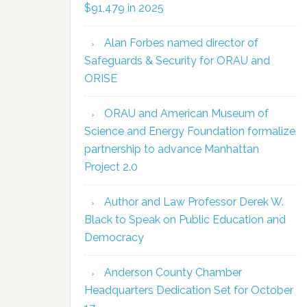
$91,479 in 2025
Alan Forbes named director of
Safeguards & Security for ORAU and
ORISE
ORAU and American Museum of
Science and Energy Foundation formalize
partnership to advance Manhattan
Project 2.0
Author and Law Professor Derek W.
Black to Speak on Public Education and
Democracy
Anderson County Chamber
Headquarters Dedication Set for October