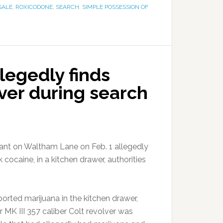
SALE
,
ROXICODONE
,
SEARCH
,
SIMPLE POSSESSION OF
legedly finds
lver during search
ant on Waltham Lane on Feb. 1 allegedly
cocaine, in a kitchen drawer, authorities
orted marijuana in the kitchen drawer,
 MK III 357 caliber Colt revolver was