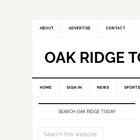
ABOUT
ADVERTISE
CONTACT
OAK RIDGE 
HOME
SIGN IN
NEWS
SPORTS
SEARCH OAK RIDGE TODAY