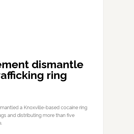
cement dismantle
afficking ring
smantled a Knoxville-based cocaine ring
rugs and distributing more than five
.