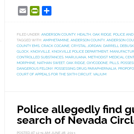
Email
PrintFriendly
Share
FILED UNDER:
ANDERSON COUNTY
,
HEALTH
,
OAK RIDGE
,
POLICE AND
TAGGED WITH:
AMPHETAMINE
,
ANDERSON COUNTY
,
ANDERSON COU
COUNTY EMS
,
CRACK COCAINE
,
CRYSTAL JORDAN
,
DARRELL DEBUSK
GLOCK
,
KNOXVILLE
,
KNOXVILLE POLICE DEPARTMENT
,
MANUFACTURI
CONTROLLED SUBSTANCES
,
MARIJUANA
,
METHODIST MEDICAL CEN
MORPHINE
,
NATHAN SWEET
,
OAK RIDGE
,
OXYCODONE
,
PILLS
,
POSSES
DANGEROUS FELONY
,
POSSESSING DRUG PARAPHERNALIA
,
PROPOFO
COURT OF APPEALS FOR THE SIXTH CIRCUIT
,
VALIUM
Police allegedly find 
search of Nevada Circ
POSTED AT
12:51 AM
JUNE 28, 2013