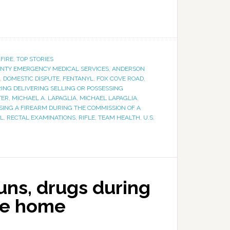
 FIRE
,
TOP STORIES
NTY EMERGENCY MEDICAL SERVICES
,
ANDERSON
,
DOMESTIC DISPUTE
,
FENTANYL
,
FOX COVE ROAD
,
NG DELIVERING SELLING OR POSSESSING
TER
,
MICHAEL A. LAPAGLIA
,
MICHAEL LAPAGLIA
,
SING A FIREARM DURING THE COMMISSION OF A
L
,
RECTAL EXAMINATIONS
,
RIFLE
,
TEAM HEALTH
,
U.S.
guns, drugs during
le home