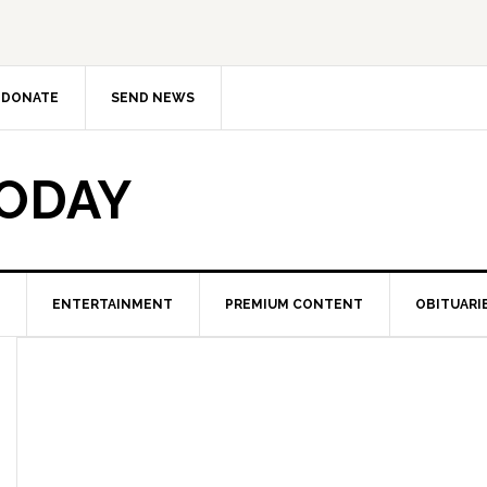
DONATE
SEND NEWS
TODAY
ENTERTAINMENT
PREMIUM CONTENT
OBITUARI