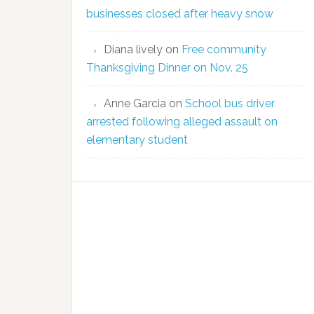
businesses closed after heavy snow
Diana lively
on
Free community
Thanksgiving Dinner on Nov. 25
Anne Garcia
on
School bus driver
arrested following alleged assault on
elementary student