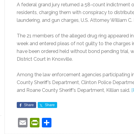
A federal grand jury returned a 58-count indictment o
residents, charging them with conspiracy to distrib
laundering, and gun charges, U.S. Attorney William C. Ki
The 21 members of the alleged drug ring appeared in 
week and entered pleas of not guilty to the charges in 
have been ordered held without bond pending trial, whi
District Court in Knoxville.
Among the law enforcement agencies participating in
County Sheriff’s Department, Clinton Police Departm
and Roane County Sheriff’s Department, Killian said.
[
Share
Share
Email
PrintFriendly
Share