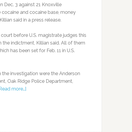
n Dec. 3 against 21 Knoxville
ute cocaine and cocaine base, money
llian said in a press release.
court before U.S. magistrate judges this
the indictment, Killian said. All of them
ch has been set for Feb. 11 in U.S.
 the investigation were the Anderson
ent, Oak Ridge Police Department,
Read more…]