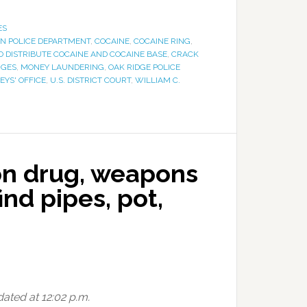
ES
N POLICE DEPARTMENT
,
COCAINE
,
COCAINE RING
,
O DISTRIBUTE COCAINE AND COCAINE BASE
,
CRACK
RGES
,
MONEY LAUNDERING
,
OAK RIDGE POLICE
EYS' OFFICE
,
U.S. DISTRICT COURT
,
WILLIAM C.
on drug, weapons
ind pipes, pot,
dated at 12:02 p.m.