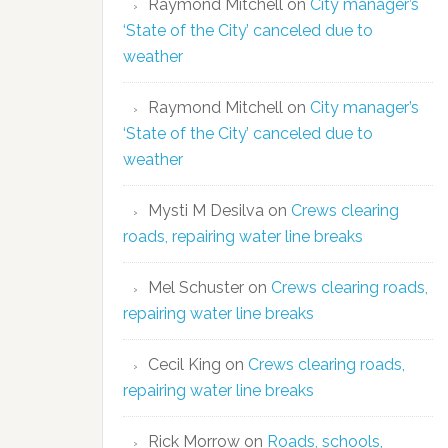
Raymond Mitchell
on
City manager’s
‘State of the City’ canceled due to
weather
Raymond Mitchell
on
City manager’s
‘State of the City’ canceled due to
weather
Mysti M Desilva
on
Crews clearing
roads, repairing water line breaks
Mel Schuster
on
Crews clearing roads,
repairing water line breaks
Cecil King
on
Crews clearing roads,
repairing water line breaks
Rick Morrow
on
Roads, schools,