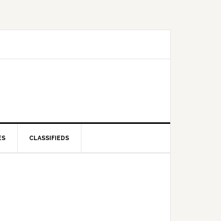
ES
CLASSIFIEDS