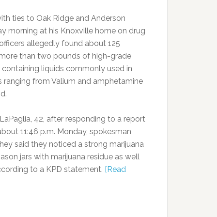
ith ties to Oak Ridge and Anderson
y morning at his Knoxville home on drug
fficers allegedly found about 125
 more than two pounds of high-grade
ls containing liquids commonly used in
nes ranging from Valium and amphetamine
d.
aPaglia, 42, after responding to a report
about 11:46 p.m. Monday, spokesman
hey said they noticed a strong marijuana
son jars with marijuana residue as well
according to a KPD statement.
[Read