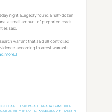
day night allegedly found a half-dozen
ana, a small amount of purported crack
ties said.
arch warrant that said all controlled
vidence, according to arrest warrants
ad more…]
CK COCAINE
,
DRUG PARAPHERNALIA
,
GUNS
,
JOHN
OLICE DEPARTMENT
,
ORPD
,
POSSESSING A FIREARM IN