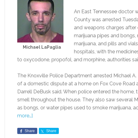
An East Tennessee doctor w
County was arrested Tuesda
and weapons charges after o
marijuana pipes and bongs,
marijuana, and pills and via
Michael LaPaglia
hospitals, with the medici
to oxycodone, propofol, and morphine, authorities sai
The Knoxville Police Department arrested Michael A. L
of a domestic dispute at a home on Fox Cove Road 
Darrell DeBusk said. When police entered the home, t
smell throughout the house. They also saw several Ma
as bongs, or water pipes used to smoke marijuana, 
more…]
Share
Share